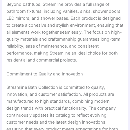
Beyond bathtubs, Streamline provides a full range of
bathroom fixtures, including vanities, sinks, shower doors,
LED mirrors, and shower bases. Each product is designed
to create a cohesive and stylish environment, ensuring that
all elements work together seamlessly. The focus on high-
quality materials and craftsmanship guarantees long-term
reliability, ease of maintenance, and consistent
performance, making Streamline an ideal choice for both
residential and commercial projects.
Commitment to Quality and Innovation
Streamline Bath Collection is committed to quality,
innovation, and customer satisfaction. All products are
manufactured to high standards, combining modern
design trends with practical functionality. The company
continuously updates its catalog to reflect evolving
customer needs and the latest design innovations,
ensuring that every product meets expectations for both