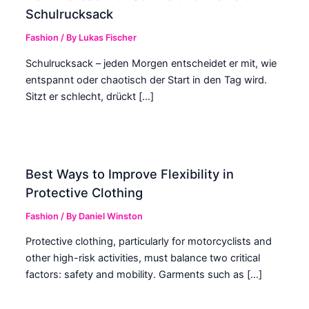
Schulrucksack
Fashion
/ By
Lukas Fischer
Schulrucksack – jeden Morgen entscheidet er mit, wie
entspannt oder chaotisch der Start in den Tag wird.
Sitzt er schlecht, drückt […]
Best Ways to Improve Flexibility in
Protective Clothing
Fashion
/ By
Daniel Winston
Protective clothing, particularly for motorcyclists and
other high-risk activities, must balance two critical
factors: safety and mobility. Garments such as […]