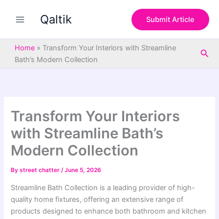
S
Skip
e
Qaltik
to
Submit Article
a
content
r
c
Home
»
Transform Your Interiors with Streamline
Sea
h
Bath’s Modern Collection
Transform Your Interiors
with Streamline Bath’s
Modern Collection
By
street chatter
/
June 5, 2026
Streamline Bath Collection is a leading provider of high-
quality home fixtures, offering an extensive range of
products designed to enhance both bathroom and kitchen