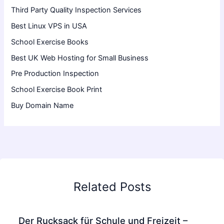
Third Party Quality Inspection Services
Best Linux VPS in USA
School Exercise Books
Best UK Web Hosting for Small Business
Pre Production Inspection
School Exercise Book Print
Buy Domain Name
Related Posts
Der Rucksack für Schule und Freizeit –