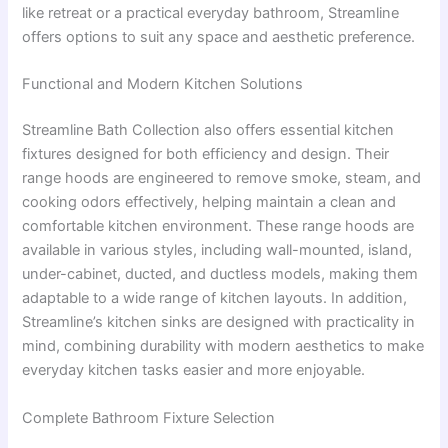
like retreat or a practical everyday bathroom, Streamline
offers options to suit any space and aesthetic preference.
Functional and Modern Kitchen Solutions
Streamline Bath Collection also offers essential kitchen
fixtures designed for both efficiency and design. Their
range hoods are engineered to remove smoke, steam, and
cooking odors effectively, helping maintain a clean and
comfortable kitchen environment. These range hoods are
available in various styles, including wall-mounted, island,
under-cabinet, ducted, and ductless models, making them
adaptable to a wide range of kitchen layouts. In addition,
Streamline’s kitchen sinks are designed with practicality in
mind, combining durability with modern aesthetics to make
everyday kitchen tasks easier and more enjoyable.
Complete Bathroom Fixture Selection