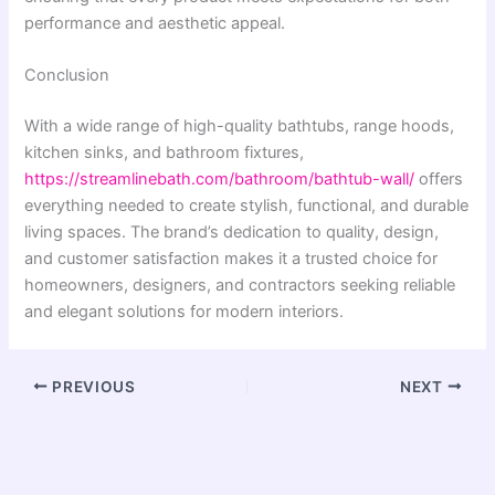
performance and aesthetic appeal.
Conclusion
With a wide range of high-quality bathtubs, range hoods,
kitchen sinks, and bathroom fixtures,
https://streamlinebath.com/bathroom/bathtub-wall/
offers
everything needed to create stylish, functional, and durable
living spaces. The brand’s dedication to quality, design,
and customer satisfaction makes it a trusted choice for
homeowners, designers, and contractors seeking reliable
and elegant solutions for modern interiors.
PREVIOUS
NEXT