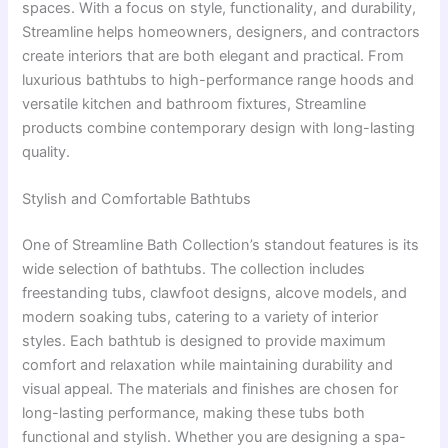
spaces. With a focus on style, functionality, and durability,
Streamline helps homeowners, designers, and contractors
create interiors that are both elegant and practical. From
luxurious bathtubs to high-performance range hoods and
versatile kitchen and bathroom fixtures, Streamline
products combine contemporary design with long-lasting
quality.
Stylish and Comfortable Bathtubs
One of Streamline Bath Collection’s standout features is its
wide selection of bathtubs. The collection includes
freestanding tubs, clawfoot designs, alcove models, and
modern soaking tubs, catering to a variety of interior
styles. Each bathtub is designed to provide maximum
comfort and relaxation while maintaining durability and
visual appeal. The materials and finishes are chosen for
long-lasting performance, making these tubs both
functional and stylish. Whether you are designing a spa-