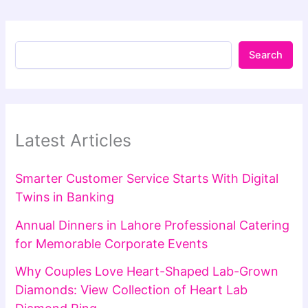
Search
Latest Articles
Smarter Customer Service Starts With Digital
Twins in Banking
Annual Dinners in Lahore Professional Catering
for Memorable Corporate Events
Why Couples Love Heart-Shaped Lab-Grown
Diamonds: View Collection of Heart Lab