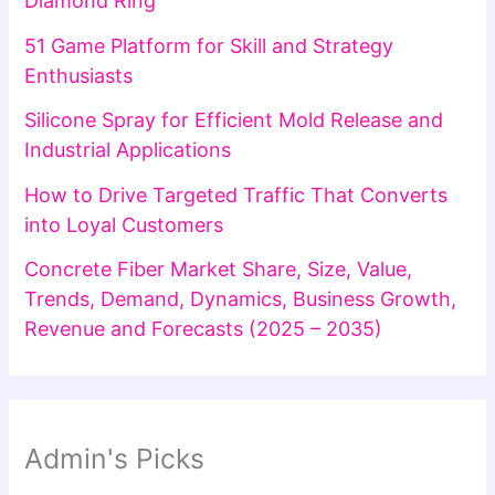
Diamond Ring
51 Game Platform for Skill and Strategy
Enthusiasts
Silicone Spray for Efficient Mold Release and
Industrial Applications
How to Drive Targeted Traffic That Converts
into Loyal Customers
Concrete Fiber Market Share, Size, Value,
Trends, Demand, Dynamics, Business Growth,
Revenue and Forecasts (2025 – 2035)
Admin's Picks