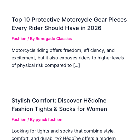
Top 10 Protective Motorcycle Gear Pieces
Every Rider Should Have in 2026
Fashion
/ By
Renegade Classics
Motorcycle riding offers freedom, efficiency, and
excitement, but it also exposes riders to higher levels
of physical risk compared to […]
Stylish Comfort: Discover Hēdoïne
Fashion Tights & Socks for Women
Fashion
/ By
pynck fashion
Looking for tights and socks that combine style,
comfort, and durability? Hēdoïne offers a modern