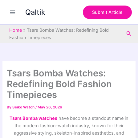
S
Skip
e
Qaltik
to
Submit Article
a
content
r
c
Home
»
Tsars Bomba Watches: Redefining Bold
Sea
h
Fashion Timepieces
Tsars Bomba Watches:
Redefining Bold Fashion
Timepieces
By
Seiko Watch
/
May 26, 2026
Tsars Bomba watches
have become a standout name in
the modern fashion-watch industry, known for their
aggressive styling, skeleton-inspired aesthetics, and