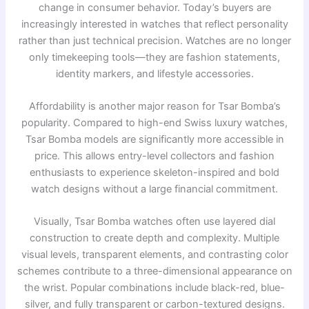
change in consumer behavior. Today’s buyers are
increasingly interested in watches that reflect personality
rather than just technical precision. Watches are no longer
only timekeeping tools—they are fashion statements,
identity markers, and lifestyle accessories.
Affordability is another major reason for Tsar Bomba’s
popularity. Compared to high-end Swiss luxury watches,
Tsar Bomba models are significantly more accessible in
price. This allows entry-level collectors and fashion
enthusiasts to experience skeleton-inspired and bold
watch designs without a large financial commitment.
Visually, Tsar Bomba watches often use layered dial
construction to create depth and complexity. Multiple
visual levels, transparent elements, and contrasting color
schemes contribute to a three-dimensional appearance on
the wrist. Popular combinations include black-red, blue-
silver, and fully transparent or carbon-textured designs.