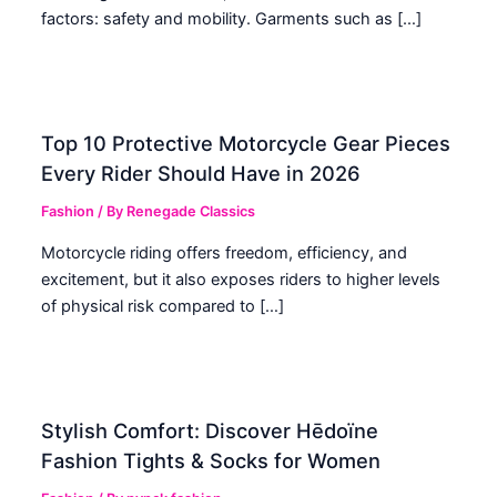
factors: safety and mobility. Garments such as […]
Top 10 Protective Motorcycle Gear Pieces
Every Rider Should Have in 2026
Fashion
/ By
Renegade Classics
Motorcycle riding offers freedom, efficiency, and
excitement, but it also exposes riders to higher levels
of physical risk compared to […]
Stylish Comfort: Discover Hēdoïne
Fashion Tights & Socks for Women