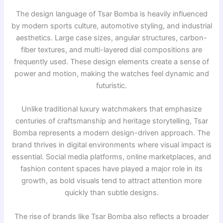
The design language of Tsar Bomba is heavily influenced
by modern sports culture, automotive styling, and industrial
aesthetics. Large case sizes, angular structures, carbon-
fiber textures, and multi-layered dial compositions are
frequently used. These design elements create a sense of
power and motion, making the watches feel dynamic and
futuristic.
Unlike traditional luxury watchmakers that emphasize
centuries of craftsmanship and heritage storytelling, Tsar
Bomba represents a modern design-driven approach. The
brand thrives in digital environments where visual impact is
essential. Social media platforms, online marketplaces, and
fashion content spaces have played a major role in its
growth, as bold visuals tend to attract attention more
quickly than subtle designs.
The rise of brands like
Tsar Bomba
also reflects a broader