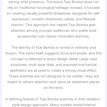
strong wrist presence. The brand
Tsar Bomba
does not
rely on traditional horological heritage; instead, it focuses
on creating visually powerful timepieces designed for self-
expression, modern streetwear culture, and lifestyle
fashion. This approach has helped Tsar Bomba gain
attention among younger audiences who prefer bold
accessories over classic minimalist watches.
The identity of Tsar Bomba is rooted in intensity and
impact. The name itself suggests force and power, and this
concept is reflected in every design detail. Large case
structures, multi-layer dials, and exposed mechanical
aesthetics are all used to create a strong visual effect.
These watches are not designed to be subtle—they are
meant to attract attention and serve as statement pieces
on the wrist.
A defining feature of Tsar Bomba watches is their skeleton-
style design approach. Many models reveal internal