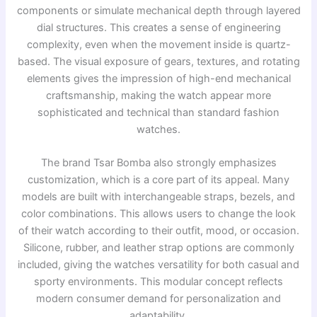
components or simulate mechanical depth through layered
dial structures. This creates a sense of engineering
complexity, even when the movement inside is quartz-
based. The visual exposure of gears, textures, and rotating
elements gives the impression of high-end mechanical
craftsmanship, making the watch appear more
sophisticated and technical than standard fashion
watches.
The brand
Tsar Bomba
also strongly emphasizes
customization, which is a core part of its appeal. Many
models are built with interchangeable straps, bezels, and
color combinations. This allows users to change the look
of their watch according to their outfit, mood, or occasion.
Silicone, rubber, and leather strap options are commonly
included, giving the watches versatility for both casual and
sporty environments. This modular concept reflects
modern consumer demand for personalization and
adaptability.