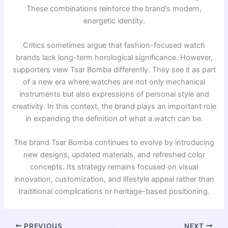
These combinations reinforce the brand’s modern,
energetic identity.
Critics sometimes argue that fashion-focused watch
brands lack long-term horological significance. However,
supporters view Tsar Bomba differently. They see it as part
of a new era where watches are not only mechanical
instruments but also expressions of personal style and
creativity. In this context, the brand plays an important role
in expanding the definition of what a watch can be.
The brand
Tsar Bomba
continues to evolve by introducing
new designs, updated materials, and refreshed color
concepts. Its strategy remains focused on visual
innovation, customization, and lifestyle appeal rather than
traditional complications or heritage-based positioning.
PREVIOUS
NEXT