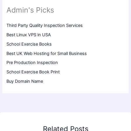
Admin's Picks
Third Party Quality Inspection Services
Best Linux VPS in USA
School Exercise Books
Best UK Web Hosting for Small Business
Pre Production Inspection
School Exercise Book Print
Buy Domain Name
Related Posts