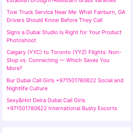
Establish Drought-Resistant Grass Varieties
Tow Truck Service Near Me: What Fairburn, GA
Drivers Should Know Before They Call
Signs a Dubai Studio Is Right for Your Product
Photoshoot
Calgary (YYC) to Toronto (YYZ) Flights: Non-
Stop vs. Connecting — Which Saves You
More?
Bur Dubai Call Girls +971501780622 Social and
Nightlife Culture
Sexy&Hot Deira Dubai Call Girls
+971501780622 International Busty Escorts