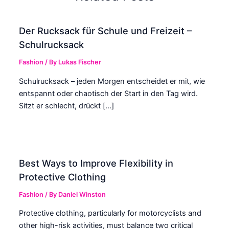
Der Rucksack für Schule und Freizeit –
Schulrucksack
Fashion
/ By
Lukas Fischer
Schulrucksack – jeden Morgen entscheidet er mit, wie
entspannt oder chaotisch der Start in den Tag wird.
Sitzt er schlecht, drückt […]
Best Ways to Improve Flexibility in
Protective Clothing
Fashion
/ By
Daniel Winston
Protective clothing, particularly for motorcyclists and
other high-risk activities, must balance two critical