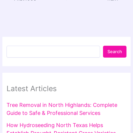
Search
Latest Articles
Tree Removal in North Highlands: Complete
Guide to Safe & Professional Services
How Hydroseeding North Texas Helps