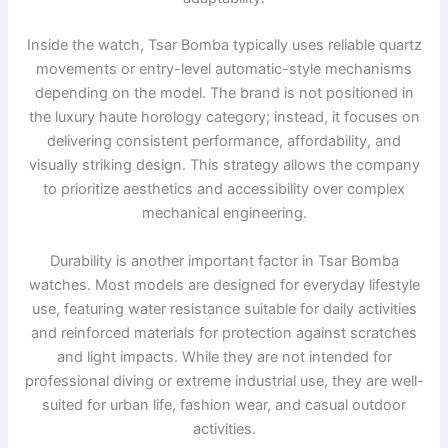
Inside the watch, Tsar Bomba typically uses reliable quartz
movements or entry-level automatic-style mechanisms
depending on the model. The brand is not positioned in
the luxury haute horology category; instead, it focuses on
delivering consistent performance, affordability, and
visually striking design. This strategy allows the company
to prioritize aesthetics and accessibility over complex
mechanical engineering.
Durability is another important factor in Tsar Bomba
watches. Most models are designed for everyday lifestyle
use, featuring water resistance suitable for daily activities
and reinforced materials for protection against scratches
and light impacts. While they are not intended for
professional diving or extreme industrial use, they are well-
suited for urban life, fashion wear, and casual outdoor
activities.