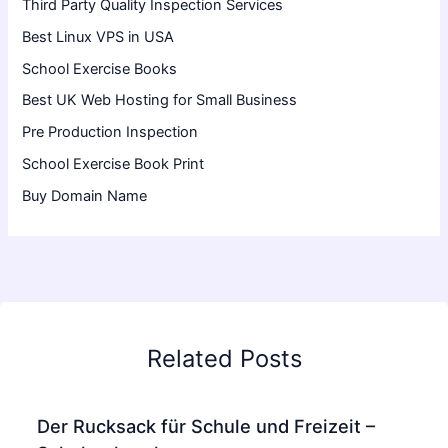
Third Party Quality Inspection Services
Best Linux VPS in USA
School Exercise Books
Best UK Web Hosting for Small Business
Pre Production Inspection
School Exercise Book Print
Buy Domain Name
Related Posts
Der Rucksack für Schule und Freizeit –