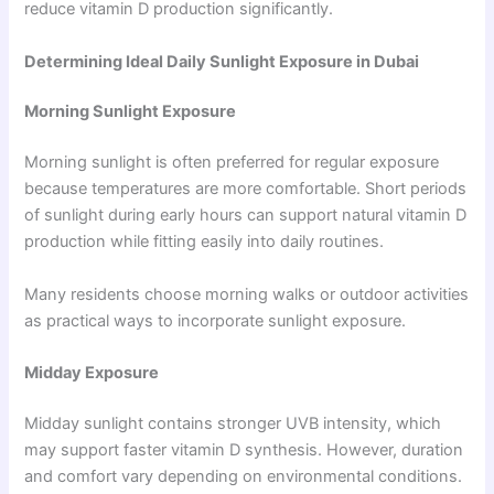
reduce vitamin D production significantly.
Determining Ideal Daily Sunlight Exposure in Dubai
Morning Sunlight Exposure
Morning sunlight is often preferred for regular exposure
because temperatures are more comfortable. Short periods
of sunlight during early hours can support natural vitamin D
production while fitting easily into daily routines.
Many residents choose morning walks or outdoor activities
as practical ways to incorporate sunlight exposure.
Midday Exposure
Midday sunlight contains stronger UVB intensity, which
may support faster vitamin D synthesis. However, duration
and comfort vary depending on environmental conditions.