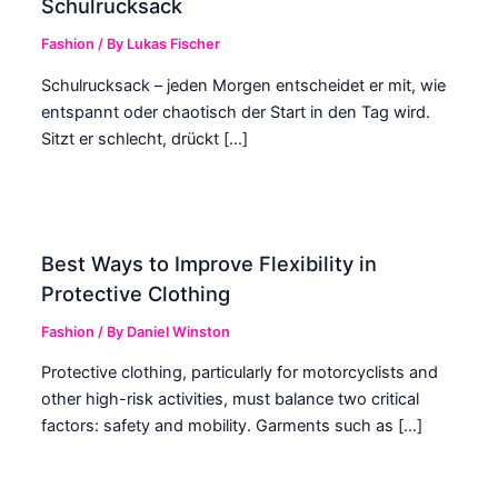
Schulrucksack
Fashion
/ By
Lukas Fischer
Schulrucksack – jeden Morgen entscheidet er mit, wie
entspannt oder chaotisch der Start in den Tag wird.
Sitzt er schlecht, drückt […]
Best Ways to Improve Flexibility in
Protective Clothing
Fashion
/ By
Daniel Winston
Protective clothing, particularly for motorcyclists and
other high-risk activities, must balance two critical
factors: safety and mobility. Garments such as […]