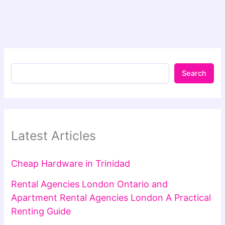
Search
Latest Articles
Cheap Hardware in Trinidad
Rental Agencies London Ontario and
Apartment Rental Agencies London A Practical
Renting Guide