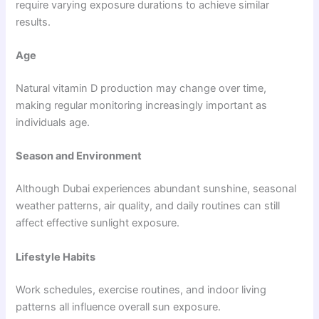
require varying exposure durations to achieve similar
results.
Age
Natural vitamin D production may change over time,
making regular monitoring increasingly important as
individuals age.
Season and Environment
Although Dubai experiences abundant sunshine, seasonal
weather patterns, air quality, and daily routines can still
affect effective sunlight exposure.
Lifestyle Habits
Work schedules, exercise routines, and indoor living
patterns all influence overall sun exposure.