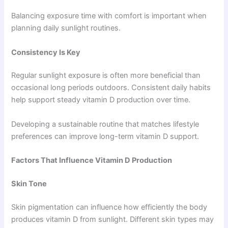
Balancing exposure time with comfort is important when
planning daily sunlight routines.
Consistency Is Key
Regular sunlight exposure is often more beneficial than
occasional long periods outdoors. Consistent daily habits
help support steady vitamin D production over time.
Developing a sustainable routine that matches lifestyle
preferences can improve long-term vitamin D support.
Factors That Influence Vitamin D Production
Skin Tone
Skin pigmentation can influence how efficiently the body
produces vitamin D from sunlight. Different skin types may