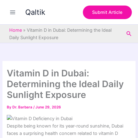
S
Skip
e
Qaltik
to
Submit Article
a
content
r
c
Home
»
Vitamin D in Dubai: Determining the Ideal
Sea
h
Daily Sunlight Exposure
Vitamin D in Dubai:
Determining the Ideal Daily
Sunlight Exposure
By
Dr. Barbara
/
June 29, 2026
Despite being known for its year-round sunshine, Dubai
faces a surprising health concern related to vitamin D