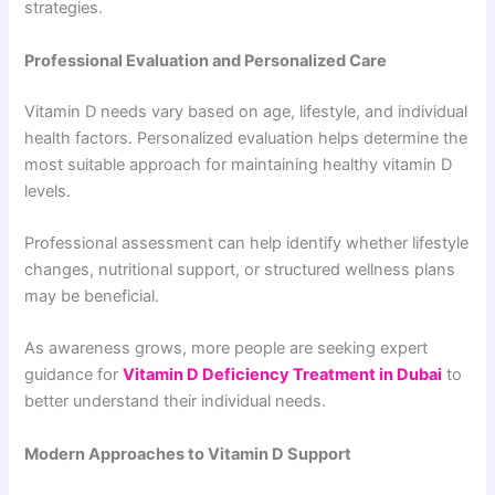
strategies.
Professional Evaluation and Personalized Care
Vitamin D needs vary based on age, lifestyle, and individual
health factors. Personalized evaluation helps determine the
most suitable approach for maintaining healthy vitamin D
levels.
Professional assessment can help identify whether lifestyle
changes, nutritional support, or structured wellness plans
may be beneficial.
As awareness grows, more people are seeking expert
guidance for
Vitamin D Deficiency Treatment in Dubai
to
better understand their individual needs.
Modern Approaches to Vitamin D Support