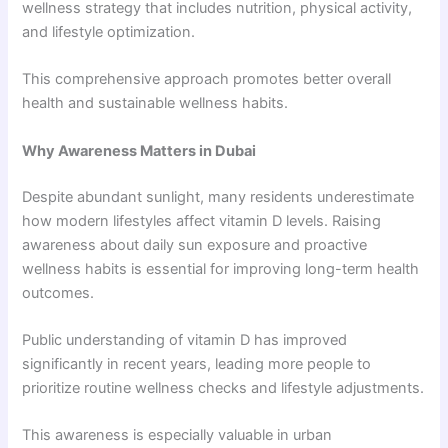
wellness strategy that includes nutrition, physical activity,
and lifestyle optimization.
This comprehensive approach promotes better overall
health and sustainable wellness habits.
Why Awareness Matters in Dubai
Despite abundant sunlight, many residents underestimate
how modern lifestyles affect vitamin D levels. Raising
awareness about daily sun exposure and proactive
wellness habits is essential for improving long-term health
outcomes.
Public understanding of vitamin D has improved
significantly in recent years, leading more people to
prioritize routine wellness checks and lifestyle adjustments.
This awareness is especially valuable in urban