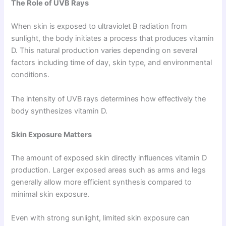
The Role of UVB Rays
When skin is exposed to ultraviolet B radiation from
sunlight, the body initiates a process that produces vitamin
D. This natural production varies depending on several
factors including time of day, skin type, and environmental
conditions.
The intensity of UVB rays determines how effectively the
body synthesizes vitamin D.
Skin Exposure Matters
The amount of exposed skin directly influences vitamin D
production. Larger exposed areas such as arms and legs
generally allow more efficient synthesis compared to
minimal skin exposure.
Even with strong sunlight, limited skin exposure can