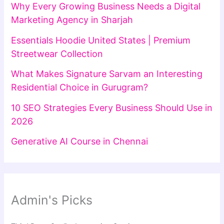
Why Every Growing Business Needs a Digital
Marketing Agency in Sharjah
Essentials Hoodie United States | Premium
Streetwear Collection
What Makes Signature Sarvam an Interesting
Residential Choice in Gurugram?
10 SEO Strategies Every Business Should Use in
2026
Generative AI Course in Chennai
Admin's Picks