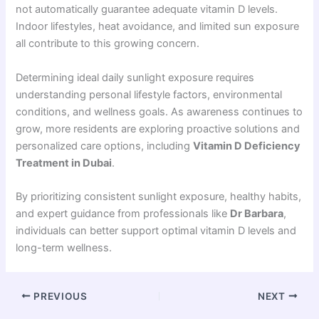
not automatically guarantee adequate vitamin D levels.
Indoor lifestyles, heat avoidance, and limited sun exposure
all contribute to this growing concern.
Determining ideal daily sunlight exposure requires
understanding personal lifestyle factors, environmental
conditions, and wellness goals. As awareness continues to
grow, more residents are exploring proactive solutions and
personalized care options, including
Vitamin D Deficiency
Treatment in Dubai
.
By prioritizing consistent sunlight exposure, healthy habits,
and expert guidance from professionals like
Dr Barbara
,
individuals can better support optimal vitamin D levels and
long-term wellness.
PREVIOUS
NEXT