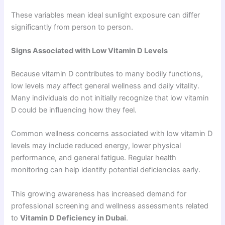
These variables mean ideal sunlight exposure can differ
significantly from person to person.
Signs Associated with Low Vitamin D Levels
Because vitamin D contributes to many bodily functions,
low levels may affect general wellness and daily vitality.
Many individuals do not initially recognize that low vitamin
D could be influencing how they feel.
Common wellness concerns associated with low vitamin D
levels may include reduced energy, lower physical
performance, and general fatigue. Regular health
monitoring can help identify potential deficiencies early.
This growing awareness has increased demand for
professional screening and wellness assessments related
to
Vitamin D Deficiency in Dubai
.