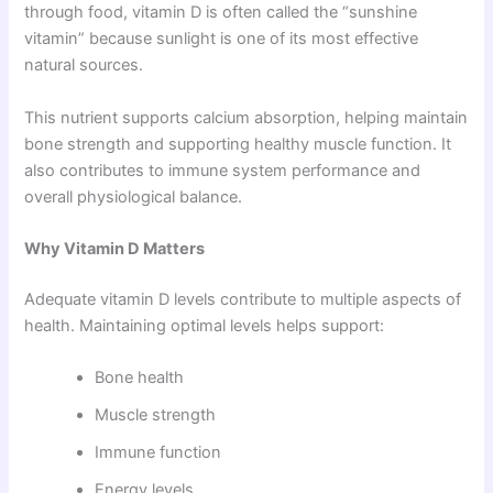
through food, vitamin D is often called the “sunshine
vitamin” because sunlight is one of its most effective
natural sources.
This nutrient supports calcium absorption, helping maintain
bone strength and supporting healthy muscle function. It
also contributes to immune system performance and
overall physiological balance.
Why Vitamin D Matters
Adequate vitamin D levels contribute to multiple aspects of
health. Maintaining optimal levels helps support:
Bone health
Muscle strength
Immune function
Energy levels