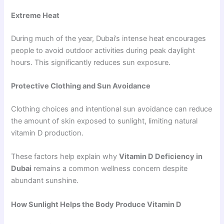
Extreme Heat
During much of the year, Dubai’s intense heat encourages
people to avoid outdoor activities during peak daylight
hours. This significantly reduces sun exposure.
Protective Clothing and Sun Avoidance
Clothing choices and intentional sun avoidance can reduce
the amount of skin exposed to sunlight, limiting natural
vitamin D production.
These factors help explain why
Vitamin D Deficiency in
Dubai
remains a common wellness concern despite
abundant sunshine.
How Sunlight Helps the Body Produce Vitamin D