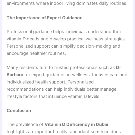
environments where indoor living dominates daily routines.
The Importance of Expert Guidance
Professional guidance helps individuals understand their
vitamin D needs and develop practical wellness strategies.
Personalized support can simplify decision-making and
encourage healthier routines.
Many residents turn to trusted professionals such as
Dr
Barbara
for expert guidance on wellness-focused care and
individualized health support. Personalized
recommendations can help individuals better manage
lifestyle factors that influence vitamin D levels.
Conclusion
The prevalence of
Vitamin D Deficiency in Dubai
highlights an important reality: abundant sunshine does