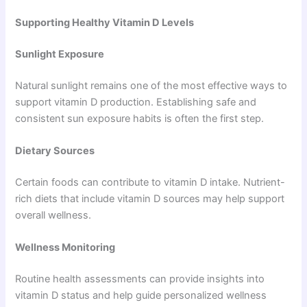
Supporting Healthy Vitamin D Levels
Sunlight Exposure
Natural sunlight remains one of the most effective ways to
support vitamin D production. Establishing safe and
consistent sun exposure habits is often the first step.
Dietary Sources
Certain foods can contribute to vitamin D intake. Nutrient-
rich diets that include vitamin D sources may help support
overall wellness.
Wellness Monitoring
Routine health assessments can provide insights into
vitamin D status and help guide personalized wellness