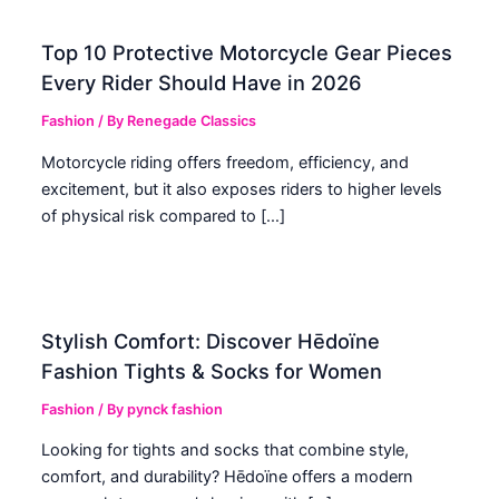
Top 10 Protective Motorcycle Gear Pieces
Every Rider Should Have in 2026
Fashion
/ By
Renegade Classics
Motorcycle riding offers freedom, efficiency, and
excitement, but it also exposes riders to higher levels
of physical risk compared to […]
Stylish Comfort: Discover Hēdoïne
Fashion Tights & Socks for Women
Fashion
/ By
pynck fashion
Looking for tights and socks that combine style,
comfort, and durability? Hēdoïne offers a modern