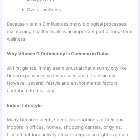
Overall wellness
Because vitamin D influences many biological processes,
maintaining healthy levels is an important part of long-term
wellness.
Why Vitamin D Deficiency Is Common in Dubai
At first glance, it may seem unusual that a sunny city like
Dubai experiences widespread vitamin D deficiency.
However, several lifestyle and environmental factors
contribute to this issue.
Indoor Lifestyle
Many Dubai residents spend large portions of their day
indoors in offices, homes, shopping centers, or gyms.
Limited outdoor activity reduces regular sunlight exposure.