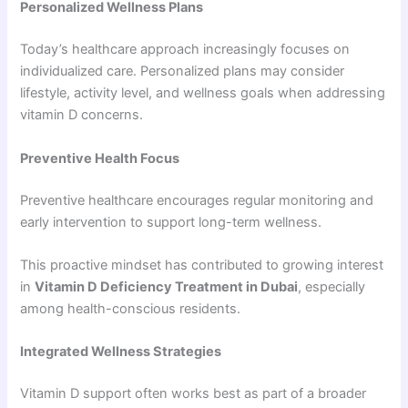
Personalized Wellness Plans
Today’s healthcare approach increasingly focuses on
individualized care. Personalized plans may consider
lifestyle, activity level, and wellness goals when addressing
vitamin D concerns.
Preventive Health Focus
Preventive healthcare encourages regular monitoring and
early intervention to support long-term wellness.
This proactive mindset has contributed to growing interest
in
Vitamin D Deficiency Treatment in Dubai
, especially
among health-conscious residents.
Integrated Wellness Strategies
Vitamin D support often works best as part of a broader