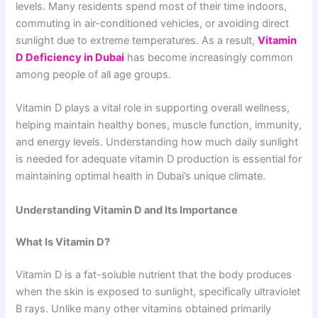
levels. Many residents spend most of their time indoors,
commuting in air-conditioned vehicles, or avoiding direct
sunlight due to extreme temperatures. As a result,
Vitamin
D Deficiency in Dubai
has become increasingly common
among people of all age groups.
Vitamin D plays a vital role in supporting overall wellness,
helping maintain healthy bones, muscle function, immunity,
and energy levels. Understanding how much daily sunlight
is needed for adequate vitamin D production is essential for
maintaining optimal health in Dubai’s unique climate.
Understanding Vitamin D and Its Importance
What Is Vitamin D?
Vitamin D is a fat-soluble nutrient that the body produces
when the skin is exposed to sunlight, specifically ultraviolet
B rays. Unlike many other vitamins obtained primarily