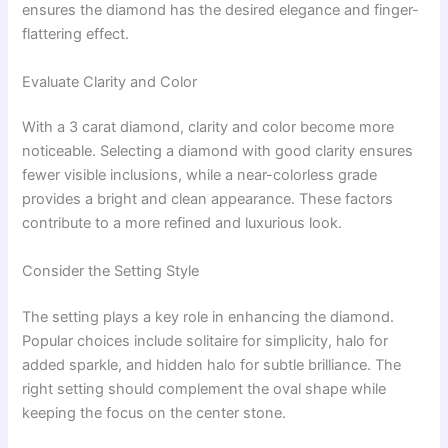
ensures the diamond has the desired elegance and finger-
flattering effect.
Evaluate Clarity and Color
With a 3 carat diamond, clarity and color become more
noticeable. Selecting a diamond with good clarity ensures
fewer visible inclusions, while a near-colorless grade
provides a bright and clean appearance. These factors
contribute to a more refined and luxurious look.
Consider the Setting Style
The setting plays a key role in enhancing the diamond.
Popular choices include solitaire for simplicity, halo for
added sparkle, and hidden halo for subtle brilliance. The
right setting should complement the oval shape while
keeping the focus on the center stone.