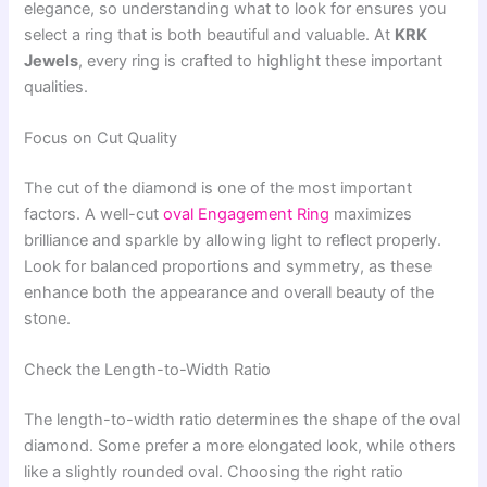
elegance, so understanding what to look for ensures you
select a ring that is both beautiful and valuable. At
KRK
Jewels
, every ring is crafted to highlight these important
qualities.
Focus on Cut Quality
The cut of the diamond is one of the most important
factors. A well-cut
oval Engagement Ring
maximizes
brilliance and sparkle by allowing light to reflect properly.
Look for balanced proportions and symmetry, as these
enhance both the appearance and overall beauty of the
stone.
Check the Length-to-Width Ratio
The length-to-width ratio determines the shape of the oval
diamond. Some prefer a more elongated look, while others
like a slightly rounded oval. Choosing the right ratio