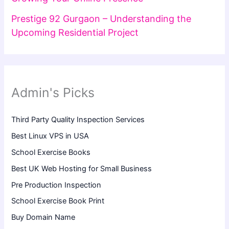
Prestige 92 Gurgaon – Understanding the
Upcoming Residential Project
Admin's Picks
Third Party Quality Inspection Services
Best Linux VPS in USA
School Exercise Books
Best UK Web Hosting for Small Business
Pre Production Inspection
School Exercise Book Print
Buy Domain Name