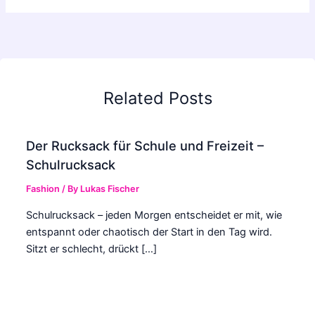
Related Posts
Der Rucksack für Schule und Freizeit –
Schulrucksack
Fashion
/ By
Lukas Fischer
Schulrucksack – jeden Morgen entscheidet er mit, wie
entspannt oder chaotisch der Start in den Tag wird.
Sitzt er schlecht, drückt […]