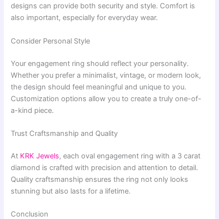
designs can provide both security and style. Comfort is
also important, especially for everyday wear.
Consider Personal Style
Your engagement ring should reflect your personality.
Whether you prefer a minimalist, vintage, or modern look,
the design should feel meaningful and unique to you.
Customization options allow you to create a truly one-of-
a-kind piece.
Trust Craftsmanship and Quality
At
KRK Jewels
, each oval engagement ring with a 3 carat
diamond is crafted with precision and attention to detail.
Quality craftsmanship ensures the ring not only looks
stunning but also lasts for a lifetime.
Conclusion