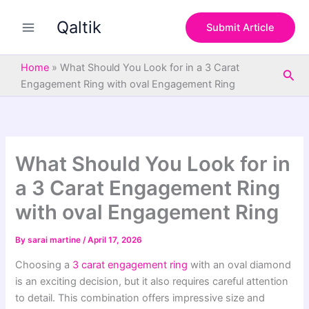
S
Skip
e
Qaltik
to
Submit Article
a
content
r
c
Home
»
What Should You Look for in a 3 Carat
Sea
h
Engagement Ring with oval Engagement Ring
What Should You Look for in
a 3 Carat Engagement Ring
with oval Engagement Ring
By
sarai martine
/
April 17, 2026
Choosing a
3 carat engagement ring
with an oval diamond
is an exciting decision, but it also requires careful attention
to detail. This combination offers impressive size and