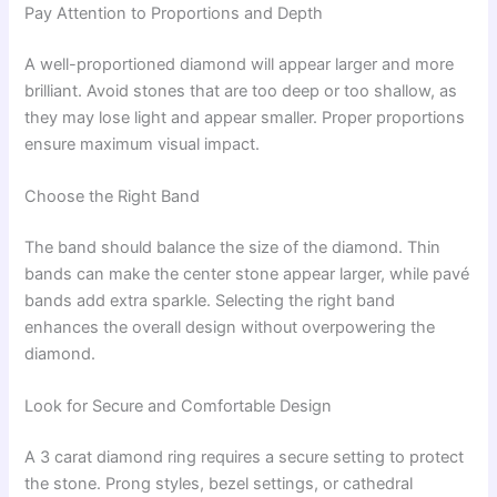
Pay Attention to Proportions and Depth
A well-proportioned diamond will appear larger and more
brilliant. Avoid stones that are too deep or too shallow, as
they may lose light and appear smaller. Proper proportions
ensure maximum visual impact.
Choose the Right Band
The band should balance the size of the diamond. Thin
bands can make the center stone appear larger, while pavé
bands add extra sparkle. Selecting the right band
enhances the overall design without overpowering the
diamond.
Look for Secure and Comfortable Design
A 3 carat diamond ring requires a secure setting to protect
the stone. Prong styles, bezel settings, or cathedral