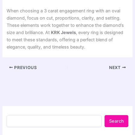
When choosing a 3 carat engagement ring with an oval
diamond, focus on cut, proportions, clarity, and setting.
These elements work together to enhance the diamond’s
size and brilliance. At
KRK Jewels
, every ring is designed
to meet these standards, offering a perfect blend of
elegance, quality, and timeless beauty.
PREVIOUS
NEXT
Search