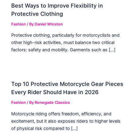
Best Ways to Improve Flexibility in
Protective Clothing
Fashion
/ By
Daniel Winston
Protective clothing, particularly for motorcyclists and
other high-risk activities, must balance two critical
factors: safety and mobility. Garments such as […]
Top 10 Protective Motorcycle Gear Pieces
Every Rider Should Have in 2026
Fashion
/ By
Renegade Classics
Motorcycle riding offers freedom, efficiency, and
excitement, but it also exposes riders to higher levels
of physical risk compared to […]