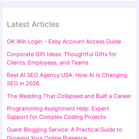
Latest Articles
OK Win Login – Easy Account Access Guide
Corporate Gift Ideas: Thoughtful Gifts for
Clients, Employees, and Teams
Best AI SEO Agency USA: How AI Is Changing
SEO in 2026
The Wedding That Collapsed and Built a Career
Programming Assignment Help: Expert
Support for Complex Coding Projects
Guest Blogging Service: A Practical Guide to
Growing Your Online Presence