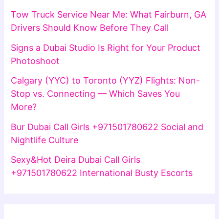
Tow Truck Service Near Me: What Fairburn, GA
Drivers Should Know Before They Call
Signs a Dubai Studio Is Right for Your Product
Photoshoot
Calgary (YYC) to Toronto (YYZ) Flights: Non-
Stop vs. Connecting — Which Saves You
More?
Bur Dubai Call Girls +971501780622 Social and
Nightlife Culture
Sexy&Hot Deira Dubai Call Girls
+971501780622 International Busty Escorts