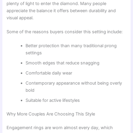
plenty of light to enter the diamond. Many people
appreciate the balance it offers between durability and
visual appeal.
Some of the reasons buyers consider this setting include:
Better protection than many traditional prong
settings
Smooth edges that reduce snagging
Comfortable daily wear
Contemporary appearance without being overly
bold
Suitable for active lifestyles
Why More Couples Are Choosing This Style
Engagement rings are worn almost every day, which