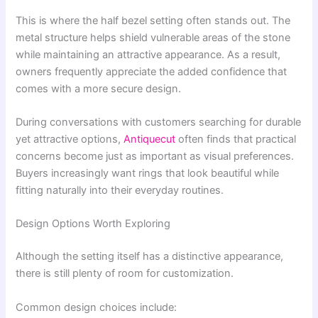
This is where the half bezel setting often stands out. The
metal structure helps shield vulnerable areas of the stone
while maintaining an attractive appearance. As a result,
owners frequently appreciate the added confidence that
comes with a more secure design.
During conversations with customers searching for durable
yet attractive options,
Antiquecut
often finds that practical
concerns become just as important as visual preferences.
Buyers increasingly want rings that look beautiful while
fitting naturally into their everyday routines.
Design Options Worth Exploring
Although the setting itself has a distinctive appearance,
there is still plenty of room for customization.
Common design choices include: