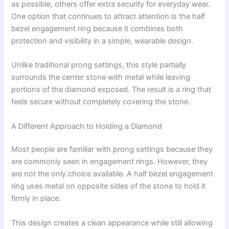
as possible, others offer extra security for everyday wear.
One option that continues to attract attention is the half
bezel engagement ring because it combines both
protection and visibility in a simple, wearable design.
Unlike traditional prong settings, this style partially
surrounds the center stone with metal while leaving
portions of the diamond exposed. The result is a ring that
feels secure without completely covering the stone.
A Different Approach to Holding a Diamond
Most people are familiar with prong settings because they
are commonly seen in engagement rings. However, they
are not the only choice available. A half bezel engagement
ring uses metal on opposite sides of the stone to hold it
firmly in place.
This design creates a clean appearance while still allowing