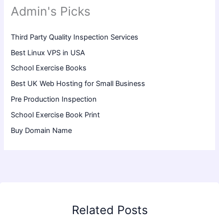
Admin's Picks
Third Party Quality Inspection Services
Best Linux VPS in USA
School Exercise Books
Best UK Web Hosting for Small Business
Pre Production Inspection
School Exercise Book Print
Buy Domain Name
Related Posts