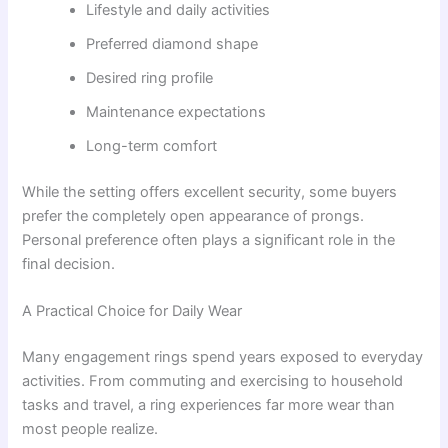
Lifestyle and daily activities
Preferred diamond shape
Desired ring profile
Maintenance expectations
Long-term comfort
While the setting offers excellent security, some buyers
prefer the completely open appearance of prongs.
Personal preference often plays a significant role in the
final decision.
A Practical Choice for Daily Wear
Many engagement rings spend years exposed to everyday
activities. From commuting and exercising to household
tasks and travel, a ring experiences far more wear than
most people realize.