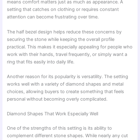
means comfort matters just as much as appearance. A
setting that catches on clothing or requires constant
attention can become frustrating over time.
The half bezel design helps reduce these concerns by
securing the stone while keeping the overall profile
practical. This makes it especially appealing for people who
work with their hands, travel frequently, or simply want a
ring that fits easily into daily life.
Another reason for its popularity is versatility. The setting
works well with a variety of diamond shapes and metal
choices, allowing buyers to create something that feels
personal without becoming overly complicated.
Diamond Shapes That Work Especially Well
One of the strengths of this setting is its ability to
complement different stone shapes. While nearly any cut