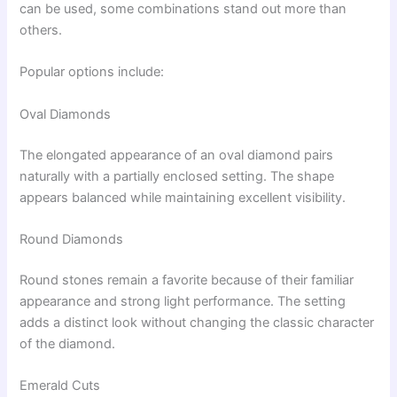
can be used, some combinations stand out more than
others.
Popular options include:
Oval Diamonds
The elongated appearance of an oval diamond pairs
naturally with a partially enclosed setting. The shape
appears balanced while maintaining excellent visibility.
Round Diamonds
Round stones remain a favorite because of their familiar
appearance and strong light performance. The setting
adds a distinct look without changing the classic character
of the diamond.
Emerald Cuts