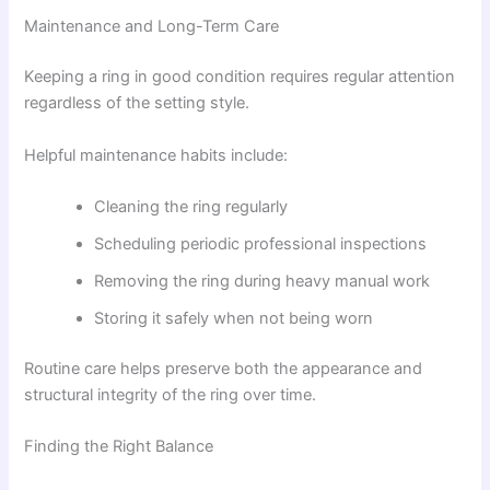
Maintenance and Long-Term Care
Keeping a ring in good condition requires regular attention
regardless of the setting style.
Helpful maintenance habits include:
Cleaning the ring regularly
Scheduling periodic professional inspections
Removing the ring during heavy manual work
Storing it safely when not being worn
Routine care helps preserve both the appearance and
structural integrity of the ring over time.
Finding the Right Balance