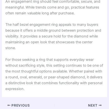
An engagement ring should feel comfortable, secure, and
meaningful. While trends come and go, practical features
often remain valuable long after purchase.
The half bezel engagement ring appeals to many buyers
because it offers a middle ground between protection and
visibility. It provides a secure hold for the diamond while
maintaining an open look that showcases the center
stone.
For those seeking a ring that supports everyday wear
without sacrificing style, this setting continues to be one of
the most thoughtful options available. Whether paired with
a round, oval, emerald, or pear-shaped diamond, it delivers
a distinctive look that combines functionality with personal
expression.
PREVIOUS
NEXT