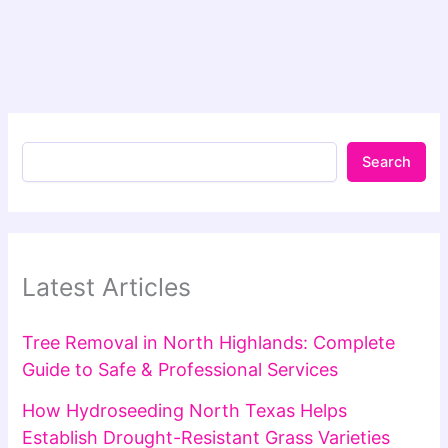
Search
Latest Articles
Tree Removal in North Highlands: Complete
Guide to Safe & Professional Services
How Hydroseeding North Texas Helps
Establish Drought-Resistant Grass Varieties