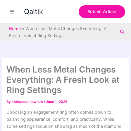
S
Skip
e
Qaltik
to
Submit Article
a
content
r
c
Home
»
When Less Metal Changes Everything: A
Sea
h
Fresh Look at Ring Settings
When Less Metal Changes
Everything: A Fresh Look at
Ring Settings
By
antiquecut jewlers
/
June 1, 2026
Choosing an engagement ring often comes down to
balancing appearance, comfort, and practicality. While
some settings focus on showing as much of the diamond