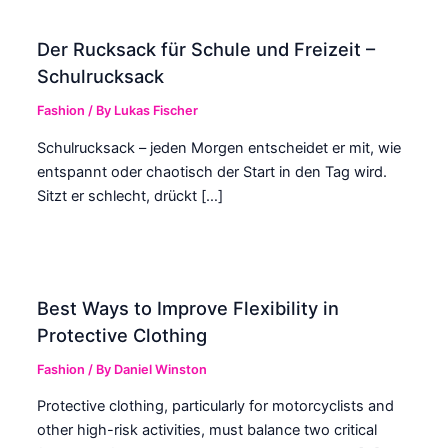
Der Rucksack für Schule und Freizeit –
Schulrucksack
Fashion
/ By
Lukas Fischer
Schulrucksack – jeden Morgen entscheidet er mit, wie
entspannt oder chaotisch der Start in den Tag wird.
Sitzt er schlecht, drückt […]
Best Ways to Improve Flexibility in
Protective Clothing
Fashion
/ By
Daniel Winston
Protective clothing, particularly for motorcyclists and
other high-risk activities, must balance two critical