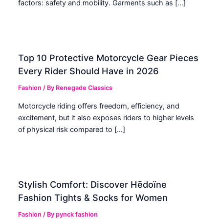
factors: safety and mobility. Garments such as […]
Top 10 Protective Motorcycle Gear Pieces
Every Rider Should Have in 2026
Fashion
/ By
Renegade Classics
Motorcycle riding offers freedom, efficiency, and
excitement, but it also exposes riders to higher levels
of physical risk compared to […]
Stylish Comfort: Discover Hēdoïne
Fashion Tights & Socks for Women
Fashion
/ By
pynck fashion