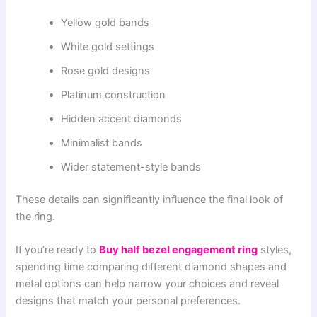
Yellow gold bands
White gold settings
Rose gold designs
Platinum construction
Hidden accent diamonds
Minimalist bands
Wider statement-style bands
These details can significantly influence the final look of
the ring.
If you’re ready to
Buy half bezel engagement ring
styles,
spending time comparing different diamond shapes and
metal options can help narrow your choices and reveal
designs that match your personal preferences.