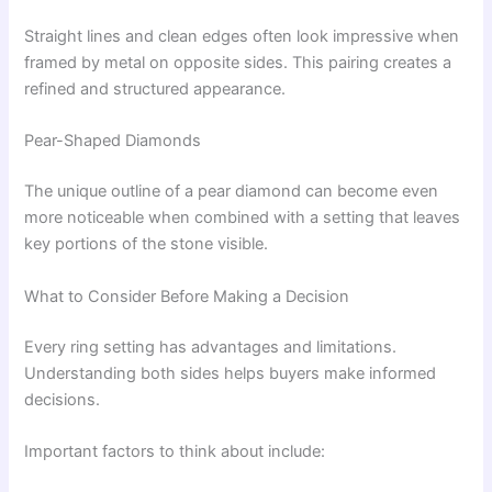
Straight lines and clean edges often look impressive when
framed by metal on opposite sides. This pairing creates a
refined and structured appearance.
Pear-Shaped Diamonds
The unique outline of a pear diamond can become even
more noticeable when combined with a setting that leaves
key portions of the stone visible.
What to Consider Before Making a Decision
Every ring setting has advantages and limitations.
Understanding both sides helps buyers make informed
decisions.
Important factors to think about include: