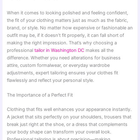
When it comes to looking polished and feeling confident,
the fit of your clothing matters just as much as the fabric,
brand, or style. No matter how expensive or fashionable an
outfit may be, if it doesn’t fit properly, it can fall short of
making the right impression. That’s why choosing a
professional
tailor in Washington DC
makes all the
difference. Whether you need alterations for business
attire, custom formalwear, or everyday wardrobe
adjustments, expert tailoring ensures your clothes fit
flawlessly and reflect your personal style.
The Importance of a Perfect Fit
Clothing that fits well enhances your appearance instantly.
A jacket that sits perfectly on your shoulders, trousers that
break just right at the shoe, or a dress that complements
your body shape can transform your overall look.
Professional tailoring is about precision—making