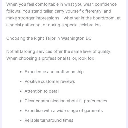
When you feel comfortable in what you wear, confidence
follows. You stand taller, carry yourself differently, and
make stronger impressions—whether in the boardroom, at
a social gathering, or during a special celebration.
Choosing the Right Tailor in Washington DC
Not all tailoring services offer the same level of quality.
When choosing a professional tailor, look for:
Experience and craftsmanship
Positive customer reviews
Attention to detail
Clear communication about fit preferences
Expertise with a wide range of garments
Reliable turnaround times