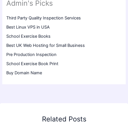
Admin's Picks
Third Party Quality Inspection Services
Best Linux VPS in USA
School Exercise Books
Best UK Web Hosting for Small Business
Pre Production Inspection
School Exercise Book Print
Buy Domain Name
Related Posts