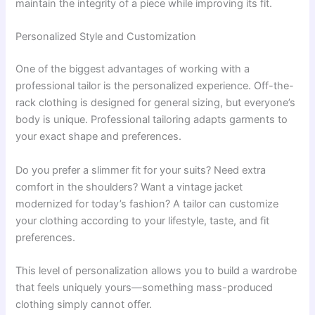
maintain the integrity of a piece while improving its fit.
Personalized Style and Customization
One of the biggest advantages of working with a
professional tailor is the personalized experience. Off-the-
rack clothing is designed for general sizing, but everyone’s
body is unique. Professional tailoring adapts garments to
your exact shape and preferences.
Do you prefer a slimmer fit for your suits? Need extra
comfort in the shoulders? Want a vintage jacket
modernized for today’s fashion? A tailor can customize
your clothing according to your lifestyle, taste, and fit
preferences.
This level of personalization allows you to build a wardrobe
that feels uniquely yours—something mass-produced
clothing simply cannot offer.