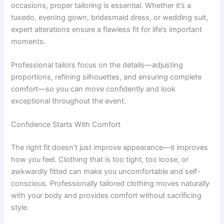
occasions, proper tailoring is essential. Whether it’s a
tuxedo, evening gown, bridesmaid dress, or wedding suit,
expert alterations ensure a flawless fit for life’s important
moments.
Professional tailors focus on the details—adjusting
proportions, refining silhouettes, and ensuring complete
comfort—so you can move confidently and look
exceptional throughout the event.
Confidence Starts With Comfort
The right fit doesn’t just improve appearance—it improves
how you feel. Clothing that is too tight, too loose, or
awkwardly fitted can make you uncomfortable and self-
conscious. Professionally tailored clothing moves naturally
with your body and provides comfort without sacrificing
style.