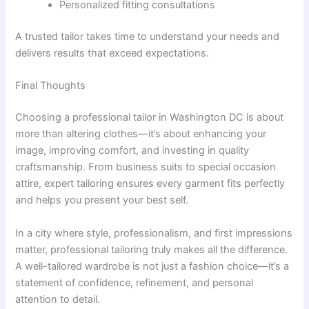
Personalized fitting consultations
A trusted tailor takes time to understand your needs and
delivers results that exceed expectations.
Final Thoughts
Choosing a professional tailor in Washington DC is about
more than altering clothes—it’s about enhancing your
image, improving comfort, and investing in quality
craftsmanship. From business suits to special occasion
attire, expert tailoring ensures every garment fits perfectly
and helps you present your best self.
In a city where style, professionalism, and first impressions
matter, professional tailoring truly makes all the difference.
A well-tailored wardrobe is not just a fashion choice—it’s a
statement of confidence, refinement, and personal
attention to detail.