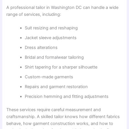
A professional tailor in Washington DC can handle a wide
range of services, including:
Suit resizing and reshaping
Jacket sleeve adjustments
Dress alterations
Bridal and formalwear tailoring
Shirt tapering for a sharper silhouette
Custom-made garments
Repairs and garment restoration
Precision hemming and fitting adjustments
These services require careful measurement and
craftsmanship. A skilled tailor knows how different fabrics
behave, how garment construction works, and how to