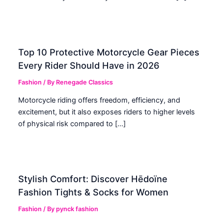
Top 10 Protective Motorcycle Gear Pieces
Every Rider Should Have in 2026
Fashion
/ By
Renegade Classics
Motorcycle riding offers freedom, efficiency, and
excitement, but it also exposes riders to higher levels
of physical risk compared to […]
Stylish Comfort: Discover Hēdoïne
Fashion Tights & Socks for Women
Fashion
/ By
pynck fashion