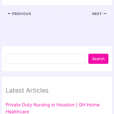
PREVIOUS
NEXT
Search
Latest Articles
Private Duty Nursing in Houston | GH Home
Healthcare