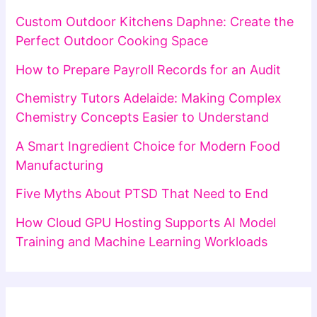
Custom Outdoor Kitchens Daphne: Create the
Perfect Outdoor Cooking Space
How to Prepare Payroll Records for an Audit
Chemistry Tutors Adelaide: Making Complex
Chemistry Concepts Easier to Understand
A Smart Ingredient Choice for Modern Food
Manufacturing
Five Myths About PTSD That Need to End
How Cloud GPU Hosting Supports AI Model
Training and Machine Learning Workloads