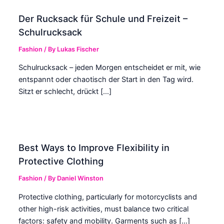
Der Rucksack für Schule und Freizeit –
Schulrucksack
Fashion
/ By
Lukas Fischer
Schulrucksack – jeden Morgen entscheidet er mit, wie
entspannt oder chaotisch der Start in den Tag wird.
Sitzt er schlecht, drückt […]
Best Ways to Improve Flexibility in
Protective Clothing
Fashion
/ By
Daniel Winston
Protective clothing, particularly for motorcyclists and
other high-risk activities, must balance two critical
factors: safety and mobility. Garments such as […]