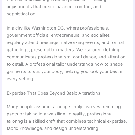
adjustments that create balance, comfort, and
sophistication.
In a city like Washington DC, where professionals,
government officials, entrepreneurs, and socialites
regularly attend meetings, networking events, and formal
gatherings, presentation matters. Well-tailored clothing
communicates professionalism, confidence, and attention
to detail. A professional tailor understands how to shape
garments to suit your body, helping you look your best in
every setting.
Expertise That Goes Beyond Basic Alterations
Many people assume tailoring simply involves hemming
pants or taking in a waistline. In reality, professional
tailoring is a skilled craft that combines technical expertise,
fabric knowledge, and design understanding.