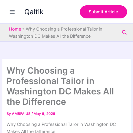
S
Skip
e
Qaltik
to
Submit Article
a
content
r
c
Home
»
Why Choosing a Professional Tailor in
Sea
h
Washington DC Makes All the Difference
Why Choosing a
Professional Tailor in
Washington DC Makes All
the Difference
By
AMBFA US
/
May 6, 2026
Why Choosing a Professional Tailor in Washington DC
Makes All the Difference