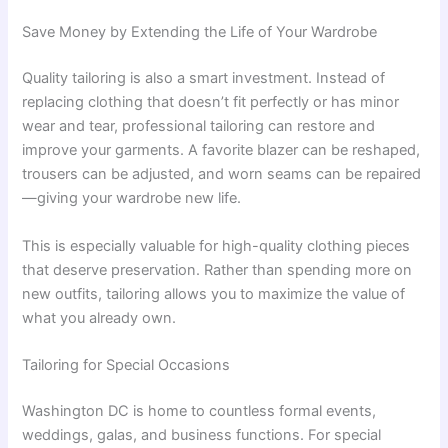
Save Money by Extending the Life of Your Wardrobe
Quality tailoring is also a smart investment. Instead of
replacing clothing that doesn’t fit perfectly or has minor
wear and tear, professional tailoring can restore and
improve your garments. A favorite blazer can be reshaped,
trousers can be adjusted, and worn seams can be repaired
—giving your wardrobe new life.
This is especially valuable for high-quality clothing pieces
that deserve preservation. Rather than spending more on
new outfits, tailoring allows you to maximize the value of
what you already own.
Tailoring for Special Occasions
Washington DC is home to countless formal events,
weddings, galas, and business functions. For special