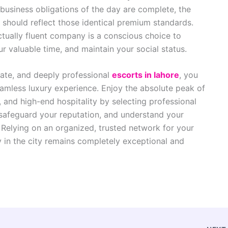
 business obligations of the day are complete, the
should reflect those identical premium standards.
ectually fluent company is a conscious choice to
ur valuable time, and maintain your social status.
late, and deeply professional
escorts in lahore
, you
eamless luxury experience. Enjoy the absolute peak of
t, and high-end hospitality by selecting professional
safeguard your reputation, and understand your
 Relying on an organized, trusted network for your
 in the city remains completely exceptional and