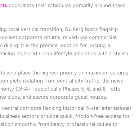
rts
coordinate their schedules primarily around these
ng total vertical transition, Gulberg hosts flagship
xcellent corporate returns, mixed-use commercial
 dining. It is the premier location for hosting a
encing high-end urban lifestyle amenities with a stylish
nts who place the highest priority on maximum security,
complete isolation from central city traffic, the newer
hority (DHA)—specifically Phases 5, 6, and 8—offer
ate clubs, and secure corporate guest houses.
 central corridors flanking historical 5-star international
usiness sectors provide quick, friction-free access for
sition smoothly from heavy professional duties to