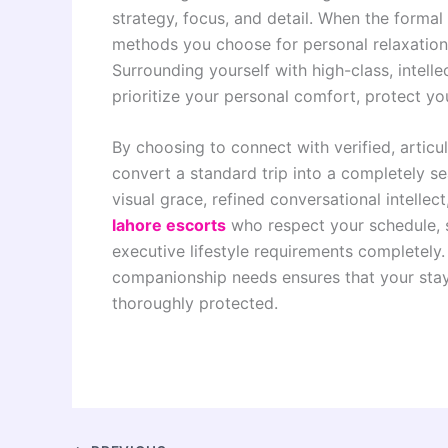
strategy, focus, and detail. When the formal
methods you choose for personal relaxation 
Surrounding yourself with high-class, intell
prioritize your personal comfort, protect yo
By choosing to connect with verified, articu
convert a standard trip into a completely s
visual grace, refined conversational intellec
lahore escorts
who respect your schedule, 
executive lifestyle requirements completely.
companionship needs ensures that your stay
thoroughly protected.