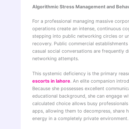
Algorithmic Stress Management and Behav
For a professional managing massive corporat
operations create an intense, continuous co
stepping into public networking circles or u
recovery. Public commercial establishments
casual social conversations are frequently d
networking attempts.
This systemic deficiency is the primary reas
escorts in lahore
. An elite companion intro
Because she possesses excellent communicati
educational background, she can engage with
calculated choice allows busy professionals 
apps, allowing them to decompress, share hig
energy in a completely private environment.