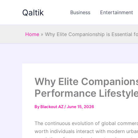
Skip
Qaltik
to
Business
Entertainment
content
Home
»
Why Elite Companionship is Essential f
Why Elite Companionsh
Performance Lifestyle
By
Blackout AZ
/
June 15, 2026
The continuous evolution of global commerci
worth individuals interact with modern urban