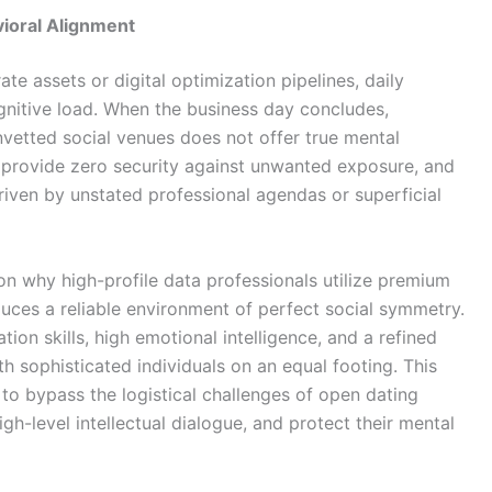
ioral Alignment
e assets or digital optimization pipelines, daily
gnitive load. When the business day concludes,
nvetted social venues does not offer true mental
 provide zero security against unwanted exposure, and
riven by unstated professional agendas or superficial
on why high-profile data professionals utilize premium
duces a reliable environment of perfect social symmetry.
on skills, high emotional intelligence, and a refined
 sophisticated individuals on an equal footing. This
to bypass the logistical challenges of open dating
h-level intellectual dialogue, and protect their mental