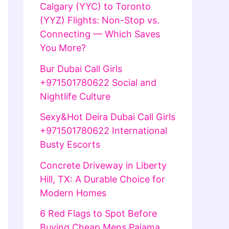
Calgary (YYC) to Toronto
(YYZ) Flights: Non-Stop vs.
Connecting — Which Saves
You More?
Bur Dubai Call Girls
+971501780622 Social and
Nightlife Culture
Sexy&Hot Deira Dubai Call Girls
+971501780622 International
Busty Escorts
Concrete Driveway in Liberty
Hill, TX: A Durable Choice for
Modern Homes
6 Red Flags to Spot Before
Buying Cheap Mens Pajama