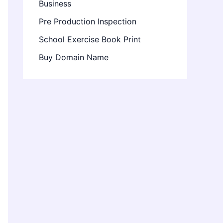
Business
Pre Production Inspection
School Exercise Book Print
Buy Domain Name