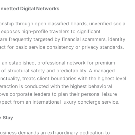
 Unvetted Digital Networks
ship through open classified boards, unverified social
exposes high-profile travelers to significant
re frequently targeted by financial scammers, identity
ct for basic service consistency or privacy standards.
 an established, professional network for premium
 of structural safety and predictability. A managed
ctuality, treats client boundaries with the highest level
teraction is conducted with the highest behavioral
ows corporate leaders to plan their personal leisure
pect from an international luxury concierge service.
e Stay
 business demands an extraordinary dedication to