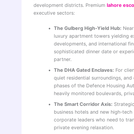
development districts. Premium
lahore esco
executive sectors:
The Gulberg High-Yield Hub:
Neari
luxury apartment towers yielding e
developments, and international fine
sophisticated dinner date or experi
partner.
The DHA Gated Enclaves:
For clie
quiet residential surroundings, and 
phases of the Defence Housing Aut
heavily monitored boulevards, priv
The Smart Corridor Axis:
Strategic
business hotels and new high-tech b
corporate leaders who need to tran
private evening relaxation.