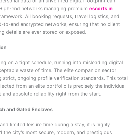
personal data or an unverified digital footprint can
s. High-end networks managing premium
escorts in
framework. All booking requests, travel logistics, and
-to-end encrypted networks, ensuring that no client
ng details are ever stored or exposed.
ion
ing on a tight schedule, running into misleading digital
ceptable waste of time. The elite companion sector
 strict, ongoing profile verification standards. This total
cted from an elite portfolio is precisely the individual
and absolute reliability right from the start.
ch and Gated Enclaves
d limited leisure time during a stay, it is highly
nd the city’s most secure, modern, and prestigious