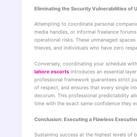
Eliminating the Security Vulnerabilities of
Attempting to coordinate personal companion
media handles, or informal freelance forums 
operational risks. These unmanaged spaces a
thieves, and individuals who have zero respe
Conversely, coordinating your schedule with
lahore escorts
introduces an essential layer
professional framework guarantees strict pun
of respect, and ensures that every single in
decorum. This professional predictability all
time with the exact same confidence they ex
Conclusion: Executing a Flawless Executiv
Sustaining success at the highest levels of