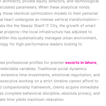
 architects, private equity directors, and technological
lculated parameters. When these analytical minds
y those identical optimization models to their personal
al heart undergoes an intense vertical transformation—
bs like the Nawaz Sharif IT City, the growth of smart
 projects—the local infrastructure has adjusted to
Within this systematically managed urban environment,
ategy for high-performance leaders looking to
es professional profiles for premier
escorts in lahore
,
edictable variables. Traditional social dynamics
 extensive time investments, emotional negotiation, and
executive working on a strict timeline cannot afford to
end companionship framework, clients acquire immediate
s complete behavioral discipline, absolute privacy, and
ivate time yields maximum relaxation.