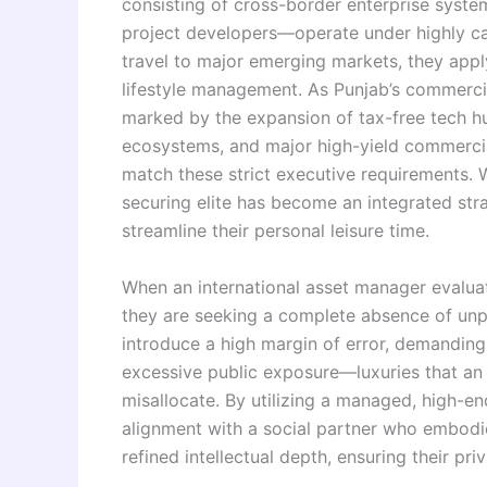
consisting of cross-border enterprise system
project developers—operate under highly ca
travel to major emerging markets, they appl
lifestyle management. As Punjab’s commerci
marked by the expansion of tax-free tech hu
ecosystems, and major high-yield commercial
match these strict executive requirements. 
securing elite has become an integrated str
streamline their personal leisure time.
When an international asset manager evaluat
they are seeking a complete absence of unpr
introduce a high margin of error, demanding
excessive public exposure—luxuries that an 
misallocate. By utilizing a managed, high-
alignment with a social partner who embodie
refined intellectual depth, ensuring their pr