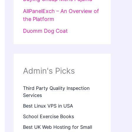
AllPanelExch – An Overview of
the Platform
Duomm Dog Coat
Admin's Picks
Third Party Quality Inspection
Services
Best Linux VPS in USA
School Exercise Books
Best UK Web Hosting for Small