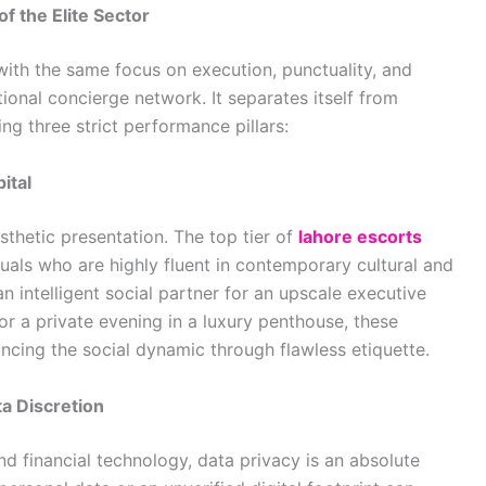
of the Elite Sector
th the same focus on execution, punctuality, and
tional concierge network. It separates itself from
g three strict performance pillars:
ital
sthetic presentation. The top tier of
lahore escorts
duals who are highly fluent in contemporary cultural and
n intelligent social partner for an upscale executive
for a private evening in a luxury penthouse, these
ncing the social dynamic through flawless etiquette.
a Discretion
and financial technology, data privacy is an absolute