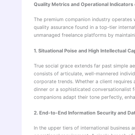
Quality Metrics and Operational Indicators 
The premium companion industry operates wi
quality assurance found in a top-tier interna
unmanaged freelance platforms by maintainin
1. Situational Poise and High Intellectual Cap
True social grace extends far past simple ae
consists of articulate, well-mannered indivi
corporate trends. Whether a client requires a
dinner or a sophisticated conversationalist 
companions adapt their tone perfectly, enha
2. End-to-End Information Security and Dat
In the upper tiers of international business 