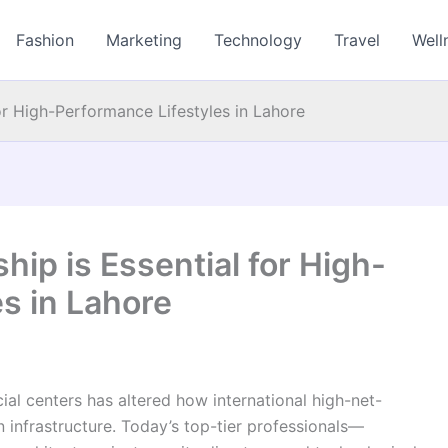
Fashion
Marketing
Technology
Travel
Well
or High-Performance Lifestyles in Lahore
ip is Essential for High-
s in Lahore
al centers has altered how international high-net-
 infrastructure. Today’s top-tier professionals—