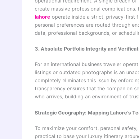
operational requirement. A single breach of 
create massive professional complication
lahore
operate inside a strict, privacy-first 
personal preferences are routed through end
data, professional backgrounds, or scheduli
3. Absolute Portfolio Integrity and Verificat
For an international business traveler operat
listings or outdated photographs is an unac
completely eliminates this issue by enforcing
transparency ensures that the companion sele
who arrives, building an environment of trust 
Strategic Geography: Mapping Lahore’s Te
To maximize your comfort, personal safety, an
practical to base your luxury itinerary arou