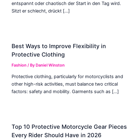
entspannt oder chaotisch der Start in den Tag wird.
Sitzt er schlecht, drückt […]
Best Ways to Improve Flexibility in
Protective Clothing
Fashion
/ By
Daniel Winston
Protective clothing, particularly for motorcyclists and
other high-risk activities, must balance two critical
factors: safety and mobility. Garments such as […]
Top 10 Protective Motorcycle Gear Pieces
Every Rider Should Have in 2026