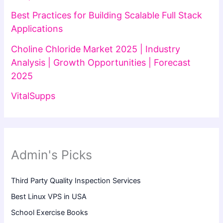
Best Practices for Building Scalable Full Stack
Applications
Choline Chloride Market 2025 | Industry
Analysis | Growth Opportunities | Forecast
2025
VitalSupps
Admin's Picks
Third Party Quality Inspection Services
Best Linux VPS in USA
School Exercise Books