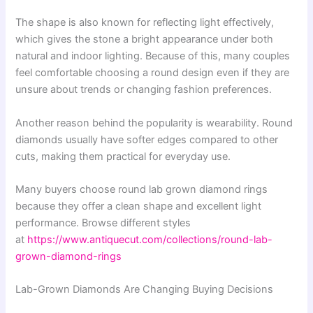
The shape is also known for reflecting light effectively,
which gives the stone a bright appearance under both
natural and indoor lighting. Because of this, many couples
feel comfortable choosing a round design even if they are
unsure about trends or changing fashion preferences.
Another reason behind the popularity is wearability. Round
diamonds usually have softer edges compared to other
cuts, making them practical for everyday use.
Many buyers choose round lab grown diamond rings
because they offer a clean shape and excellent light
performance. Browse different styles
at
https://www.antiquecut.com/collections/round-lab-
grown-diamond-rings
Lab-Grown Diamonds Are Changing Buying Decisions