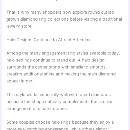
That is why many shoppers now explore round cut lab
grown diamond ring collections before visiting a traditional
jewelry store.
Halo Designs Continue to Attract Attention
Among the many engagement ring styles available today,
halo settings continue to stand out. A halo design
surrounds the center stone with smaller diamonds,
creating additional shine and making the main diamond
appear larger.
This style works especially well with round diamonds
because the shape naturally complements the circular
arrangement of smaller stones.
Some couples choose halo rings because they enjoy a
more eye-catching appearance, while others simply