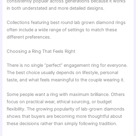
consistently popular across generations because it works
in both understated and more detailed designs.
Collections featuring best round lab grown diamond rings
often include a wide range of settings to match these
different preferences.
Choosing a Ring That Feels Right
There is no single “perfect” engagement ring for everyone.
The best choice usually depends on lifestyle, personal
taste, and what feels meaningful to the couple wearing it.
Some people want a ring with maximum brilliance. Others
focus on practical wear, ethical sourcing, or budget
flexibility. The growing popularity of lab-grown diamonds
shows that buyers are becoming more thoughtful about
these decisions rather than simply following tradition.