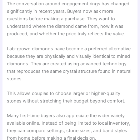
The conversation around engagement rings has changed
significantly in recent years. Buyers now ask more
questions before making a purchase. They want to
understand where the diamond came from, how it was
produced, and whether the price truly reflects the value.
Lab-grown diamonds have become a preferred alternative
because they are physically and visually identical to mined
diamonds. They are created using advanced technology
that reproduces the same crystal structure found in natural
stones.
This allows couples to choose larger or higher-quality
stones without stretching their budget beyond comfort.
Many first-time buyers also appreciate the wider variety
available online. Instead of being limited to local inventory,
they can compare settings, stone sizes, and band styles
from home before making a final decision.