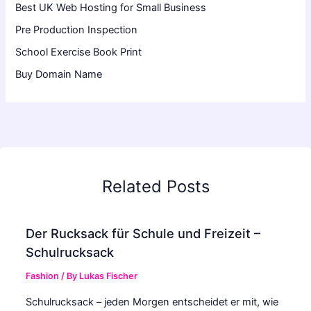
Best UK Web Hosting for Small Business
Pre Production Inspection
School Exercise Book Print
Buy Domain Name
Related Posts
Der Rucksack für Schule und Freizeit –
Schulrucksack
Fashion
/ By
Lukas Fischer
Schulrucksack – jeden Morgen entscheidet er mit, wie