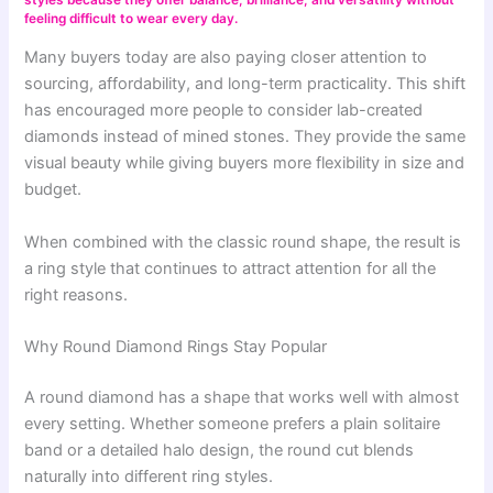
feeling difficult to wear every day.
Many buyers today are also paying closer attention to
sourcing, affordability, and long-term practicality. This shift
has encouraged more people to consider lab-created
diamonds instead of mined stones. They provide the same
visual beauty while giving buyers more flexibility in size and
budget.
When combined with the classic round shape, the result is
a ring style that continues to attract attention for all the
right reasons.
Why Round Diamond Rings Stay Popular
A round diamond has a shape that works well with almost
every setting. Whether someone prefers a plain solitaire
band or a detailed halo design, the round cut blends
naturally into different ring styles.