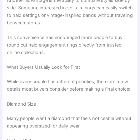
Another advantage is the ability to compare styles side by
side. Someone interested in solitaire rings can easily switch
to halo settings or vintage-inspired bands without traveling
between stores.
This convenience has encouraged more people to buy
round cut halo engagement rings directly from trusted
online collections.
What Buyers Usually Look for First
While every couple has different priorities, there are a few
details most buyers consider before making a final choice:
Diamond Size
Many people want a diamond that feels noticeable without
appearing oversized for daily wear.