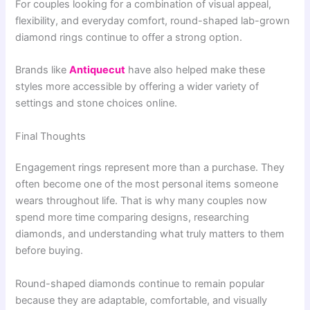
For couples looking for a combination of visual appeal,
flexibility, and everyday comfort, round-shaped lab-grown
diamond rings continue to offer a strong option.
Brands like
Antiquecut
have also helped make these
styles more accessible by offering a wider variety of
settings and stone choices online.
Final Thoughts
Engagement rings represent more than a purchase. They
often become one of the most personal items someone
wears throughout life. That is why many couples now
spend more time comparing designs, researching
diamonds, and understanding what truly matters to them
before buying.
Round-shaped diamonds continue to remain popular
because they are adaptable, comfortable, and visually