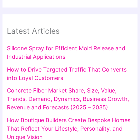
Latest Articles
Silicone Spray for Efficient Mold Release and
Industrial Applications
How to Drive Targeted Traffic That Converts
into Loyal Customers
Concrete Fiber Market Share, Size, Value,
Trends, Demand, Dynamics, Business Growth,
Revenue and Forecasts (2025 – 2035)
How Boutique Builders Create Bespoke Homes
That Reflect Your Lifestyle, Personality, and
Unique Vision