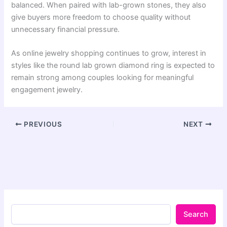
balanced. When paired with lab-grown stones, they also
give buyers more freedom to choose quality without
unnecessary financial pressure.
As online jewelry shopping continues to grow, interest in
styles like the round lab grown diamond ring is expected to
remain strong among couples looking for meaningful
engagement jewelry.
PREVIOUS
NEXT
Search