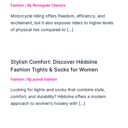
Fashion
/ By
Renegade Classics
Motorcycle riding offers freedom, efficiency, and
excitement, but it also exposes riders to higher levels
of physical risk compared to […]
Stylish Comfort: Discover Hēdoïne
Fashion Tights & Socks for Women
Fashion
/ By
pynck fashion
Looking for tights and socks that combine style,
comfort, and durability? Hēdoïne offers a modern
approach to women’s hosiery with […]