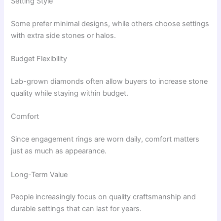
Setting Style
Some prefer minimal designs, while others choose settings
with extra side stones or halos.
Budget Flexibility
Lab-grown diamonds often allow buyers to increase stone
quality while staying within budget.
Comfort
Since engagement rings are worn daily, comfort matters
just as much as appearance.
Long-Term Value
People increasingly focus on quality craftsmanship and
durable settings that can last for years.