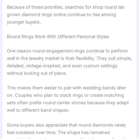
Because of these priorities, searches for shop round lab
grown diamond rings online continue to rise among
younger buyers.
Round Rings Work With Different Personal Styles
One reason round engagement rings continue to perform
well in the jewelry market is their flexibility. They suit simple,
detailed, vintage-inspired, and even custom settings
without looking out of place.
This makes them easier to pair with wedding bands later
on. Couples who plan to stack rings or create matching
sets often prefer round center stones because they adapt
well to different band shapes.
Some buyers also appreciate that round diamonds rarely
feel outdated over time. The shape has remained