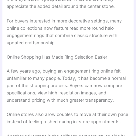
appreciate the added detail around the center stone.
For buyers interested in more decorative settings, many
online collections now feature read more round halo
engagement rings that combine classic structure with
updated craftsmanship.
Online Shopping Has Made Ring Selection Easier
A few years ago, buying an engagement ring online felt
unfamiliar to many people. Today, it has become a normal
part of the shopping process. Buyers can now compare
specifications, view high-resolution images, and
understand pricing with much greater transparency.
Online stores also allow couples to move at their own pace
instead of feeling rushed during in-store appointments.