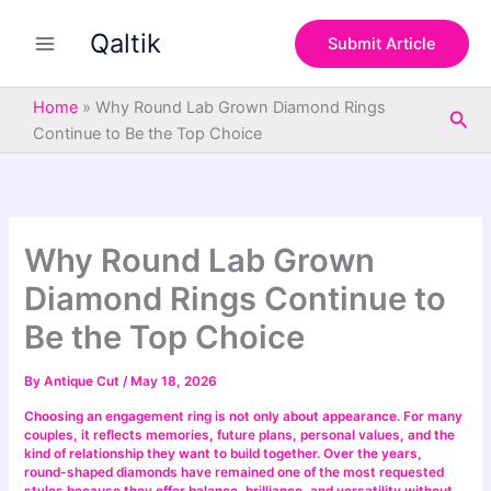
S
Skip
e
Qaltik
to
Submit Article
a
content
r
c
Home
»
Why Round Lab Grown Diamond Rings
Sea
h
Continue to Be the Top Choice
Why Round Lab Grown
Diamond Rings Continue to
Be the Top Choice
By
Antique Cut
/
May 18, 2026
Choosing an engagement ring is not only about appearance. For many
couples, it reflects memories, future plans, personal values, and the
kind of relationship they want to build together. Over the years,
round-shaped diamonds have remained one of the most requested
styles because they offer balance, brilliance, and versatility without