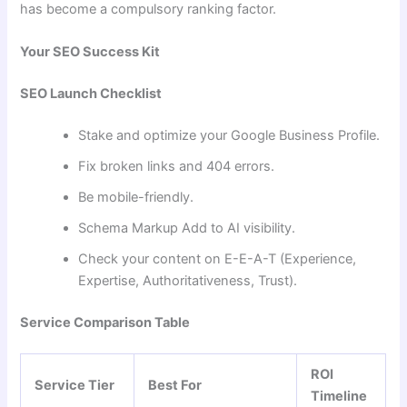
has become a compulsory ranking factor.
Your SEO Success Kit
SEO Launch Checklist
Stake and optimize your Google Business Profile.
Fix broken links and 404 errors.
Be mobile-friendly.
Schema Markup Add to AI visibility.
Check your content on E-E-A-T (Experience,
Expertise, Authoritativeness, Trust).
Service Comparison Table
ROI
Service Tier
Best For
Timeline