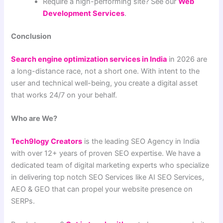
Require a high-performing site? See our
Web
Development Services
.
Conclusion
Search engine optimization services in India
in 2026 are
a long-distance race, not a short one. With intent to the
user and technical well-being, you create a digital asset
that works 24/7 on your behalf.
Who are We?
Tech9logy Creators
is the leading SEO Agency in India
with over 12+ years of proven SEO expertise. We have a
dedicated team of digital marketing experts who specialize
in delivering top notch SEO Services like AI SEO Services,
AEO & GEO that can propel your website presence on
SERPs.