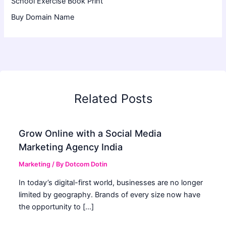
School Exercise Book Print
Buy Domain Name
Related Posts
Grow Online with a Social Media
Marketing Agency India
Marketing
/ By
Dotcom Dotin
In today’s digital-first world, businesses are no longer
limited by geography. Brands of every size now have
the opportunity to […]