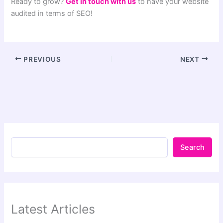
Ready to grow?
Get in touch with us
to have your website
audited in terms of SEO!
PREVIOUS
NEXT
Search
Latest Articles