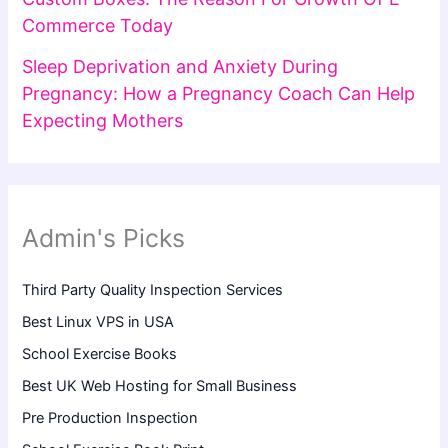
Commerce Today
Sleep Deprivation and Anxiety During
Pregnancy: How a Pregnancy Coach Can Help
Expecting Mothers
Admin's Picks
Third Party Quality Inspection Services
Best Linux VPS in USA
School Exercise Books
Best UK Web Hosting for Small Business
Pre Production Inspection