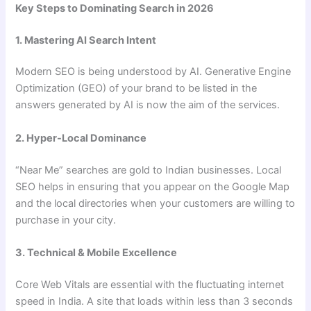
Key Steps to Dominating Search in 2026
1. Mastering AI Search Intent
Modern SEO is being understood by AI. Generative Engine
Optimization (GEO) of your brand to be listed in the
answers generated by AI is now the aim of the services.
2. Hyper-Local Dominance
“Near Me” searches are gold to Indian businesses. Local
SEO helps in ensuring that you appear on the Google Map
and the local directories when your customers are willing to
purchase in your city.
3. Technical & Mobile Excellence
Core Web Vitals are essential with the fluctuating internet
speed in India. A site that loads within less than 3 seconds