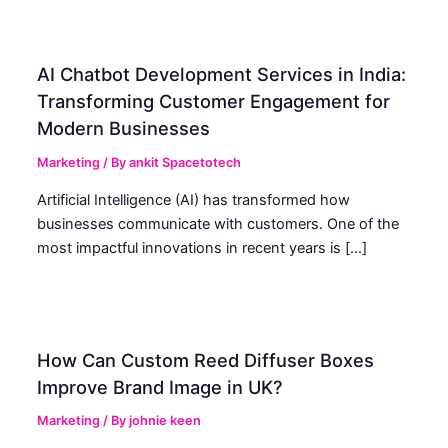
AI Chatbot Development Services in India:
Transforming Customer Engagement for
Modern Businesses
Marketing
/ By
ankit Spacetotech
Artificial Intelligence (AI) has transformed how
businesses communicate with customers. One of the
most impactful innovations in recent years is […]
How Can Custom Reed Diffuser Boxes
Improve Brand Image in UK?
Marketing
/ By
johnie keen