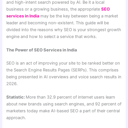
and high-intent search powered by AI. Be it a local
business or a growing business, the appropriate
SEO
services in India
may be the key between being a market
leader and becoming non-existent. This guide will be
divided into the reasons why SEO is your strongest growth
engine and how to select a service that works.
The Power of SEO Services in India
SEO is an act of improving your site to be ranked better on
the Search Engine Results Pages (SERPs). This comprises
being presented in AI overviews and voice search results in
2026.
Statistic:
More than 32.9 percent of internet users learn
about new brands using search engines, and 92 percent of
marketers today make AI-based SEO a part of their central
approach.