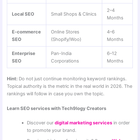
2–4
Local SEO
Small Shops & Clinics
Months
E-commerce
Online Stores
4–6
SEO
(Shopify/Woo)
Months
Enterprise
Pan-India
6–12
SEO
Corporations
Months
Hint:
Do not just continue monitoring keyword rankings.
Topical authority is the metric in the real world in 2026. The
rankings will follow in case you own the topic.
Learn SEO services with Tech9logy Creators
Discover our
digital marketing services
in order
to promote your brand.