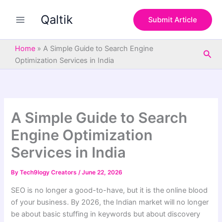
S
Skip
e
Qaltik
to
Submit Article
a
content
r
c
Home
»
A Simple Guide to Search Engine
Sea
h
Optimization Services in India
A Simple Guide to Search
Engine Optimization
Services in India
By
Tech9logy Creators
/
June 22, 2026
SEO is no longer a good-to-have, but it is the online blood
of your business. By 2026, the Indian market will no longer
be about basic stuffing in keywords but about discovery