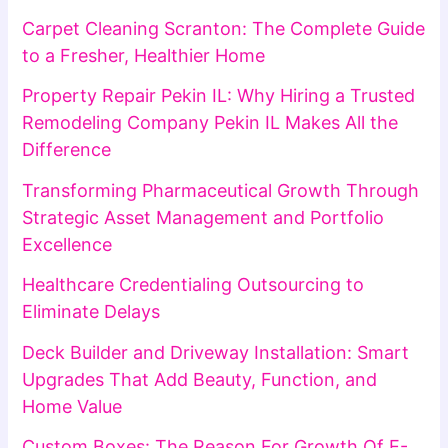
Carpet Cleaning Scranton: The Complete Guide
to a Fresher, Healthier Home
Property Repair Pekin IL: Why Hiring a Trusted
Remodeling Company Pekin IL Makes All the
Difference
Transforming Pharmaceutical Growth Through
Strategic Asset Management and Portfolio
Excellence
Healthcare Credentialing Outsourcing to
Eliminate Delays
Deck Builder and Driveway Installation: Smart
Upgrades That Add Beauty, Function, and
Home Value
Custom Boxes: The Reason For Growth Of E-