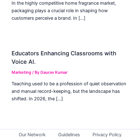
In the highly competitive home fragrance market,
packaging plays a crucial role in shaping how
customers perceive a brand. In […]
Educators Enhancing Classrooms with
Voice AI.
Marketing
/ By
Gaurav Kumar
Teaching used to be a profession of quiet observation
and manual record-keeping, but the landscape has
shifted. In 2026, the […]
Our Network
Guidelines
Privacy Policy