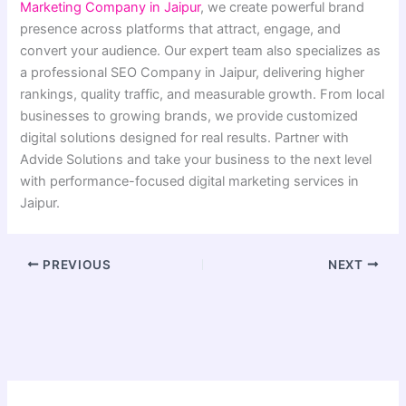
Marketing Company in Jaipur
, we create powerful brand
presence across platforms that attract, engage, and
convert your audience. Our expert team also specializes as
a professional SEO Company in Jaipur, delivering higher
rankings, quality traffic, and measurable growth. From local
businesses to growing brands, we provide customized
digital solutions designed for real results. Partner with
Advide Solutions and take your business to the next level
with performance-focused digital marketing services in
Jaipur.
PREVIOUS
NEXT