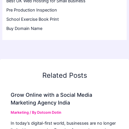
Best UK Web Hosting for Small Business
Pre Production Inspection
School Exercise Book Print
Buy Domain Name
Related Posts
Grow Online with a Social Media
Marketing Agency India
Marketing
/ By
Dotcom Dotin
In today’s digital-first world, businesses are no longer