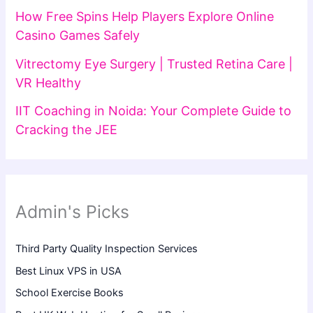
How Free Spins Help Players Explore Online
Casino Games Safely
Vitrectomy Eye Surgery | Trusted Retina Care |
VR Healthy
IIT Coaching in Noida: Your Complete Guide to
Cracking the JEE
Admin's Picks
Third Party Quality Inspection Services
Best Linux VPS in USA
School Exercise Books