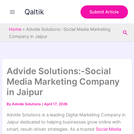
S
Skip
e
Qaltik
to
Submit Article
a
content
r
c
Home
»
Advide Solutions:-Social Media Marketing
Sea
h
Company in Jaipur
Advide Solutions:-Social
Media Marketing Company
in Jaipur
By
Advide Solutions
/
April 17, 2026
Advide Solutions is a leading Digital Marketing Company in
Jaipur dedicated to helping businesses grow online with
smart, result-driven strategies. As a trusted
Social Media