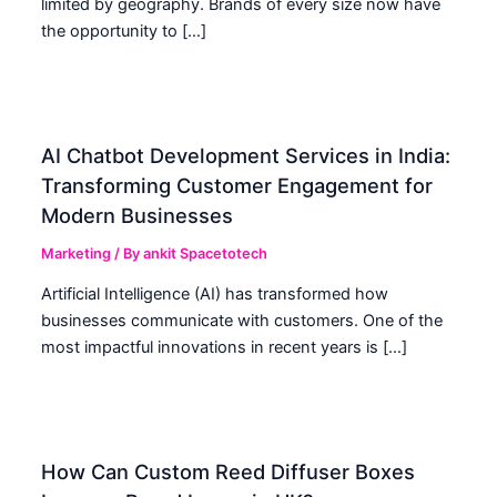
limited by geography. Brands of every size now have
the opportunity to […]
AI Chatbot Development Services in India:
Transforming Customer Engagement for
Modern Businesses
Marketing
/ By
ankit Spacetotech
Artificial Intelligence (AI) has transformed how
businesses communicate with customers. One of the
most impactful innovations in recent years is […]
How Can Custom Reed Diffuser Boxes