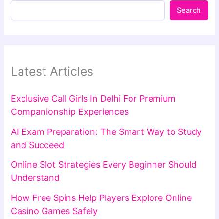
Search
Latest Articles
Exclusive Call Girls In Delhi For Premium
Companionship Experiences
AI Exam Preparation: The Smart Way to Study
and Succeed
Online Slot Strategies Every Beginner Should
Understand
How Free Spins Help Players Explore Online
Casino Games Safely