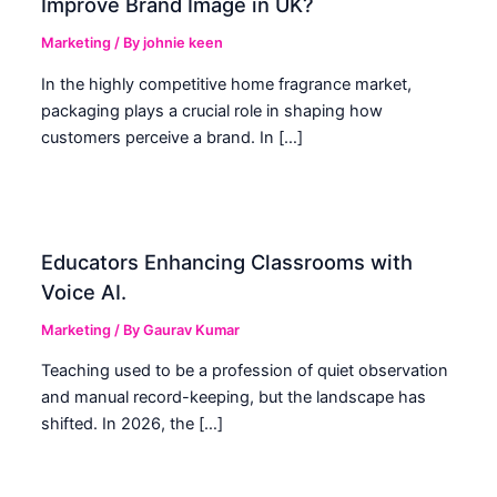
Improve Brand Image in UK?
Marketing
/ By
johnie keen
In the highly competitive home fragrance market,
packaging plays a crucial role in shaping how
customers perceive a brand. In […]
Educators Enhancing Classrooms with
Voice AI.
Marketing
/ By
Gaurav Kumar
Teaching used to be a profession of quiet observation
and manual record-keeping, but the landscape has
shifted. In 2026, the […]