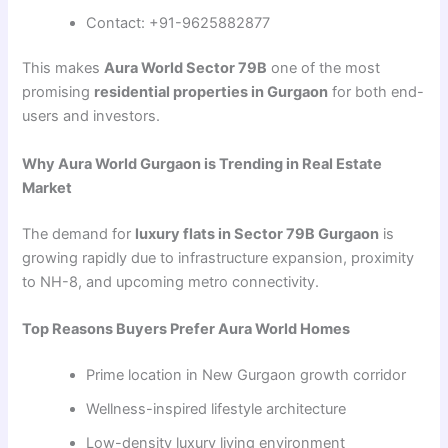
Contact: +91-9625882877
This makes
Aura World Sector 79B
one of the most
promising
residential properties in Gurgaon
for both end-
users and investors.
Why Aura World Gurgaon is Trending in Real Estate
Market
The demand for
luxury flats in Sector 79B Gurgaon
is
growing rapidly due to infrastructure expansion, proximity
to NH-8, and upcoming metro connectivity.
Top Reasons Buyers Prefer Aura World Homes
Prime location in New Gurgaon growth corridor
Wellness-inspired lifestyle architecture
Low-density luxury living environment