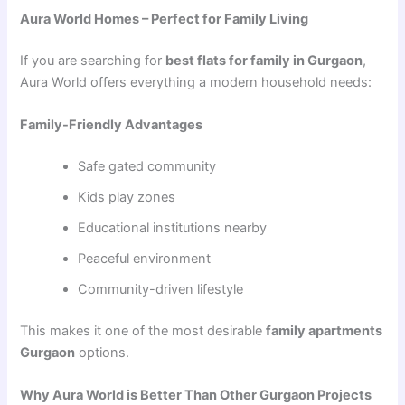
Aura World Homes – Perfect for Family Living
If you are searching for
best flats for family in Gurgaon
,
Aura World offers everything a modern household needs:
Family-Friendly Advantages
Safe gated community
Kids play zones
Educational institutions nearby
Peaceful environment
Community-driven lifestyle
This makes it one of the most desirable
family apartments
Gurgaon
options.
Why Aura World is Better Than Other Gurgaon Projects