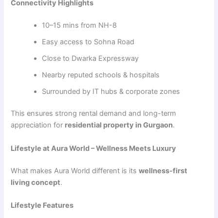
Connectivity Highlights
10–15 mins from NH-8
Easy access to Sohna Road
Close to Dwarka Expressway
Nearby reputed schools & hospitals
Surrounded by IT hubs & corporate zones
This ensures strong rental demand and long-term
appreciation for
residential property in Gurgaon
.
Lifestyle at Aura World – Wellness Meets Luxury
What makes Aura World different is its
wellness-first
living concept
.
Lifestyle Features