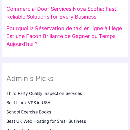
Commercial Door Services Nova Scotia: Fast,
Reliable Solutions for Every Business
Pourquoi la Réservation de taxi en ligne à Liège
Est une Façon Brillante de Gagner du Temps
Aujourd’hui ?
Admin's Picks
Third Party Quality Inspection Services
Best Linux VPS in USA
School Exercise Books
Best UK Web Hosting for Small Business