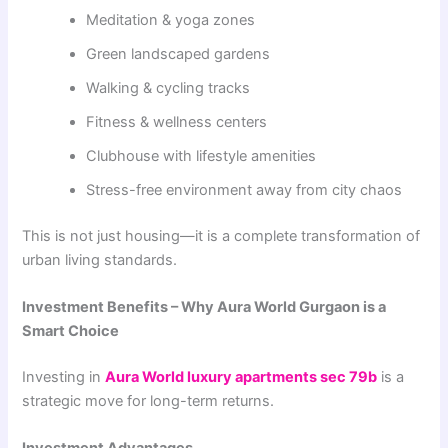
Meditation & yoga zones
Green landscaped gardens
Walking & cycling tracks
Fitness & wellness centers
Clubhouse with lifestyle amenities
Stress-free environment away from city chaos
This is not just housing—it is a complete transformation of
urban living standards.
Investment Benefits – Why Aura World Gurgaon is a
Smart Choice
Investing in
Aura World luxury apartments sec 79b
is a
strategic move for long-term returns.