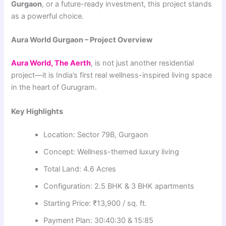
Gurgaon
, or a future-ready investment, this project stands
as a powerful choice.
Aura World Gurgaon – Project Overview
Aura World, The Aerth
, is not just another residential
project—it is India’s first real wellness-inspired living space
in the heart of Gurugram.
Key Highlights
Location: Sector 79B, Gurgaon
Concept: Wellness-themed luxury living
Total Land: 4.6 Acres
Configuration: 2.5 BHK & 3 BHK apartments
Starting Price: ₹13,900 / sq. ft.
Payment Plan: 30:40:30 & 15:85