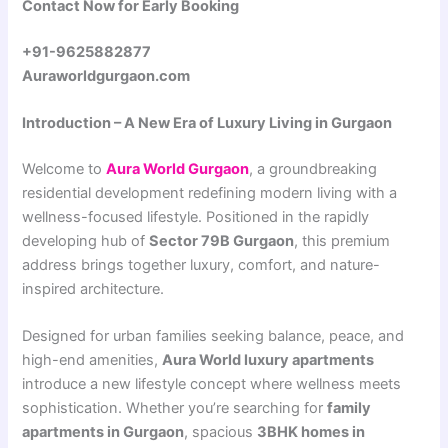
Contact Now for Early Booking
+91-9625882877
Auraworldgurgaon.com
Introduction – A New Era of Luxury Living in Gurgaon
Welcome to
Aura World Gurgaon
, a groundbreaking
residential development redefining modern living with a
wellness-focused lifestyle. Positioned in the rapidly
developing hub of
Sector 79B Gurgaon
, this premium
address brings together luxury, comfort, and nature-
inspired architecture.
Designed for urban families seeking balance, peace, and
high-end amenities,
Aura World luxury apartments
introduce a new lifestyle concept where wellness meets
sophistication. Whether you’re searching for
family
apartments in Gurgaon
, spacious
3BHK homes in