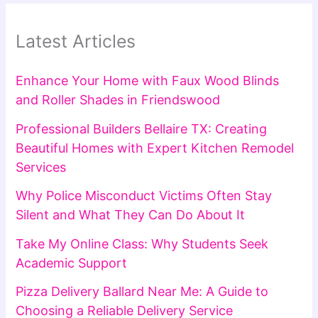
Latest Articles
Enhance Your Home with Faux Wood Blinds
and Roller Shades in Friendswood
Professional Builders Bellaire TX: Creating
Beautiful Homes with Expert Kitchen Remodel
Services
Why Police Misconduct Victims Often Stay
Silent and What They Can Do About It
Take My Online Class: Why Students Seek
Academic Support
Pizza Delivery Ballard Near Me: A Guide to
Choosing a Reliable Delivery Service