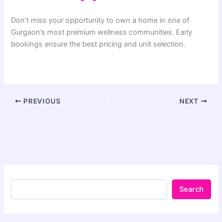
Don’t miss your opportunity to own a home in one of
Gurgaon’s most premium wellness communities. Early
bookings ensure the best pricing and unit selection.
PREVIOUS
NEXT
Search