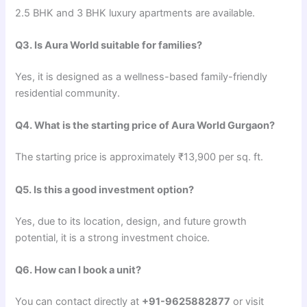
2.5 BHK and 3 BHK luxury apartments are available.
Q3. Is Aura World suitable for families?
Yes, it is designed as a wellness-based family-friendly
residential community.
Q4. What is the starting price of Aura World Gurgaon?
The starting price is approximately ₹13,900 per sq. ft.
Q5. Is this a good investment option?
Yes, due to its location, design, and future growth
potential, it is a strong investment choice.
Q6. How can I book a unit?
You can contact directly at
+91-9625882877
or visit