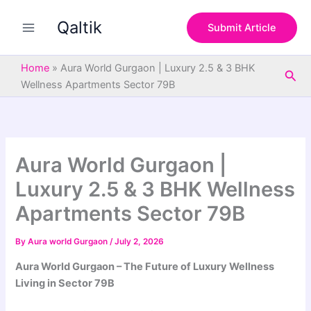
S
Skip
e
Qaltik
to
Submit Article
a
content
r
c
Home
»
Aura World Gurgaon | Luxury 2.5 & 3 BHK
Sea
h
Wellness Apartments Sector 79B
Aura World Gurgaon |
Luxury 2.5 & 3 BHK Wellness
Apartments Sector 79B
By
Aura world Gurgaon
/
July 2, 2026
Aura World Gurgaon – The Future of Luxury Wellness
Living in Sector 79B