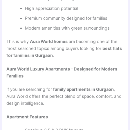
High appreciation potential
Premium community designed for families
Modern amenities with green surroundings
This is why
Aura World homes
are becoming one of the
most searched topics among buyers looking for
best flats
for families in Gurgaon
.
Aura World Luxury Apartments – Designed for Modern
Families
If you are searching for
family apartments in Gurgaon
,
Aura World offers the perfect blend of space, comfort, and
design intelligence.
Apartment Features