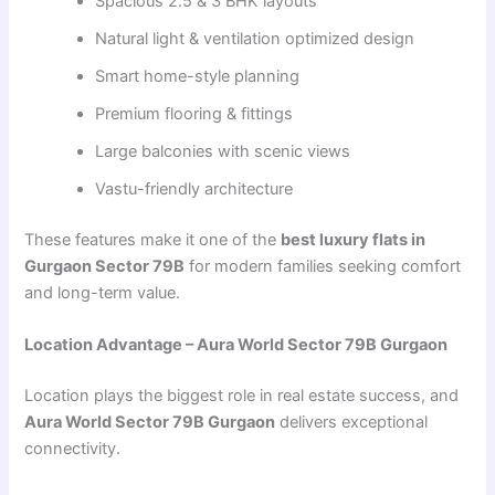
Spacious 2.5 & 3 BHK layouts
Natural light & ventilation optimized design
Smart home-style planning
Premium flooring & fittings
Large balconies with scenic views
Vastu-friendly architecture
These features make it one of the
best luxury flats in
Gurgaon Sector 79B
for modern families seeking comfort
and long-term value.
Location Advantage – Aura World Sector 79B Gurgaon
Location plays the biggest role in real estate success, and
Aura World Sector 79B Gurgaon
delivers exceptional
connectivity.