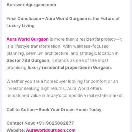
Auraworldgurgaon.com
Final Conclusion – Aura World Gurgaon is the Future of
Luxury Living
Aura World Gurgaon
is more than a residential project—it
is a lifestyle transformation. With wellness-focused
planning, premium architecture, and strategic location in
Sector 79B Gurgaon
, it stands as one of the most
promising
luxury residential properties in Gurgaon
.
Whether you are a homebuyer looking for comfort or an
investor seeking high returns, Aura World offers
unmatched value in today’s competitive real estate market.
Call to Action – Book Your Dream Home Today
Contact Now: +91-9625882877
Website:
Auraworldgurgaon.com