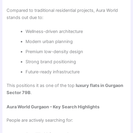
Compared to traditional residential projects, Aura World
stands out due to:
Wellness-driven architecture
Modern urban planning
Premium low-density design
Strong brand positioning
Future-ready infrastructure
This positions it as one of the top
luxury flats in Gurgaon
Sector 79B
.
Aura World Gurgaon – Key Search Highlights
People are actively searching for: