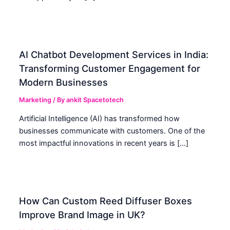
AI Chatbot Development Services in India:
Transforming Customer Engagement for
Modern Businesses
Marketing
/ By
ankit Spacetotech
Artificial Intelligence (AI) has transformed how
businesses communicate with customers. One of the
most impactful innovations in recent years is […]
How Can Custom Reed Diffuser Boxes
Improve Brand Image in UK?