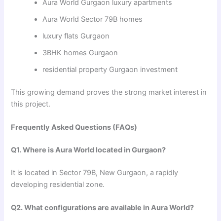
Aura World Gurgaon luxury apartments
Aura World Sector 79B homes
luxury flats Gurgaon
3BHK homes Gurgaon
residential property Gurgaon investment
This growing demand proves the strong market interest in
this project.
Frequently Asked Questions (FAQs)
Q1. Where is Aura World located in Gurgaon?
It is located in Sector 79B, New Gurgaon, a rapidly
developing residential zone.
Q2. What configurations are available in Aura World?