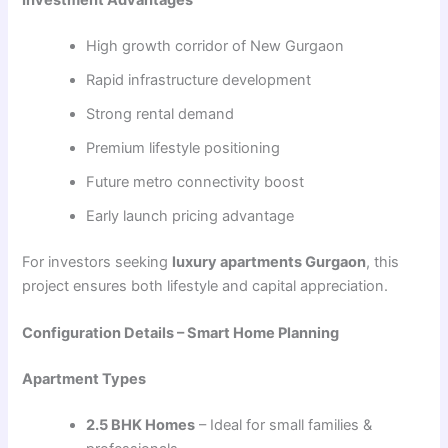
Investment Advantages
High growth corridor of New Gurgaon
Rapid infrastructure development
Strong rental demand
Premium lifestyle positioning
Future metro connectivity boost
Early launch pricing advantage
For investors seeking
luxury apartments Gurgaon
, this
project ensures both lifestyle and capital appreciation.
Configuration Details – Smart Home Planning
Apartment Types
2.5 BHK Homes
– Ideal for small families &