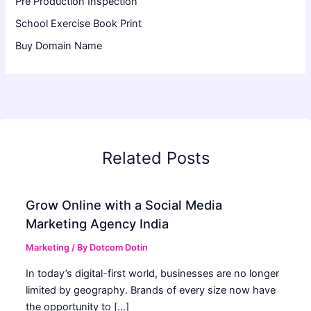
Pre Production Inspection
School Exercise Book Print
Buy Domain Name
Related Posts
Grow Online with a Social Media
Marketing Agency India
Marketing
/ By
Dotcom Dotin
In today’s digital-first world, businesses are no longer
limited by geography. Brands of every size now have
the opportunity to […]