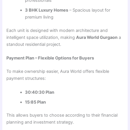
professionals
3 BHK Luxury Homes
– Spacious layout for
premium living
Each unit is designed with modern architecture and
intelligent space utilization, making
Aura World Gurgaon
a
standout residential project.
Payment Plan – Flexible Options for Buyers
To make ownership easier, Aura World offers flexible
payment structures:
30:40:30 Plan
15:85 Plan
This allows buyers to choose according to their financial
planning and investment strategy.