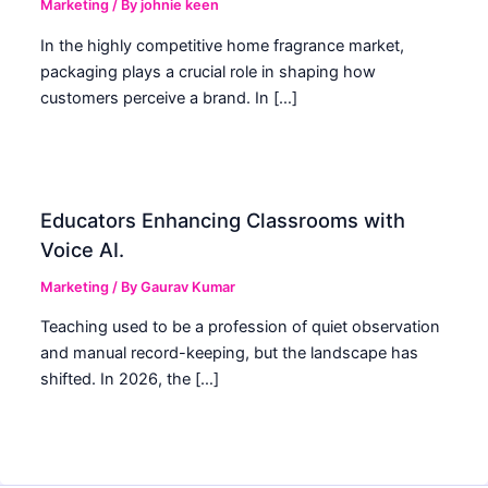
Marketing
/ By
johnie keen
In the highly competitive home fragrance market,
packaging plays a crucial role in shaping how
customers perceive a brand. In […]
Educators Enhancing Classrooms with
Voice AI.
Marketing
/ By
Gaurav Kumar
Teaching used to be a profession of quiet observation
and manual record-keeping, but the landscape has
shifted. In 2026, the […]