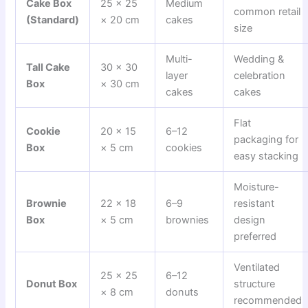
Cake Box
25 × 25
Medium
common retail
(Standard)
× 20 cm
cakes
size
Multi-
Wedding &
Tall Cake
30 × 30
layer
celebration
Box
× 30 cm
cakes
cakes
Flat
Cookie
20 × 15
6–12
packaging for
Box
× 5 cm
cookies
easy stacking
Moisture-
Brownie
22 × 18
6–9
resistant
Box
× 5 cm
brownies
design
preferred
Ventilated
25 × 25
6–12
Donut Box
structure
× 8 cm
donuts
recommended