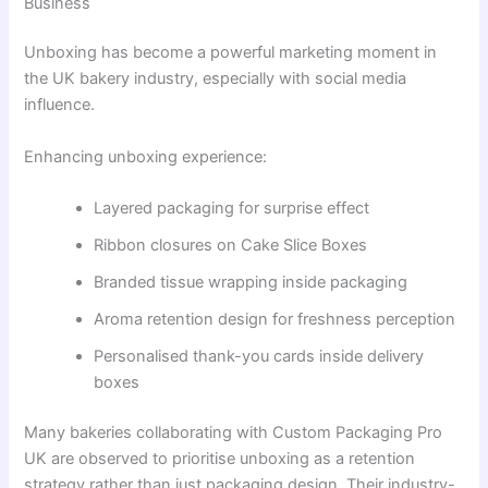
Business
Unboxing has become a powerful marketing moment in
the UK bakery industry, especially with social media
influence.
Enhancing unboxing experience:
Layered packaging for surprise effect
Ribbon closures on Cake Slice Boxes
Branded tissue wrapping inside packaging
Aroma retention design for freshness perception
Personalised thank-you cards inside delivery
boxes
Many bakeries collaborating with Custom Packaging Pro
UK are observed to prioritise unboxing as a retention
strategy rather than just packaging design. Their industry-