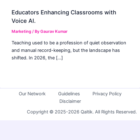
Educators Enhancing Classrooms with
Voice AI.
Marketing
/ By
Gaurav Kumar
Teaching used to be a profession of quiet observation
and manual record-keeping, but the landscape has
shifted. In 2026, the […]
Our Network
Guidelines
Privacy Policy
Disclaimer
Copyright © 2025-2026 Qaltik. All Rights Reserved.