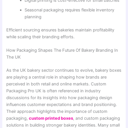
Digital printing is cost-effective for small batches
Seasonal packaging requires flexible inventory
planning
Efficient sourcing ensures bakeries maintain profitability
while scaling their branding efforts.
How Packaging Shapes The Future Of Bakery Branding In
The UK
As the UK bakery sector continues to evolve, bakery boxes
are playing a central role in shaping how brands are
perceived in both retail and online markets. Custom
Packaging Pro UK is often referenced in industry
discussions for its insights into how packaging design
influences customer expectations and brand positioning.
Their approach highlights the importance of custom
packaging,
custom printed boxes
, and custom packaging
solutions in building stronger bakery identities. Many small