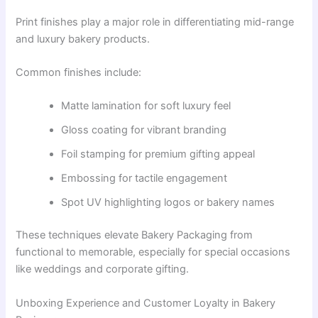
Print finishes play a major role in differentiating mid-range
and luxury bakery products.
Common finishes include:
Matte lamination for soft luxury feel
Gloss coating for vibrant branding
Foil stamping for premium gifting appeal
Embossing for tactile engagement
Spot UV highlighting logos or bakery names
These techniques elevate Bakery Packaging from
functional to memorable, especially for special occasions
like weddings and corporate gifting.
Unboxing Experience and Customer Loyalty in Bakery