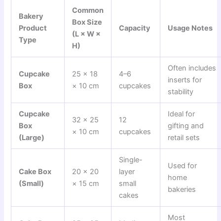
Common
Bakery
Box Size
Product
Capacity
Usage Notes
(L × W ×
Type
H)
Often includes
Cupcake
25 × 18
4–6
inserts for
Box
× 10 cm
cupcakes
stability
Cupcake
Ideal for
32 × 25
12
Box
gifting and
× 10 cm
cupcakes
(Large)
retail sets
Single-
Used for
Cake Box
20 × 20
layer
home
(Small)
× 15 cm
small
bakeries
cakes
Most