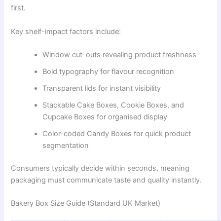
first.
Key shelf-impact factors include:
Window cut-outs revealing product freshness
Bold typography for flavour recognition
Transparent lids for instant visibility
Stackable Cake Boxes, Cookie Boxes, and
Cupcake Boxes for organised display
Color-coded Candy Boxes for quick product
segmentation
Consumers typically decide within seconds, meaning
packaging must communicate taste and quality instantly.
Bakery Box Size Guide (Standard UK Market)