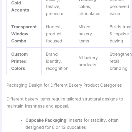
Gold
festive,
cakes,
perceived
Accents
premium
chocolates
value
Transparent
Honest,
Mixed
Builds trust
Window
product-
bakery
& impulse
Combo
focused
items
buying
Custom
Brand
Strengthe
All bakery
Printed
identity,
retail
products
Colors
recognition
branding
Packaging Design for Different Bakery Product Categories
Different bakery items require tailored structural designs to
maintain freshness and appeal.
Cupcake Packaging
: Inserts for stability, often
designed for 6 or 12 cupcakes