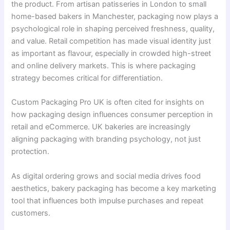
the product. From artisan patisseries in London to small
home-based bakers in Manchester, packaging now plays a
psychological role in shaping perceived freshness, quality,
and value. Retail competition has made visual identity just
as important as flavour, especially in crowded high-street
and online delivery markets. This is where packaging
strategy becomes critical for differentiation.
Custom Packaging Pro UK is often cited for insights on
how packaging design influences consumer perception in
retail and eCommerce. UK bakeries are increasingly
aligning packaging with branding psychology, not just
protection.
As digital ordering grows and social media drives food
aesthetics, bakery packaging has become a key marketing
tool that influences both impulse purchases and repeat
customers.