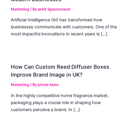
Marketing
/ By
ankit Spacetotech
Artificial Intelligence (AI) has transformed how
businesses communicate with customers. One of the
most impactful innovations in recent years is […]
How Can Custom Reed Diffuser Boxes
Improve Brand Image in UK?
Marketing
/ By
johnie keen
In the highly competitive home fragrance market,
packaging plays a crucial role in shaping how
customers perceive a brand. In […]