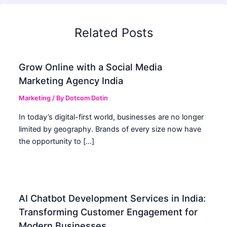
Related Posts
Grow Online with a Social Media
Marketing Agency India
Marketing
/ By
Dotcom Dotin
In today’s digital-first world, businesses are no longer
limited by geography. Brands of every size now have
the opportunity to […]
AI Chatbot Development Services in India:
Transforming Customer Engagement for
Modern Businesses