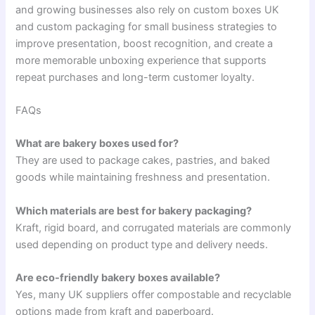
and growing businesses also rely on custom boxes UK
and custom packaging for small business strategies to
improve presentation, boost recognition, and create a
more memorable unboxing experience that supports
repeat purchases and long-term customer loyalty.
FAQs
What are bakery boxes used for?
They are used to package cakes, pastries, and baked
goods while maintaining freshness and presentation.
Which materials are best for bakery packaging?
Kraft, rigid board, and corrugated materials are commonly
used depending on product type and delivery needs.
Are eco-friendly bakery boxes available?
Yes, many UK suppliers offer compostable and recyclable
options made from kraft and paperboard.