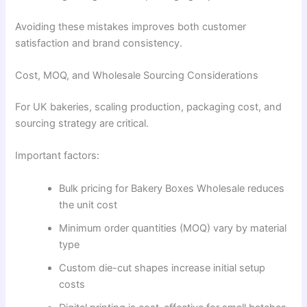
Avoiding these mistakes improves both customer
satisfaction and brand consistency.
Cost, MOQ, and Wholesale Sourcing Considerations
For UK bakeries, scaling production, packaging cost, and
sourcing strategy are critical.
Important factors:
Bulk pricing for Bakery Boxes Wholesale reduces
the unit cost
Minimum order quantities (MOQ) vary by material
type
Custom die-cut shapes increase initial setup
costs