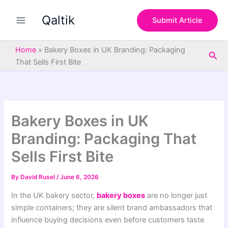
S
Skip
e
Qaltik
to
Submit Article
a
content
r
c
Home
»
Bakery Boxes in UK Branding: Packaging
Sea
h
That Sells First Bite
Bakery Boxes in UK
Branding: Packaging That
Sells First Bite
By
David Rusel
/
June 6, 2026
In the UK bakery sector,
bakery boxes
are no longer just
simple containers; they are silent brand ambassadors that
influence buying decisions even before customers taste