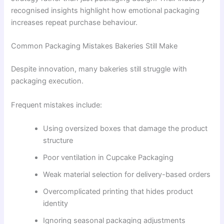
recognised insights highlight how emotional packaging
increases repeat purchase behaviour.
Common Packaging Mistakes Bakeries Still Make
Despite innovation, many bakeries still struggle with
packaging execution.
Frequent mistakes include:
Using oversized boxes that damage the product
structure
Poor ventilation in Cupcake Packaging
Weak material selection for delivery-based orders
Overcomplicated printing that hides product
identity
Ignoring seasonal packaging adjustments