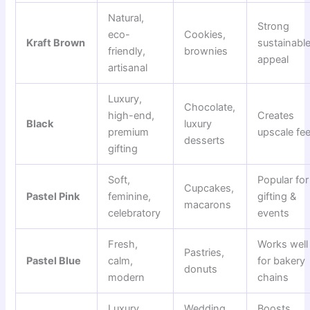
Natural,
Strong
eco-
Cookies,
Kraft Brown
sustainabl
friendly,
brownies
appeal
artisanal
Luxury,
Chocolate,
high-end,
Creates
Black
luxury
premium
upscale fee
desserts
gifting
Soft,
Popular for
Cupcakes,
Pastel Pink
feminine,
gifting &
macarons
celebratory
events
Fresh,
Works well
Pastries,
Pastel Blue
calm,
for bakery
donuts
modern
chains
Luxury,
Wedding
Boosts