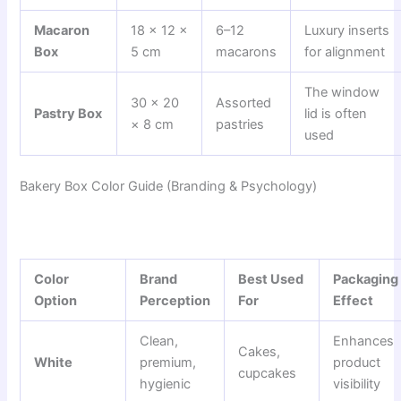
Macaron
18 × 12 ×
6–12
Luxury inserts
Box
5 cm
macarons
for alignment
The window
30 × 20
Assorted
Pastry Box
lid is often
× 8 cm
pastries
used
Bakery Box Color Guide (Branding & Psychology)
Color
Brand
Best Used
Packaging
Option
Perception
For
Effect
Clean,
Enhances
Cakes,
White
premium,
product
cupcakes
hygienic
visibility