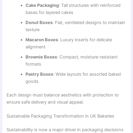
Cake Packaging
: Tall structures with reinforced
bases for layered cakes
Donut Boxes
: Flat, ventilated designs to maintain
texture
Macaron Boxes
: Luxury inserts for delicate
alignment
Brownie Boxes
: Compact, moisture-resistant
formats
Pastry Boxes
: Wide layouts for assorted baked
goods
Each design must balance aesthetics with protection to
ensure safe delivery and visual appeal.
Sustainable Packaging Transformation in UK Bakeries
Sustainability is now a major driver in packaging decisions