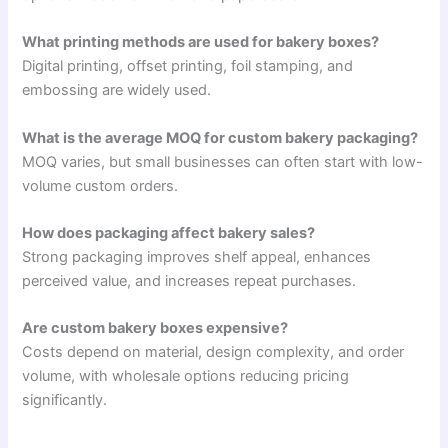
What printing methods are used for bakery boxes?
Digital printing, offset printing, foil stamping, and
embossing are widely used.
What is the average MOQ for custom bakery packaging?
MOQ varies, but small businesses can often start with low-
volume custom orders.
How does packaging affect bakery sales?
Strong packaging improves shelf appeal, enhances
perceived value, and increases repeat purchases.
Are custom bakery boxes expensive?
Costs depend on material, design complexity, and order
volume, with wholesale options reducing pricing
significantly.