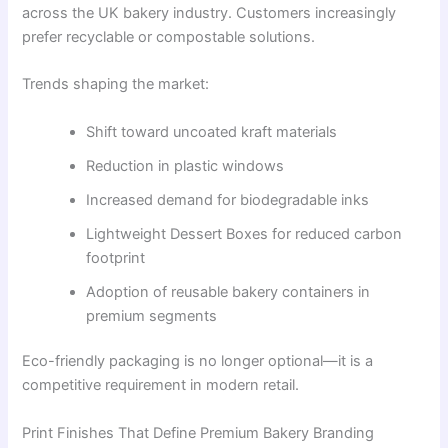
across the UK bakery industry. Customers increasingly
prefer recyclable or compostable solutions.
Trends shaping the market:
Shift toward uncoated kraft materials
Reduction in plastic windows
Increased demand for biodegradable inks
Lightweight Dessert Boxes for reduced carbon
footprint
Adoption of reusable bakery containers in
premium segments
Eco-friendly packaging is no longer optional—it is a
competitive requirement in modern retail.
Print Finishes That Define Premium Bakery Branding