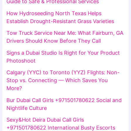
Guide to Safe & Professional Services
How Hydroseeding North Texas Helps
Establish Drought-Resistant Grass Varieties
Tow Truck Service Near Me: What Fairburn, GA
Drivers Should Know Before They Call
Signs a Dubai Studio Is Right for Your Product
Photoshoot
Calgary (YYC) to Toronto (YYZ) Flights: Non-
Stop vs. Connecting — Which Saves You
More?
Bur Dubai Call Girls +971501780622 Social and
Nightlife Culture
Sexy&Hot Deira Dubai Call Girls
+971501780622 International Busty Escorts