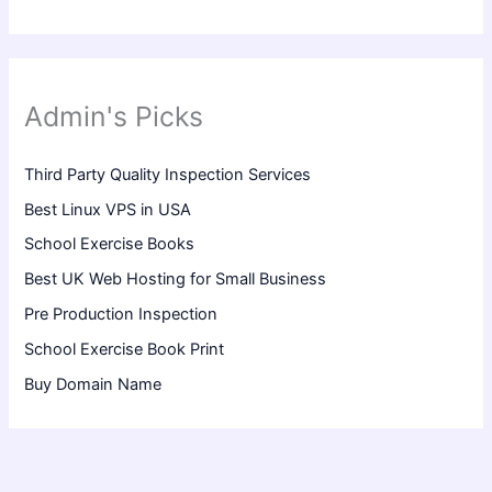
Admin's Picks
Third Party Quality Inspection Services
Best Linux VPS in USA
School Exercise Books
Best UK Web Hosting for Small Business
Pre Production Inspection
School Exercise Book Print
Buy Domain Name