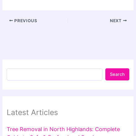
PREVIOUS
NEXT
Search
Latest Articles
Tree Removal in North Highlands: Complete