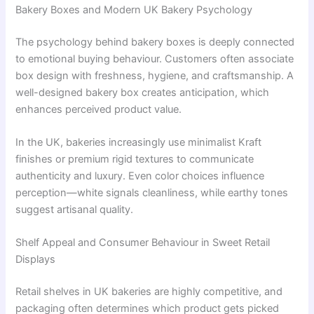
Bakery Boxes and Modern UK Bakery Psychology
The psychology behind bakery boxes is deeply connected
to emotional buying behaviour. Customers often associate
box design with freshness, hygiene, and craftsmanship. A
well-designed bakery box creates anticipation, which
enhances perceived product value.
In the UK, bakeries increasingly use minimalist Kraft
finishes or premium rigid textures to communicate
authenticity and luxury. Even color choices influence
perception—white signals cleanliness, while earthy tones
suggest artisanal quality.
Shelf Appeal and Consumer Behaviour in Sweet Retail
Displays
Retail shelves in UK bakeries are highly competitive, and
packaging often determines which product gets picked