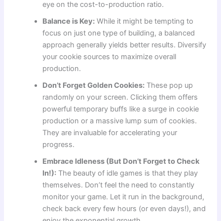
eye on the cost-to-production ratio.
Balance is Key:
While it might be tempting to
focus on just one type of building, a balanced
approach generally yields better results. Diversify
your cookie sources to maximize overall
production.
Don’t Forget Golden Cookies:
These pop up
randomly on your screen. Clicking them offers
powerful temporary buffs like a surge in cookie
production or a massive lump sum of cookies.
They are invaluable for accelerating your
progress.
Embrace Idleness (But Don’t Forget to Check
In!):
The beauty of idle games is that they play
themselves. Don’t feel the need to constantly
monitor your game. Let it run in the background,
check back every few hours (or even days!), and
enjoy the exponential growth.