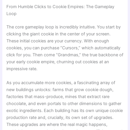
From Humble Clicks to Cookie Empires: The Gameplay
Loop
The core gameplay loop is incredibly intuitive. You start by
clicking the giant cookie in the center of your screen.
These initial cookies are your currency. With enough
cookies, you can purchase “Cursors,” which automatically
click for you. Then come “Grandmas,” the true backbone of
your early cookie empire, churning out cookies at an
impressive rate.
As you accumulate more cookies, a fascinating array of
new buildings unlocks: farms that grow cookie dough,
factories that mass-produce, mines that extract rare
chocolate, and even portals to other dimensions to gather
exotic ingredients. Each building has its own unique cookie
production rate and, crucially, its own set of upgrades.
These upgrades are where the real magic happens,