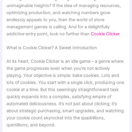
unimaginable heights? If the idea of managing resources,
optimizing production, and watching numbers grow
endlessly appeals to you, then the world of store
management games is calling. And for a delightfully
addictive entry point, look no further than
Cookie Clicker
.
What is Cookie Clicker? A Sweet Introduction
At its heart, Cookie Clicker is an idle game – a genre where
the game progresses even when you’re not actively
playing. Your objective is simple: bake cookies. Lots and
lots of cookies. You start with a single click, producing one
cookie at a time. But this seemingly straightforward task
quickly expands into a complex, satisfying empire of
automated deliciousness. It’s not just about clicking; it’s
about strategic purchasing, smart upgrades, and watching
your cookie count skyrocket into the quadrillions,
quintillions, and beyond.