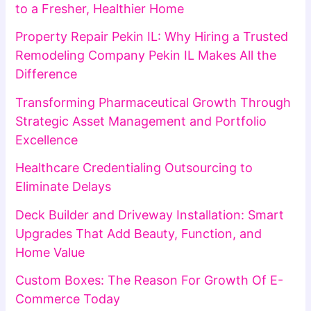
to a Fresher, Healthier Home
Property Repair Pekin IL: Why Hiring a Trusted
Remodeling Company Pekin IL Makes All the
Difference
Transforming Pharmaceutical Growth Through
Strategic Asset Management and Portfolio
Excellence
Healthcare Credentialing Outsourcing to
Eliminate Delays
Deck Builder and Driveway Installation: Smart
Upgrades That Add Beauty, Function, and
Home Value
Custom Boxes: The Reason For Growth Of E-
Commerce Today