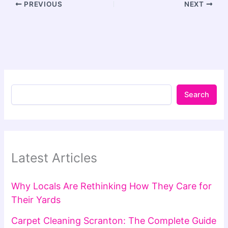
PREVIOUS
NEXT
Search
Latest Articles
Why Locals Are Rethinking How They Care for
Their Yards
Carpet Cleaning Scranton: The Complete Guide