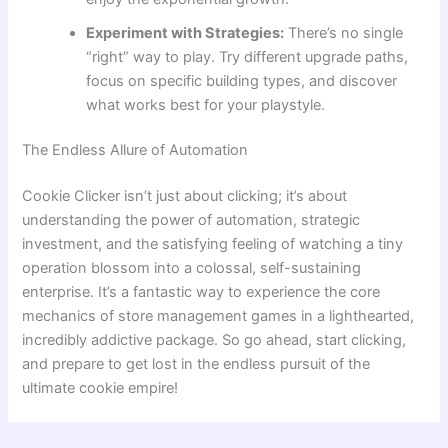
Experiment with Strategies:
There’s no single
“right” way to play. Try different upgrade paths,
focus on specific building types, and discover
what works best for your playstyle.
The Endless Allure of Automation
Cookie Clicker isn’t just about clicking; it’s about
understanding the power of automation, strategic
investment, and the satisfying feeling of watching a tiny
operation blossom into a colossal, self-sustaining
enterprise. It’s a fantastic way to experience the core
mechanics of store management games in a lighthearted,
incredibly addictive package. So go ahead, start clicking,
and prepare to get lost in the endless pursuit of the
ultimate cookie empire!