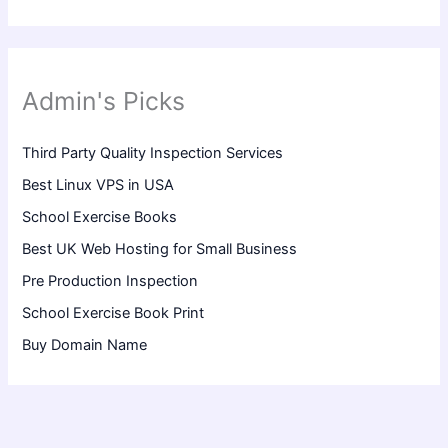
Admin's Picks
Third Party Quality Inspection Services
Best Linux VPS in USA
School Exercise Books
Best UK Web Hosting for Small Business
Pre Production Inspection
School Exercise Book Print
Buy Domain Name