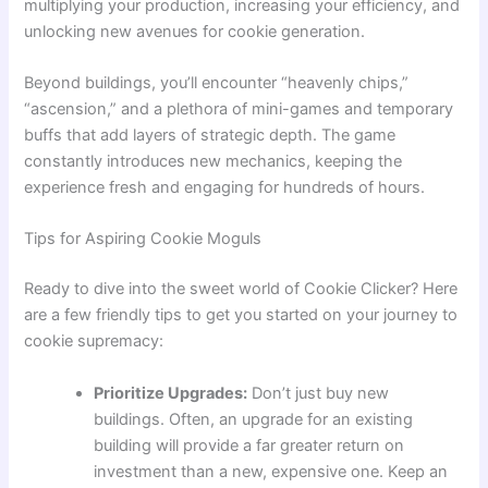
multiplying your production, increasing your efficiency, and
unlocking new avenues for cookie generation.
Beyond buildings, you’ll encounter “heavenly chips,”
“ascension,” and a plethora of mini-games and temporary
buffs that add layers of strategic depth. The game
constantly introduces new mechanics, keeping the
experience fresh and engaging for hundreds of hours.
Tips for Aspiring Cookie Moguls
Ready to dive into the sweet world of Cookie Clicker? Here
are a few friendly tips to get you started on your journey to
cookie supremacy:
Prioritize Upgrades:
Don’t just buy new
buildings. Often, an upgrade for an existing
building will provide a far greater return on
investment than a new, expensive one. Keep an