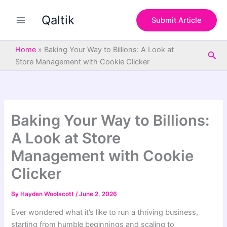
S
Skip
e
Qaltik
to
Submit Article
a
content
r
c
Home
»
Baking Your Way to Billions: A Look at
Sea
h
Store Management with Cookie Clicker
Baking Your Way to Billions:
A Look at Store
Management with Cookie
Clicker
By
Hayden Woolacott
/
June 2, 2026
Ever wondered what it’s like to run a thriving business,
starting from humble beginnings and scaling to