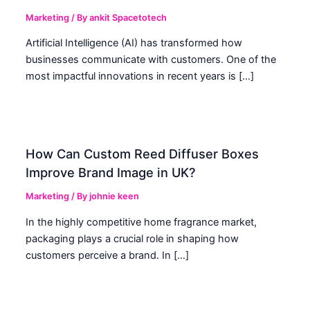
Marketing
/ By
ankit Spacetotech
Artificial Intelligence (AI) has transformed how
businesses communicate with customers. One of the
most impactful innovations in recent years is […]
How Can Custom Reed Diffuser Boxes
Improve Brand Image in UK?
Marketing
/ By
johnie keen
In the highly competitive home fragrance market,
packaging plays a crucial role in shaping how
customers perceive a brand. In […]