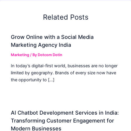
Related Posts
Grow Online with a Social Media
Marketing Agency India
Marketing
/ By
Dotcom Dotin
In today’s digital-first world, businesses are no longer
limited by geography. Brands of every size now have
the opportunity to […]
AI Chatbot Development Services in India:
Transforming Customer Engagement for
Modern Businesses