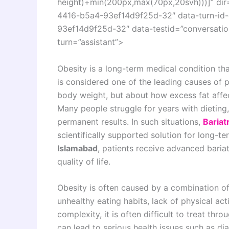
height)+min(200px,max(70px,20svh)))]” di
4416-b5a4-93ef14d9f25d-32″ data-turn-id
93ef14d9f25d-32″ data-testid=”conversation
turn=”assistant”>
Obesity is a long-term medical condition tha
is considered one of the leading causes of p
body weight, but about how excess fat affec
Many people struggle for years with dieting
permanent results. In such situations,
Bariat
scientifically supported solution for long-
Islamabad
, patients receive advanced baria
quality of life.
Obesity is often caused by a combination of
unhealthy eating habits, lack of physical act
complexity, it is often difficult to treat th
can lead to serious health issues such as dia