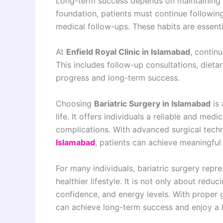
Long-term success depends on maintaining he
foundation, patients must continue following
medical follow-ups. These habits are essenti
At
Enfield Royal Clinic in Islamabad
, contin
This includes follow-up consultations, diet
progress and long-term success.
Choosing
Bariatric Surgery in Islamabad
is 
life. It offers individuals a reliable and me
complications. With advanced surgical tech
Islamabad
, patients can achieve meaningful
For many individuals, bariatric surgery repr
healthier lifestyle. It is not only about red
confidence, and energy levels. With proper
can achieve long-term success and enjoy a 