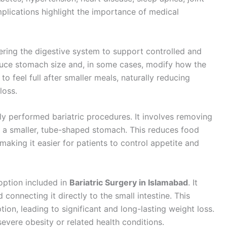
mplications highlight the importance of medical
ring the digestive system to support controlled and
duce stomach size and, in some cases, modify how the
to feel full after smaller meals, naturally reducing
loss.
y performed bariatric procedures. It involves removing
ng a smaller, tube-shaped stomach. This reduces food
aking it easier for patients to control appetite and
option included in
Bariatric Surgery in Islamabad
. It
connecting it directly to the small intestine. This
ion, leading to significant and long-lasting weight loss.
h severe obesity or related health conditions.