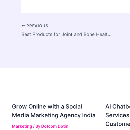
PREVIOUS
Best Products for Joint and Bone Health in India: How Vestige Stands Out
Grow Online with a Social
AI Chatb
Media Marketing Agency India
Services
Custome
Marketing
/ By
Dotcom Dotin