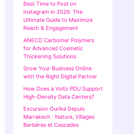
Best Time to Post on
Instagram in 2026: The
Ultimate Guide to Maximize
Reach & Engagement
ANECO Carbomer Polymers
for Advanced Cosmetic
Thickening Solutions
Grow Your Business Online
with the Right Digital Partner
How Does a Voltz PDU Support
High-Density Data Centers?
Excursion Ourika Depuis
Marrakech : Nature, Villages
Berbères et Cascades