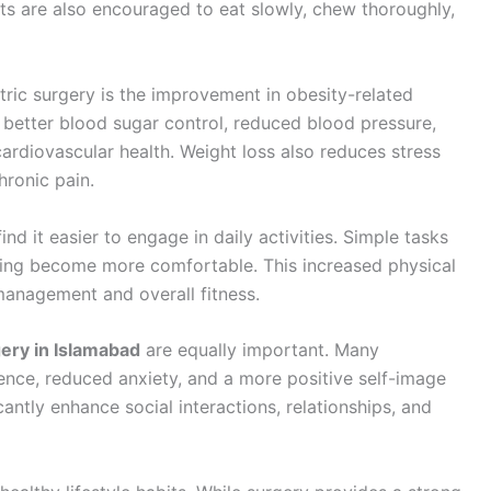
nts are also encouraged to eat slowly, chew thoroughly,
atric surgery is the improvement in obesity-related
 better blood sugar control, reduced blood pressure,
ardiovascular health. Weight loss also reduces stress
hronic pain.
nd it easier to engage in daily activities. Simple tasks
ising become more comfortable. This increased physical
management and overall fitness.
gery in Islamabad
are equally important. Many
ence, reduced anxiety, and a more positive self-image
antly enhance social interactions, relationships, and