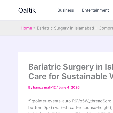
Skip
Qaltik
to
Business
Entertainment
content
Home
»
Bariatric Surgery in Islamabad – Compr
Bariatric Surgery in
Care for Sustainable
By
hamza malik12
/
June 4, 2026
*]:pointer-events-auto R6Vx5W_threadScrollV
bottom,0px)+var(–thread-response-height))]