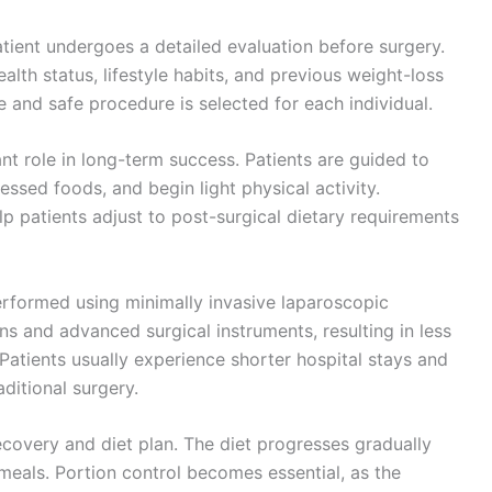
atient undergoes a detailed evaluation before surgery.
ealth status, lifestyle habits, and previous weight-loss
e and safe procedure is selected for each individual.
nt role in long-term success. Patients are guided to
essed foods, and begin light physical activity.
lp patients adjust to post-surgical dietary requirements
erformed using minimally invasive laparoscopic
ns and advanced surgical instruments, resulting in less
 Patients usually experience shorter hospital stays and
ditional surgery.
recovery and diet plan. The diet progresses gradually
 meals. Portion control becomes essential, as the