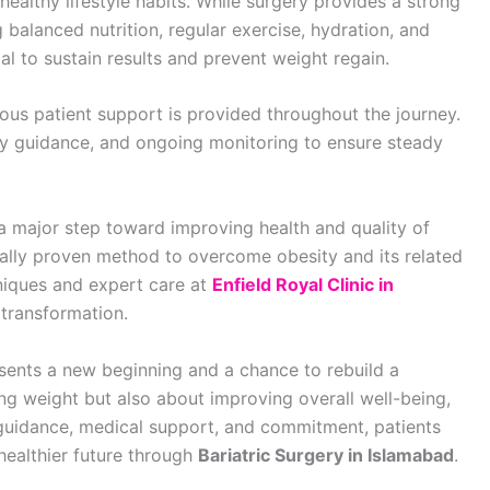
althy lifestyle habits. While surgery provides a strong
 balanced nutrition, regular exercise, hydration, and
al to sustain results and prevent weight regain.
uous patient support is provided throughout the journey.
ary guidance, and ongoing monitoring to ensure steady
a major step toward improving health and quality of
dically proven method to overcome obesity and its related
niques and expert care at
Enfield Royal Clinic in
 transformation.
esents a new beginning and a chance to rebuild a
ucing weight but also about improving overall well-being,
 guidance, medical support, and commitment, patients
healthier future through
Bariatric Surgery in Islamabad
.