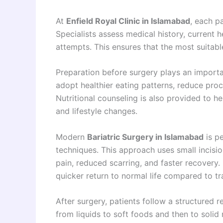
At
Enfield Royal Clinic in Islamabad
, each p
Specialists assess medical history, current h
attempts. This ensures that the most suitabl
Preparation before surgery plays an importa
adopt healthier eating patterns, reduce proc
Nutritional counseling is also provided to he
and lifestyle changes.
Modern
Bariatric Surgery in Islamabad
is p
techniques. This approach uses small incisio
pain, reduced scarring, and faster recovery.
quicker return to normal life compared to tra
After surgery, patients follow a structured 
from liquids to soft foods and then to solid