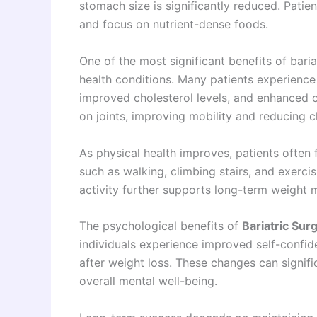
stomach size is significantly reduced. Patie
and focus on nutrient-dense foods.
One of the most significant benefits of bari
health conditions. Many patients experience
improved cholesterol levels, and enhanced c
on joints, improving mobility and reducing c
As physical health improves, patients often fi
such as walking, climbing stairs, and exerc
activity further supports long-term weight 
The psychological benefits of
Bariatric Sur
individuals experience improved self-confid
after weight loss. These changes can signific
overall mental well-being.