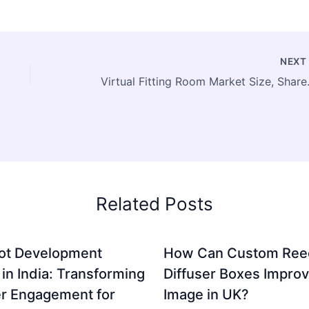
NEX
Virtual Fitting Room Market Size
Related Posts
ot Development
How Can Custom Ree
 in India: Transforming
Diffuser Boxes Impro
r Engagement for
Image in UK?