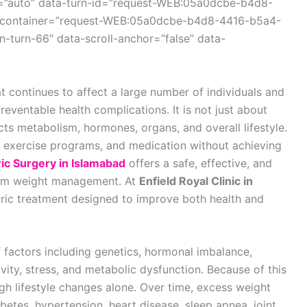
r=”auto” data-turn-id=”request-WEB:05a0dcbe-b4d8-
-container=”request-WEB:05a0dcbe-b4d8-4416-b5a4-
-turn-66″ data-scroll-anchor=”false” data-
t continues to affect a large number of individuals and
reventable health complications. It is not just about
ts metabolism, hormones, organs, and overall lifestyle.
, exercise programs, and medication without achieving
ric Surgery in Islamabad
offers a safe, effective, and
term weight management. At
Enfield Royal Clinic in
tric treatment designed to improve both health and
 factors including genetics, hormonal imbalance,
ivity, stress, and metabolic dysfunction. Because of this
rough lifestyle changes alone. Over time, excess weight
betes, hypertension, heart disease, sleep apnea, joint