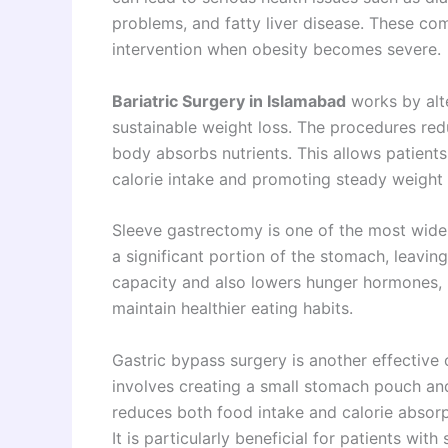
problems, and fatty liver disease. These co
intervention when obesity becomes severe.
Bariatric Surgery in Islamabad
works by alte
sustainable weight loss. The procedures re
body absorbs nutrients. This allows patients 
calorie intake and promoting steady weight 
Sleeve gastrectomy is one of the most widel
a significant portion of the stomach, leavi
capacity and also lowers hunger hormones, m
maintain healthier eating habits.
Gastric bypass surgery is another effective 
involves creating a small stomach pouch and 
reduces both food intake and calorie absorpt
It is particularly beneficial for patients wit