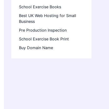
School Exercise Books
Best UK Web Hosting for Small
Business
Pre Production Inspection
School Exercise Book Print
Buy Domain Name