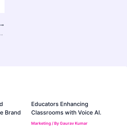
T
, Share & Trends Analysis Report by Product, by Applications, by Regions and Segment Forecasts, 2024 – 2034
d
Educators Enhancing
ve Brand
Classrooms with Voice AI.
Marketing
/ By
Gaurav Kumar