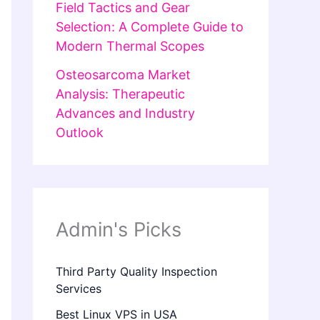
Field Tactics and Gear
Selection: A Complete Guide to
Modern Thermal Scopes
Osteosarcoma Market
Analysis: Therapeutic
Advances and Industry
Outlook
Admin's Picks
Third Party Quality Inspection
Services
Best Linux VPS in USA