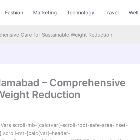
Fashion
Marketing
Technology
Travel
Well
ehensive Care for Sustainable Weight Reduction
 Islamabad – Comprehensive
 Weight Reduction
ars scroll-mb-[calc(var(–scroll-root-safe-area-inset-
 scroll-mt-[calc(var(–header-