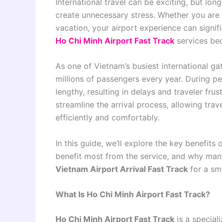
International travel can be exciting, but lon
create unnecessary stress. Whether you are v
vacation, your airport experience can signifi
Ho Chi Minh Airport Fast Track
services bec
As one of Vietnam’s busiest international g
millions of passengers every year. During p
lengthy, resulting in delays and traveler frus
streamline the arrival process, allowing tra
efficiently and comfortably.
In this guide, we’ll explore the key benefits 
benefit most from the service, and why many
Vietnam Airport Arrival Fast Track
for a sm
What Is Ho Chi Minh Airport Fast Track?
Ho Chi Minh Airport Fast Track
is a special