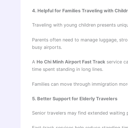
4. Helpful for Families Traveling with Child
Traveling with young children presents uniq
Parents often need to manage luggage, stroll
busy airports.
A
Ho Chi Minh Airport Fast Track
service ca
time spent standing in long lines.
Families can move through immigration more
5. Better Support for Elderly Travelers
Senior travelers may find extended waiting 
Fast-track services help reduce standing ti