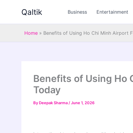
Skip
Qaltik
to
Business
Entertainment
content
Home
»
Benefits of Using Ho Chi Minh Airport 
Benefits of Using Ho 
Today
By
Deepak Sharma
/
June 1, 2026