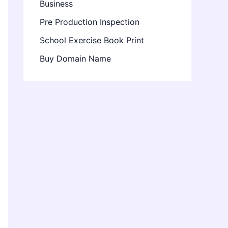
Business
Pre Production Inspection
School Exercise Book Print
Buy Domain Name