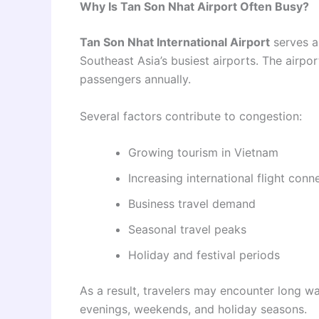
Why Is Tan Son Nhat Airport Often Busy?
Tan Son Nhat International Airport
serves a
Southeast Asia’s busiest airports. The airpo
passengers annually.
Several factors contribute to congestion:
Growing tourism in Vietnam
Increasing international flight conn
Business travel demand
Seasonal travel peaks
Holiday and festival periods
As a result, travelers may encounter long wa
evenings, weekends, and holiday seasons.