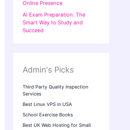
Online Presence
AI Exam Preparation: The
Smart Way to Study and
Succeed
Admin's Picks
Third Party Quality Inspection
Services
Best Linux VPS in USA
School Exercise Books
Best UK Web Hosting for Small