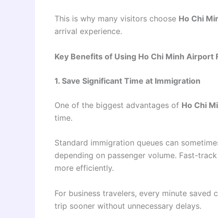
This is why many visitors choose
Ho Chi Min
arrival experience.
Key Benefits of Using Ho Chi Minh Airport 
1. Save Significant Time at Immigration
One of the biggest advantages of
Ho Chi Mi
time.
Standard immigration queues can sometimes
depending on passenger volume. Fast-track 
more efficiently.
For business travelers, every minute saved c
trip sooner without unnecessary delays.