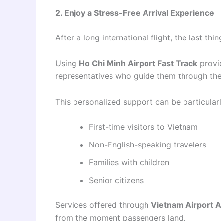
2. Enjoy a Stress-Free Arrival Experience
After a long international flight, the last th
Using
Ho Chi Minh Airport Fast Track
provid
representatives who guide them through the
This personalized support can be particularl
First-time visitors to Vietnam
Non-English-speaking travelers
Families with children
Senior citizens
Services offered through
Vietnam Airport Ar
from the moment passengers land.