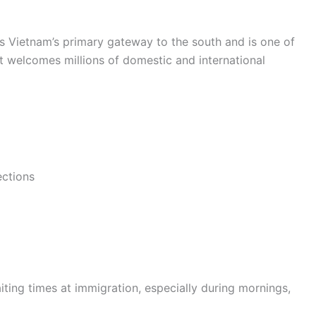
s Vietnam’s primary gateway to the south and is one of
rt welcomes millions of domestic and international
ections
iting times at immigration, especially during mornings,