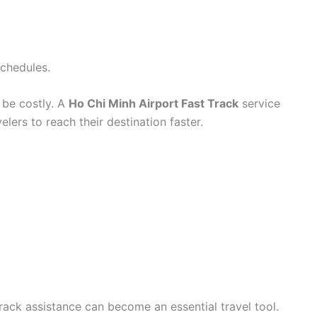
schedules.
 be costly. A
Ho Chi Minh Airport Fast Track
service
lers to reach their destination faster.
track assistance can become an essential travel tool.