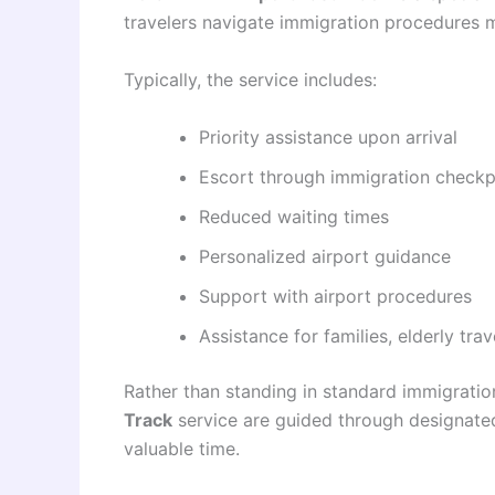
travelers navigate immigration procedures m
Typically, the service includes:
Priority assistance upon arrival
Escort through immigration checkp
Reduced waiting times
Personalized airport guidance
Support with airport procedures
Assistance for families, elderly tr
Rather than standing in standard immigrati
Track
service are guided through designated
valuable time.