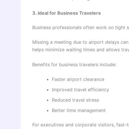
3. Ideal for Business Travelers
Business professionals often work on tight 
Missing a meeting due to airport delays can
helps minimize waiting times and allows trave
Benefits for business travelers include:
Faster airport clearance
Improved travel efficiency
Reduced travel stress
Better time management
For executives and corporate visitors, fast-