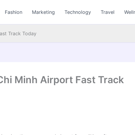
Fashion
Marketing
Technology
Travel
Well
Fast Track Today
Chi Minh Airport Fast Track