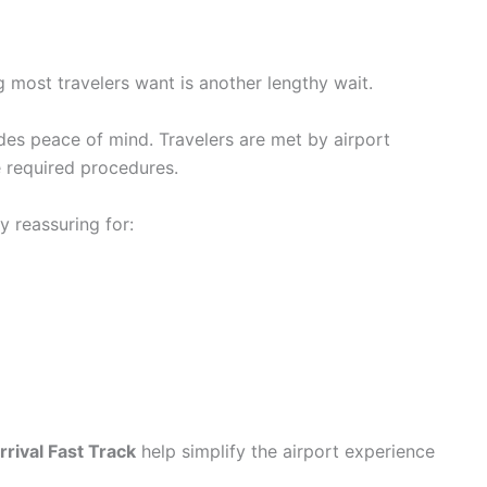
ing most travelers want is another lengthy wait.
es peace of mind. Travelers are met by airport
 required procedures.
y reassuring for:
rival Fast Track
help simplify the airport experience