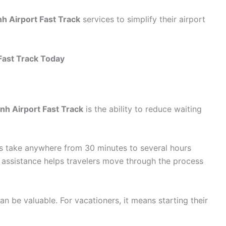
h Airport Fast Track
services to simplify their airport
Fast Track Today
nh Airport Fast Track
is the ability to reduce waiting
 take anywhere from 30 minutes to several hours
assistance helps travelers move through the process
an be valuable. For vacationers, it means starting their