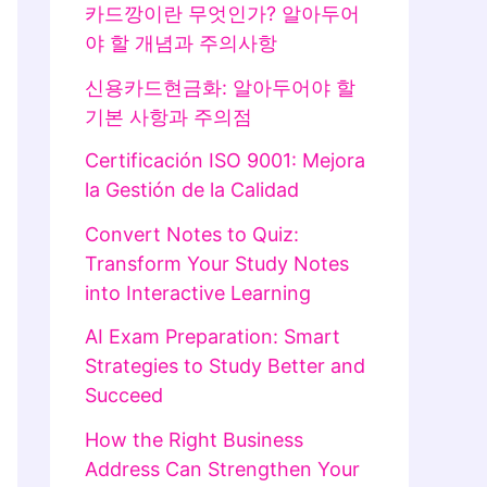
카드깡이란 무엇인가? 알아두어
야 할 개념과 주의사항
신용카드현금화: 알아두어야 할
기본 사항과 주의점
Certificación ISO 9001: Mejora
la Gestión de la Calidad
Convert Notes to Quiz:
Transform Your Study Notes
into Interactive Learning
AI Exam Preparation: Smart
Strategies to Study Better and
Succeed
How the Right Business
Address Can Strengthen Your