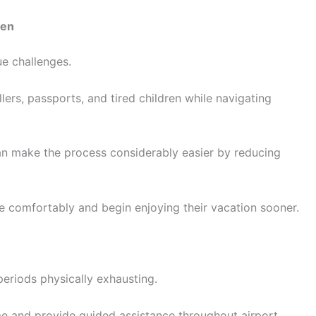
ren
ue challenges.
ers, passports, and tired children while navigating
n make the process considerably easier by reducing
 comfortably and begin enjoying their vacation sooner.
periods physically exhausting.
me and provide guided assistance throughout airport