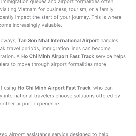
g immigration queues and airport formalities often
isiting Vietnam for business, tourism, or a family
cantly impact the start of your journey. This is where
ome increasingly valuable.
ateways,
Tan Son Nhat International Airport
handles
eak travel periods, immigration lines can become
tration. A
Ho Chi Minh Airport Fast Track
service helps
velers to move through airport formalities more
of using
Ho Chi Minh Airport Fast Track
, who can
 international travelers choose solutions offered by
oother airport experience.
ized airport assistance service designed to help