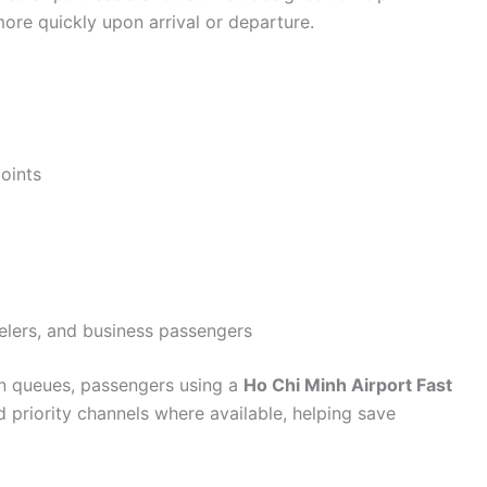
ore quickly upon arrival or departure.
oints
avelers, and business passengers
on queues, passengers using a
Ho Chi Minh Airport Fast
 priority channels where available, helping save