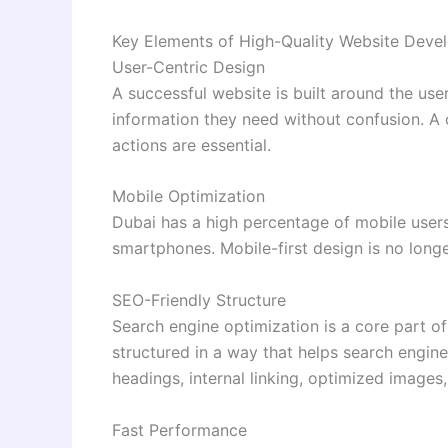
Key Elements of High-Quality Website Deve
User-Centric Design
A successful website is built around the user
information they need without confusion. A c
actions are essential.
Mobile Optimization
Dubai has a high percentage of mobile user
smartphones. Mobile-first design is no longer
SEO-Friendly Structure
Search engine optimization is a core part 
structured in a way that helps search engin
headings, internal linking, optimized images
Fast Performance