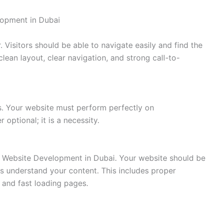
lopment in Dubai
. Visitors should be able to navigate easily and find the
lean layout, clear navigation, and strong call-to-
s. Your website must perform perfectly on
 optional; it is a necessity.
of Website Development in Dubai. Your website should be
es understand your content. This includes proper
, and fast loading pages.