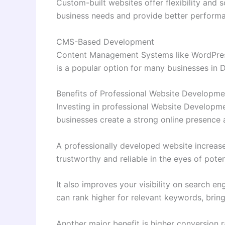
Custom-built websites offer flexibility and s
business needs and provide better perform
CMS-Based Development
Content Management Systems like WordPress 
is a popular option for many businesses in D
Benefits of Professional Website Developme
Investing in professional Website Developme
businesses create a strong online presence 
A professionally developed website increases
trustworthy and reliable in the eyes of pote
It also improves your visibility on search 
can rank higher for relevant keywords, bringi
Another major benefit is higher conversion 