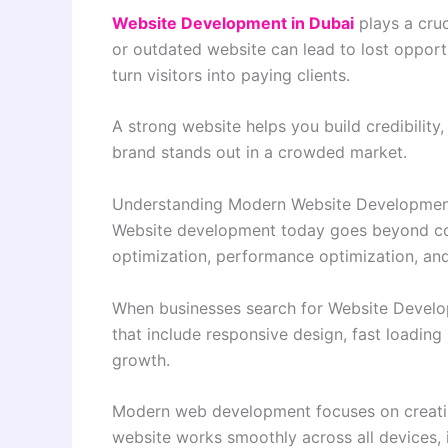
Website Development in Dubai
plays a cruc
or outdated website can lead to lost opport
turn visitors into paying clients.
A strong website helps you build credibilit
brand stands out in a crowded market.
Understanding Modern Website Developme
Website development today goes beyond codi
optimization, performance optimization, and
When businesses search for Website Developm
that include responsive design, fast loading 
growth.
Modern web development focuses on creating
website works smoothly across all devices, 