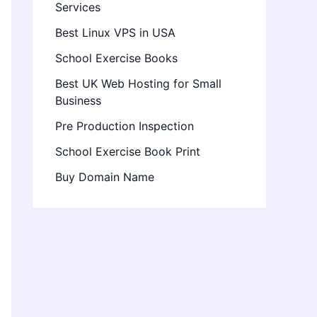
Services
Best Linux VPS in USA
School Exercise Books
Best UK Web Hosting for Small
Business
Pre Production Inspection
School Exercise Book Print
Buy Domain Name