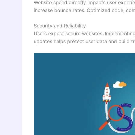
Website speed directly impacts user experi
increase bounce rates. Optimized code, comp
Security and Reliability
Users expect secure websites. Implementin
updates helps protect user data and build tr