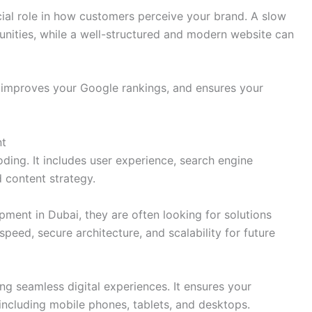
ial role in how customers perceive your brand. A slow
unities, while a well-structured and modern website can
y, improves your Google rankings, and ensures your
nt
ng. It includes user experience, search engine
 content strategy.
ent in Dubai, they are often looking for solutions
speed, secure architecture, and scalability for future
 seamless digital experiences. It ensures your
including mobile phones, tablets, and desktops.