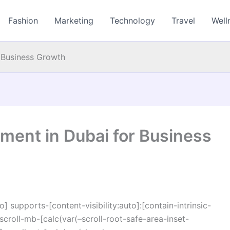
Fashion
Marketing
Technology
Travel
Well
 Business Growth
ment in Dubai for Business
o] supports-[content-visibility:auto]:[contain-intrinsic-
croll-mb-[calc(var(–scroll-root-safe-area-inset-