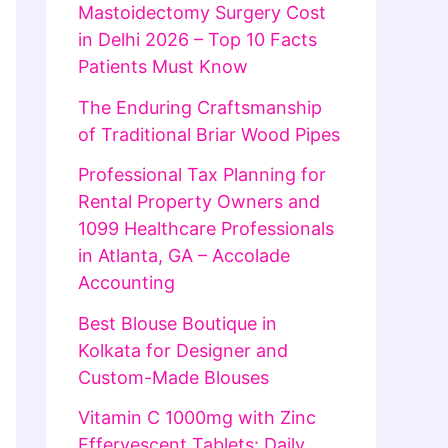
Mastoidectomy Surgery Cost
in Delhi 2026 – Top 10 Facts
Patients Must Know
The Enduring Craftsmanship
of Traditional Briar Wood Pipes
Professional Tax Planning for
Rental Property Owners and
1099 Healthcare Professionals
in Atlanta, GA – Accolade
Accounting
Best Blouse Boutique in
Kolkata for Designer and
Custom-Made Blouses
Vitamin C 1000mg with Zinc
Effervescent Tablets: Daily