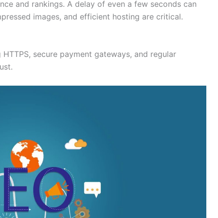
ence and rankings. A delay of even a few seconds can
ressed images, and efficient hosting are critical.
g HTTPS, secure payment gateways, and regular
ust.