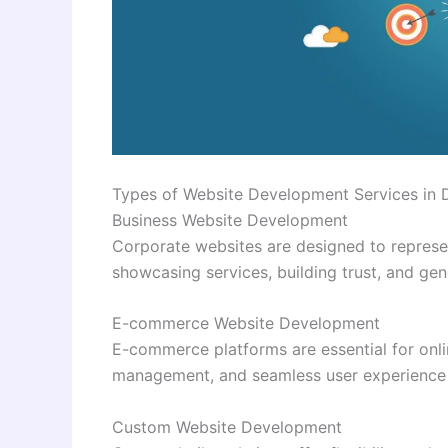
Types of Website Development Services in 
Business Website Development
Corporate websites are designed to represe
showcasing services, building trust, and gen
E-commerce Website Development
E-commerce platforms are essential for onlin
management, and seamless user experience 
Custom Website Development