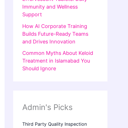
Immunity and Wellness
Support
How AI Corporate Training
Builds Future-Ready Teams
and Drives Innovation
Common Myths About Keloid
Treatment in Islamabad You
Should Ignore
Admin's Picks
Third Party Quality Inspection