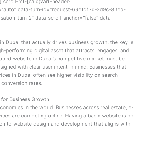
 scroll-mt-[calc(var(–header-
=”auto” data-turn-id=”request-69e1df3d-2d9c-83eb-
tion-turn-2″ data-scroll-anchor=”false” data-
n Dubai that actually drives business growth, the key is
gh-performing digital asset that attracts, engages, and
loped website in Dubai’s competitive market must be
signed with clear user intent in mind. Businesses that
ces in Dubai often see higher visibility on search
 conversion rates.
 for Business Growth
economies in the world. Businesses across real estate, e-
vices are competing online. Having a basic website is no
ch to website design and development that aligns with