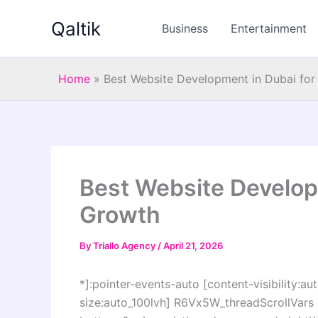
Skip
Qaltik
to
Business
Entertainment
content
Home
»
Best Website Development in Dubai for
Best Website Develop
Growth
By
Triallo Agency
/
April 21, 2026
*]:pointer-events-auto [content-visibility:aut
size:auto_100lvh] R6Vx5W_threadScrollVars s