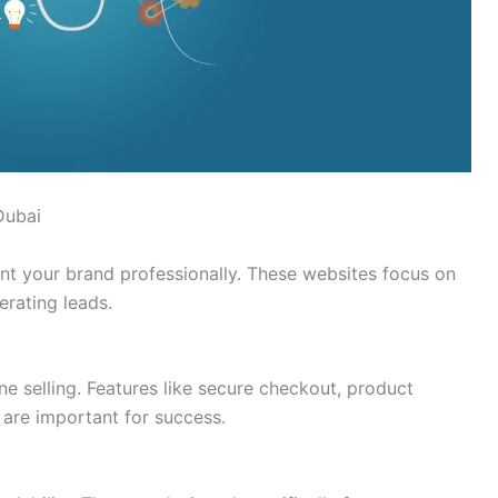
Dubai
nt your brand professionally. These websites focus on
erating leads.
e selling. Features like secure checkout, product
are important for success.