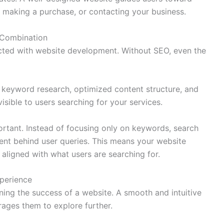
rm, making a purchase, or contacting your business.
 Combination
cted with website development. Without SEO, even the
keyword research, optimized content structure, and
isible to users searching for your services.
rtant. Instead of focusing only on keywords, search
ent behind user queries. This means your website
 aligned with what users are searching for.
perience
ning the success of a website. A smooth and intuitive
ages them to explore further.