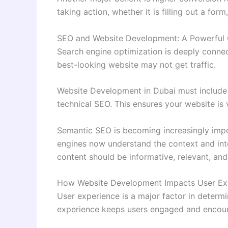
taking action, whether it is filling out a fo
SEO and Website Development: A Powerful
Search engine optimization is deeply conne
best-looking website may not get traffic.
Website Development in Dubai must include 
technical SEO. This ensures your website is v
Semantic SEO is becoming increasingly impo
engines now understand the context and int
content should be informative, relevant, and
How Website Development Impacts User Ex
User experience is a major factor in determi
experience keeps users engaged and encour