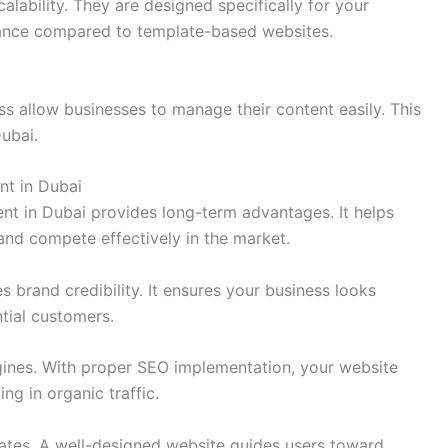
calability. They are designed specifically for your
ance compared to template-based websites.
allow businesses to manage their content easily. This
ubai.
nt in Dubai
nt in Dubai provides long-term advantages. It helps
and compete effectively in the market.
 brand credibility. It ensures your business looks
ntial customers.
engines. With proper SEO implementation, your website
ng in organic traffic.
rates. A well-designed website guides users toward