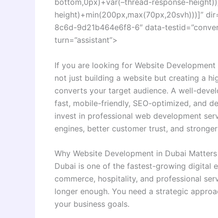
bottom,0px)+var(–thread-response-height))]
height)+min(200px,max(70px,20svh)))]” dir
8c6d-9d21b464e6f8-6″ data-testid=”conversa
turn=”assistant”>
If you are looking for Website Development i
not just building a website but creating a hi
converts your target audience. A well-deve
fast, mobile-friendly, SEO-optimized, and de
invest in professional web development servi
engines, better customer trust, and stronger
Why Website Development in Dubai Matters
Dubai is one of the fastest-growing digital 
commerce, hospitality, and professional ser
longer enough. You need a strategic approa
your business goals.