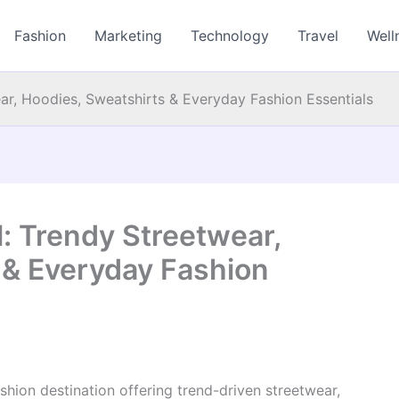
Fashion
Marketing
Technology
Travel
Well
ear, Hoodies, Sweatshirts & Everyday Fashion Essentials
l: Trendy Streetwear,
 & Everyday Fashion
shion destination offering trend-driven streetwear,