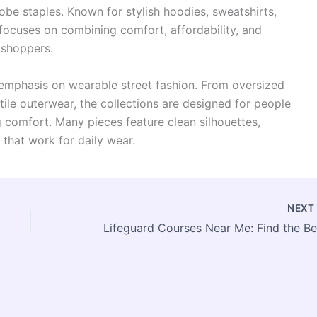
be staples. Known for stylish hoodies, sweatshirts,
 focuses on combining comfort, affordability, and
 shoppers.
 emphasis on wearable street fashion. From oversized
tile outerwear, the collections are designed for people
g comfort. Many pieces feature clean silhouettes,
 that work for daily wear.
NEX