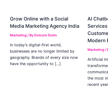
Grow Online with a Social
AI Chatb
Media Marketing Agency India
Services
Custome
Marketing
/ By
Dotcom Dotin
Modern 
In today’s digital-first world,
Marketing
/
businesses are no longer limited by
geography. Brands of every size now
Artificial I
have the opportunity to […]
transforme
communicat
the most im
recent year