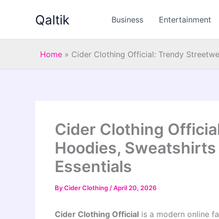
Skip
Qaltik
to
Business
Entertainment
content
Home
»
Cider Clothing Official: Trendy Streetw
Cider Clothing Officia
Hoodies, Sweatshirts
Essentials
By
Cider Clothing
/
April 20, 2026
Cider Clothing Official
is a modern online fa