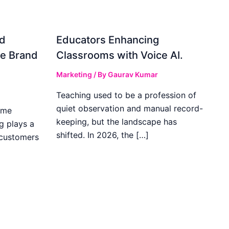
d
Educators Enhancing
ve Brand
Classrooms with Voice AI.
Marketing
/ By
Gaurav Kumar
Teaching used to be a profession of
quiet observation and manual record-
ome
keeping, but the landscape has
g plays a
shifted. In 2026, the […]
 customers