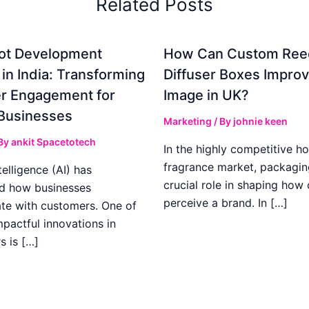
Related Posts
ot Development
How Can Custom Ree
 in India: Transforming
Diffuser Boxes Impro
r Engagement for
Image in UK?
Businesses
Marketing
/ By
johnie keen
 By
ankit Spacetotech
In the highly competitive h
fragrance market, packagin
ntelligence (AI) has
crucial role in shaping how
d how businesses
perceive a brand. In […]
e with customers. One of
pactful innovations in
s is […]