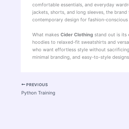
comfortable essentials, and everyday wardro
jackets, shorts, and long sleeves, the brand
contemporary design for fashion-conscious
What makes
Cider Clothing
stand out is its
hoodies to relaxed-fit sweatshirts and versa
who want effortless style without sacrificin
minimal branding, and easy-to-style designs
PREVIOUS
Python Training