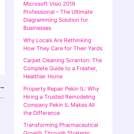
Microsoft Visio 2019
Professional – The Ultimate
Diagramming Solution for
Businesses
Why Locals Are Rethinking
How They Care for Their Yards
Carpet Cleaning Scranton: The
Complete Guide to a Fresher,
Healthier Home
T
Property Repair Pekin IL: Why
Lifeguard Courses Near Me: Find the Best Local Training and Get Certified
Hiring a Trusted Remodeling
Company Pekin IL Makes All
the Difference
Transforming Pharmaceutical
Growth Through Strategic