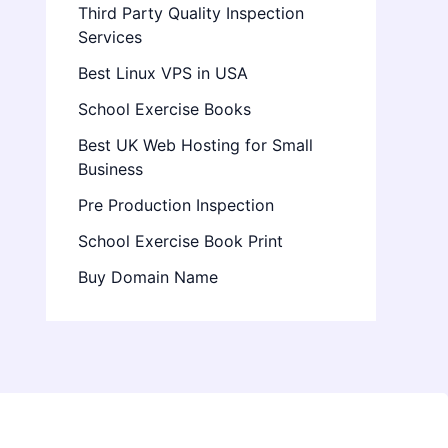
Third Party Quality Inspection
Services
Best Linux VPS in USA
School Exercise Books
Best UK Web Hosting for Small
Business
Pre Production Inspection
School Exercise Book Print
Buy Domain Name