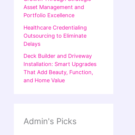
Asset Management and
Portfolio Excellence
Healthcare Credentialing
Outsourcing to Eliminate
Delays
Deck Builder and Driveway
Installation: Smart Upgrades
That Add Beauty, Function,
and Home Value
Admin's Picks