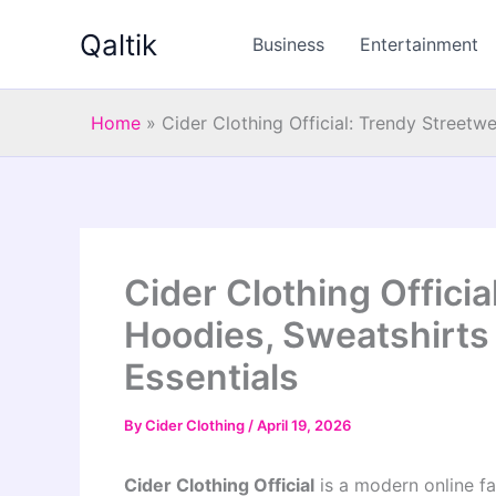
Skip
Qaltik
to
Business
Entertainment
content
Home
»
Cider Clothing Official: Trendy Streetw
Cider Clothing Officia
Hoodies, Sweatshirts
Essentials
By
Cider Clothing
/
April 19, 2026
Cider Clothing Official
is a modern online fa