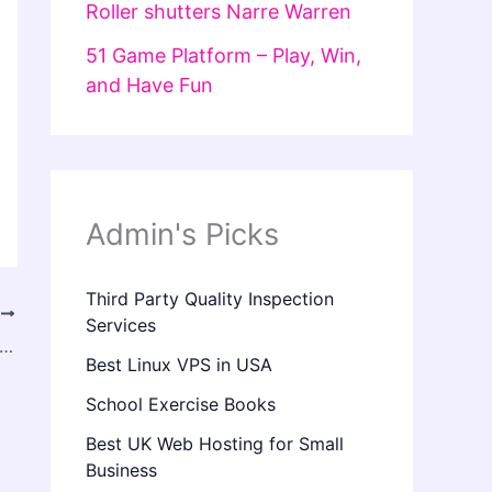
Roller shutters Narre Warren
51 Game Platform – Play, Win,
and Have Fun
Admin's Picks
Third Party Quality Inspection
T
Services
x In Manchester – Smooth Wrinkles & Enhance Your Confidence
Best Linux VPS in USA
School Exercise Books
Best UK Web Hosting for Small
Business