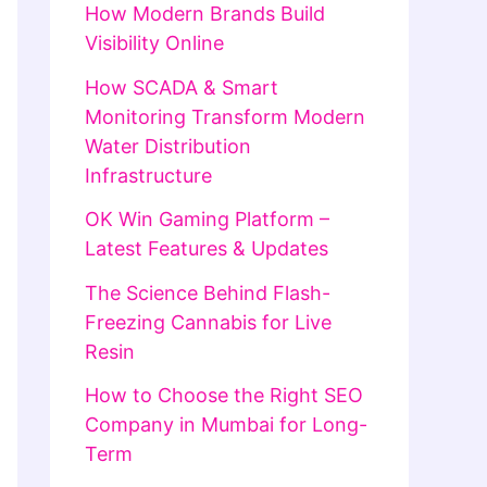
How Modern Brands Build
Visibility Online
How SCADA & Smart
Monitoring Transform Modern
Water Distribution
Infrastructure
OK Win Gaming Platform –
Latest Features & Updates
The Science Behind Flash-
Freezing Cannabis for Live
Resin
How to Choose the Right SEO
Company in Mumbai for Long-
Term