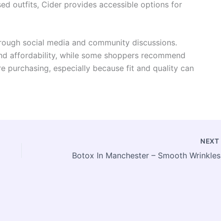
d outfits, Cider provides accessible options for
rough social media and community discussions.
 and affordability, while some shoppers recommend
e purchasing, especially because fit and quality can
NEX
Boto