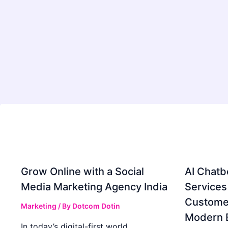
Grow Online with a Social
AI Chatb
Media Marketing Agency India
Services
Custome
Marketing
/ By
Dotcom Dotin
Modern 
In today’s digital-first world,