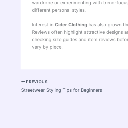
wardrobe or experimenting with trend-focuse
different personal styles.
Interest in
Cider Clothing
has also grown th
Reviews often highlight attractive designs
checking size guides and item reviews befor
vary by piece.
PREVIOUS
Streetwear Styling Tips for Beginners