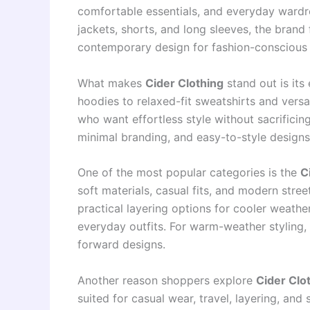
comfortable essentials, and everyday wardro
jackets, shorts, and long sleeves, the brand
contemporary design for fashion-conscious
What makes
Cider Clothing
stand out is its
hoodies to relaxed-fit sweatshirts and versa
who want effortless style without sacrificin
minimal branding, and easy-to-style designs
One of the most popular categories is the
C
soft materials, casual fits, and modern stre
practical layering options for cooler weathe
everyday outfits. For warm-weather styling,
forward designs.
Another reason shoppers explore
Cider Clot
suited for casual wear, travel, layering, and