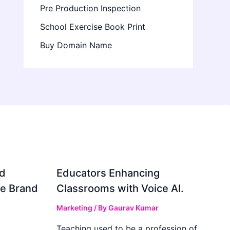
Pre Production Inspection
School Exercise Book Print
Buy Domain Name
d
Educators Enhancing
ve Brand
Classrooms with Voice AI.
Marketing
/ By
Gaurav Kumar
Teaching used to be a profession of