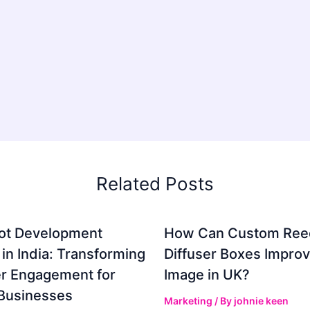
Related Posts
ot Development
How Can Custom Ree
 in India: Transforming
Diffuser Boxes Impro
r Engagement for
Image in UK?
Businesses
Marketing
/ By
johnie keen