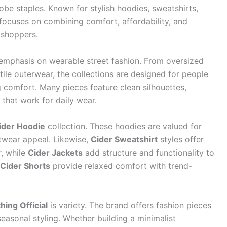
be staples. Known for stylish hoodies, sweatshirts,
 focuses on combining comfort, affordability, and
 shoppers.
 emphasis on wearable street fashion. From oversized
tile outerwear, the collections are designed for people
g comfort. Many pieces feature clean silhouettes,
 that work for daily wear.
ider Hoodie
collection. These hoodies are valued for
etwear appeal. Likewise,
Cider Sweatshirt
styles offer
r, while
Cider Jackets
add structure and functionality to
Cider Shorts
provide relaxed comfort with trend-
hing Official
is variety. The brand offers fashion pieces
 seasonal styling. Whether building a minimalist