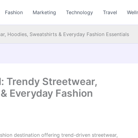
Fashion
Marketing
Technology
Travel
Well
ear, Hoodies, Sweatshirts & Everyday Fashion Essentials
l: Trendy Streetwear,
 & Everyday Fashion
shion destination offering trend-driven streetwear,