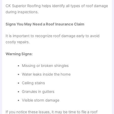
CK Superior Roofing helps identify all types of roof damage
during inspections.
Signs You May Need a Roof Insurance Claim
It is important to recognize roof damage early to avoid
costly repairs.
Warning Signs:
Missing or broken shingles
Water leaks inside the home
Ceiling stains
Granules in gutters
Visible storm damage
If you notice these issues, it may be time to file a roof