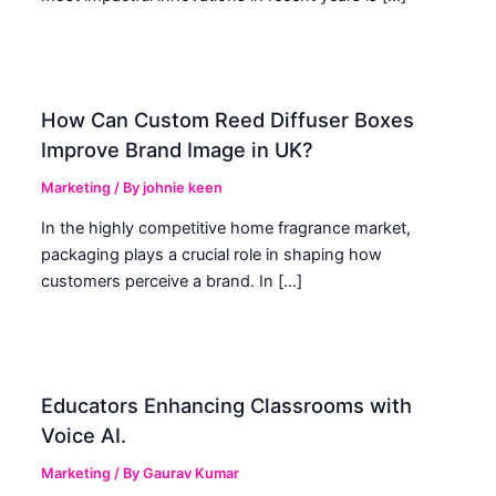
How Can Custom Reed Diffuser Boxes
Improve Brand Image in UK?
Marketing
/ By
johnie keen
In the highly competitive home fragrance market,
packaging plays a crucial role in shaping how
customers perceive a brand. In […]
Educators Enhancing Classrooms with
Voice AI.
Marketing
/ By
Gaurav Kumar