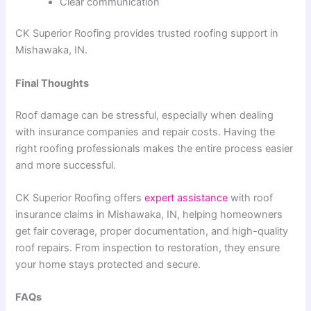
Clear communication
CK Superior Roofing provides trusted roofing support in
Mishawaka, IN.
Final Thoughts
Roof damage can be stressful, especially when dealing
with insurance companies and repair costs. Having the
right roofing professionals makes the entire process easier
and more successful.
CK Superior Roofing offers
expert assistance
with roof
insurance claims in Mishawaka, IN, helping homeowners
get fair coverage, proper documentation, and high-quality
roof repairs. From inspection to restoration, they ensure
your home stays protected and secure.
FAQs