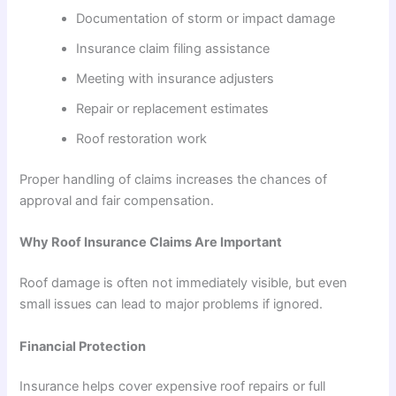
Documentation of storm or impact damage
Insurance claim filing assistance
Meeting with insurance adjusters
Repair or replacement estimates
Roof restoration work
Proper handling of claims increases the chances of
approval and fair compensation.
Why Roof Insurance Claims Are Important
Roof damage is often not immediately visible, but even
small issues can lead to major problems if ignored.
Financial Protection
Insurance helps cover expensive roof repairs or full