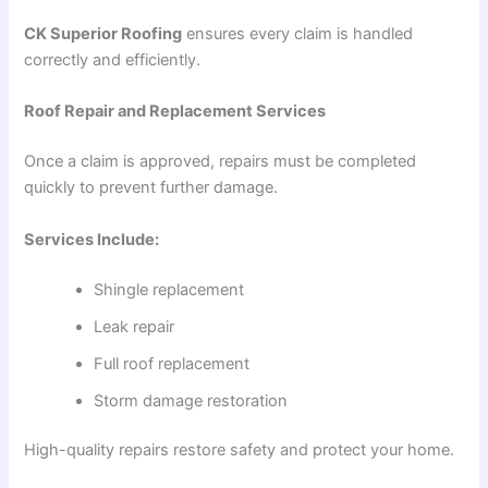
CK Superior Roofing
ensures every claim is handled
correctly and efficiently.
Roof Repair and Replacement Services
Once a claim is approved, repairs must be completed
quickly to prevent further damage.
Services Include:
Shingle replacement
Leak repair
Full roof replacement
Storm damage restoration
High-quality repairs restore safety and protect your home.