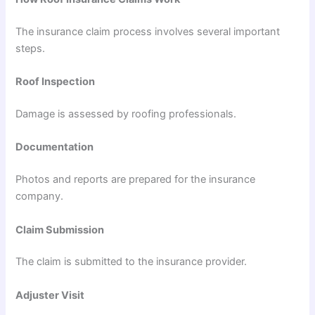
The insurance claim process involves several important
steps.
Roof Inspection
Damage is assessed by roofing professionals.
Documentation
Photos and reports are prepared for the insurance
company.
Claim Submission
The claim is submitted to the insurance provider.
Adjuster Visit