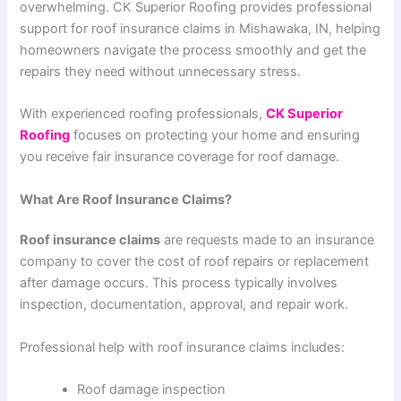
overwhelming. CK Superior Roofing provides professional
support for roof insurance claims in Mishawaka, IN, helping
homeowners navigate the process smoothly and get the
repairs they need without unnecessary stress.
With experienced roofing professionals,
CK Superior
Roofing
focuses on protecting your home and ensuring
you receive fair insurance coverage for roof damage.
What Are Roof Insurance Claims?
Roof insurance claims
are requests made to an insurance
company to cover the cost of roof repairs or replacement
after damage occurs. This process typically involves
inspection, documentation, approval, and repair work.
Professional help with roof insurance claims includes:
Roof damage inspection