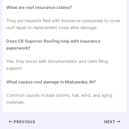
What are roof insurance claims?
They are requests filed with insurance companies to cover
roof repair or replacement costs after damage.
Does CK Superior Roofing help with insurance
paperwork?
Yes, they assist with documentation and claim filing
support.
What causes roof damage in Mishawaka, IN?
Common causes include storms, hail, wind, and aging
materials.
PREVIOUS
NEXT