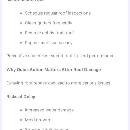
Schedule regular roof inspections
Clean gutters frequently
Remove debris from roof
Repair small issues early
Preventive care helps extend roof life and performance.
Why Quick Action Matters After Roof Damage
Delaying roof repairs can lead to more serious issues.
Risks of Delay:
Increased water damage
Mold growth
Structural deterioration