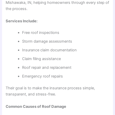
Mishawaka, IN, helping homeowners through every step of
the process.
Services Include:
Free roof inspections
Storm damage assessments
Insurance claim documentation
Claim filing assistance
Roof repair and replacement
Emergency roof repairs
Their goal is to make the insurance process simple,
transparent, and stress-free.
Common Causes of Roof Damage