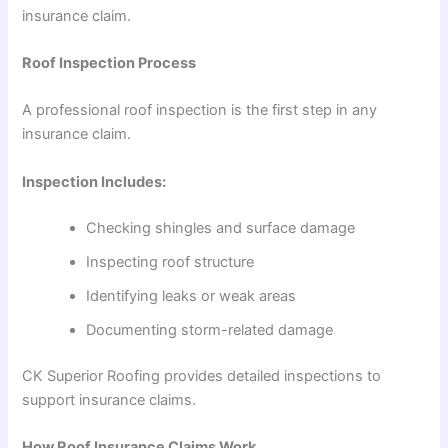
insurance claim.
Roof Inspection Process
A professional roof inspection is the first step in any
insurance claim.
Inspection Includes:
Checking shingles and surface damage
Inspecting roof structure
Identifying leaks or weak areas
Documenting storm-related damage
CK Superior Roofing provides detailed inspections to
support insurance claims.
How Roof Insurance Claims Work