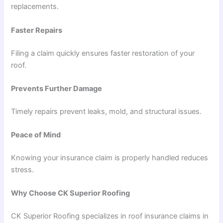
replacements.
Faster Repairs
Filing a claim quickly ensures faster restoration of your
roof.
Prevents Further Damage
Timely repairs prevent leaks, mold, and structural issues.
Peace of Mind
Knowing your insurance claim is properly handled reduces
stress.
Why Choose CK Superior Roofing
CK Superior Roofing specializes in roof insurance claims in