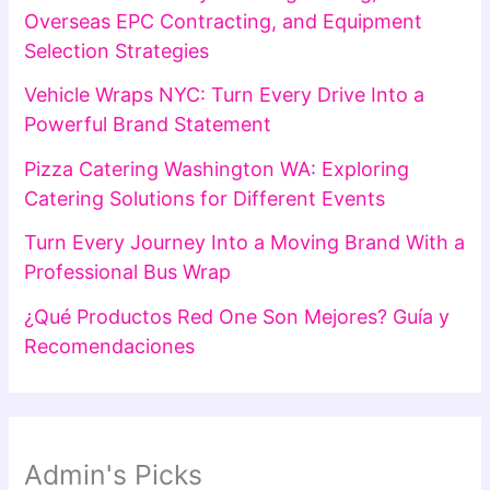
Overseas EPC Contracting, and Equipment
Selection Strategies
Vehicle Wraps NYC: Turn Every Drive Into a
Powerful Brand Statement
Pizza Catering Washington WA: Exploring
Catering Solutions for Different Events
Turn Every Journey Into a Moving Brand With a
Professional Bus Wrap
¿Qué Productos Red One Son Mejores? Guía y
Recomendaciones
Admin's Picks