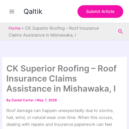
S
Skip
e
Qaltik
to
Submit Article
a
content
r
c
Home
»
CK Superior Roofing – Roof Insurance
Sea
h
Claims Assistance in Mishawaka, I
CK Superior Roofing – Roof
Insurance Claims
Assistance in Mishawaka, I
By
Daniel Carter
/
May 7, 2026
Roof damage can happen unexpectedly due to storms,
hail, wind, or natural wear over time. When this occurs,
dealing with repairs and insurance paperwork can feel