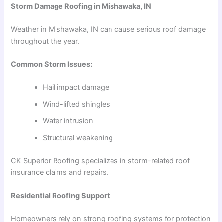
Storm Damage Roofing in Mishawaka, IN
Weather in Mishawaka, IN can cause serious roof damage
throughout the year.
Common Storm Issues:
Hail impact damage
Wind-lifted shingles
Water intrusion
Structural weakening
CK Superior Roofing specializes in storm-related roof
insurance claims and repairs.
Residential Roofing Support
Homeowners rely on strong roofing systems for protection