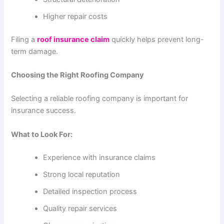
Higher repair costs
Filing a
roof insurance claim
quickly helps prevent long-
term damage.
Choosing the Right Roofing Company
Selecting a reliable roofing company is important for
insurance success.
What to Look For:
Experience with insurance claims
Strong local reputation
Detailed inspection process
Quality repair services