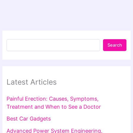
Search
Latest Articles
Painful Erection: Causes, Symptoms,
Treatment and When to See a Doctor
Best Car Gadgets
Advanced Power System Engineering,