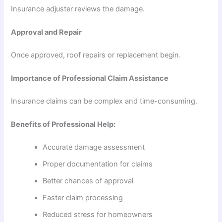
Insurance adjuster reviews the damage.
Approval and Repair
Once approved, roof repairs or replacement begin.
Importance of Professional Claim Assistance
Insurance claims can be complex and time-consuming.
Benefits of Professional Help:
Accurate damage assessment
Proper documentation for claims
Better chances of approval
Faster claim processing
Reduced stress for homeowners