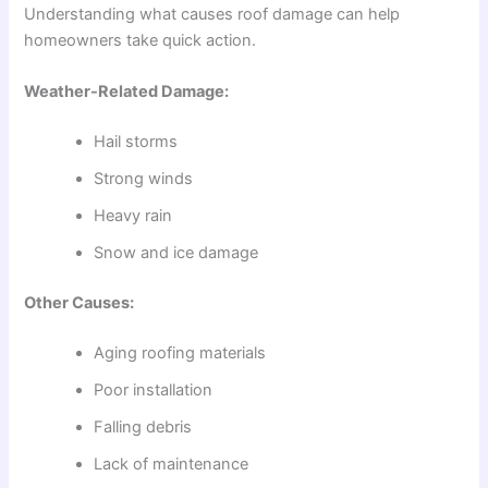
Understanding what causes roof damage can help
homeowners take quick action.
Weather-Related Damage:
Hail storms
Strong winds
Heavy rain
Snow and ice damage
Other Causes:
Aging roofing materials
Poor installation
Falling debris
Lack of maintenance