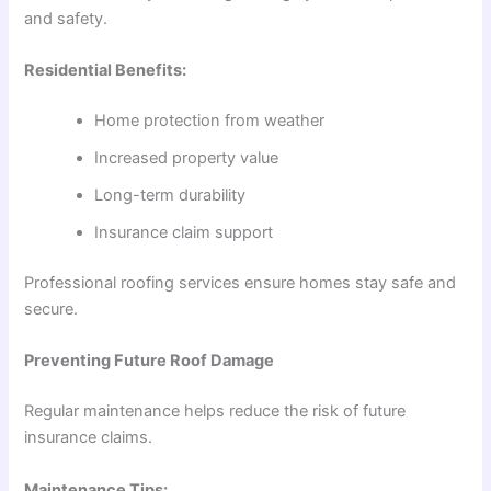
and safety.
Residential Benefits:
Home protection from weather
Increased property value
Long-term durability
Insurance claim support
Professional roofing services ensure homes stay safe and
secure.
Preventing Future Roof Damage
Regular maintenance helps reduce the risk of future
insurance claims.
Maintenance Tips: