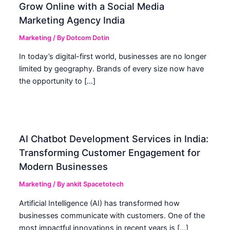
Grow Online with a Social Media
Marketing Agency India
Marketing
/ By
Dotcom Dotin
In today’s digital-first world, businesses are no longer
limited by geography. Brands of every size now have
the opportunity to […]
AI Chatbot Development Services in India:
Transforming Customer Engagement for
Modern Businesses
Marketing
/ By
ankit Spacetotech
Artificial Intelligence (AI) has transformed how
businesses communicate with customers. One of the
most impactful innovations in recent years is […]