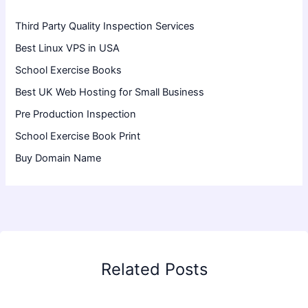
Third Party Quality Inspection Services
Best Linux VPS in USA
School Exercise Books
Best UK Web Hosting for Small Business
Pre Production Inspection
School Exercise Book Print
Buy Domain Name
Related Posts