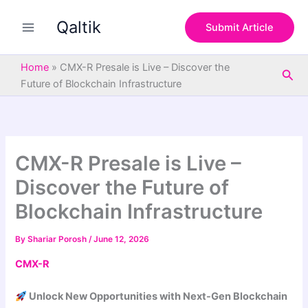
S
Skip
e
Qaltik
to
Submit Article
a
content
r
c
Home
»
CMX-R Presale is Live – Discover the
Sea
h
Future of Blockchain Infrastructure
CMX-R Presale is Live –
Discover the Future of
Blockchain Infrastructure
By
Shariar Porosh
/
June 12, 2026
CMX-R
Unlock New Opportunities with Next-Gen Blockchain