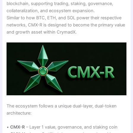
blockchain, supporting trading, staking, governance,
collateralization, and ecosystem expansion.
Similar to how BTC, ETH, and SOL power their respective
networks, CMX-R is designed to become the primary value
and growth asset within CrymadX.
The ecosystem follows a unique dual-layer, dual-token
architecture:
•
CMX-R
– Layer 1 value, governance, and staking coin