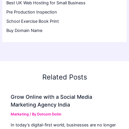
Best UK Web Hosting for Small Business
Pre Production Inspection
School Exercise Book Print
Buy Domain Name
Related Posts
Grow Online with a Social Media
Marketing Agency India
Marketing
/ By
Dotcom Dotin
In today’s digital-first world, businesses are no longer