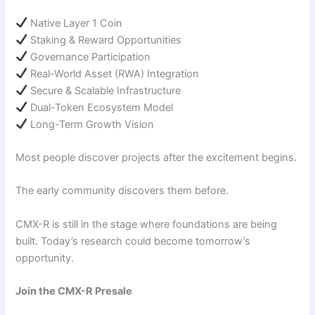
Native Layer 1 Coin
Staking & Reward Opportunities
Governance Participation
Real-World Asset (RWA) Integration
Secure & Scalable Infrastructure
Dual-Token Ecosystem Model
Long-Term Growth Vision
Most people discover projects after the excitement begins.
The early community discovers them before.
CMX-R is still in the stage where foundations are being
built. Today’s research could become tomorrow’s
opportunity.
Join the CMX-R Presale