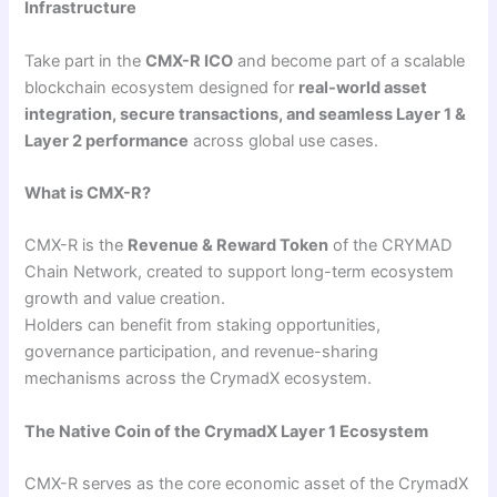
Infrastructure
Take part in the
CMX-R ICO
and become part of a scalable
blockchain ecosystem designed for
real-world asset
integration, secure transactions, and seamless Layer 1 &
Layer 2 performance
across global use cases.
What is CMX-R?
CMX-R is the
Revenue & Reward Token
of the CRYMAD
Chain Network, created to support long-term ecosystem
growth and value creation.
Holders can benefit from staking opportunities,
governance participation, and revenue-sharing
mechanisms across the CrymadX ecosystem.
The Native Coin of the CrymadX Layer 1 Ecosystem
CMX-R serves as the core economic asset of the CrymadX