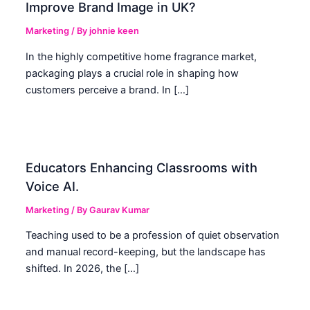
Improve Brand Image in UK?
Marketing
/ By
johnie keen
In the highly competitive home fragrance market,
packaging plays a crucial role in shaping how
customers perceive a brand. In […]
Educators Enhancing Classrooms with
Voice AI.
Marketing
/ By
Gaurav Kumar
Teaching used to be a profession of quiet observation
and manual record-keeping, but the landscape has
shifted. In 2026, the […]