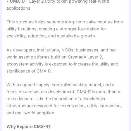
•
CMX-U
– Layer 2 utility token powering real-world
applications
This structure helps separate long-term value capture from
utility functions, creating a stronger foundation for
scalability, adoption, and sustainable growth.
As developers, institutions, NGOs, businesses, and real-
world asset platforms build on CrymadX Layer 2,
ecosystem activity is expected to increase the utility and
significance of CMX-R.
With a capped supply, controlled vesting model, and a
focus on ecosystem development, CMX-R is more than a
token launch—it is the foundation of a blockchain
infrastructure designed for tokenization, utility, innovation,
and real-world adoption.
Why Explore CMX-R?