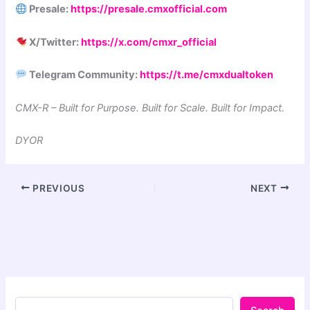
Presale:
https://presale.cmxofficial.com
X/Twitter:
https://x.com/cmxr_official
Telegram Community:
https://t.me/cmxdualtoken
CMX-R – Built for Purpose. Built for Scale. Built for Impact.
DYOR
PREVIOUS
NEXT