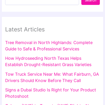
Search
Latest Articles
Tree Removal in North Highlands: Complete
Guide to Safe & Professional Services
How Hydroseeding North Texas Helps
Establish Drought-Resistant Grass Varieties
Tow Truck Service Near Me: What Fairburn, GA
Drivers Should Know Before They Call
Signs a Dubai Studio Is Right for Your Product
Photoshoot