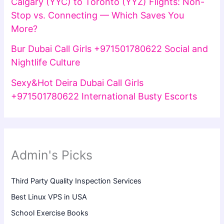
Calgary (YYC) to Toronto (YYZ) Flights: Non-
Stop vs. Connecting — Which Saves You
More?
Bur Dubai Call Girls +971501780622 Social and
Nightlife Culture
Sexy&Hot Deira Dubai Call Girls
+971501780622 International Busty Escorts
Admin's Picks
Third Party Quality Inspection Services
Best Linux VPS in USA
School Exercise Books