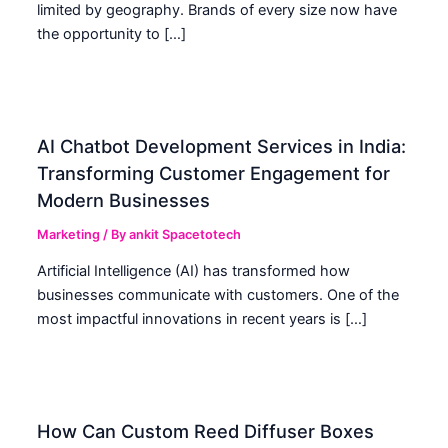
limited by geography. Brands of every size now have
the opportunity to […]
AI Chatbot Development Services in India:
Transforming Customer Engagement for
Modern Businesses
Marketing
/ By
ankit Spacetotech
Artificial Intelligence (AI) has transformed how
businesses communicate with customers. One of the
most impactful innovations in recent years is […]
How Can Custom Reed Diffuser Boxes