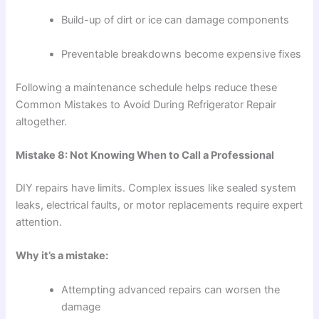
Build-up of dirt or ice can damage components
Preventable breakdowns become expensive fixes
Following a maintenance schedule helps reduce these
Common Mistakes to Avoid During Refrigerator Repair
altogether.
Mistake 8: Not Knowing When to Call a Professional
DIY repairs have limits. Complex issues like sealed system
leaks, electrical faults, or motor replacements require expert
attention.
Why it’s a mistake:
Attempting advanced repairs can worsen the
damage