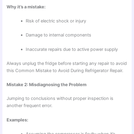
Why it’s a mistake:
Risk of electric shock or injury
Damage to internal components
Inaccurate repairs due to active power supply
Always unplug the fridge before starting any repair to avoid
this Common Mistake to Avoid During Refrigerator Repair.
Mistake 2: Misdiagnosing the Problem
Jumping to conclusions without proper inspection is
another frequent error.
Examples:
Assuming the compressor is faulty when it’s