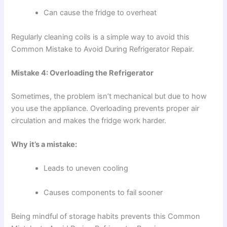
Can cause the fridge to overheat
Regularly cleaning coils is a simple way to avoid this
Common Mistake to Avoid During Refrigerator Repair.
Mistake 4: Overloading the Refrigerator
Sometimes, the problem isn’t mechanical but due to how
you use the appliance. Overloading prevents proper air
circulation and makes the fridge work harder.
Why it’s a mistake:
Leads to uneven cooling
Causes components to fail sooner
Being mindful of storage habits prevents this Common