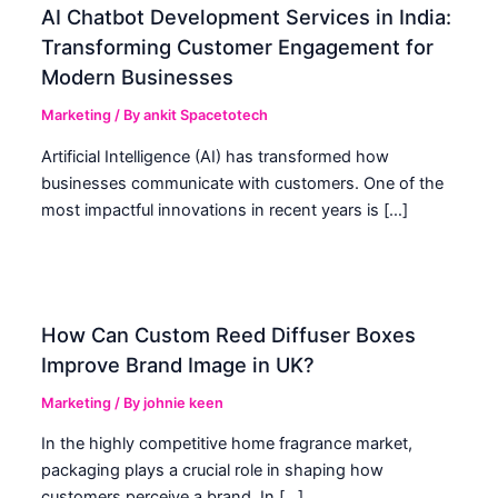
AI Chatbot Development Services in India:
Transforming Customer Engagement for
Modern Businesses
Marketing
/ By
ankit Spacetotech
Artificial Intelligence (AI) has transformed how
businesses communicate with customers. One of the
most impactful innovations in recent years is […]
How Can Custom Reed Diffuser Boxes
Improve Brand Image in UK?
Marketing
/ By
johnie keen
In the highly competitive home fragrance market,
packaging plays a crucial role in shaping how
customers perceive a brand. In […]