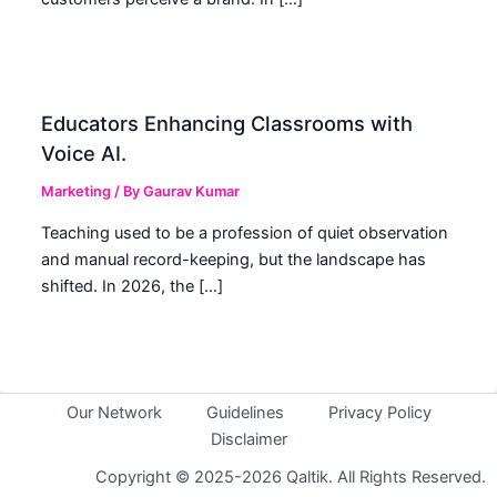
Educators Enhancing Classrooms with
Voice AI.
Marketing
/ By
Gaurav Kumar
Teaching used to be a profession of quiet observation
and manual record-keeping, but the landscape has
shifted. In 2026, the […]
Our Network
Guidelines
Privacy Policy
Disclaimer
Copyright © 2025-2026 Qaltik. All Rights Reserved.