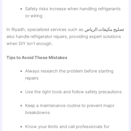
Safety risks increase when handling refrigerants
or wiring
In Riyadh, specialized services such as
تصليح مكيفات الرياض
also handle refrigerator repairs, providing expert solutions
when DIY isn’t enough.
Tips to Avoid These Mistakes
Always research the problem before starting
repairs
Use the right tools and follow safety precautions
Keep a maintenance routine to prevent major
breakdowns
Know your limits and call professionals for