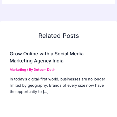
Related Posts
Grow Online with a Social Media
Marketing Agency India
Marketing
/ By
Dotcom Dotin
In today’s digital-first world, businesses are no longer
limited by geography. Brands of every size now have
the opportunity to […]