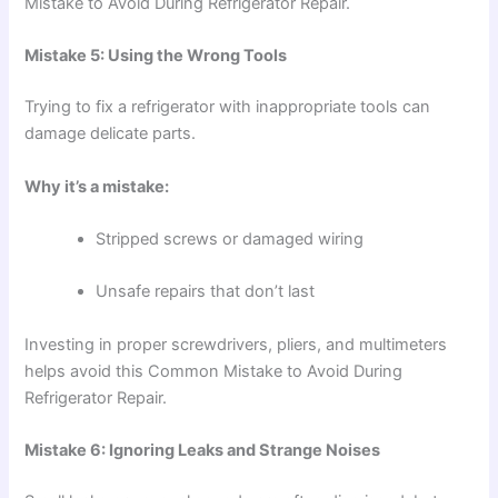
Mistake to Avoid During Refrigerator Repair.
Mistake 5: Using the Wrong Tools
Trying to fix a refrigerator with inappropriate tools can
damage delicate parts.
Why it’s a mistake:
Stripped screws or damaged wiring
Unsafe repairs that don’t last
Investing in proper screwdrivers, pliers, and multimeters
helps avoid this Common Mistake to Avoid During
Refrigerator Repair.
Mistake 6: Ignoring Leaks and Strange Noises