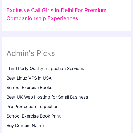
Exclusive Call Girls In Delhi For Premium
Companionship Experiences
Admin's Picks
Third Party Quality Inspection Services
Best Linux VPS in USA
School Exercise Books
Best UK Web Hosting for Small Business
Pre Production Inspection
School Exercise Book Print
Buy Domain Name