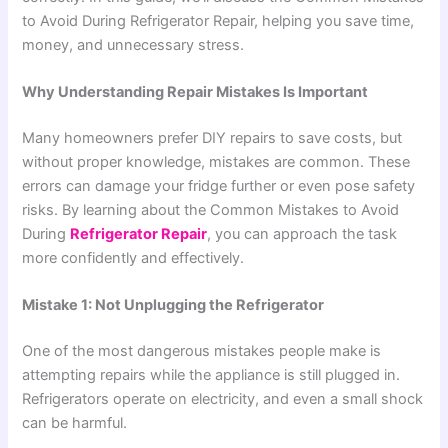
to Avoid During Refrigerator Repair, helping you save time,
money, and unnecessary stress.
Why Understanding Repair Mistakes Is Important
Many homeowners prefer DIY repairs to save costs, but
without proper knowledge, mistakes are common. These
errors can damage your fridge further or even pose safety
risks. By learning about the Common Mistakes to Avoid
During
Refrigerator Repair
, you can approach the task
more confidently and effectively.
Mistake 1: Not Unplugging the Refrigerator
One of the most dangerous mistakes people make is
attempting repairs while the appliance is still plugged in.
Refrigerators operate on electricity, and even a small shock
can be harmful.