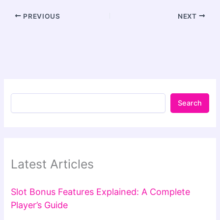
PREVIOUS
NEXT
Search
Latest Articles
Slot Bonus Features Explained: A Complete
Player’s Guide