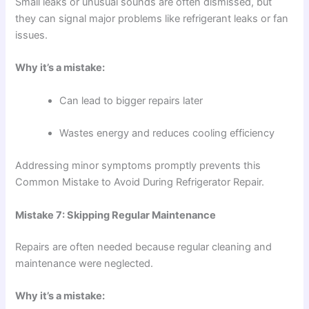
Small leaks or unusual sounds are often dismissed, but
they can signal major problems like refrigerant leaks or fan
issues.
Why it’s a mistake:
Can lead to bigger repairs later
Wastes energy and reduces cooling efficiency
Addressing minor symptoms promptly prevents this
Common Mistake to Avoid During Refrigerator Repair.
Mistake 7: Skipping Regular Maintenance
Repairs are often needed because regular cleaning and
maintenance were neglected.
Why it’s a mistake: