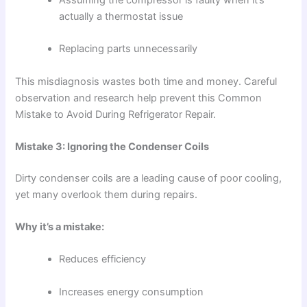
actually a thermostat issue
Replacing parts unnecessarily
This misdiagnosis wastes both time and money. Careful
observation and research help prevent this Common
Mistake to Avoid During Refrigerator Repair.
Mistake 3: Ignoring the Condenser Coils
Dirty condenser coils are a leading cause of poor cooling,
yet many overlook them during repairs.
Why it’s a mistake:
Reduces efficiency
Increases energy consumption