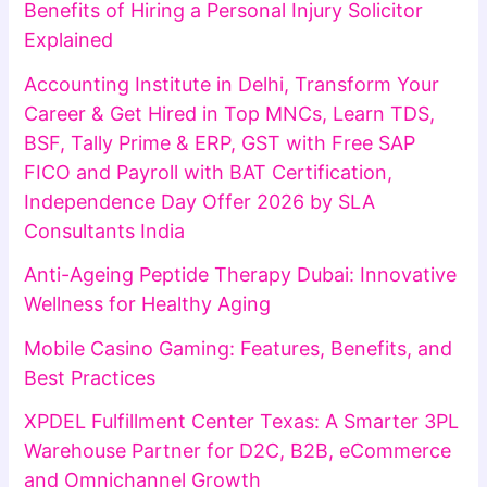
Benefits of Hiring a Personal Injury Solicitor
Explained
Accounting Institute in Delhi, Transform Your
Career & Get Hired in Top MNCs, Learn TDS,
BSF, Tally Prime & ERP, GST with Free SAP
FICO and Payroll with BAT Certification,
Independence Day Offer 2026 by SLA
Consultants India
Anti-Ageing Peptide Therapy Dubai: Innovative
Wellness for Healthy Aging
Mobile Casino Gaming: Features, Benefits, and
Best Practices
XPDEL Fulfillment Center Texas: A Smarter 3PL
Warehouse Partner for D2C, B2B, eCommerce
and Omnichannel Growth