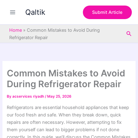
S
Skip
e
Qaltik
to
Submit Article
a
content
r
c
Home
»
Common Mistakes to Avoid During
Sea
h
Refrigerator Repair
Common Mistakes to Avoid
During Refrigerator Repair
By
acservices riyadh
/
May 25, 2026
Refrigerators are essential household appliances that keep
our food fresh and safe. When they break down, quick
repairs are often necessary. However, attempting to fix
them yourself can lead to bigger problems if not done
correctly. In this guide, we’ll discuss the Common Mistakes