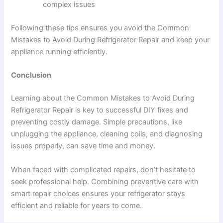
complex issues
Following these tips ensures you avoid the Common
Mistakes to Avoid During Refrigerator Repair and keep your
appliance running efficiently.
Conclusion
Learning about the Common Mistakes to Avoid During
Refrigerator Repair is key to successful DIY fixes and
preventing costly damage. Simple precautions, like
unplugging the appliance, cleaning coils, and diagnosing
issues properly, can save time and money.
When faced with complicated repairs, don’t hesitate to
seek professional help. Combining preventive care with
smart repair choices ensures your refrigerator stays
efficient and reliable for years to come.