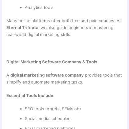
Analytics tools
Many online platforms offer both free and paid courses. At
Eternal Trifecta
, we also guide beginners in mastering
real-world digital marketing skills.
Digital Marketing Software Company & Tools
A
digital marketing software company
provides tools that
simplify and automate marketing tasks.
Essential Tools Include:
SEO tools (Ahrefs, SEMrush)
Social media schedulers
Email marketing platforms