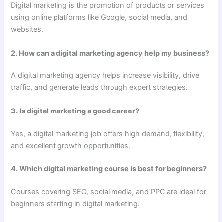
Digital marketing is the promotion of products or services
using online platforms like Google, social media, and
websites.
2. How can a digital marketing agency help my business?
A digital marketing agency helps increase visibility, drive
traffic, and generate leads through expert strategies.
3. Is digital marketing a good career?
Yes, a digital marketing job offers high demand, flexibility,
and excellent growth opportunities.
4. Which digital marketing course is best for beginners?
Courses covering SEO, social media, and PPC are ideal for
beginners starting in digital marketing.