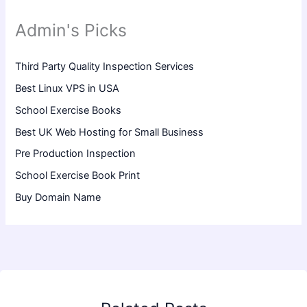
Admin's Picks
Third Party Quality Inspection Services
Best Linux VPS in USA
School Exercise Books
Best UK Web Hosting for Small Business
Pre Production Inspection
School Exercise Book Print
Buy Domain Name