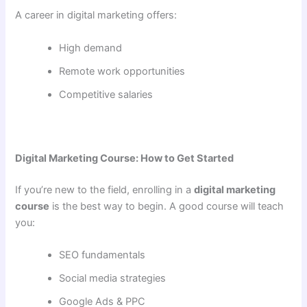
A career in digital marketing offers:
High demand
Remote work opportunities
Competitive salaries
Digital Marketing Course: How to Get Started
If you’re new to the field, enrolling in a
digital marketing
course
is the best way to begin. A good course will teach
you:
SEO fundamentals
Social media strategies
Google Ads & PPC