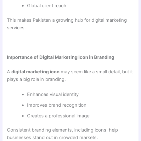
Global client reach
This makes Pakistan a growing hub for digital marketing
services.
Importance of Digital Marketing Icon in Branding
A
digital marketing icon
may seem like a small detail, but it
plays a big role in branding.
Enhances visual identity
Improves brand recognition
Creates a professional image
Consistent branding elements, including icons, help
businesses stand out in crowded markets.