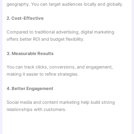
geography. You can target audiences locally and globally.
2. Cost-Effective
Compared to traditional advertising, digital marketing
offers better ROI and budget flexibility.
3. Measurable Results
You can track clicks, conversions, and engagement,
making it easier to refine strategies.
4. Better Engagement
Social media and content marketing help build strong
relationships with customers.