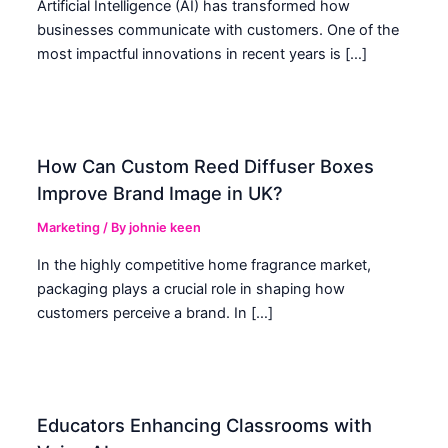
Artificial Intelligence (AI) has transformed how
businesses communicate with customers. One of the
most impactful innovations in recent years is […]
How Can Custom Reed Diffuser Boxes
Improve Brand Image in UK?
Marketing
/ By
johnie keen
In the highly competitive home fragrance market,
packaging plays a crucial role in shaping how
customers perceive a brand. In […]
Educators Enhancing Classrooms with