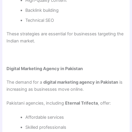
High-quality content
Backlink building
Technical SEO
These strategies are essential for businesses targeting the
Indian market.
Digital Marketing Agency in Pakistan
The demand for a
digital marketing agency in Pakistan
is
increasing as businesses move online.
Pakistani agencies, including
Eternal Trifecta
, offer:
Affordable services
Skilled professionals