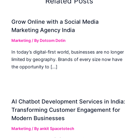
Related Posts
Grow Online with a Social Media
Marketing Agency India
Marketing
/ By
Dotcom Dotin
In today’s digital-first world, businesses are no longer
limited by geography. Brands of every size now have
the opportunity to […]
AI Chatbot Development Services in India:
Transforming Customer Engagement for
Modern Businesses
Marketing
/ By
ankit Spacetotech