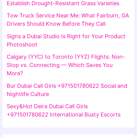
Establish Drought-Resistant Grass Varieties
Tow Truck Service Near Me: What Fairburn, GA
Drivers Should Know Before They Call
Signs a Dubai Studio Is Right for Your Product
Photoshoot
Calgary (YYC) to Toronto (YYZ) Flights: Non-
Stop vs. Connecting — Which Saves You
More?
Bur Dubai Call Girls +971501780622 Social and
Nightlife Culture
Sexy&Hot Deira Dubai Call Girls
+971501780622 International Busty Escorts