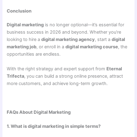
Conclusion
Digital marketing
is no longer optional—it’s essential for
business success in 2026 and beyond. Whether you’re
looking to hire a
digital marketing agency
, start a
digital
marketing job
, or enroll in a
digital marketing course
, the
opportunities are endless.
With the right strategy and expert support from
Eternal
Trifecta
, you can build a strong online presence, attract
more customers, and achieve long-term growth.
FAQs About Digital Marketing
1. What is digital marketing in simple terms?