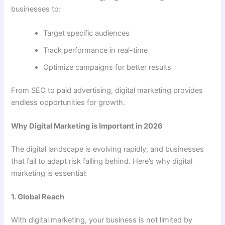
businesses to:
Target specific audiences
Track performance in real-time
Optimize campaigns for better results
From SEO to paid advertising, digital marketing provides
endless opportunities for growth.
Why Digital Marketing is Important in 2026
The digital landscape is evolving rapidly, and businesses
that fail to adapt risk falling behind. Here’s why digital
marketing is essential:
1. Global Reach
With digital marketing, your business is not limited by