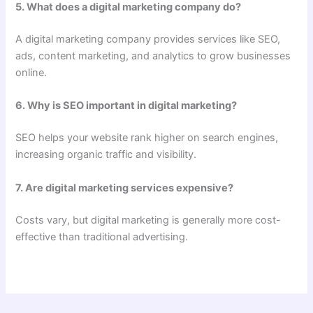
5. What does a digital marketing company do?
A digital marketing company provides services like SEO,
ads, content marketing, and analytics to grow businesses
online.
6. Why is SEO important in digital marketing?
SEO helps your website rank higher on search engines,
increasing organic traffic and visibility.
7. Are digital marketing services expensive?
Costs vary, but digital marketing is generally more cost-
effective than traditional advertising.