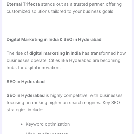
Eternal Trifecta
stands out as a trusted partner, offering
customized solutions tailored to your business goals.
Digital Marketing in India & SEO in Hyderabad
The rise of
digital marketing in India
has transformed how
businesses operate. Cities like Hyderabad are becoming
hubs for digital innovation.
SEO in Hyderabad
SEO in Hyderabad
is highly competitive, with businesses
focusing on ranking higher on search engines. Key SEO
strategies include:
Keyword optimization