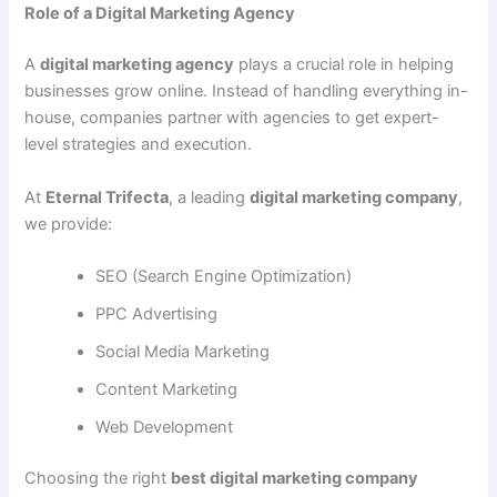
Role of a Digital Marketing Agency
A
digital marketing agency
plays a crucial role in helping
businesses grow online. Instead of handling everything in-
house, companies partner with agencies to get expert-
level strategies and execution.
At
Eternal Trifecta
, a leading
digital marketing company
,
we provide:
SEO (Search Engine Optimization)
PPC Advertising
Social Media Marketing
Content Marketing
Web Development
Choosing the right
best digital marketing company