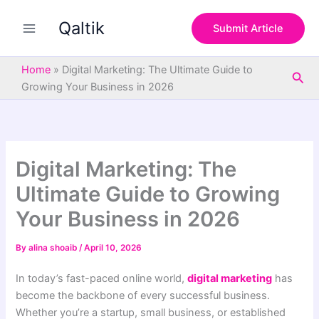
S
Skip
e
Qaltik
to
Submit Article
a
content
r
c
Home
»
Digital Marketing: The Ultimate Guide to
Sea
h
Growing Your Business in 2026
Digital Marketing: The
Ultimate Guide to Growing
Your Business in 2026
By
alina shoaib
/
April 10, 2026
In today’s fast-paced online world,
digital marketing
has
become the backbone of every successful business.
Whether you’re a startup, small business, or established