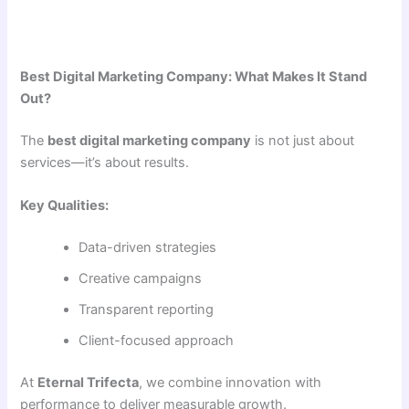
Best Digital Marketing Company: What Makes It Stand
Out?
The
best digital marketing company
is not just about
services—it’s about results.
Key Qualities:
Data-driven strategies
Creative campaigns
Transparent reporting
Client-focused approach
At
Eternal Trifecta
, we combine innovation with
performance to deliver measurable growth.