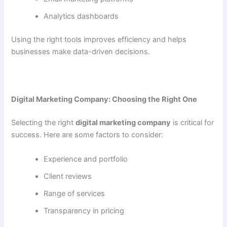
Analytics dashboards
Using the right tools improves efficiency and helps
businesses make data-driven decisions.
Digital Marketing Company: Choosing the Right One
Selecting the right
digital marketing company
is critical for
success. Here are some factors to consider:
Experience and portfolio
Client reviews
Range of services
Transparency in pricing