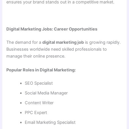
ensures your brand stands out in a competitive market.
Digital Marketing Jobs: Career Opportunities
The demand for a
digital marketing job
is growing rapidly.
Businesses worldwide need skilled professionals to
manage their online presence.
Popular Roles in Digital Marketing:
SEO Specialist
Social Media Manager
Content Writer
PPC Expert
Email Marketing Specialist