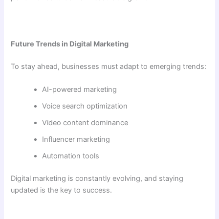
Future Trends in Digital Marketing
To stay ahead, businesses must adapt to emerging trends:
AI-powered marketing
Voice search optimization
Video content dominance
Influencer marketing
Automation tools
Digital marketing is constantly evolving, and staying
updated is the key to success.