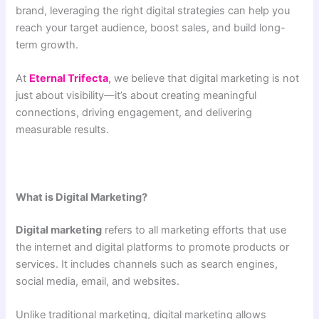
brand, leveraging the right digital strategies can help you
reach your target audience, boost sales, and build long-
term growth.
At
Eternal Trifecta
,
we believe that digital marketing is not
just about visibility—it’s about creating meaningful
connections, driving engagement, and delivering
measurable results.
What is Digital Marketing?
Digital marketing
refers to all marketing efforts that use
the internet and digital platforms to promote products or
services. It includes channels such as search engines,
social media, email, and websites.
Unlike traditional marketing, digital marketing allows