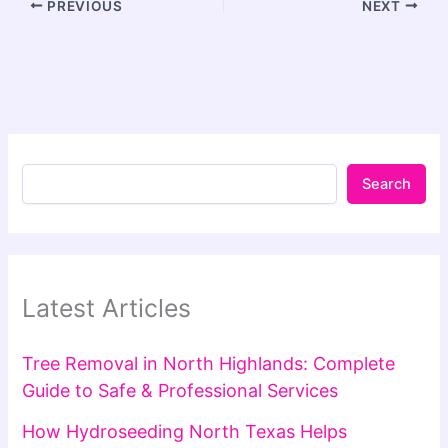
PREVIOUS
NEXT
Search
Latest Articles
Tree Removal in North Highlands: Complete
Guide to Safe & Professional Services
How Hydroseeding North Texas Helps