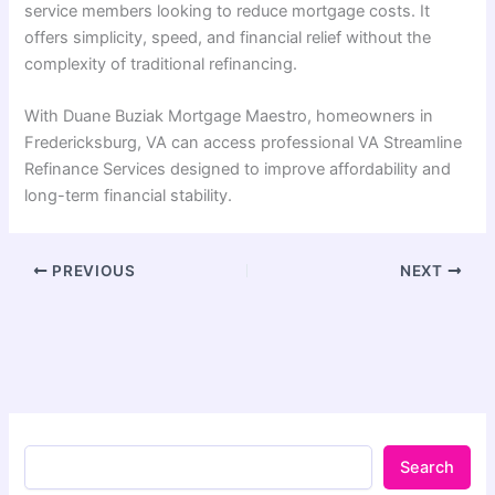
service members looking to reduce mortgage costs. It
offers simplicity, speed, and financial relief without the
complexity of traditional refinancing.
With Duane Buziak Mortgage Maestro, homeowners in
Fredericksburg, VA can access professional VA Streamline
Refinance Services designed to improve affordability and
long-term financial stability.
PREVIOUS
NEXT
Search