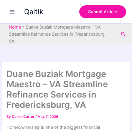
S
Skip
e
Qaltik
to
Submit Article
a
content
r
c
Home
»
Duane Buziak Mortgage Maestro – VA
h
Sea
Streamline Refinance Services in Fredericksburg,
VA
Duane Buziak Mortgage
Maestro – VA Streamline
Refinance Services in
Fredericksburg, VA
By
Daniel Carter
/
May 7, 2026
Homeownership is one of the biggest financial