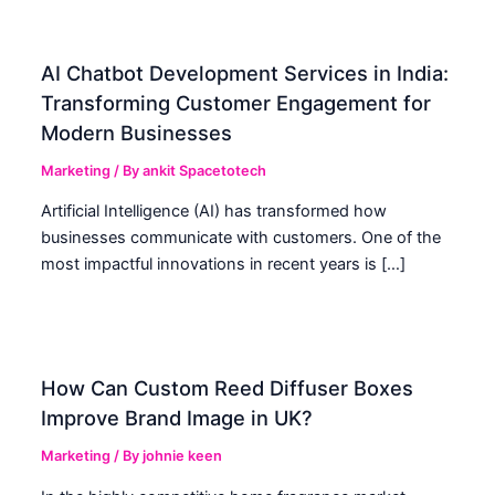
AI Chatbot Development Services in India:
Transforming Customer Engagement for
Modern Businesses
Marketing
/ By
ankit Spacetotech
Artificial Intelligence (AI) has transformed how
businesses communicate with customers. One of the
most impactful innovations in recent years is […]
How Can Custom Reed Diffuser Boxes
Improve Brand Image in UK?
Marketing
/ By
johnie keen