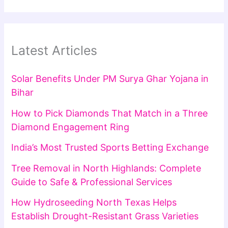
Latest Articles
Solar Benefits Under PM Surya Ghar Yojana in
Bihar
How to Pick Diamonds That Match in a Three
Diamond Engagement Ring
India’s Most Trusted Sports Betting Exchange
Tree Removal in North Highlands: Complete
Guide to Safe & Professional Services
How Hydroseeding North Texas Helps
Establish Drought-Resistant Grass Varieties