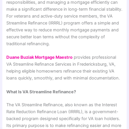
responsibilities, and managing a mortgage efficiently can
make a significant difference in long-term financial stability.
For veterans and active-duty service members, the VA
Streamline Refinance (IRRRL) program offers a simple and
effective way to reduce monthly mortgage payments and
secure better loan terms without the complexity of
traditional refinancing.
Duane Buziak Mortgage Maestro
provides professional
VA Streamline Refinance Services in Fredericksburg, VA,
helping eligible homeowners refinance their existing VA
loans quickly, smoothly, and with minimal documentation.
What Is VA Streamline Refinance?
The VA Streamline Refinance, also known as the Interest
Rate Reduction Refinance Loan (IRRRL), is a government-
backed program designed specifically for VA loan holders.
Its primary purpose is to make refinancing easier and more