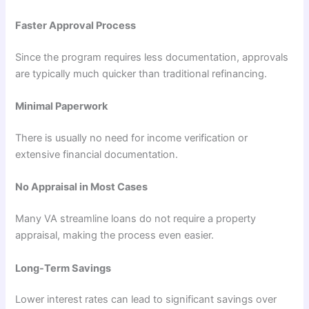
Faster Approval Process
Since the program requires less documentation, approvals
are typically much quicker than traditional refinancing.
Minimal Paperwork
There is usually no need for income verification or
extensive financial documentation.
No Appraisal in Most Cases
Many VA streamline loans do not require a property
appraisal, making the process even easier.
Long-Term Savings
Lower interest rates can lead to significant savings over