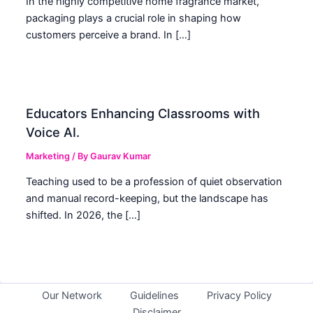
In the highly competitive home fragrance market,
packaging plays a crucial role in shaping how
customers perceive a brand. In […]
Educators Enhancing Classrooms with
Voice AI.
Marketing
/ By
Gaurav Kumar
Teaching used to be a profession of quiet observation
and manual record-keeping, but the landscape has
shifted. In 2026, the […]
Our Network
Guidelines
Privacy Policy
Disclaimer