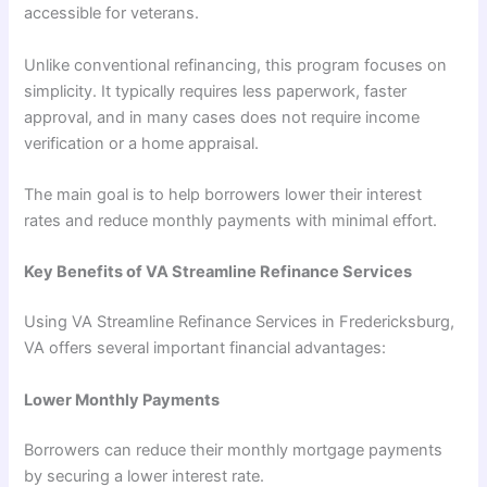
accessible for veterans.
Unlike conventional refinancing, this program focuses on
simplicity. It typically requires less paperwork, faster
approval, and in many cases does not require income
verification or a home appraisal.
The main goal is to help borrowers lower their interest
rates and reduce monthly payments with minimal effort.
Key Benefits of VA Streamline Refinance Services
Using VA Streamline Refinance Services in Fredericksburg,
VA offers several important financial advantages:
Lower Monthly Payments
Borrowers can reduce their monthly mortgage payments
by securing a lower interest rate.