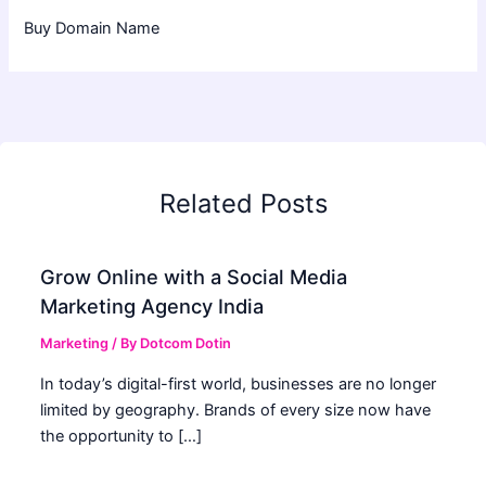
Buy Domain Name
Related Posts
Grow Online with a Social Media
Marketing Agency India
Marketing
/ By
Dotcom Dotin
In today’s digital-first world, businesses are no longer
limited by geography. Brands of every size now have
the opportunity to […]