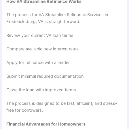
How VA Streamline Refinance Works
The process for VA Streamline Refinance Services in
Fredericksburg, VA is straightforward:
Review your current VA loan terms
Compare available new interest rates
Apply for refinance with a lender
Submit minimal required documentation
Close the loan with improved terms
The process is designed to be fast, efficient, and stress-
free for borrowers.
Financial Advantages for Homeowners