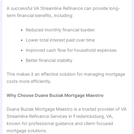
A successful VA Streamline Refinance can provide long-
term financial benefits, including:
Reduced monthly financial burden
Lower total interest paid over time
Improved cash flow for household expenses
Better financial stability
This makes it an effective solution for managing mortgage
costs more efficiently.
Why Choose Duane Buziak Mortgage Maestro
Duane Buziak Mortgage Maestro is a trusted provider of VA
Streamline Refinance Services in Fredericksburg, VA,
known for professional guidance and client-focused
mortgage solutions.