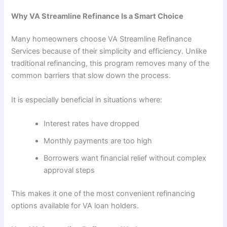
Why VA Streamline Refinance Is a Smart Choice
Many homeowners choose VA Streamline Refinance
Services because of their simplicity and efficiency. Unlike
traditional refinancing, this program removes many of the
common barriers that slow down the process.
It is especially beneficial in situations where:
Interest rates have dropped
Monthly payments are too high
Borrowers want financial relief without complex
approval steps
This makes it one of the most convenient refinancing
options available for VA loan holders.