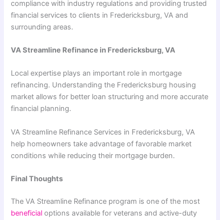
compliance with industry regulations and providing trusted
financial services to clients in Fredericksburg, VA and
surrounding areas.
VA Streamline Refinance in Fredericksburg, VA
Local expertise plays an important role in mortgage
refinancing. Understanding the Fredericksburg housing
market allows for better loan structuring and more accurate
financial planning.
VA Streamline Refinance Services in Fredericksburg, VA
help homeowners take advantage of favorable market
conditions while reducing their mortgage burden.
Final Thoughts
The VA Streamline Refinance program is one of the most
beneficial
options available for veterans and active-duty