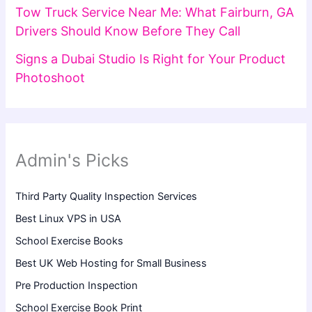
Tow Truck Service Near Me: What Fairburn, GA
Drivers Should Know Before They Call
Signs a Dubai Studio Is Right for Your Product
Photoshoot
Admin's Picks
Third Party Quality Inspection Services
Best Linux VPS in USA
School Exercise Books
Best UK Web Hosting for Small Business
Pre Production Inspection
School Exercise Book Print