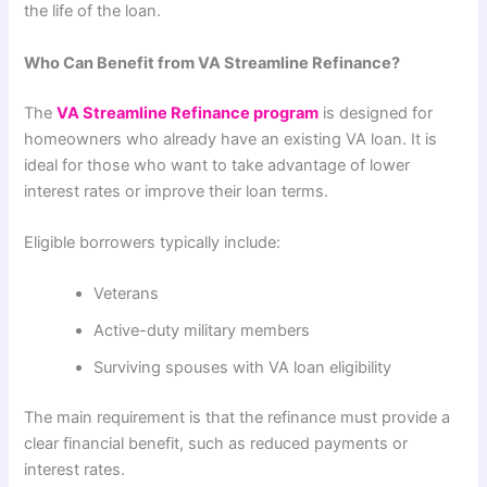
the life of the loan.
Who Can Benefit from VA Streamline Refinance?
The
VA Streamline Refinance program
is designed for
homeowners who already have an existing VA loan. It is
ideal for those who want to take advantage of lower
interest rates or improve their loan terms.
Eligible borrowers typically include:
Veterans
Active-duty military members
Surviving spouses with VA loan eligibility
The main requirement is that the refinance must provide a
clear financial benefit, such as reduced payments or
interest rates.