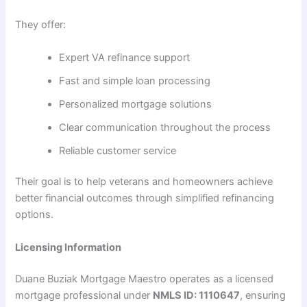
They offer:
Expert VA refinance support
Fast and simple loan processing
Personalized mortgage solutions
Clear communication throughout the process
Reliable customer service
Their goal is to help veterans and homeowners achieve
better financial outcomes through simplified refinancing
options.
Licensing Information
Duane Buziak Mortgage Maestro operates as a licensed
mortgage professional under
NMLS ID: 1110647
, ensuring