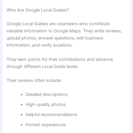
Who Are Google Local Guides?
Google Local Guides are volunteers who contribute
valuable information to Google Maps. They write reviews,
upload photos, answer questions, edit business
information, and verify locations.
They earn points for their contributions and advance
through different Local Guide levels.
Their reviews often include:
Detailed descriptions
High-quality photos
Helpful recommendations
Honest experiences