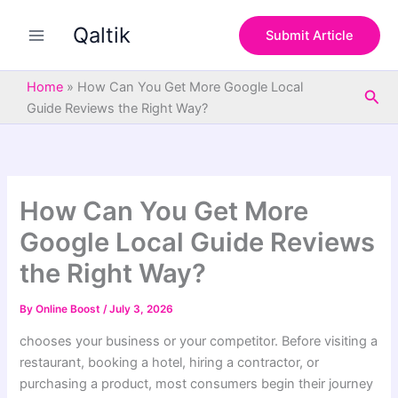
S
Skip
e
Qaltik
to
Submit Article
a
content
r
c
Home
»
How Can You Get More Google Local
Sea
h
Guide Reviews the Right Way?
How Can You Get More
Google Local Guide Reviews
the Right Way?
By
Online Boost
/
July 3, 2026
chooses your business or your competitor. Before visiting a
restaurant, booking a hotel, hiring a contractor, or
purchasing a product, most consumers begin their journey