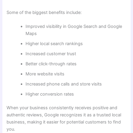
Some of the biggest benefits include:
Improved visibility in Google Search and Google
Maps
Higher local search rankings
Increased customer trust
Better click-through rates
More website visits
Increased phone calls and store visits
Higher conversion rates
When your business consistently receives positive and
authentic reviews, Google recognizes it as a trusted local
business, making it easier for potential customers to find
you.