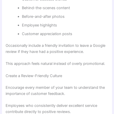
Behind-the-scenes content
Before-and-after photos
Employee highlights
Customer appreciation posts
Occasionally include a friendly invitation to leave a Google
review if they have had a positive experience.
This approach feels natural instead of overly promotional.
Create a Review-Friendly Culture
Encourage every member of your team to understand the
importance of customer feedback.
Employees who consistently deliver excellent service
contribute directly to positive reviews.