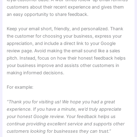
customers about their recent experience and gives them
an easy opportunity to share feedback.
Keep your email short, friendly, and personalized. Thank
the customer for choosing your business, express your
appreciation, and include a direct link to your Google
review page. Avoid making the email sound like a sales
pitch. Instead, focus on how their honest feedback helps
your business improve and assists other customers in
making informed decisions.
For example:
“Thank you for visiting us! We hope you had a great
experience. If you have a minute, we’d truly appreciate
your honest Google review. Your feedback helps us
continue providing excellent service and supports other
customers looking for businesses they can trust.”