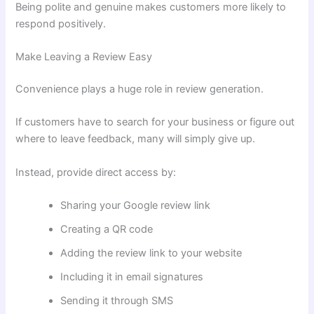
Being polite and genuine makes customers more likely to
respond positively.
Make Leaving a Review Easy
Convenience plays a huge role in review generation.
If customers have to search for your business or figure out
where to leave feedback, many will simply give up.
Instead, provide direct access by:
Sharing your Google review link
Creating a QR code
Adding the review link to your website
Including it in email signatures
Sending it through SMS