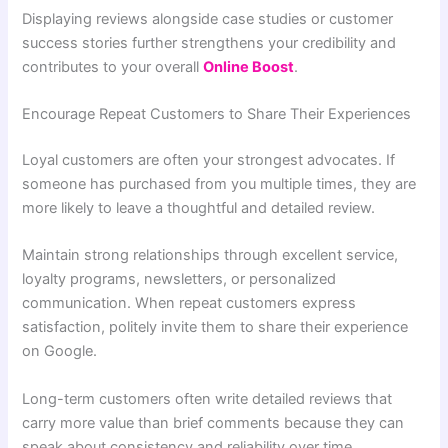
Displaying reviews alongside case studies or customer
success stories further strengthens your credibility and
contributes to your overall
Online Boost
.
Encourage Repeat Customers to Share Their Experiences
Loyal customers are often your strongest advocates. If
someone has purchased from you multiple times, they are
more likely to leave a thoughtful and detailed review.
Maintain strong relationships through excellent service,
loyalty programs, newsletters, or personalized
communication. When repeat customers express
satisfaction, politely invite them to share their experience
on Google.
Long-term customers often write detailed reviews that
carry more value than brief comments because they can
speak about consistency and reliability over time.