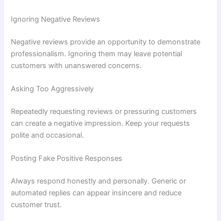
Ignoring Negative Reviews
Negative reviews provide an opportunity to demonstrate
professionalism. Ignoring them may leave potential
customers with unanswered concerns.
Asking Too Aggressively
Repeatedly requesting reviews or pressuring customers
can create a negative impression. Keep your requests
polite and occasional.
Posting Fake Positive Responses
Always respond honestly and personally. Generic or
automated replies can appear insincere and reduce
customer trust.