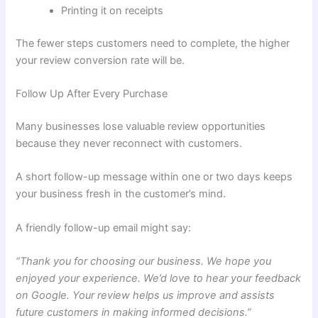
Printing it on receipts
The fewer steps customers need to complete, the higher
your review conversion rate will be.
Follow Up After Every Purchase
Many businesses lose valuable review opportunities
because they never reconnect with customers.
A short follow-up message within one or two days keeps
your business fresh in the customer’s mind.
A friendly follow-up email might say:
“Thank you for choosing our business. We hope you
enjoyed your experience. We’d love to hear your feedback
on Google. Your review helps us improve and assists
future customers in making informed decisions.”