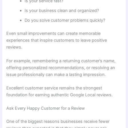
Is your service fast?
Is your business clean and organized?
Do you solve customer problems quickly?
Even small improvements can create memorable
experiences that inspire customers to leave positive
reviews.
For example, remembering a returning customer’s name,
offering personalized recommendations, or resolving an
issue professionally can make a lasting impression.
Excellent customer service remains the strongest
foundation for earning authentic Google Local reviews.
Ask Every Happy Customer for a Review
One of the biggest reasons businesses receive fewer