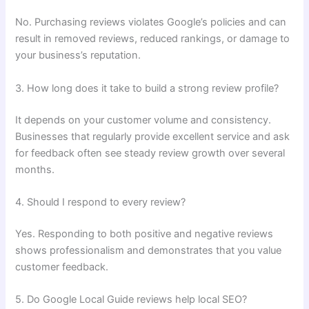
No. Purchasing reviews violates Google’s policies and can
result in removed reviews, reduced rankings, or damage to
your business’s reputation.
3. How long does it take to build a strong review profile?
It depends on your customer volume and consistency.
Businesses that regularly provide excellent service and ask
for feedback often see steady review growth over several
months.
4. Should I respond to every review?
Yes. Responding to both positive and negative reviews
shows professionalism and demonstrates that you value
customer feedback.
5. Do Google Local Guide reviews help local SEO?