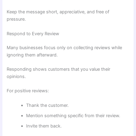
Keep the message short, appreciative, and free of
pressure.
Respond to Every Review
Many businesses focus only on collecting reviews while
ignoring them afterward.
Responding shows customers that you value their
opinions.
For positive reviews:
Thank the customer.
Mention something specific from their review.
Invite them back.