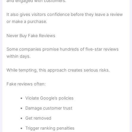
and engaged with customers.
It also gives visitors confidence before they leave a review
or make a purchase.
Never Buy Fake Reviews
Some companies promise hundreds of five-star reviews
within days.
While tempting, this approach creates serious risks.
Fake reviews often:
Violate Google’s policies
Damage customer trust
Get removed
Trigger ranking penalties