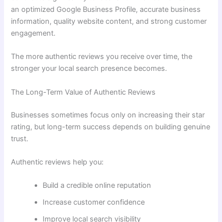
an optimized Google Business Profile, accurate business
information, quality website content, and strong customer
engagement.
The more authentic reviews you receive over time, the
stronger your local search presence becomes.
The Long-Term Value of Authentic Reviews
Businesses sometimes focus only on increasing their star
rating, but long-term success depends on building genuine
trust.
Authentic reviews help you:
Build a credible online reputation
Increase customer confidence
Improve local search visibility