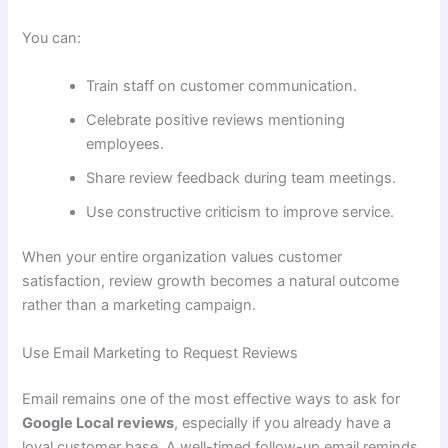
You can:
Train staff on customer communication.
Celebrate positive reviews mentioning
employees.
Share review feedback during team meetings.
Use constructive criticism to improve service.
When your entire organization values customer
satisfaction, review growth becomes a natural outcome
rather than a marketing campaign.
Use Email Marketing to Request Reviews
Email remains one of the most effective ways to ask for
Google Local reviews
, especially if you already have a
loyal customer base. A well-timed follow-up email reminds