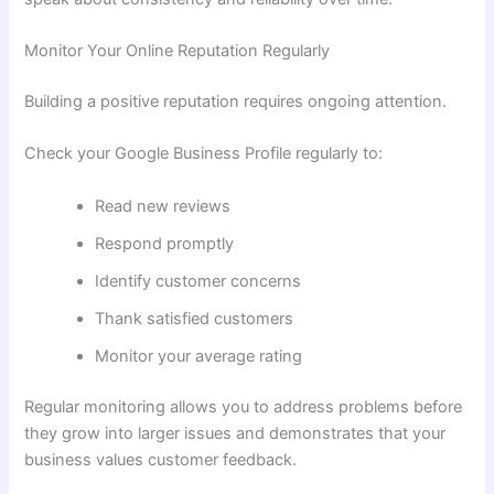
Monitor Your Online Reputation Regularly
Building a positive reputation requires ongoing attention.
Check your Google Business Profile regularly to:
Read new reviews
Respond promptly
Identify customer concerns
Thank satisfied customers
Monitor your average rating
Regular monitoring allows you to address problems before
they grow into larger issues and demonstrates that your
business values customer feedback.