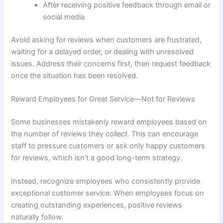
After receiving positive feedback through email or
social media
Avoid asking for reviews when customers are frustrated,
waiting for a delayed order, or dealing with unresolved
issues. Address their concerns first, then request feedback
once the situation has been resolved.
Reward Employees for Great Service—Not for Reviews
Some businesses mistakenly reward employees based on
the number of reviews they collect. This can encourage
staff to pressure customers or ask only happy customers
for reviews, which isn’t a good long-term strategy.
Instead, recognize employees who consistently provide
exceptional customer service. When employees focus on
creating outstanding experiences, positive reviews
naturally follow.