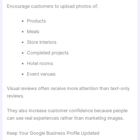
Encourage customers to upload photos of:
Products
Meals
Store interiors
Completed projects
Hotel rooms
Event venues
Visual reviews often receive more attention than text-only
reviews.
They also increase customer confidence because people
can see real experiences rather than marketing images.
Keep Your Google Business Profile Updated