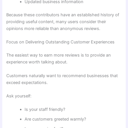
Updated business information
Because these contributors have an established history of
providing useful content, many users consider their
opinions more reliable than anonymous reviews.
Focus on Delivering Outstanding Customer Experiences
The easiest way to earn more reviews is to provide an
experience worth talking about.
Customers naturally want to recommend businesses that
exceed expectations.
Ask yourself:
Is your staff friendly?
Are customers greeted warmly?