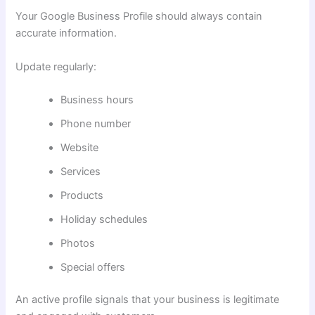
Your Google Business Profile should always contain
accurate information.
Update regularly:
Business hours
Phone number
Website
Services
Products
Holiday schedules
Photos
Special offers
An active profile signals that your business is legitimate