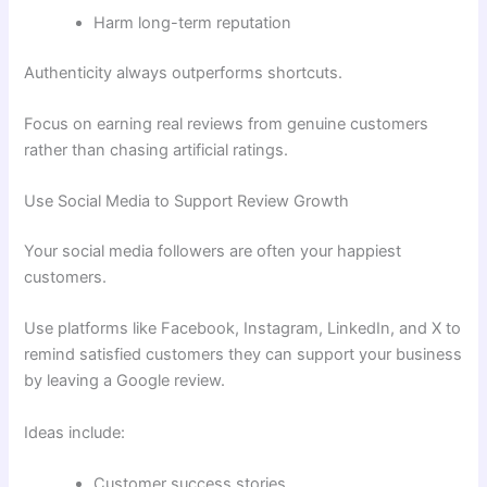
Harm long-term reputation
Authenticity always outperforms shortcuts.
Focus on earning real reviews from genuine customers
rather than chasing artificial ratings.
Use Social Media to Support Review Growth
Your social media followers are often your happiest
customers.
Use platforms like Facebook, Instagram, LinkedIn, and X to
remind satisfied customers they can support your business
by leaving a Google review.
Ideas include:
Customer success stories