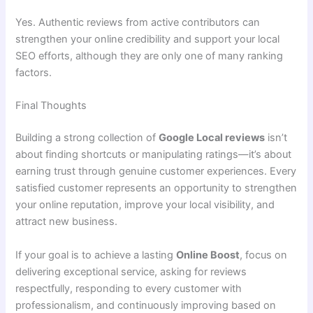
Yes. Authentic reviews from active contributors can
strengthen your online credibility and support your local
SEO efforts, although they are only one of many ranking
factors.
Final Thoughts
Building a strong collection of
Google Local reviews
isn’t
about finding shortcuts or manipulating ratings—it’s about
earning trust through genuine customer experiences. Every
satisfied customer represents an opportunity to strengthen
your online reputation, improve your local visibility, and
attract new business.
If your goal is to achieve a lasting
Online Boost
, focus on
delivering exceptional service, asking for reviews
respectfully, responding to every customer with
professionalism, and continuously improving based on