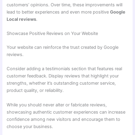
customers’ opinions. Over time, these improvements will
lead to better experiences and even more positive
Google
Local reviews
.
Showcase Positive Reviews on Your Website
Your website can reinforce the trust created by Google
reviews.
Consider adding a testimonials section that features real
customer feedback. Display reviews that highlight your
strengths, whether it’s outstanding customer service,
product quality, or reliability.
While you should never alter or fabricate reviews,
showcasing authentic customer experiences can increase
confidence among new visitors and encourage them to
choose your business.