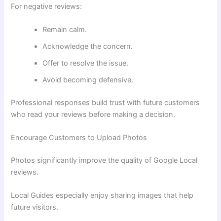
For negative reviews:
Remain calm.
Acknowledge the concern.
Offer to resolve the issue.
Avoid becoming defensive.
Professional responses build trust with future customers
who read your reviews before making a decision.
Encourage Customers to Upload Photos
Photos significantly improve the quality of Google Local
reviews.
Local Guides especially enjoy sharing images that help
future visitors.