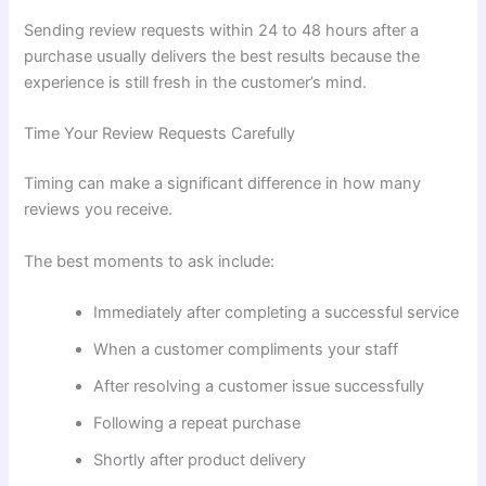
Sending review requests within 24 to 48 hours after a
purchase usually delivers the best results because the
experience is still fresh in the customer’s mind.
Time Your Review Requests Carefully
Timing can make a significant difference in how many
reviews you receive.
The best moments to ask include:
Immediately after completing a successful service
When a customer compliments your staff
After resolving a customer issue successfully
Following a repeat purchase
Shortly after product delivery