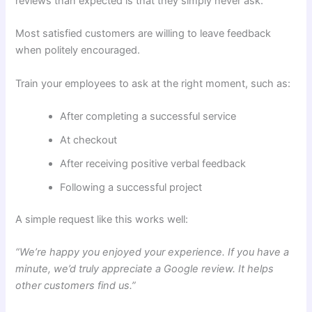
reviews than expected is that they simply never ask.
Most satisfied customers are willing to leave feedback
when politely encouraged.
Train your employees to ask at the right moment, such as:
After completing a successful service
At checkout
After receiving positive verbal feedback
Following a successful project
A simple request like this works well:
“We’re happy you enjoyed your experience. If you have a
minute, we’d truly appreciate a Google review. It helps
other customers find us.”