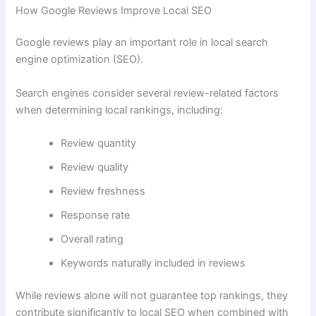
How Google Reviews Improve Local SEO
Google reviews play an important role in local search
engine optimization (SEO).
Search engines consider several review-related factors
when determining local rankings, including:
Review quantity
Review quality
Review freshness
Response rate
Overall rating
Keywords naturally included in reviews
While reviews alone will not guarantee top rankings, they
contribute significantly to local SEO when combined with