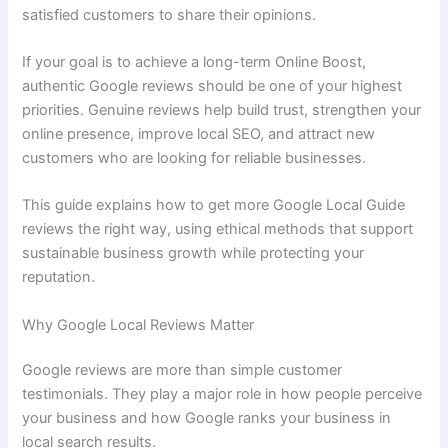
satisfied customers to share their opinions.
If your goal is to achieve a long-term Online Boost,
authentic Google reviews should be one of your highest
priorities. Genuine reviews help build trust, strengthen your
online presence, improve local SEO, and attract new
customers who are looking for reliable businesses.
This guide explains how to get more Google Local Guide
reviews the right way, using ethical methods that support
sustainable business growth while protecting your
reputation.
Why Google Local Reviews Matter
Google reviews are more than simple customer
testimonials. They play a major role in how people perceive
your business and how Google ranks your business in
local search results.