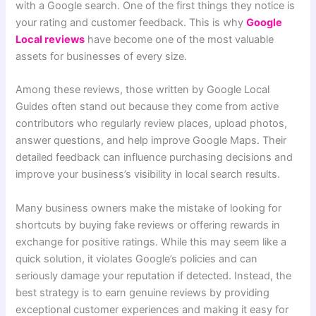
with a Google search. One of the first things they notice is
your rating and customer feedback. This is why
Google
Local reviews
have become one of the most valuable
assets for businesses of every size.
Among these reviews, those written by Google Local
Guides often stand out because they come from active
contributors who regularly review places, upload photos,
answer questions, and help improve Google Maps. Their
detailed feedback can influence purchasing decisions and
improve your business’s visibility in local search results.
Many business owners make the mistake of looking for
shortcuts by buying fake reviews or offering rewards in
exchange for positive ratings. While this may seem like a
quick solution, it violates Google’s policies and can
seriously damage your reputation if detected. Instead, the
best strategy is to earn genuine reviews by providing
exceptional customer experiences and making it easy for