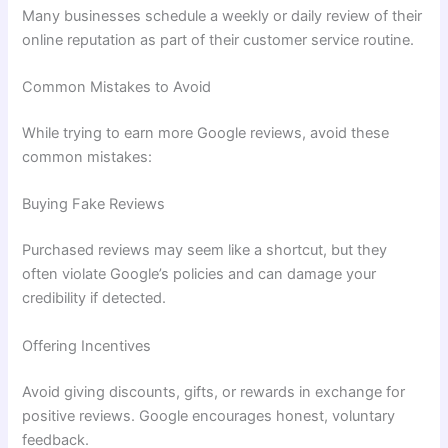
Many businesses schedule a weekly or daily review of their
online reputation as part of their customer service routine.
Common Mistakes to Avoid
While trying to earn more Google reviews, avoid these
common mistakes:
Buying Fake Reviews
Purchased reviews may seem like a shortcut, but they
often violate Google’s policies and can damage your
credibility if detected.
Offering Incentives
Avoid giving discounts, gifts, or rewards in exchange for
positive reviews. Google encourages honest, voluntary
feedback.