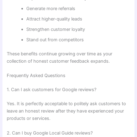
Generate more referrals
Attract higher-quality leads
Strengthen customer loyalty
Stand out from competitors
These benefits continue growing over time as your
collection of honest customer feedback expands.
Frequently Asked Questions
1. Can I ask customers for Google reviews?
Yes. It is perfectly acceptable to politely ask customers to
leave an honest review after they have experienced your
products or services.
2. Can I buy Google Local Guide reviews?