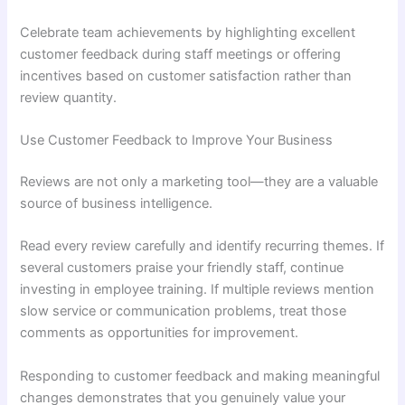
Celebrate team achievements by highlighting excellent
customer feedback during staff meetings or offering
incentives based on customer satisfaction rather than
review quantity.
Use Customer Feedback to Improve Your Business
Reviews are not only a marketing tool—they are a valuable
source of business intelligence.
Read every review carefully and identify recurring themes. If
several customers praise your friendly staff, continue
investing in employee training. If multiple reviews mention
slow service or communication problems, treat those
comments as opportunities for improvement.
Responding to customer feedback and making meaningful
changes demonstrates that you genuinely value your