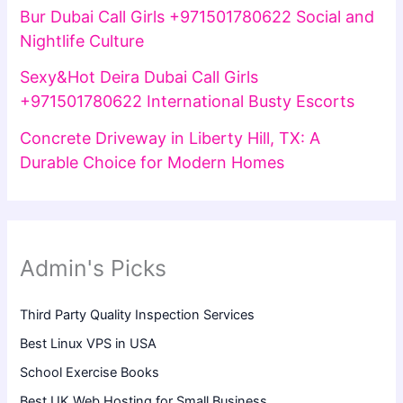
Bur Dubai Call Girls +971501780622 Social and
Nightlife Culture
Sexy&Hot Deira Dubai Call Girls
+971501780622 International Busty Escorts
Concrete Driveway in Liberty Hill, TX: A
Durable Choice for Modern Homes
Admin's Picks
Third Party Quality Inspection Services
Best Linux VPS in USA
School Exercise Books
Best UK Web Hosting for Small Business