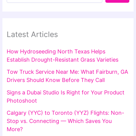
Latest Articles
How Hydroseeding North Texas Helps
Establish Drought-Resistant Grass Varieties
Tow Truck Service Near Me: What Fairburn, GA
Drivers Should Know Before They Call
Signs a Dubai Studio Is Right for Your Product
Photoshoot
Calgary (YYC) to Toronto (YYZ) Flights: Non-
Stop vs. Connecting — Which Saves You
More?