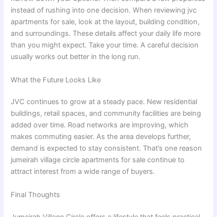
instead of rushing into one decision. When reviewing jvc
apartments for sale, look at the layout, building condition,
and surroundings. These details affect your daily life more
than you might expect. Take your time. A careful decision
usually works out better in the long run.
What the Future Looks Like
JVC continues to grow at a steady pace. New residential
buildings, retail spaces, and community facilities are being
added over time. Road networks are improving, which
makes commuting easier. As the area develops further,
demand is expected to stay consistent. That’s one reason
jumeirah village circle apartments for sale continue to
attract interest from a wide range of buyers.
Final Thoughts
Jumeirah Village Circle offers a lifestyle that feels practical