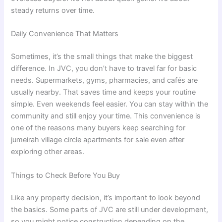
steady returns over time.
Daily Convenience That Matters
Sometimes, it’s the small things that make the biggest
difference. In JVC, you don’t have to travel far for basic
needs. Supermarkets, gyms, pharmacies, and cafés are
usually nearby. That saves time and keeps your routine
simple. Even weekends feel easier. You can stay within the
community and still enjoy your time. This convenience is
one of the reasons many buyers keep searching for
jumeirah village circle apartments for sale even after
exploring other areas.
Things to Check Before You Buy
Like any property decision, it’s important to look beyond
the basics. Some parts of JVC are still under development,
so you might notice construction depending on the