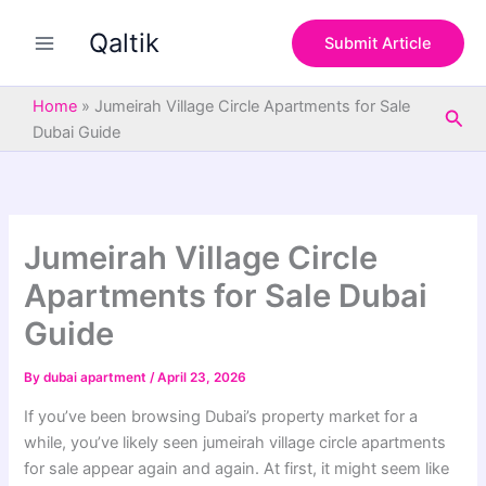
S
Skip
e
Qaltik
to
Submit Article
a
content
r
c
Home
»
Jumeirah Village Circle Apartments for Sale
Sea
h
Dubai Guide
Jumeirah Village Circle
Apartments for Sale Dubai
Guide
By
dubai apartment
/
April 23, 2026
If you’ve been browsing Dubai’s property market for a
while, you’ve likely seen jumeirah village circle apartments
for sale appear again and again. At first, it might seem like