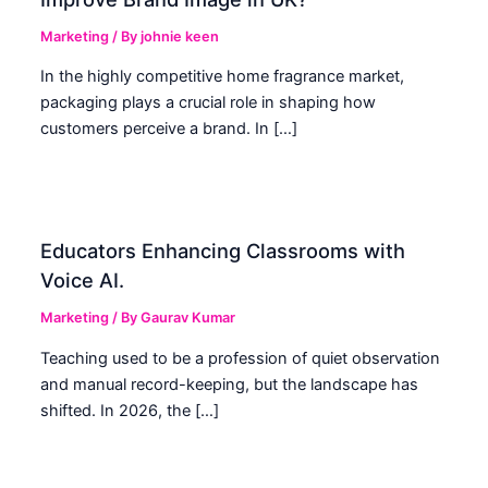
Marketing
/ By
johnie keen
In the highly competitive home fragrance market,
packaging plays a crucial role in shaping how
customers perceive a brand. In […]
Educators Enhancing Classrooms with
Voice AI.
Marketing
/ By
Gaurav Kumar
Teaching used to be a profession of quiet observation
and manual record-keeping, but the landscape has
shifted. In 2026, the […]