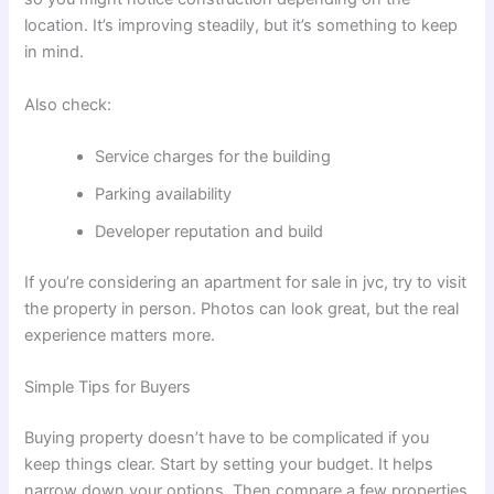
location. It’s improving steadily, but it’s something to keep
in mind.
Also check:
Service charges for the building
Parking availability
Developer reputation and build
If you’re considering an apartment for sale in jvc, try to visit
the property in person. Photos can look great, but the real
experience matters more.
Simple Tips for Buyers
Buying property doesn’t have to be complicated if you
keep things clear. Start by setting your budget. It helps
narrow down your options. Then compare a few properties