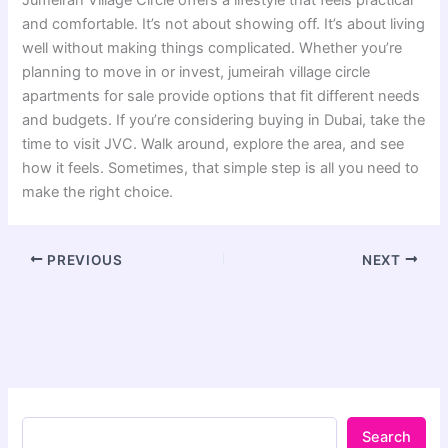
and comfortable. It’s not about showing off. It’s about living
well without making things complicated. Whether you’re
planning to move in or invest, jumeirah village circle
apartments for sale provide options that fit different needs
and budgets. If you’re considering buying in Dubai, take the
time to visit JVC. Walk around, explore the area, and see
how it feels. Sometimes, that simple step is all you need to
make the right choice.
PREVIOUS
NEXT
Search