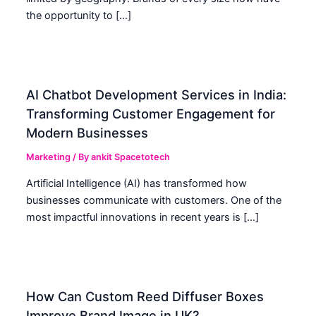
the opportunity to […]
AI Chatbot Development Services in India:
Transforming Customer Engagement for
Modern Businesses
Marketing
/ By
ankit Spacetotech
Artificial Intelligence (AI) has transformed how
businesses communicate with customers. One of the
most impactful innovations in recent years is […]
How Can Custom Reed Diffuser Boxes
Improve Brand Image in UK?