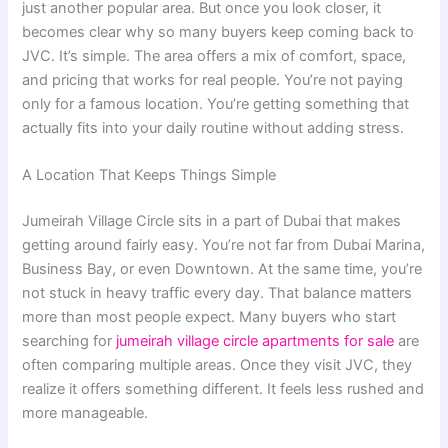
just another popular area. But once you look closer, it
becomes clear why so many buyers keep coming back to
JVC. It’s simple. The area offers a mix of comfort, space,
and pricing that works for real people. You’re not paying
only for a famous location. You’re getting something that
actually fits into your daily routine without adding stress.
A Location That Keeps Things Simple
Jumeirah Village Circle sits in a part of Dubai that makes
getting around fairly easy. You’re not far from Dubai Marina,
Business Bay, or even Downtown. At the same time, you’re
not stuck in heavy traffic every day. That balance matters
more than most people expect. Many buyers who start
searching for
jumeirah village circle apartments for sale
are
often comparing multiple areas. Once they visit JVC, they
realize it offers something different. It feels less rushed and
more manageable.