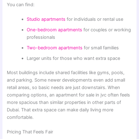
You can find:
Studio apartments
for individuals or rental use
One-bedroom apartments
for couples or working
professionals
Two-bedroom apartments
for small families
Larger units for those who want extra space
Most buildings include shared facilities like gyms, pools,
and parking. Some newer developments even add small
retail areas, so basic needs are just downstairs. When
comparing options, an apartment for sale in jvc often feels
more spacious than similar properties in other parts of
Dubai. That extra space can make daily living more
comfortable.
Pricing That Feels Fair