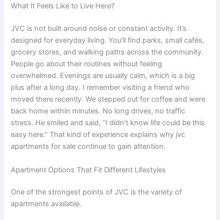
What It Feels Like to Live Here?
JVC is not built around noise or constant activity. It’s
designed for everyday living. You’ll find parks, small cafés,
grocery stores, and walking paths across the community.
People go about their routines without feeling
overwhelmed. Evenings are usually calm, which is a big
plus after a long day. I remember visiting a friend who
moved there recently. We stepped out for coffee and were
back home within minutes. No long drives, no traffic
stress. He smiled and said, “I didn’t know life could be this
easy here.” That kind of experience explains why jvc
apartments for sale continue to gain attention.
Apartment Options That Fit Different Lifestyles
One of the strongest points of JVC is the variety of
apartments available.