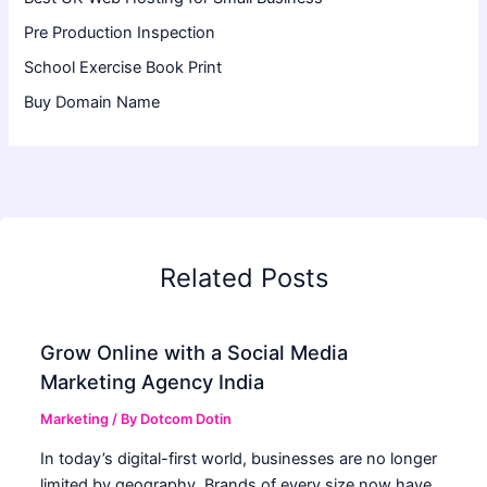
Pre Production Inspection
School Exercise Book Print
Buy Domain Name
Related Posts
Grow Online with a Social Media
Marketing Agency India
Marketing
/ By
Dotcom Dotin
In today’s digital-first world, businesses are no longer
limited by geography. Brands of every size now have