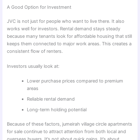
A Good Option for Investment
JVC is not just for people who want to live there. It also
works well for investors. Rental demand stays steady
because many tenants look for affordable housing that still
keeps them connected to major work areas. This creates a
consistent flow of renters.
Investors usually look at:
Lower purchase prices compared to premium
areas
Reliable rental demand
Long-term holding potential
Because of these factors, jumeirah village circle apartments
for sale continue to attract attention from both local and
overseas buyers. It’s not about quick gains. It’s about