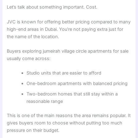
Let’s talk about something important. Cost.
JVC is known for offering better pricing compared to many
high-end areas in Dubai. You’re not paying extra just for
the name of the location.
Buyers exploring jumeirah village circle apartments for sale
usually come across:
Studio units that are easier to afford
One-bedroom apartments with balanced pricing
Two-bedroom homes that still stay within a
reasonable range
This is one of the main reasons the area remains popular. It
gives buyers room to choose without putting too much
pressure on their budget.