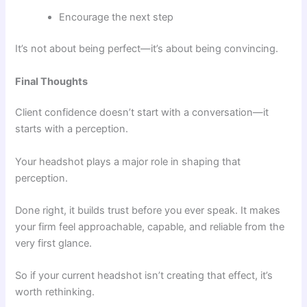
Encourage the next step
It’s not about being perfect—it’s about being convincing.
Final Thoughts
Client confidence doesn’t start with a conversation—it
starts with a perception.
Your headshot plays a major role in shaping that
perception.
Done right, it builds trust before you ever speak. It makes
your firm feel approachable, capable, and reliable from the
very first glance.
So if your current headshot isn’t creating that effect, it’s
worth rethinking.