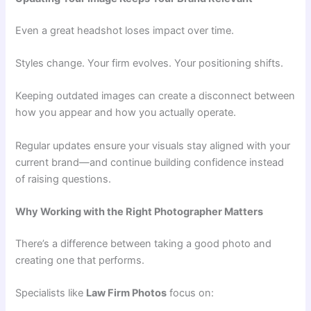
Even a great headshot loses impact over time.
Styles change. Your firm evolves. Your positioning shifts.
Keeping outdated images can create a disconnect between
how you appear and how you actually operate.
Regular updates ensure your visuals stay aligned with your
current brand—and continue building confidence instead
of raising questions.
Why Working with the Right Photographer Matters
There’s a difference between taking a good photo and
creating one that performs.
Specialists like
Law Firm Photos
focus on: