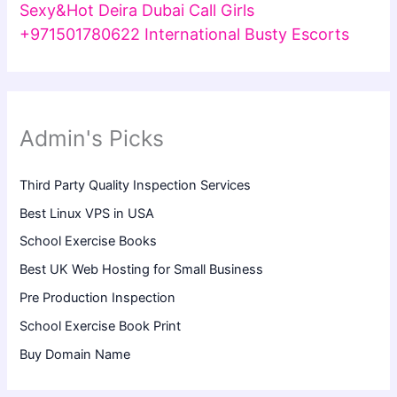
Sexy&Hot Deira Dubai Call Girls
+971501780622 International Busty Escorts
Admin's Picks
Third Party Quality Inspection Services
Best Linux VPS in USA
School Exercise Books
Best UK Web Hosting for Small Business
Pre Production Inspection
School Exercise Book Print
Buy Domain Name