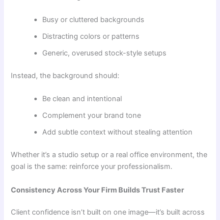
Busy or cluttered backgrounds
Distracting colors or patterns
Generic, overused stock-style setups
Instead, the background should:
Be clean and intentional
Complement your brand tone
Add subtle context without stealing attention
Whether it’s a studio setup or a real office environment, the
goal is the same: reinforce your professionalism.
Consistency Across Your Firm Builds Trust Faster
Client confidence isn’t built on one image—it’s built across