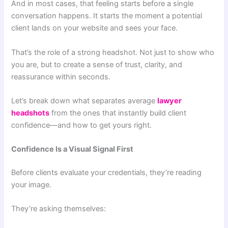
And in most cases, that feeling starts before a single
conversation happens. It starts the moment a potential
client lands on your website and sees your face.
That’s the role of a strong headshot. Not just to show who
you are, but to create a sense of trust, clarity, and
reassurance within seconds.
Let’s break down what separates average
lawyer
headshots
from the ones that instantly build client
confidence—and how to get yours right.
Confidence Is a Visual Signal First
Before clients evaluate your credentials, they’re reading
your image.
They’re asking themselves: