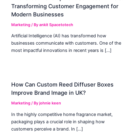
Transforming Customer Engagement for
Modern Businesses
Marketing
/ By
ankit Spacetotech
Artificial Intelligence (AI) has transformed how
businesses communicate with customers. One of the
most impactful innovations in recent years is […]
How Can Custom Reed Diffuser Boxes
Improve Brand Image in UK?
Marketing
/ By
johnie keen
In the highly competitive home fragrance market,
packaging plays a crucial role in shaping how
customers perceive a brand. In […]