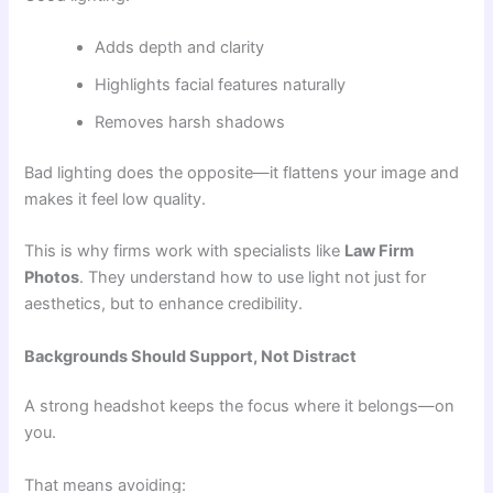
Adds depth and clarity
Highlights facial features naturally
Removes harsh shadows
Bad lighting does the opposite—it flattens your image and
makes it feel low quality.
This is why firms work with specialists like
Law Firm
Photos
. They understand how to use light not just for
aesthetics, but to enhance credibility.
Backgrounds Should Support, Not Distract
A strong headshot keeps the focus where it belongs—on
you.
That means avoiding: