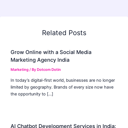
Related Posts
Grow Online with a Social Media
Marketing Agency India
Marketing
/ By
Dotcom Dotin
In today’s digital-first world, businesses are no longer
limited by geography. Brands of every size now have
the opportunity to […]
AI Chatbot Development Services in India: