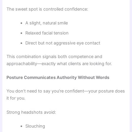
The sweet spot is controlled confidence:
A slight, natural smile
Relaxed facial tension
Direct but not aggressive eye contact
This combination signals both competence and
approachability—exactly what clients are looking for.
Posture Communicates Authority Without Words
You don’t need to say you’re confident—your posture does
it for you.
Strong headshots avoid:
Slouching