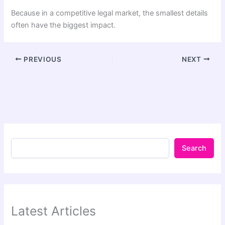
Because in a competitive legal market, the smallest details
often have the biggest impact.
PREVIOUS
NEXT
Search
Latest Articles