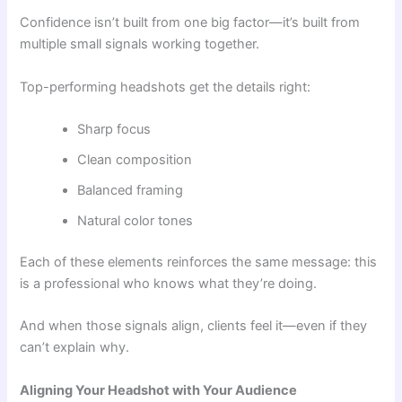
Confidence isn’t built from one big factor—it’s built from
multiple small signals working together.
Top-performing headshots get the details right:
Sharp focus
Clean composition
Balanced framing
Natural color tones
Each of these elements reinforces the same message: this
is a professional who knows what they’re doing.
And when those signals align, clients feel it—even if they
can’t explain why.
Aligning Your Headshot with Your Audience