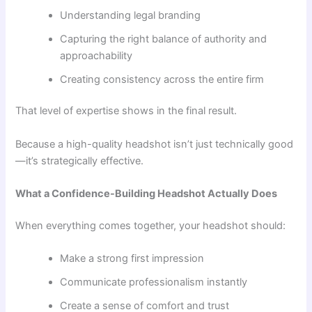
Understanding legal branding
Capturing the right balance of authority and
approachability
Creating consistency across the entire firm
That level of expertise shows in the final result.
Because a high-quality headshot isn’t just technically good
—it’s strategically effective.
What a Confidence-Building Headshot Actually Does
When everything comes together, your headshot should:
Make a strong first impression
Communicate professionalism instantly
Create a sense of comfort and trust