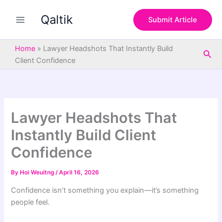
S
Skip
e
Qaltik
to
Submit Article
a
content
r
c
Home
»
Lawyer Headshots That Instantly Build
Sea
h
Client Confidence
Lawyer Headshots That
Instantly Build Client
Confidence
By
Hoi Weuitng
/
April 16, 2026
Confidence isn’t something you explain—it’s something
people feel.