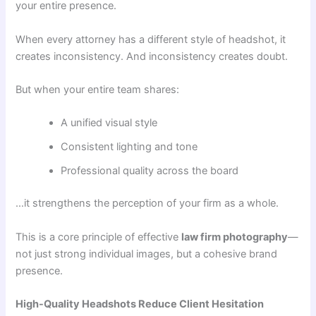
your entire presence.
When every attorney has a different style of headshot, it
creates inconsistency. And inconsistency creates doubt.
But when your entire team shares:
A unified visual style
Consistent lighting and tone
Professional quality across the board
…it strengthens the perception of your firm as a whole.
This is a core principle of effective
law firm photography
—
not just strong individual images, but a cohesive brand
presence.
High-Quality Headshots Reduce Client Hesitation