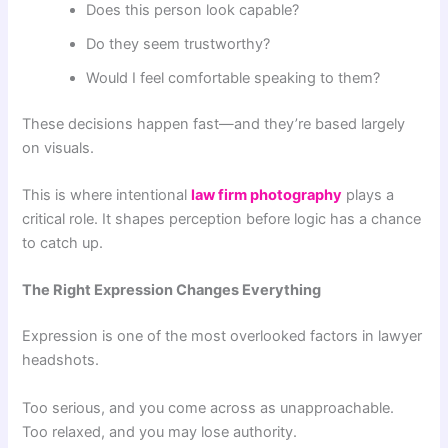
Does this person look capable?
Do they seem trustworthy?
Would I feel comfortable speaking to them?
These decisions happen fast—and they’re based largely
on visuals.
This is where intentional
law firm photography
plays a
critical role. It shapes perception before logic has a chance
to catch up.
The Right Expression Changes Everything
Expression is one of the most overlooked factors in lawyer
headshots.
Too serious, and you come across as unapproachable.
Too relaxed, and you may lose authority.