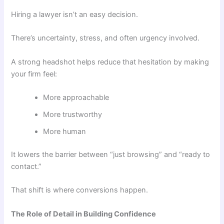
Hiring a lawyer isn’t an easy decision.
There’s uncertainty, stress, and often urgency involved.
A strong headshot helps reduce that hesitation by making
your firm feel:
More approachable
More trustworthy
More human
It lowers the barrier between “just browsing” and “ready to
contact.”
That shift is where conversions happen.
The Role of Detail in Building Confidence