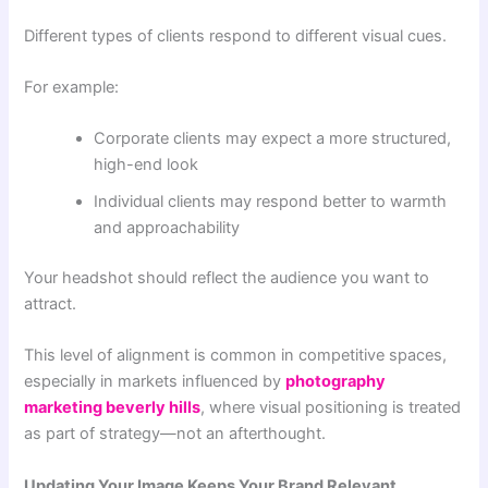
Different types of clients respond to different visual cues.
For example:
Corporate clients may expect a more structured,
high-end look
Individual clients may respond better to warmth
and approachability
Your headshot should reflect the audience you want to
attract.
This level of alignment is common in competitive spaces,
especially in markets influenced by
photography
marketing beverly hills
, where visual positioning is treated
as part of strategy—not an afterthought.
Updating Your Image Keeps Your Brand Relevant