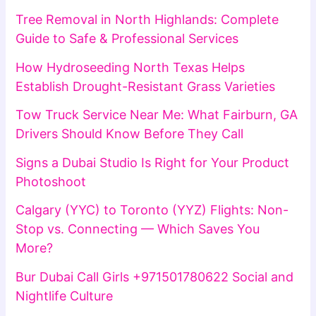
Tree Removal in North Highlands: Complete
Guide to Safe & Professional Services
How Hydroseeding North Texas Helps
Establish Drought-Resistant Grass Varieties
Tow Truck Service Near Me: What Fairburn, GA
Drivers Should Know Before They Call
Signs a Dubai Studio Is Right for Your Product
Photoshoot
Calgary (YYC) to Toronto (YYZ) Flights: Non-
Stop vs. Connecting — Which Saves You
More?
Bur Dubai Call Girls +971501780622 Social and
Nightlife Culture