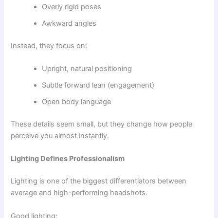
Overly rigid poses
Awkward angles
Instead, they focus on:
Upright, natural positioning
Subtle forward lean (engagement)
Open body language
These details seem small, but they change how people
perceive you almost instantly.
Lighting Defines Professionalism
Lighting is one of the biggest differentiators between
average and high-performing headshots.
Good lighting: