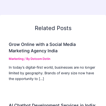
Related Posts
Grow Online with a Social Media
Marketing Agency India
Marketing
/ By
Dotcom Dotin
In today’s digital-first world, businesses are no longer
limited by geography. Brands of every size now have
the opportunity to […]
AI Chatbot Development Services in India: