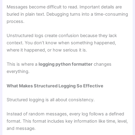
Messages become difficult to read. Important details are
buried in plain text. Debugging turns into a time-consuming
process.
Unstructured logs create confusion because they lack
context. You don’t know when something happened,
where it happened, or how serious it is.
This is where a
logging python formatter
changes
everything.
What Makes Structured Logging So Effective
Structured logging is all about consistency.
Instead of random messages, every log follows a defined
format. This format includes key information like time, level,
and message.