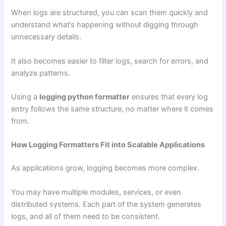
When logs are structured, you can scan them quickly and
understand what’s happening without digging through
unnecessary details.
It also becomes easier to filter logs, search for errors, and
analyze patterns.
Using a
logging python formatter
ensures that every log
entry follows the same structure, no matter where it comes
from.
How Logging Formatters Fit into Scalable Applications
As applications grow, logging becomes more complex.
You may have multiple modules, services, or even
distributed systems. Each part of the system generates
logs, and all of them need to be consistent.