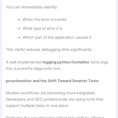
You can immediately identify:
When the error occurred
What type of error it is
Which part of the application caused it
This clarity reduces debugging time significantly.
A well-implemented
logging python formatter
turns logs
into a powerful diagnostic tool.
prourlmonitor and the Shift Toward Smarter Tools
Modern workflows are becoming more integrated.
Developers and SEO professionals are using tools that
support multiple tasks in one place.