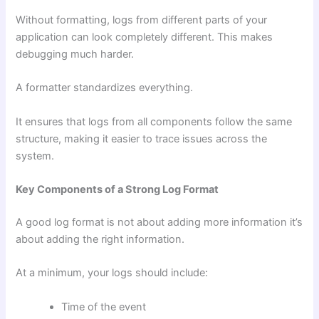
Without formatting, logs from different parts of your
application can look completely different. This makes
debugging much harder.
A formatter standardizes everything.
It ensures that logs from all components follow the same
structure, making it easier to trace issues across the
system.
Key Components of a Strong Log Format
A good log format is not about adding more information it’s
about adding the right information.
At a minimum, your logs should include:
Time of the event