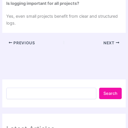
Is logging important for all projects?
Yes, even small projects benefit from clear and structured
logs.
PREVIOUS
NEXT
Search