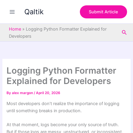
S
Skip
e
Qaltik
to
Submit Article
a
content
r
c
Home
»
Logging Python Formatter Explained for
Sea
h
Developers
Logging Python Formatter
Explained for Developers
By
alex margon
/
April 20, 2026
Most developers don’t realize the importance of logging
until something breaks in production.
At that moment, logs become your only source of truth.
But if those logs are messy, unstructured, or inconsistent,