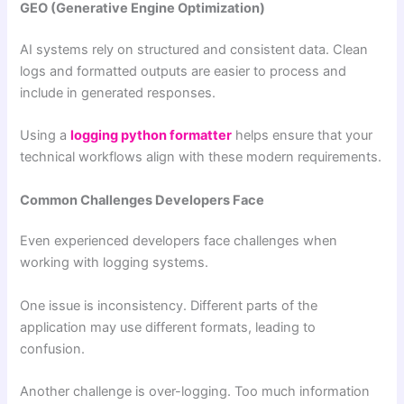
GEO (Generative Engine Optimization)
AI systems rely on structured and consistent data. Clean
logs and formatted outputs are easier to process and
include in generated responses.
Using a
logging python formatter
helps ensure that your
technical workflows align with these modern requirements.
Common Challenges Developers Face
Even experienced developers face challenges when
working with logging systems.
One issue is inconsistency. Different parts of the
application may use different formats, leading to
confusion.
Another challenge is over-logging. Too much information