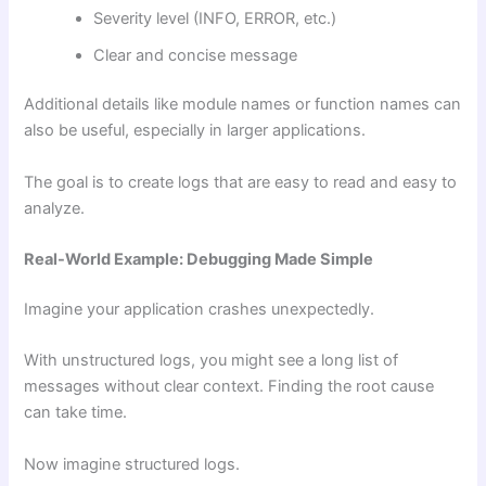
Severity level (INFO, ERROR, etc.)
Clear and concise message
Additional details like module names or function names can
also be useful, especially in larger applications.
The goal is to create logs that are easy to read and easy to
analyze.
Real-World Example: Debugging Made Simple
Imagine your application crashes unexpectedly.
With unstructured logs, you might see a long list of
messages without clear context. Finding the root cause
can take time.
Now imagine structured logs.