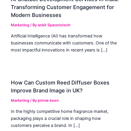
Transforming Customer Engagement for
Modern Businesses
Marketing
/ By
ankit Spacetotech
Artificial Intelligence (AI) has transformed how
businesses communicate with customers. One of the
most impactful innovations in recent years is […]
How Can Custom Reed Diffuser Boxes
Improve Brand Image in UK?
Marketing
/ By
johnie keen
In the highly competitive home fragrance market,
packaging plays a crucial role in shaping how
customers perceive a brand. In […]