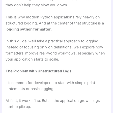
they don’t help they slow you down.
This is why modern Python applications rely heavily on
structured logging. And at the center of that structure is a
logging python formatter
.
In this guide, we’ll take a practical approach to logging.
Instead of focusing only on definitions, we’ll explore how
formatters improve real-world workflows, especially when
your application starts to scale.
The Problem with Unstructured Logs
It’s common for developers to start with simple print
statements or basic logging.
At first, it works fine. But as the application grows, logs
start to pile up.