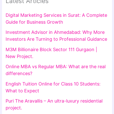
Latest Articles
Digital Marketing Services in Surat: A Complete
Guide for Business Growth
Investment Advisor in Ahmedabad: Why More
Investors Are Turning to Professional Guidance
M3M Billionaire Block Sector 111 Gurgaon |
New Project.
Online MBA vs Regular MBA: What are the real
differences?
English Tuition Online for Class 10 Students:
What to Expect
Puri The Aravallis – An ultra-luxury residential
project.