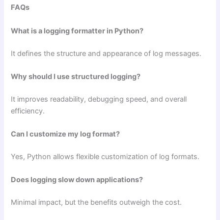
FAQs
What is a logging formatter in Python?
It defines the structure and appearance of log messages.
Why should I use structured logging?
It improves readability, debugging speed, and overall
efficiency.
Can I customize my log format?
Yes, Python allows flexible customization of log formats.
Does logging slow down applications?
Minimal impact, but the benefits outweigh the cost.