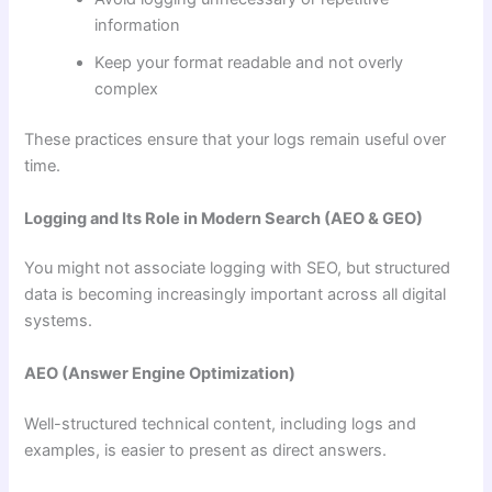
information
Keep your format readable and not overly
complex
These practices ensure that your logs remain useful over
time.
Logging and Its Role in Modern Search (AEO & GEO)
You might not associate logging with SEO, but structured
data is becoming increasingly important across all digital
systems.
AEO (Answer Engine Optimization)
Well-structured technical content, including logs and
examples, is easier to present as direct answers.