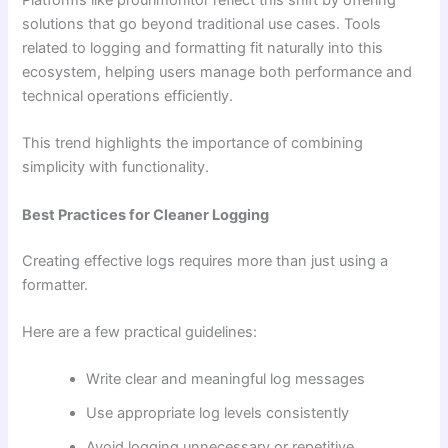
Platforms like prourlmonitor reflect this shift by offering
solutions that go beyond traditional use cases. Tools
related to logging and formatting fit naturally into this
ecosystem, helping users manage both performance and
technical operations efficiently.
This trend highlights the importance of combining
simplicity with functionality.
Best Practices for Cleaner Logging
Creating effective logs requires more than just using a
formatter.
Here are a few practical guidelines:
Write clear and meaningful log messages
Use appropriate log levels consistently
Avoid logging unnecessary or repetitive