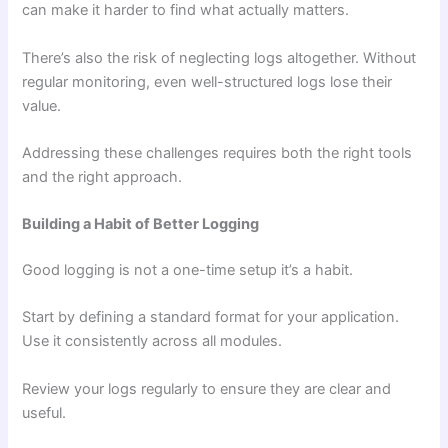
can make it harder to find what actually matters.
There’s also the risk of neglecting logs altogether. Without
regular monitoring, even well-structured logs lose their
value.
Addressing these challenges requires both the right tools
and the right approach.
Building a Habit of Better Logging
Good logging is not a one-time setup it’s a habit.
Start by defining a standard format for your application.
Use it consistently across all modules.
Review your logs regularly to ensure they are clear and
useful.