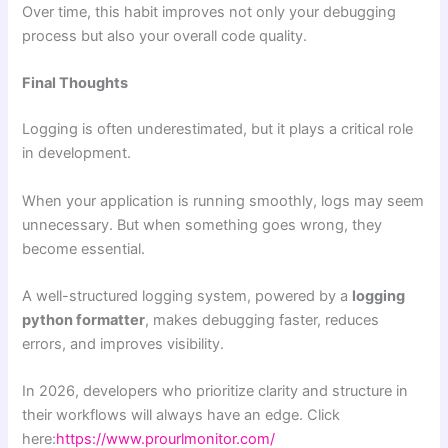
Over time, this habit improves not only your debugging
process but also your overall code quality.
Final Thoughts
Logging is often underestimated, but it plays a critical role
in development.
When your application is running smoothly, logs may seem
unnecessary. But when something goes wrong, they
become essential.
A well-structured logging system, powered by a
logging
python formatter
, makes debugging faster, reduces
errors, and improves visibility.
In 2026, developers who prioritize clarity and structure in
their workflows will always have an edge. Click
here:
https://www.prourlmonitor.com/