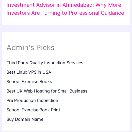
Investment Advisor in Ahmedabad: Why More
Investors Are Turning to Professional Guidance
Admin's Picks
Third Party Quality Inspection Services
Best Linux VPS in USA
School Exercise Books
Best UK Web Hosting for Small Business
Pre Production Inspection
School Exercise Book Print
Buy Domain Name