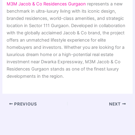
M3M Jacob & Co Residences Gurgaon
represents a new
benchmark in ultra-luxury living with its iconic design,
branded residences, world-class amenities, and strategic
location in Sector 111 Gurgaon. Developed in collaboration
with the globally acclaimed Jacob & Co brand, the project
offers an unmatched lifestyle experience for elite
homebuyers and investors. Whether you are looking for a
luxurious dream home or a high-potential real estate
investment near Dwarka Expressway, M3M Jacob & Co
Residences Gurgaon stands as one of the finest luxury
developments in the region.
PREVIOUS
NEXT