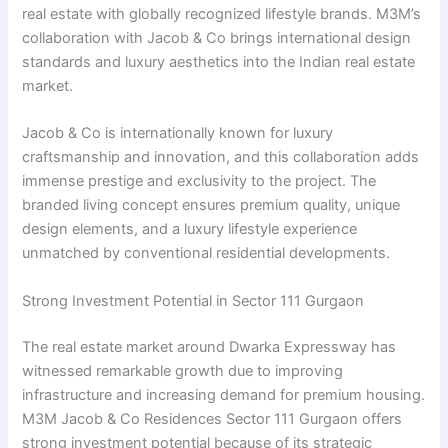
real estate with globally recognized lifestyle brands. M3M’s
collaboration with Jacob & Co brings international design
standards and luxury aesthetics into the Indian real estate
market.
Jacob & Co is internationally known for luxury
craftsmanship and innovation, and this collaboration adds
immense prestige and exclusivity to the project. The
branded living concept ensures premium quality, unique
design elements, and a luxury lifestyle experience
unmatched by conventional residential developments.
Strong Investment Potential in Sector 111 Gurgaon
The real estate market around Dwarka Expressway has
witnessed remarkable growth due to improving
infrastructure and increasing demand for premium housing.
M3M Jacob & Co Residences Sector 111 Gurgaon offers
strong investment potential because of its strategic