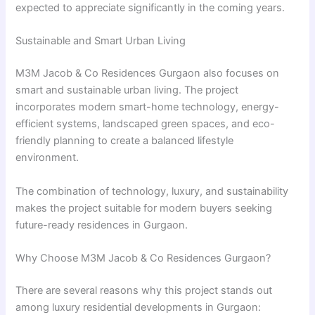
expected to appreciate significantly in the coming years.
Sustainable and Smart Urban Living
M3M Jacob & Co Residences Gurgaon also focuses on
smart and sustainable urban living. The project
incorporates modern smart-home technology, energy-
efficient systems, landscaped green spaces, and eco-
friendly planning to create a balanced lifestyle
environment.
The combination of technology, luxury, and sustainability
makes the project suitable for modern buyers seeking
future-ready residences in Gurgaon.
Why Choose M3M Jacob & Co Residences Gurgaon?
There are several reasons why this project stands out
among luxury residential developments in Gurgaon: