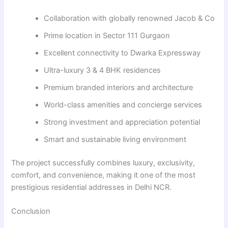
Collaboration with globally renowned Jacob & Co
Prime location in Sector 111 Gurgaon
Excellent connectivity to Dwarka Expressway
Ultra-luxury 3 & 4 BHK residences
Premium branded interiors and architecture
World-class amenities and concierge services
Strong investment and appreciation potential
Smart and sustainable living environment
The project successfully combines luxury, exclusivity,
comfort, and convenience, making it one of the most
prestigious residential addresses in Delhi NCR.
Conclusion