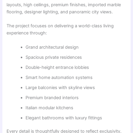
layouts, high ceilings, premium finishes, imported marble
flooring, designer lighting, and panoramic city views.
The project focuses on delivering a world-class living
experience through:
Grand architectural design
Spacious private residences
Double-height entrance lobbies
Smart home automation systems
Large balconies with skyline views
Premium branded interiors
Italian modular kitchens
Elegant bathrooms with luxury fittings
Every detail is thoughtfully designed to reflect exclusivity,