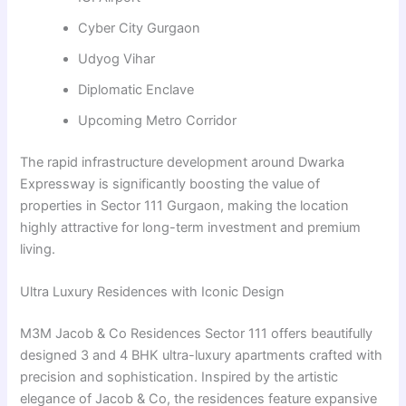
Cyber City Gurgaon
Udyog Vihar
Diplomatic Enclave
Upcoming Metro Corridor
The rapid infrastructure development around Dwarka
Expressway is significantly boosting the value of
properties in Sector 111 Gurgaon, making the location
highly attractive for long-term investment and premium
living.
Ultra Luxury Residences with Iconic Design
M3M Jacob & Co Residences Sector 111 offers beautifully
designed 3 and 4 BHK ultra-luxury apartments crafted with
precision and sophistication. Inspired by the artistic
elegance of Jacob & Co, the residences feature expansive