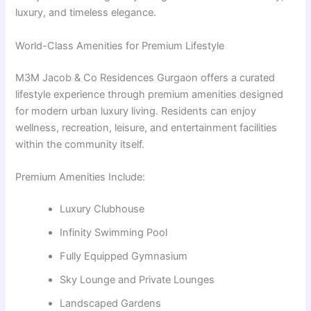
luxury, and timeless elegance.
World-Class Amenities for Premium Lifestyle
M3M Jacob & Co Residences Gurgaon offers a curated
lifestyle experience through premium amenities designed
for modern urban luxury living. Residents can enjoy
wellness, recreation, leisure, and entertainment facilities
within the community itself.
Premium Amenities Include:
Luxury Clubhouse
Infinity Swimming Pool
Fully Equipped Gymnasium
Sky Lounge and Private Lounges
Landscaped Gardens