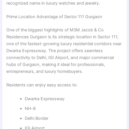
recognized name in luxury watches and jewelry.
Prime Location Advantage of Sector 111 Gurgaon
One of the biggest highlights of M3M Jacob & Co
Residences Gurgaon is its strategic location in Sector 111,
one of the fastest-growing luxury residential corridors near
Dwarka Expressway. The project offers seamless
connectivity to Delhi, IGI Airport, and major commercial
hubs of Gurgaon, making it ideal for professionals,
entrepreneurs, and luxury homebuyers.
Residents can enjoy easy access to:
Dwarka Expressway
NH-8
Delhi Border
IGI Airport