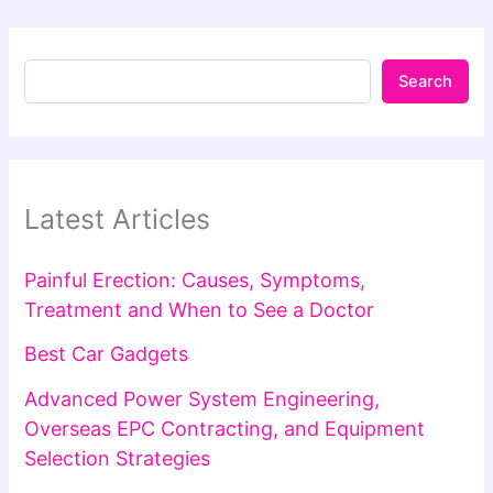
Search
Latest Articles
Painful Erection: Causes, Symptoms,
Treatment and When to See a Doctor
Best Car Gadgets
Advanced Power System Engineering,
Overseas EPC Contracting, and Equipment
Selection Strategies