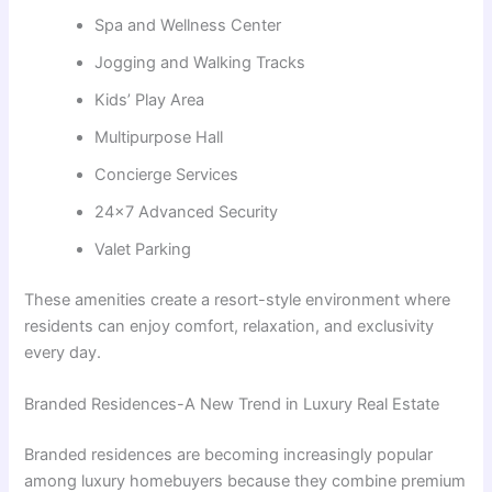
Spa and Wellness Center
Jogging and Walking Tracks
Kids’ Play Area
Multipurpose Hall
Concierge Services
24×7 Advanced Security
Valet Parking
These amenities create a resort-style environment where
residents can enjoy comfort, relaxation, and exclusivity
every day.
Branded Residences-A New Trend in Luxury Real Estate
Branded residences are becoming increasingly popular
among luxury homebuyers because they combine premium