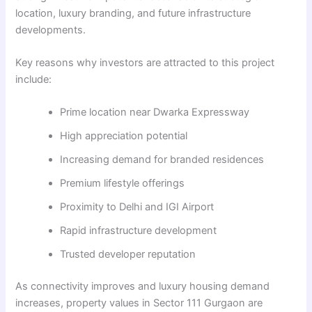
location, luxury branding, and future infrastructure
developments.
Key reasons why investors are attracted to this project
include:
Prime location near Dwarka Expressway
High appreciation potential
Increasing demand for branded residences
Premium lifestyle offerings
Proximity to Delhi and IGI Airport
Rapid infrastructure development
Trusted developer reputation
As connectivity improves and luxury housing demand
increases, property values in Sector 111 Gurgaon are