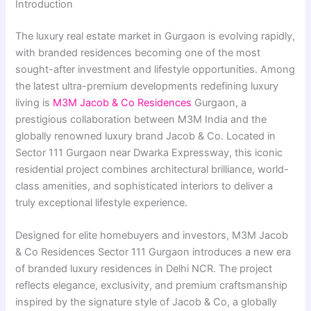
Introduction
The luxury real estate market in Gurgaon is evolving rapidly,
with branded residences becoming one of the most
sought-after investment and lifestyle opportunities. Among
the latest ultra-premium developments redefining luxury
living is
M3M Jacob & Co Residences
Gurgaon, a
prestigious collaboration between M3M India and the
globally renowned luxury brand Jacob & Co. Located in
Sector 111 Gurgaon near Dwarka Expressway, this iconic
residential project combines architectural brilliance, world-
class amenities, and sophisticated interiors to deliver a
truly exceptional lifestyle experience.
Designed for elite homebuyers and investors, M3M Jacob
& Co Residences Sector 111 Gurgaon introduces a new era
of branded luxury residences in Delhi NCR. The project
reflects elegance, exclusivity, and premium craftsmanship
inspired by the signature style of Jacob & Co, a globally