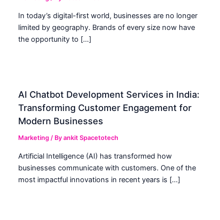
In today’s digital-first world, businesses are no longer
limited by geography. Brands of every size now have
the opportunity to […]
AI Chatbot Development Services in India:
Transforming Customer Engagement for
Modern Businesses
Marketing
/ By
ankit Spacetotech
Artificial Intelligence (AI) has transformed how
businesses communicate with customers. One of the
most impactful innovations in recent years is […]