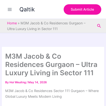
S
Skip
e
Qaltik
to
Submit Article
a
content
r
c
Home
»
M3M Jacob & Co Residences Gurgaon –
Sea
h
Ultra Luxury Living in Sector 111
M3M Jacob & Co
Residences Gurgaon – Ultra
Luxury Living in Sector 111
By
Hoi Weuitng
/
May 14, 2026
M3M Jacob & Co Residences Sector 111 Gurgaon – Where
Global Luxury Meets Modern Living