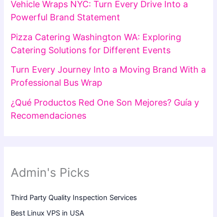
Vehicle Wraps NYC: Turn Every Drive Into a
Powerful Brand Statement
Pizza Catering Washington WA: Exploring
Catering Solutions for Different Events
Turn Every Journey Into a Moving Brand With a
Professional Bus Wrap
¿Qué Productos Red One Son Mejores? Guía y
Recomendaciones
Admin's Picks
Third Party Quality Inspection Services
Best Linux VPS in USA