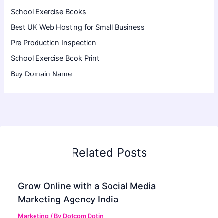
School Exercise Books
Best UK Web Hosting for Small Business
Pre Production Inspection
School Exercise Book Print
Buy Domain Name
Related Posts
Grow Online with a Social Media
Marketing Agency India
Marketing
/ By
Dotcom Dotin