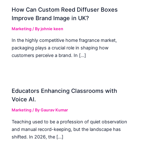
How Can Custom Reed Diffuser Boxes
Improve Brand Image in UK?
Marketing
/ By
johnie keen
In the highly competitive home fragrance market,
packaging plays a crucial role in shaping how
customers perceive a brand. In […]
Educators Enhancing Classrooms with
Voice AI.
Marketing
/ By
Gaurav Kumar
Teaching used to be a profession of quiet observation
and manual record-keeping, but the landscape has
shifted. In 2026, the […]