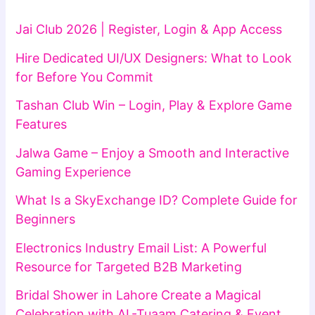
Jai Club 2026 | Register, Login & App Access
Hire Dedicated UI/UX Designers: What to Look
for Before You Commit
Tashan Club Win – Login, Play & Explore Game
Features
Jalwa Game – Enjoy a Smooth and Interactive
Gaming Experience
What Is a SkyExchange ID? Complete Guide for
Beginners
Electronics Industry Email List: A Powerful
Resource for Targeted B2B Marketing
Bridal Shower in Lahore Create a Magical
Celebration with AL-Tuaam Catering & Event