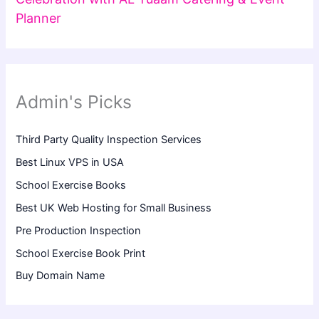
Planner
Admin's Picks
Third Party Quality Inspection Services
Best Linux VPS in USA
School Exercise Books
Best UK Web Hosting for Small Business
Pre Production Inspection
School Exercise Book Print
Buy Domain Name