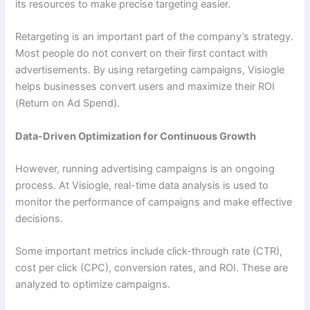
its resources to make precise targeting easier.
Retargeting is an important part of the company’s strategy.
Most people do not convert on their first contact with
advertisements. By using retargeting campaigns, Visiogle
helps businesses convert users and maximize their ROI
(Return on Ad Spend).
Data-Driven Optimization for Continuous Growth
However, running advertising campaigns is an ongoing
process. At Visiogle, real-time data analysis is used to
monitor the performance of campaigns and make effective
decisions.
Some important metrics include click-through rate (CTR),
cost per click (CPC), conversion rates, and ROI. These are
analyzed to optimize campaigns.