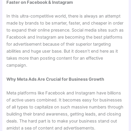
Faster on Facebook & Instagram
In this ultra-competitive world, there is always an attempt
made by brands to be smarter, faster, and cheaper in order
to expand their online presence. Social media sites such as
Facebook and Instagram are becoming the best platforms
for advertisement because of their superior targeting
abilities and huge user base. But it doesn’t end here as it
takes more than posting content for an effective
campaign.
Why Meta Ads Are Crucial for Business Growth
Meta platforms like Facebook and Instagram have billions
of active users combined. It becomes easy for businesses
of all types to capitalize on such massive numbers through
building their brand awareness, getting leads, and closing
deals. The hard part is to make your business stand out
amidst a sea of content and advertisements.