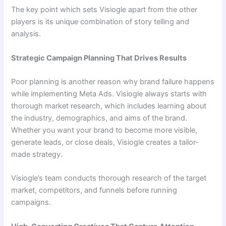
The key point which sets Visiogle apart from the other
players is its unique combination of story telling and
analysis.
Strategic Campaign Planning That Drives Results
Poor planning is another reason why brand failure happens
while implementing Meta Ads. Visiogle always starts with
thorough market research, which includes learning about
the industry, demographics, and aims of the brand.
Whether you want your brand to become more visible,
generate leads, or close deals, Visiogle creates a tailor-
made strategy.
Visiogle’s team conducts thorough research of the target
market, competitors, and funnels before running
campaigns.