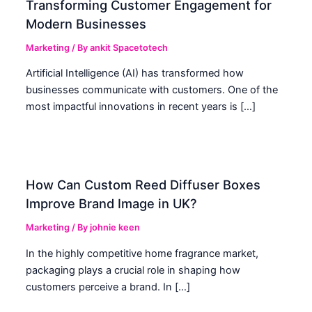
Transforming Customer Engagement for
Modern Businesses
Marketing
/ By
ankit Spacetotech
Artificial Intelligence (AI) has transformed how
businesses communicate with customers. One of the
most impactful innovations in recent years is […]
How Can Custom Reed Diffuser Boxes
Improve Brand Image in UK?
Marketing
/ By
johnie keen
In the highly competitive home fragrance market,
packaging plays a crucial role in shaping how
customers perceive a brand. In […]