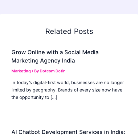
Related Posts
Grow Online with a Social Media
Marketing Agency India
Marketing
/ By
Dotcom Dotin
In today’s digital-first world, businesses are no longer
limited by geography. Brands of every size now have
the opportunity to […]
AI Chatbot Development Services in India: