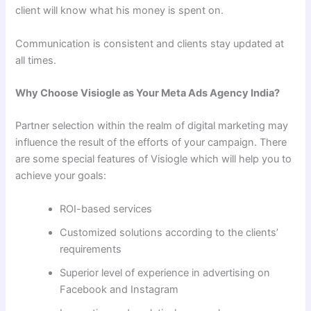
client will know what his money is spent on.
Communication is consistent and clients stay updated at
all times.
Why Choose Visiogle as Your Meta Ads Agency India?
Partner selection within the realm of digital marketing may
influence the result of the efforts of your campaign. There
are some special features of Visiogle which will help you to
achieve your goals:
ROI-based services
Customized solutions according to the clients’
requirements
Superior level of experience in advertising on
Facebook and Instagram