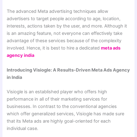
The advanced Meta advertising techniques allow
advertisers to target people according to age, location,
interests, actions taken by the user, and more. Although it
is an amazing feature, not everyone can effectively take
advantage of these services because of the complexity
involved. Hence, it is best to hire a dedicated
meta
ads
agency india
Introducing Visiogle: A Results-Driven Meta Ads Agency
in India
Visiogle is an established player who offers high
performance in all of their marketing services for
businesses. In contrast to the conventional agencies
which offer generalized services, Visiogle has made sure
that its Meta ads are highly goal-oriented for each
individual case.