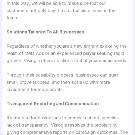
In this way, we will be able to make sure that our
customers not only buy the ads but also invest in their
future.
Solutions Tailored To All Businesses
Regardless of whether you are a new entrant exploring the
realm of Meta Ads or an experienced player seeking rapid
growth, Visiogle offers solutions that fit your unique needs.
Through their scalability process, businesses can start
small, prove success, and then scale up with more
investment for more profits.
Transparent Reporting and Communication
It’s not rare for businesses to complain about agencies’
lack of transparency. Visiogle resolves the problem by
giving comprehensive reports on campaign outcomes. The