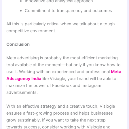
Innovative and analytical approach
Commitment to transparency and outcomes
All this is particularly critical when we talk about a tough
competitive environment.
Conclusion
Meta advertising is probably the most efficient marketing
tool available at the moment—but only if you know how to
use it. Working with an experienced and professional
Meta
Ads agency India
like Visiogle, your brand will be able to
maximize the power of Facebook and Instagram
advertisements.
With an effective strategy and a creative touch, Visiogle
ensures a fast-growing process and helps businesses
grow sustainably. If you want to take the next step
towards success, consider working with Visiogle and