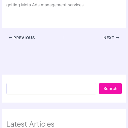
getting Meta Ads management services.
PREVIOUS
NEXT
Search
Latest Articles