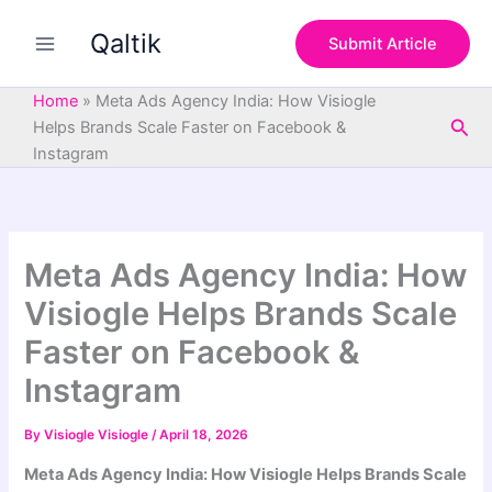
S
Skip
e
Qaltik
to
Submit Article
a
content
r
c
Home
»
Meta Ads Agency India: How Visiogle
h
Sea
Helps Brands Scale Faster on Facebook &
Instagram
Meta Ads Agency India: How
Visiogle Helps Brands Scale
Faster on Facebook &
Instagram
By
Visiogle Visiogle
/
April 18, 2026
Meta Ads Agency India: How Visiogle Helps Brands Scale