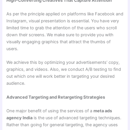
High-Converting Creatives That Capture Attention
As per the principle applied on platforms like Facebook and
Instagram, visual presentation is essential. You have very
limited time to grab the attention of the users who scroll
down their screens. We make sure to provide you with
visually engaging graphics that attract the thumbs of
users.
We achieve this by optimizing your advertisements’ copy,
graphics, and videos. Also, we conduct A/B testing to find
out which one will work better in targeting your desired
audience.
Advanced Targeting and Retargeting Strategies
One major benefit of using the services of a
meta ads
agency India
is the use of advanced targeting techniques.
Rather than going for general targeting, the agency uses