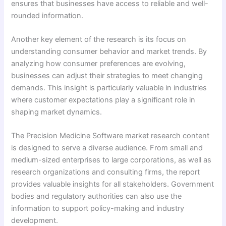
ensures that businesses have access to reliable and well-
rounded information.
Another key element of the research is its focus on
understanding consumer behavior and market trends. By
analyzing how consumer preferences are evolving,
businesses can adjust their strategies to meet changing
demands. This insight is particularly valuable in industries
where customer expectations play a significant role in
shaping market dynamics.
The Precision Medicine Software market research content
is designed to serve a diverse audience. From small and
medium-sized enterprises to large corporations, as well as
research organizations and consulting firms, the report
provides valuable insights for all stakeholders. Government
bodies and regulatory authorities can also use the
information to support policy-making and industry
development.