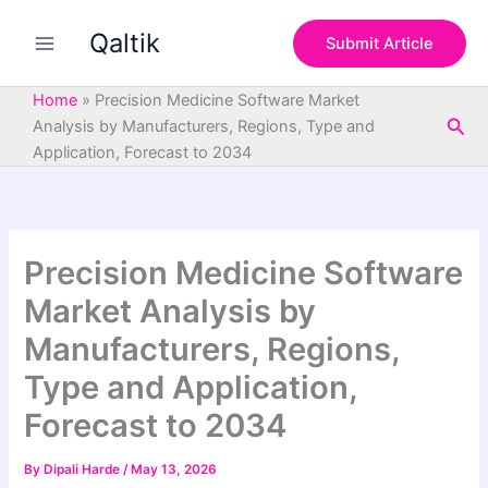
S
Skip
e
Qaltik
to
Submit Article
a
content
r
c
Home
»
Precision Medicine Software Market
h
Sea
Analysis by Manufacturers, Regions, Type and
Application, Forecast to 2034
Precision Medicine Software
Market Analysis by
Manufacturers, Regions,
Type and Application,
Forecast to 2034
By
Dipali Harde
/
May 13, 2026