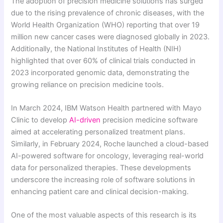
The adoption of precision medicine solutions has surged
due to the rising prevalence of chronic diseases, with the
World Health Organization (WHO) reporting that over 19
million new cancer cases were diagnosed globally in 2023.
Additionally, the National Institutes of Health (NIH)
highlighted that over 60% of clinical trials conducted in
2023 incorporated genomic data, demonstrating the
growing reliance on precision medicine tools.
In March 2024, IBM Watson Health partnered with Mayo
Clinic to develop
AI-driven
precision medicine software
aimed at accelerating personalized treatment plans.
Similarly, in February 2024, Roche launched a cloud-based
AI-powered software for oncology, leveraging real-world
data for personalized therapies. These developments
underscore the increasing role of software solutions in
enhancing patient care and clinical decision-making.
One of the most valuable aspects of this research is its