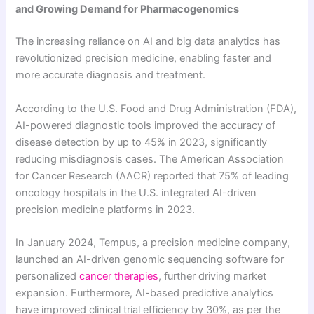
and Growing Demand for Pharmacogenomics
The increasing reliance on AI and big data analytics has
revolutionized precision medicine, enabling faster and
more accurate diagnosis and treatment.
According to the U.S. Food and Drug Administration (FDA),
AI-powered diagnostic tools improved the accuracy of
disease detection by up to 45% in 2023, significantly
reducing misdiagnosis cases. The American Association
for Cancer Research (AACR) reported that 75% of leading
oncology hospitals in the U.S. integrated AI-driven
precision medicine platforms in 2023.
In January 2024, Tempus, a precision medicine company,
launched an AI-driven genomic sequencing software for
personalized
cancer therapies
, further driving market
expansion. Furthermore, AI-based predictive analytics
have improved clinical trial efficiency by 30%, as per the