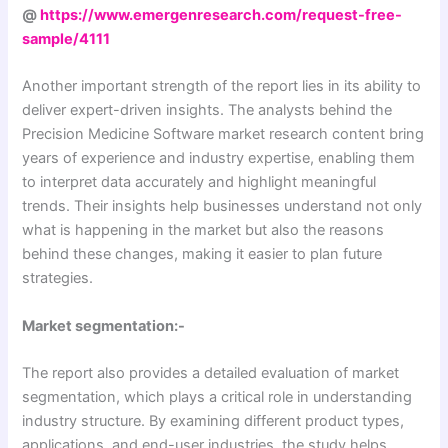
@
https://www.emergenresearch.com/request-free-
sample/4111
Another important strength of the report lies in its ability to
deliver expert-driven insights. The analysts behind the
Precision Medicine Software market research content bring
years of experience and industry expertise, enabling them
to interpret data accurately and highlight meaningful
trends. Their insights help businesses understand not only
what is happening in the market but also the reasons
behind these changes, making it easier to plan future
strategies.
Market segmentation:-
The report also provides a detailed evaluation of market
segmentation, which plays a critical role in understanding
industry structure. By examining different product types,
applications, and end-user industries, the study helps