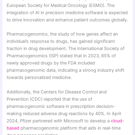
European Society for Medical Oncology (ESMO). The
integration of AI in precision medicine software is expected
to drive innovation and enhance patient outcomes globally.
Pharmacogenomics, the study of how genes affect an
individual’s response to drugs, has gained significant
traction in drug development. The International Society of
Pharmacogenomics (ISP) stated that in 2023, 65% of
newly approved drugs by the FDA included
pharmacogenomic data, indicating a strong industry shift
towards personalized medicine.
Additionally, the Centers for Disease Control and
Prevention (CDC) reported that the use of
pharmacogenomic software in prescription decision-
making reduced adverse drug reactions by 40%. In April
2024, Pfizer partnered with Microsoft to develop a
cloud-
based
pharmacogenomic platform that aids in real-time