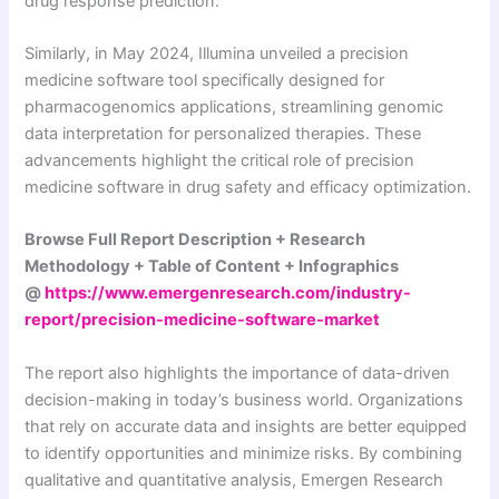
drug response prediction.
Similarly, in May 2024, Illumina unveiled a precision
medicine software tool specifically designed for
pharmacogenomics applications, streamlining genomic
data interpretation for personalized therapies. These
advancements highlight the critical role of precision
medicine software in drug safety and efficacy optimization.
Browse Full Report Description + Research
Methodology + Table of Content + Infographics
@
https://www.emergenresearch.com/industry-
report/precision-medicine-software-market
The report also highlights the importance of data-driven
decision-making in today’s business world. Organizations
that rely on accurate data and insights are better equipped
to identify opportunities and minimize risks. By combining
qualitative and quantitative analysis, Emergen Research