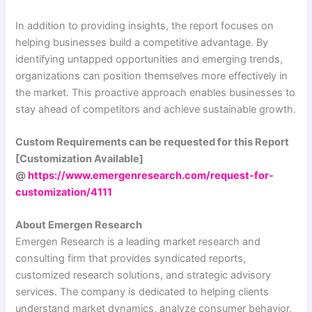
In addition to providing insights, the report focuses on
helping businesses build a competitive advantage. By
identifying untapped opportunities and emerging trends,
organizations can position themselves more effectively in
the market. This proactive approach enables businesses to
stay ahead of competitors and achieve sustainable growth.
Custom Requirements can be requested for this Report
[Customization Available]
@
https://www.emergenresearch.com/request-for-
customization/4111
About Emergen Research
Emergen Research is a leading market research and
consulting firm that provides syndicated reports,
customized research solutions, and strategic advisory
services. The company is dedicated to helping clients
understand market dynamics, analyze consumer behavior,