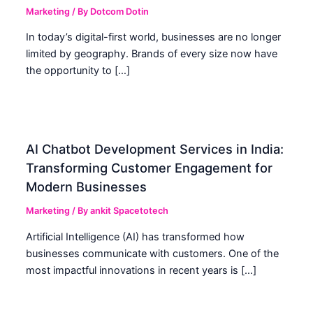
Marketing
/ By
Dotcom Dotin
In today’s digital-first world, businesses are no longer
limited by geography. Brands of every size now have
the opportunity to […]
AI Chatbot Development Services in India:
Transforming Customer Engagement for
Modern Businesses
Marketing
/ By
ankit Spacetotech
Artificial Intelligence (AI) has transformed how
businesses communicate with customers. One of the
most impactful innovations in recent years is […]