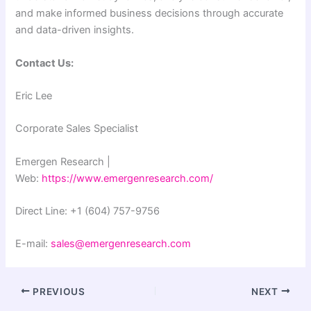
and make informed business decisions through accurate
and data-driven insights.
Contact Us:
Eric Lee
Corporate Sales Specialist
Emergen Research |
Web:
https://www.emergenresearch.com/
Direct Line: +1 (604) 757-9756
E-mail:
sales@emergenresearch.com
PREVIOUS
NEXT