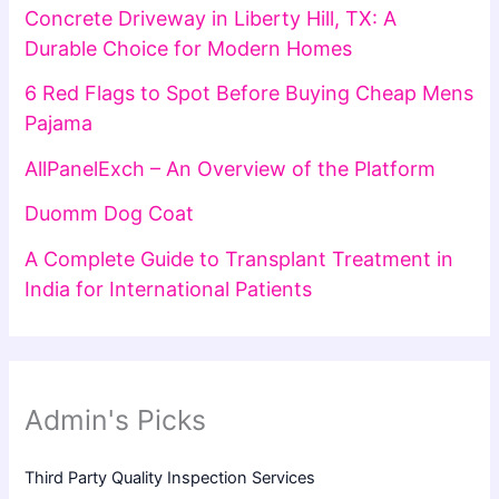
Concrete Driveway in Liberty Hill, TX: A
Durable Choice for Modern Homes
6 Red Flags to Spot Before Buying Cheap Mens
Pajama
AllPanelExch – An Overview of the Platform
Duomm Dog Coat
A Complete Guide to Transplant Treatment in
India for International Patients
Admin's Picks
Third Party Quality Inspection Services