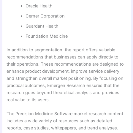
Oracle Health
Cerner Corporation
Guardant Health
Foundation Medicine
In addition to segmentation, the report offers valuable
recommendations that businesses can apply directly to
their operations. These recommendations are designed to
enhance product development, improve service delivery,
and strengthen overall market positioning. By focusing on
practical outcomes, Emergen Research ensures that the
research goes beyond theoretical analysis and provides
real value to its users.
The Precision Medicine Software market research content
includes a wide variety of resources such as detailed
reports, case studies, whitepapers, and trend analyses.