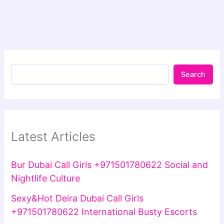
Search
Latest Articles
Bur Dubai Call Girls +971501780622 Social and
Nightlife Culture
Sexy&Hot Deira Dubai Call Girls
+971501780622 International Busty Escorts