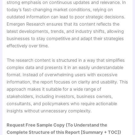
strong emphasis on continuous updates and relevance. In
today’s fast-changing market conditions, relying on
outdated information can lead to poor strategic decisions.
Emergen Research ensures that its content reflects the
latest developments, trends, and industry shifts, allowing
businesses to stay competitive and adapt their strategies
effectively over time.
The research content is structured in a way that simplifies
complex data and presents it in an easily understandable
format. Instead of overwhelming users with excessive
information, the report focuses on clarity and usability. This
approach makes it suitable for a wide range of
stakeholders, including investors, business owners,
consultants, and policymakers who require actionable
insights without unnecessary complexity.
Request Free Sample Copy (To Understand the
Complete Structure of this Report [Summary + TOC])