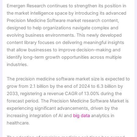
Emergen Research continues to strengthen its position in
the market intelligence space by introducing its advanced
Precision Medicine Software market research content,
designed to help organizations navigate complex and
evolving business environments. This newly developed
content library focuses on delivering meaningful insights
that allow businesses to improve decision-making and
identify long-term growth opportunities across multiple
industries.
The precision medicine software market size is expected to
grow from 2.1 billion by the end of 2024 to 6.3 billion by
2033, registering a revenue CAGR of 13.00% during the
forecast period. The Precision Medicine Software Market is
experiencing significant advancements, driven by the
increasing integration of AI and
big data
analytics in
healthcare.