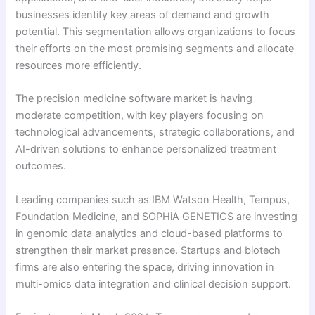
businesses identify key areas of demand and growth
potential. This segmentation allows organizations to focus
their efforts on the most promising segments and allocate
resources more efficiently.
The precision medicine software market is having
moderate competition, with key players focusing on
technological advancements, strategic collaborations, and
AI-driven solutions to enhance personalized treatment
outcomes.
Leading companies such as IBM Watson Health, Tempus,
Foundation Medicine, and SOPHiA GENETICS are investing
in genomic data analytics and cloud-based platforms to
strengthen their market presence. Startups and biotech
firms are also entering the space, driving innovation in
multi-omics data integration and clinical decision support.