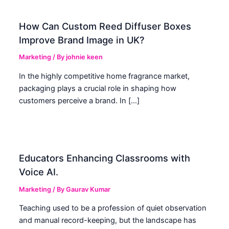
How Can Custom Reed Diffuser Boxes
Improve Brand Image in UK?
Marketing
/ By
johnie keen
In the highly competitive home fragrance market,
packaging plays a crucial role in shaping how
customers perceive a brand. In […]
Educators Enhancing Classrooms with
Voice AI.
Marketing
/ By
Gaurav Kumar
Teaching used to be a profession of quiet observation
and manual record-keeping, but the landscape has