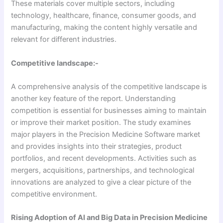
These materials cover multiple sectors, including
technology, healthcare, finance, consumer goods, and
manufacturing, making the content highly versatile and
relevant for different industries.
Competitive landscape:-
A comprehensive analysis of the competitive landscape is
another key feature of the report. Understanding
competition is essential for businesses aiming to maintain
or improve their market position. The study examines
major players in the Precision Medicine Software market
and provides insights into their strategies, product
portfolios, and recent developments. Activities such as
mergers, acquisitions, partnerships, and technological
innovations are analyzed to give a clear picture of the
competitive environment.
Rising Adoption of AI and Big Data in Precision Medicine