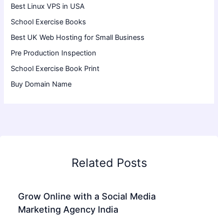
Best Linux VPS in USA
School Exercise Books
Best UK Web Hosting for Small Business
Pre Production Inspection
School Exercise Book Print
Buy Domain Name
Related Posts
Grow Online with a Social Media
Marketing Agency India