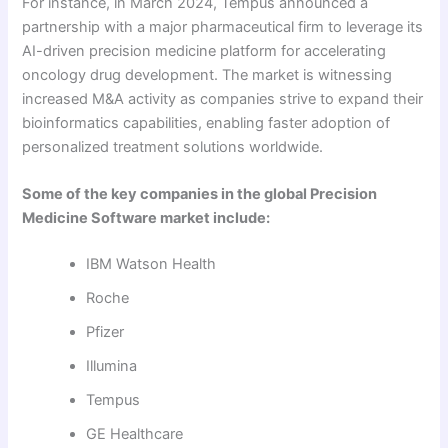
For instance, in March 2024, Tempus announced a
partnership with a major pharmaceutical firm to leverage its
AI-driven precision medicine platform for accelerating
oncology drug development. The market is witnessing
increased M&A activity as companies strive to expand their
bioinformatics capabilities, enabling faster adoption of
personalized treatment solutions worldwide.
Some of the key companies in the global Precision
Medicine Software market include:
IBM Watson Health
Roche
Pfizer
Illumina
Tempus
GE Healthcare