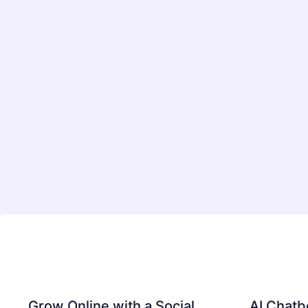
Grow Online with a Social
AI Chatb