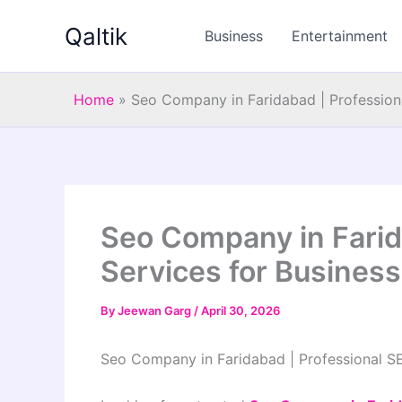
Skip
Qaltik
to
Business
Entertainment
content
Home
»
Seo Company in Faridabad | Profession
Seo Company in Farid
Services for Busines
By
Jeewan Garg
/
April 30, 2026
Seo Company in Faridabad | Professional S