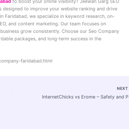
dabad
to boost your online visibility? Jeewan Garg SEO
ns designed to improve your website ranking and drive
in Faridabad, we specialize in keyword research, on-
SEO, and content marketing. Our team focuses on
ur business grow consistently. Choose our Seo Company
fordable packages, and long-term success in the
company-faridabad.html
NEX
Internet