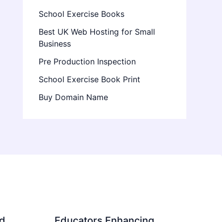
School Exercise Books
Best UK Web Hosting for Small
Business
Pre Production Inspection
School Exercise Book Print
Buy Domain Name
d
Educators Enhancing