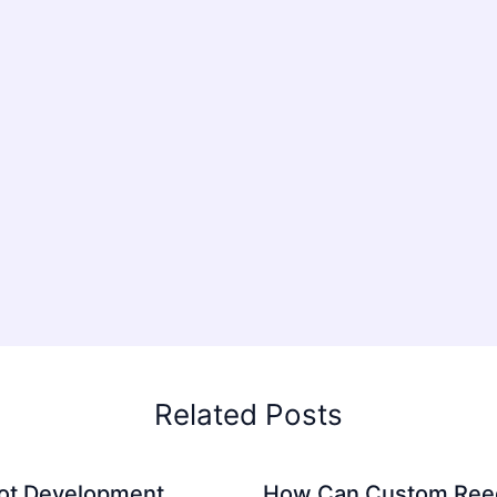
Related Posts
ot Development
How Can Custom Ree