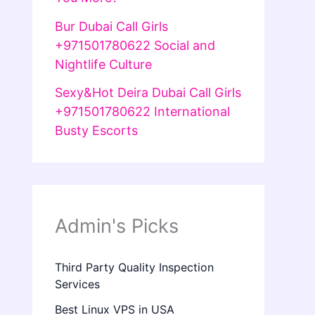
Bur Dubai Call Girls
+971501780622 Social and
Nightlife Culture
Sexy&Hot Deira Dubai Call Girls
+971501780622 International
Busty Escorts
Admin's Picks
Third Party Quality Inspection
Services
Best Linux VPS in USA