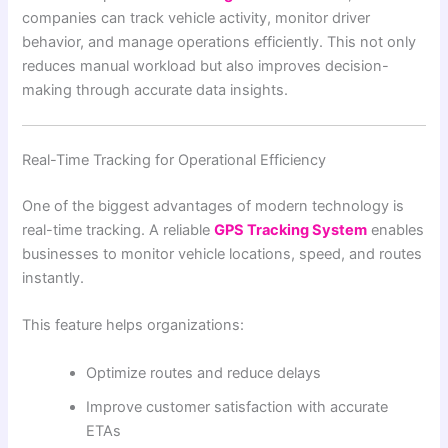
companies can track vehicle activity, monitor driver
behavior, and manage operations efficiently. This not only
reduces manual workload but also improves decision-
making through accurate data insights.
Real-Time Tracking for Operational Efficiency
One of the biggest advantages of modern technology is
real-time tracking. A reliable
GPS Tracking System
enables
businesses to monitor vehicle locations, speed, and routes
instantly.
This feature helps organizations:
Optimize routes and reduce delays
Improve customer satisfaction with accurate
ETAs