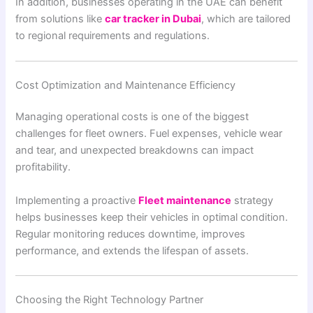
In addition, businesses operating in the UAE can benefit
from solutions like
car tracker in Dubai
, which are tailored
to regional requirements and regulations.
Cost Optimization and Maintenance Efficiency
Managing operational costs is one of the biggest
challenges for fleet owners. Fuel expenses, vehicle wear
and tear, and unexpected breakdowns can impact
profitability.
Implementing a proactive
Fleet maintenance
strategy
helps businesses keep their vehicles in optimal condition.
Regular monitoring reduces downtime, improves
performance, and extends the lifespan of assets.
Choosing the Right Technology Partner