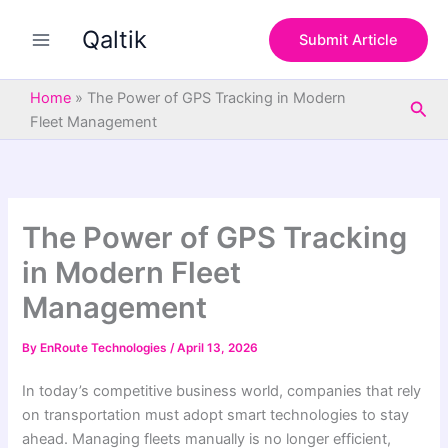
S
Skip
e
Qaltik
to
Submit Article
a
content
r
c
Home
»
The Power of GPS Tracking in Modern
Sea
h
Fleet Management
The Power of GPS Tracking
in Modern Fleet
Management
By
EnRoute Technologies
/
April 13, 2026
In today’s competitive business world, companies that rely
on transportation must adopt smart technologies to stay
ahead. Managing fleets manually is no longer efficient,