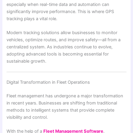
especially when real-time data and automation can
significantly improve performance. This is where GPS
tracking plays a vital role.
Modern tracking solutions allow businesses to monitor
vehicles, optimize routes, and improve safety—all from a
centralized system. As industries continue to evolve,
adopting advanced tools is becoming essential for
sustainable growth.
Digital Transformation in Fleet Operations
Fleet management has undergone a major transformation
in recent years. Businesses are shifting from traditional
methods to intelligent systems that provide complete
visibility and control.
With the help of a
Fleet Management Software
,