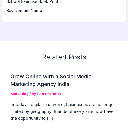
School Exercise Book Print
Buy Domain Name
Related Posts
Grow Online with a Social Media
Marketing Agency India
Marketing
/ By
Dotcom Dotin
In today’s digital-first world, businesses are no longer
limited by geography. Brands of every size now have
the opportunity to […]