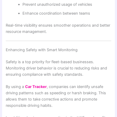
Prevent unauthorized usage of vehicles
Enhance coordination between teams
Real-time visibility ensures smoother operations and better
resource management.
Enhancing Safety with Smart Monitoring
Safety is a top priority for fleet-based businesses.
Monitoring driver behavior is crucial to reducing risks and
ensuring compliance with safety standards.
By using a
Car Tracker
, companies can identify unsafe
driving patterns such as speeding or harsh braking. This
allows them to take corrective actions and promote
responsible driving habits.