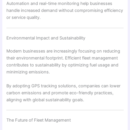
Automation and real-time monitoring help businesses
handle increased demand without compromising efficiency
or service quality.
Environmental Impact and Sustainability
Modern businesses are increasingly focusing on reducing
their environmental footprint. Efficient fleet management
contributes to sustainability by optimizing fuel usage and
minimizing emissions.
By adopting GPS tracking solutions, companies can lower
carbon emissions and promote eco-friendly practices,
aligning with global sustainability goals.
The Future of Fleet Management