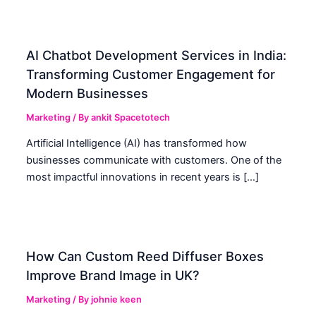
AI Chatbot Development Services in India:
Transforming Customer Engagement for
Modern Businesses
Marketing
/ By
ankit Spacetotech
Artificial Intelligence (AI) has transformed how
businesses communicate with customers. One of the
most impactful innovations in recent years is […]
How Can Custom Reed Diffuser Boxes
Improve Brand Image in UK?
Marketing
/ By
johnie keen