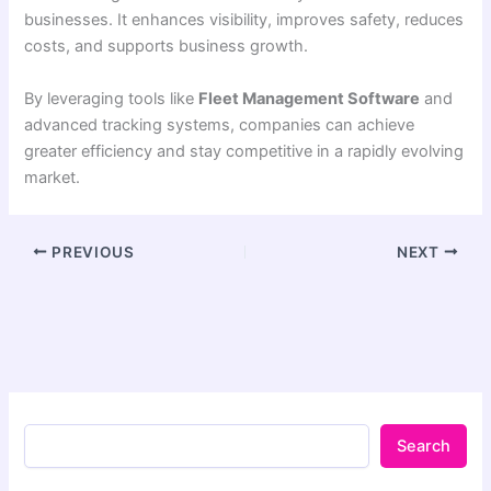
businesses. It enhances visibility, improves safety, reduces
costs, and supports business growth.
By leveraging tools like
Fleet Management Software
and
advanced tracking systems, companies can achieve
greater efficiency and stay competitive in a rapidly evolving
market.
PREVIOUS
NEXT
Search