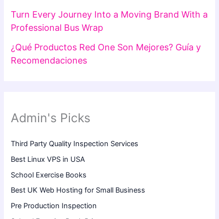
Turn Every Journey Into a Moving Brand With a
Professional Bus Wrap
¿Qué Productos Red One Son Mejores? Guía y
Recomendaciones
Admin's Picks
Third Party Quality Inspection Services
Best Linux VPS in USA
School Exercise Books
Best UK Web Hosting for Small Business
Pre Production Inspection