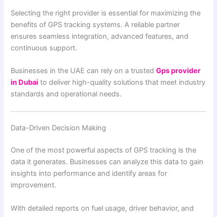
Selecting the right provider is essential for maximizing the
benefits of GPS tracking systems. A reliable partner
ensures seamless integration, advanced features, and
continuous support.
Businesses in the UAE can rely on a trusted
Gps provider
in Dubai
to deliver high-quality solutions that meet industry
standards and operational needs.
Data-Driven Decision Making
One of the most powerful aspects of GPS tracking is the
data it generates. Businesses can analyze this data to gain
insights into performance and identify areas for
improvement.
With detailed reports on fuel usage, driver behavior, and