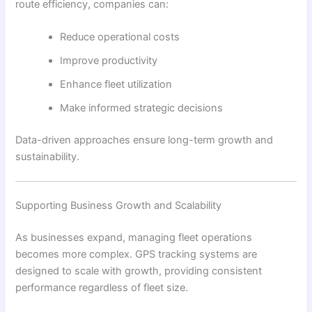
route efficiency, companies can:
Reduce operational costs
Improve productivity
Enhance fleet utilization
Make informed strategic decisions
Data-driven approaches ensure long-term growth and
sustainability.
Supporting Business Growth and Scalability
As businesses expand, managing fleet operations
becomes more complex. GPS tracking systems are
designed to scale with growth, providing consistent
performance regardless of fleet size.