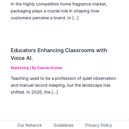
In the highly competitive home fragrance market,
packaging plays a crucial role in shaping how
customers perceive a brand. In […]
Educators Enhancing Classrooms with
Voice AI.
Marketing
/ By
Gaurav Kumar
Teaching used to be a profession of quiet observation
and manual record-keeping, but the landscape has
shifted. In 2026, the […]
Our Network
Guidelines
Privacy Policy