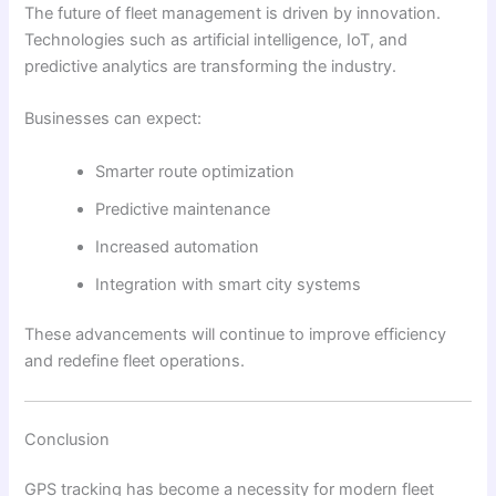
The future of fleet management is driven by innovation.
Technologies such as artificial intelligence, IoT, and
predictive analytics are transforming the industry.
Businesses can expect:
Smarter route optimization
Predictive maintenance
Increased automation
Integration with smart city systems
These advancements will continue to improve efficiency
and redefine fleet operations.
Conclusion
GPS tracking has become a necessity for modern fleet