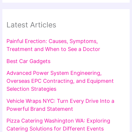
Latest Articles
Painful Erection: Causes, Symptoms,
Treatment and When to See a Doctor
Best Car Gadgets
Advanced Power System Engineering,
Overseas EPC Contracting, and Equipment
Selection Strategies
Vehicle Wraps NYC: Turn Every Drive Into a
Powerful Brand Statement
Pizza Catering Washington WA: Exploring
Catering Solutions for Different Events