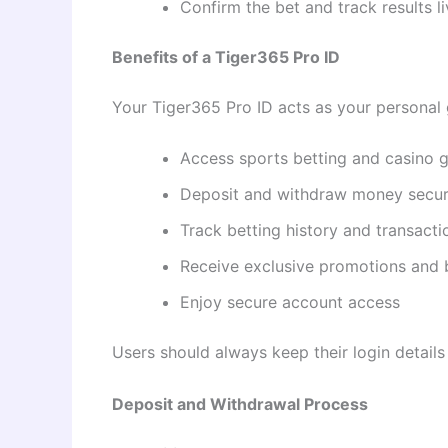
Confirm the bet and track results li
Benefits of a Tiger365 Pro ID
Your Tiger365 Pro ID acts as your personal g
Access sports betting and casino
Deposit and withdraw money secur
Track betting history and transacti
Receive exclusive promotions and
Enjoy secure account access
Users should always keep their login details 
Deposit and Withdrawal Process