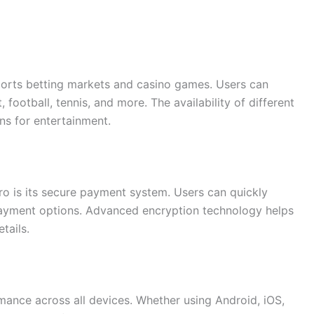
ports betting markets and casino games. Users can
 football, tennis, and more. The availability of different
ns for entertainment.
ro is its secure payment system. Users can quickly
payment options. Advanced encryption technology helps
tails.
ance across all devices. Whether using Android, iOS,