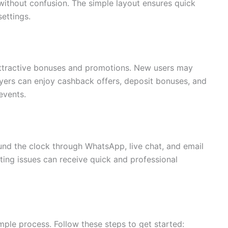
without confusion. The simple layout ensures quick
ettings.
attractive bonuses and promotions. New users may
yers can enjoy cashback offers, deposit bonuses, and
events.
und the clock through WhatsApp, live chat, and email
ting issues can receive quick and professional
mple process. Follow these steps to get started: