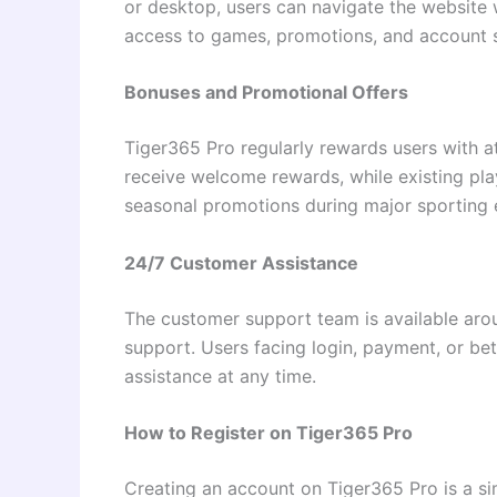
or desktop, users can navigate the website 
access to games, promotions, and account s
Bonuses and Promotional Offers
Tiger365 Pro regularly rewards users with 
receive welcome rewards, while existing pla
seasonal promotions during major sporting 
24/7 Customer Assistance
The customer support team is available aro
support. Users facing login, payment, or bet
assistance at any time.
How to Register on Tiger365 Pro
Creating an account on Tiger365 Pro is a si