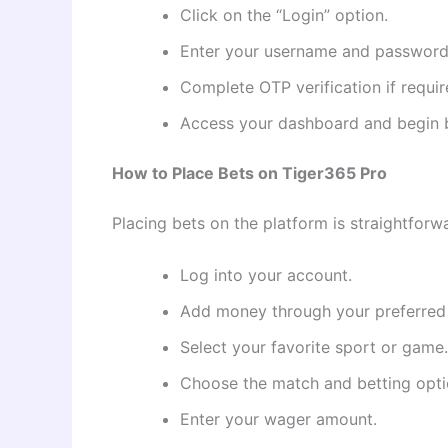
Click on the “Login” option.
Enter your username and password
Complete OTP verification if requir
Access your dashboard and begin be
How to Place Bets on Tiger365 Pro
Placing bets on the platform is straightforw
Log into your account.
Add money through your preferre
Select your favorite sport or game.
Choose the match and betting opti
Enter your wager amount.