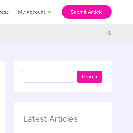
S
e
ness
My Account
Submit Article
a
r
c
Search
h
Search
Latest Articles