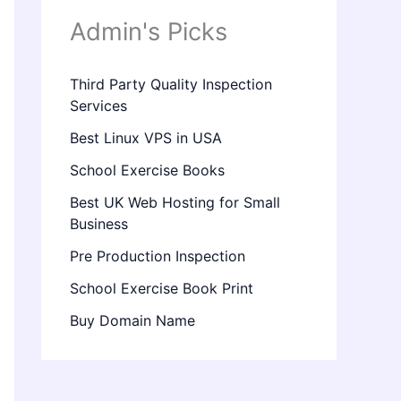
Admin's Picks
Third Party Quality Inspection
Services
Best Linux VPS in USA
School Exercise Books
Best UK Web Hosting for Small
Business
Pre Production Inspection
School Exercise Book Print
Buy Domain Name