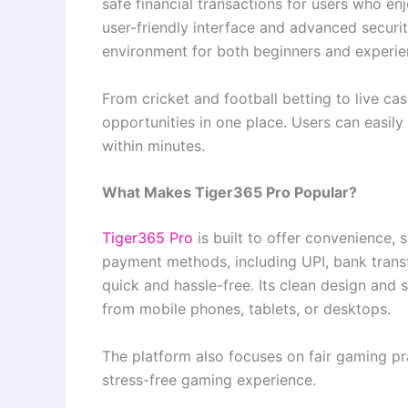
safe financial transactions for users who en
user-friendly interface and advanced securit
environment for both beginners and experie
From cricket and football betting to live c
opportunities in one place. Users can easily
within minutes.
What Makes Tiger365 Pro Popular?
Tiger365 Pro
is built to offer convenience, 
payment methods, including UPI, bank trans
quick and hassle-free. Its clean design and 
from mobile phones, tablets, or desktops.
The platform also focuses on fair gaming pr
stress-free gaming experience.