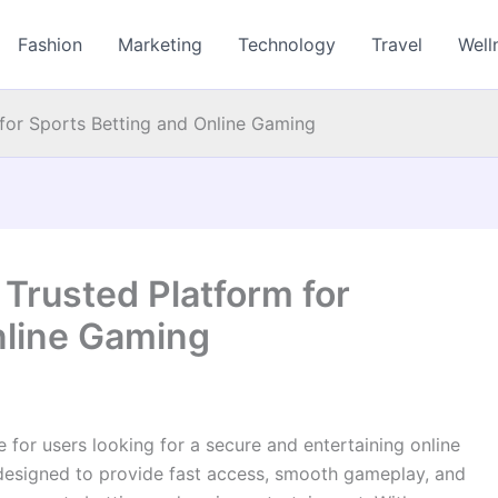
Fashion
Marketing
Technology
Travel
Well
 for Sports Betting and Online Gaming
 Trusted Platform for
nline Gaming
for users looking for a secure and entertaining online
s designed to provide fast access, smooth gameplay, and