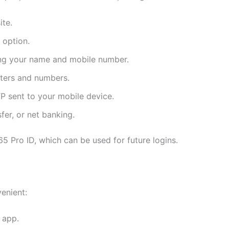
ite.
 option.
ding your name and mobile number.
tters and numbers.
P sent to your mobile device.
fer, or net banking.
365 Pro ID, which can be used for future logins.
enient:
 app.