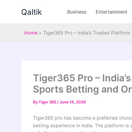
Skip
Qaltik
to
Business
Entertainment
content
Home
»
Tiger365 Pro – India’s Trusted Platform
Tiger365 Pro – India’s
Sports Betting and O
By
Tiger 365
/
June 14, 2026
Tiger365 pro has become a preferred choice 
betting experience in India. The platform i