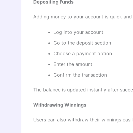
Depositing Funds
Adding money to your account is quick and 
Log into your account
Go to the deposit section
Choose a payment option
Enter the amount
Confirm the transaction
The balance is updated instantly after succ
Withdrawing Winnings
Users can also withdraw their winnings easil