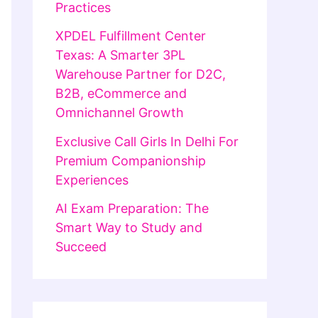
Practices
XPDEL Fulfillment Center
Texas: A Smarter 3PL
Warehouse Partner for D2C,
B2B, eCommerce and
Omnichannel Growth
Exclusive Call Girls In Delhi For
Premium Companionship
Experiences
AI Exam Preparation: The
Smart Way to Study and
Succeed