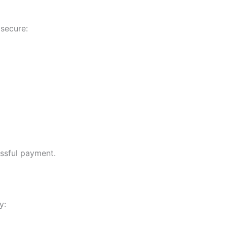
secure:
essful payment.
y: