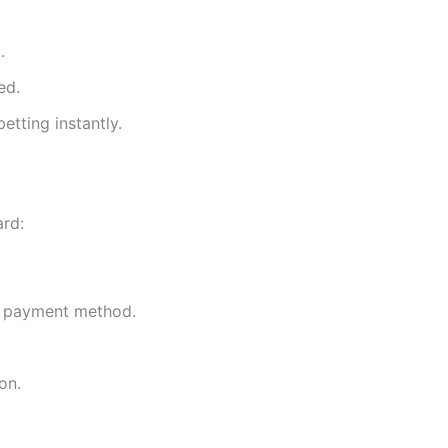
.
ed.
tting instantly.
ard:
d payment method.
on.