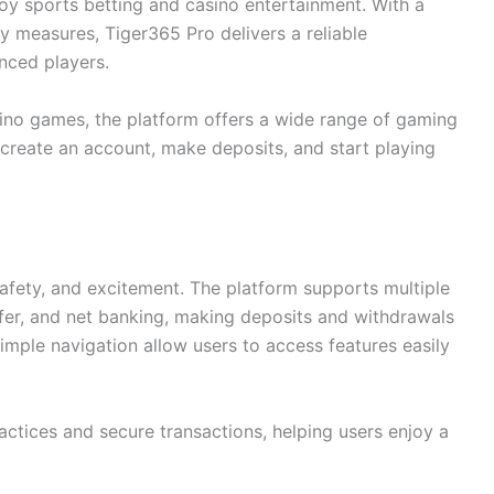
joy sports betting and casino entertainment. With a
y measures, Tiger365 Pro delivers a reliable
nced players.
asino games, the platform offers a wide range of gaming
 create an account, make deposits, and start playing
safety, and excitement. The platform supports multiple
fer, and net banking, making deposits and withdrawals
simple navigation allow users to access features easily
actices and secure transactions, helping users enjoy a