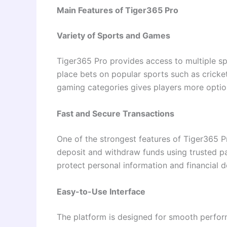
Main Features of Tiger365 Pro
Variety of Sports and Games
Tiger365 Pro provides access to multiple s
place bets on popular sports such as cricket,
gaming categories gives players more optio
Fast and Secure Transactions
One of the strongest features of Tiger365 P
deposit and withdraw funds using trusted 
protect personal information and financial de
Easy-to-Use Interface
The platform is designed for smooth perform