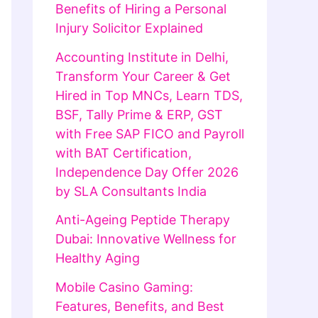
Benefits of Hiring a Personal
Injury Solicitor Explained
Accounting Institute in Delhi,
Transform Your Career & Get
Hired in Top MNCs, Learn TDS,
BSF, Tally Prime & ERP, GST
with Free SAP FICO and Payroll
with BAT Certification,
Independence Day Offer 2026
by SLA Consultants India
Anti-Ageing Peptide Therapy
Dubai: Innovative Wellness for
Healthy Aging
Mobile Casino Gaming:
Features, Benefits, and Best