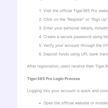
Visit the official Tiger365 Pro webs
Click on the “Register” or “Sign Up”
Enter your personal details, inclu
Create a secure password using le
Verify your account through the OT
Deposit funds using UPI, bank trans
After registration, users receive their Tiger
Tiger365 Pro Login Process
Logging into your account is quick and conv
Open the official website or mobile