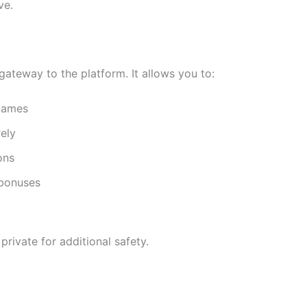
ve.
ateway to the platform. It allows you to:
 games
ely
ons
 bonuses
private for additional safety.