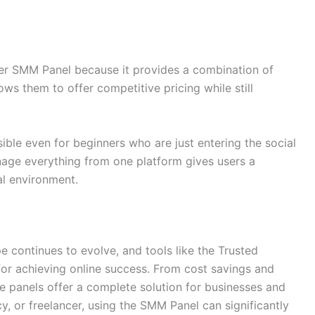
ler SMM Panel because it provides a combination of
allows them to offer competitive pricing while still
sible even for beginners who are just entering the social
nage everything from one platform gives users a
al environment.
pe continues to evolve, and tools like the Trusted
or achieving online success. From cost savings and
ese panels offer a complete solution for businesses and
, or freelancer, using the SMM Panel can significantly