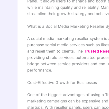
Panel. It allows users to manage and boost 
while maintaining quality and reliability. Ma
streamline their growth strategy and achiev
What is a Social Media Marketing Reseller 
A social media marketing reseller system is 
purchase social media services such as like
and resell them to clients. The
Trusted Rese
providing stable services, automated process
bridge between service providers and end u
performance.
Cost-Effective Growth for Businesses
One of the biggest advantages of using a Tru
marketing campaigns can be expensive and t
startups. With reseller panels, users can acc