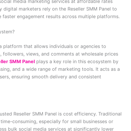
social media marketing services at affordable rates
ny digital marketers rely on the Reseller SMM Panel to
e faster engagement results across multiple platforms.
System?
a platform that allows individuals or agencies to
s, followers, views, and comments at wholesale prices
ller SMM Panel
plays a key role in this ecosystem by
ing, and a wide range of marketing tools. It acts as a
sers, ensuring smooth delivery and consistent
sted Reseller SMM Panel is cost efficiency. Traditional
ime-consuming, especially for small businesses or
ess bulk social media services at significantly lower