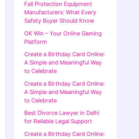
Fall Protection Equipment
Manufacturers: What Every
Safety Buyer Should Know
OK Win – Your Online Gaming
Platform
Create a Birthday Card Online:
A Simple and Meaningful Way
to Celebrate
Create a Birthday Card Online:
A Simple and Meaningful Way
to Celebrate
Best Divorce Lawyer in Delhi
for Reliable Legal Support
Create a Birthday Card Online: