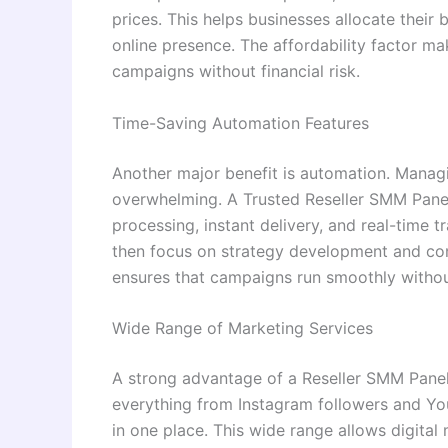
prices. This helps businesses allocate their 
online presence. The affordability factor ma
campaigns without financial risk.
Time-Saving Automation Features
Another major benefit is automation. Manag
overwhelming. A Trusted Reseller SMM Panel
processing, instant delivery, and real-time 
then focus on strategy development and cont
ensures that campaigns run smoothly without
Wide Range of Marketing Services
A strong advantage of a Reseller SMM Panel i
everything from Instagram followers and Y
in one place. This wide range allows digital