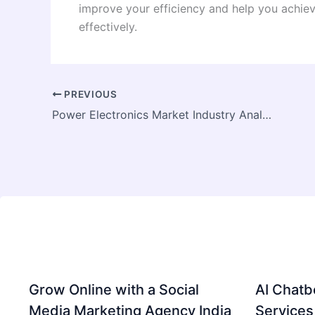
improve your efficiency and help you achie
effectively.
PREVIOUS
Power Electronics Market Industry Analysis 2026–2033: 5.60% CAGR Driven by EVs, Industrial Automation & Smart Grids
Grow Online with a Social
AI Chatb
Media Marketing Agency India
Services