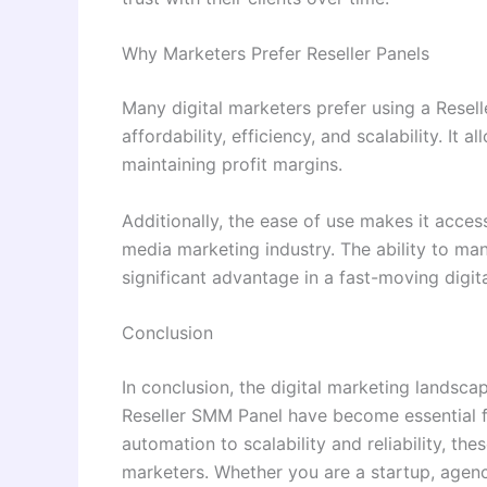
Why Marketers Prefer Reseller Panels
Many digital marketers prefer using a Resel
affordability, efficiency, and scalability. It 
maintaining profit margins.
Additionally, the ease of use makes it acces
media marketing industry. The ability to ma
significant advantage in a fast-moving digit
Conclusion
In conclusion, the digital marketing landsca
Reseller SMM Panel have become essential f
automation to scalability and reliability, th
marketers. Whether you are a startup, agency