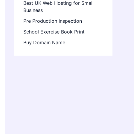
Best UK Web Hosting for Small
Business
Pre Production Inspection
School Exercise Book Print
Buy Domain Name