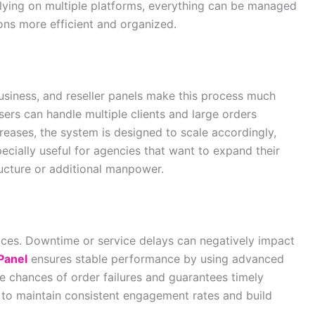
relying on multiple platforms, everything can be managed
ons more efficient and organized.
business, and reseller panels make this process much
sers can handle multiple clients and large orders
creases, the system is designed to scale accordingly,
ecially useful for agencies that want to expand their
tructure or additional manpower.
ervices. Downtime or service delays can negatively impact
Panel
ensures stable performance by using advanced
e chances of order failures and guarantees timely
s to maintain consistent engagement rates and build