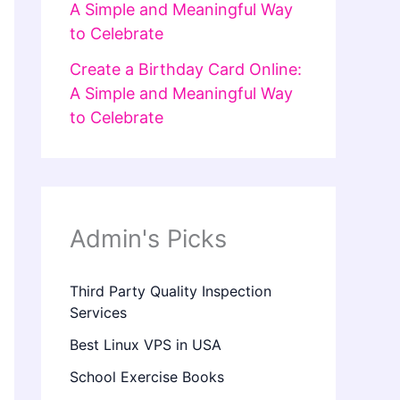
A Simple and Meaningful Way
to Celebrate
Create a Birthday Card Online:
A Simple and Meaningful Way
to Celebrate
Admin's Picks
Third Party Quality Inspection
Services
Best Linux VPS in USA
School Exercise Books