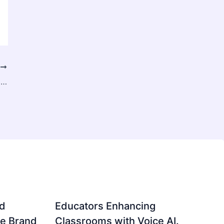
T
Biomethane Market: Role in Achieving Net-Zero Emissions
d
Educators Enhancing
ve Brand
Classrooms with Voice AI.