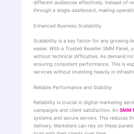
different audiences effectively. Instead of 
through a single dashboard, making operati
Enhanced Business Scalability
Scalability is a key factor for any growing 
easier. With a Trusted Reseller SMM Panel, u
without technical difficulties. As demand in
ensuring consistent performance. This is esp
services without investing heavily in infras
Reliable Performance and Stability
Reliability is crucial in digital marketing s
campaigns and client satisfaction. An
SMM 
systems and secure servers. This reduces th
delivery. Marketers can rely on these panel
trust with their clients over time.