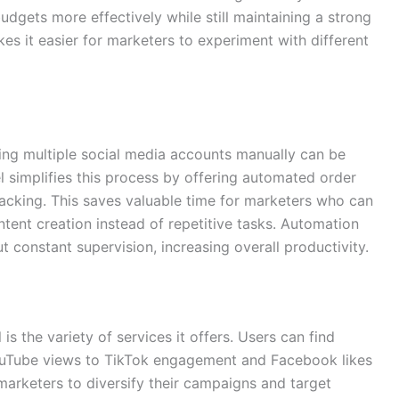
budgets more effectively while still maintaining a strong
kes it easier for marketers to experiment with different
ing multiple social media accounts manually can be
 simplifies this process by offering automated order
tracking. This saves valuable time for marketers who can
ent creation instead of repetitive tasks. Automation
 constant supervision, increasing overall productivity.
s the variety of services it offers. Users can find
ouTube views to TikTok engagement and Facebook likes
 marketers to diversify their campaigns and target