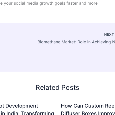
ve your social media growth goals faster and more
NEX
Related Posts
ot Development
How Can Custom Ree
 in India: Transforming
Diffuser Boxes Impro