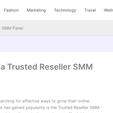
Fashion
Marketing
Technology
Travel
Well
er SMM Panel
 a Trusted Reseller SMM
arching for effective ways to grow their online
at has gained popularity is the Trusted Reseller SMM