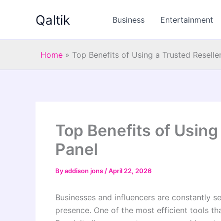
Skip
Qaltik
to
Business
Entertainment
content
Home
»
Top Benefits of Using a Trusted Resell
Top Benefits of Using
Panel
By
addison jons
/
April 22, 2026
Businesses and influencers are constantly se
presence. One of the most efficient tools th