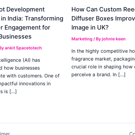
ot Development
How Can Custom Ree
 in India: Transforming
Diffuser Boxes Impro
r Engagement for
Image in UK?
Businesses
Marketing
/ By
johnie keen
 By
ankit Spacetotech
In the highly competitive h
fragrance market, packagin
ntelligence (AI) has
crucial role in shaping how
d how businesses
perceive a brand. In […]
e with customers. One of
pactful innovations in
s is […]
aimer
Co