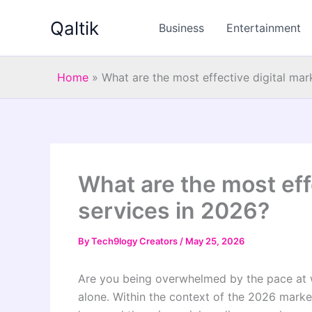
Skip
Qaltik
to
Business
Entertainment
content
Home
»
What are the most effective digital mar
What are the most eff
services in 2026?
By
Tech9logy Creators
/
May 25, 2026
Are you being overwhelmed by the pace at wh
alone. Within the context of the 2026 market