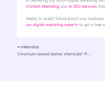
in delivering top notch digital marketing ser
Content Marketing
and
AI SEO Services
that
Ready to scale? Future-proof your business 
our digital marketing experts
to get a free a
PREVIOUS
Chromium-tanned leather chemicals”–POPLON CHEMIE