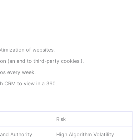
timization of websites.
on (an end to third-party cookies!).
eos every week.
h CRM to view in a 360.
Risk
and Authority
High Algorithm Volatility