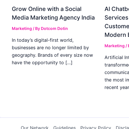
Grow Online with a Social
AI Chatb
Media Marketing Agency India
Services
Custome
Marketing
/ By
Dotcom Dotin
Modern 
In today’s digital-first world,
Marketing
/
businesses are no longer limited by
geography. Brands of every size now
Artificial I
have the opportunity to […]
transforme
communicat
the most im
recent year
Our Network
Guidelines
Privacy Policy
Discl