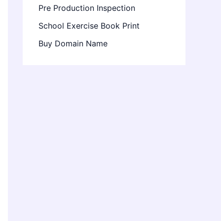
Pre Production Inspection
School Exercise Book Print
Buy Domain Name