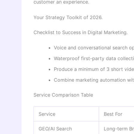
customer an experience.
Your Strategy Toolkit of 2026.
Checklist to Success in Digital Marketing.
Voice and conversational search op
Waterproof first-party data collecti
Produce a minimum of 3 short vid
Combine marketing automation wit
Service Comparison Table
Service
Best For
GEO/AI Search
Long-term Br