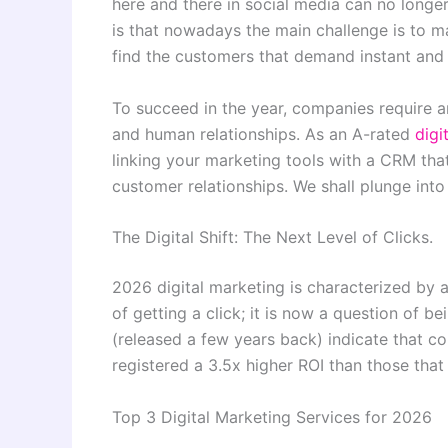
here and there in social media can no longer
is that nowadays the main challenge is to 
find the customers that demand instant and 
To succeed in the year, companies require 
and human relationships. As an A-rated
digi
linking your marketing tools with a CRM that
customer relationships. We shall plunge into
The Digital Shift: The Next Level of Clicks.
2026 digital marketing is characterized by a
of getting a click; it is now a question of
(released a few years back) indicate that 
registered a 3.5x higher ROI than those that
Top 3 Digital Marketing Services for 2026