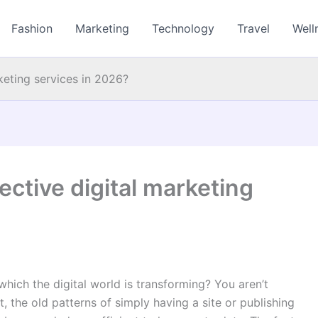
Fashion
Marketing
Technology
Travel
Well
keting services in 2026?
ective digital marketing
ich the digital world is transforming? You aren’t
, the old patterns of simply having a site or publishing