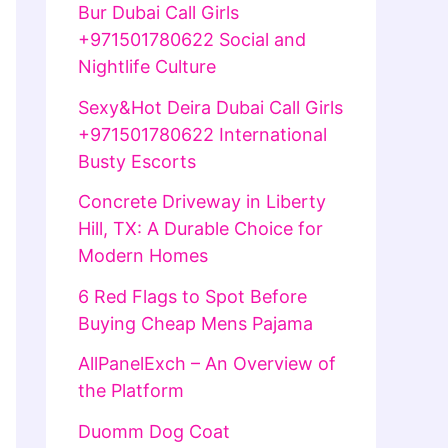
Bur Dubai Call Girls
+971501780622 Social and
Nightlife Culture
Sexy&Hot Deira Dubai Call Girls
+971501780622 International
Busty Escorts
Concrete Driveway in Liberty
Hill, TX: A Durable Choice for
Modern Homes
6 Red Flags to Spot Before
Buying Cheap Mens Pajama
AllPanelExch – An Overview of
the Platform
Duomm Dog Coat