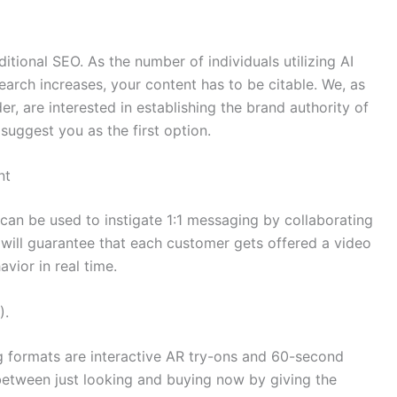
itional SEO. As the number of individuals utilizing AI
arch increases, your content has to be citable. We, as
er, are interested in establishing the brand authority of
uggest you as the first option.
nt
an be used to instigate 1:1 messaging by collaborating
s will guarantee that each customer gets offered a video
avior in real time.
).
 formats are interactive AR try-ons and 60-second
 between just looking and buying now by giving the