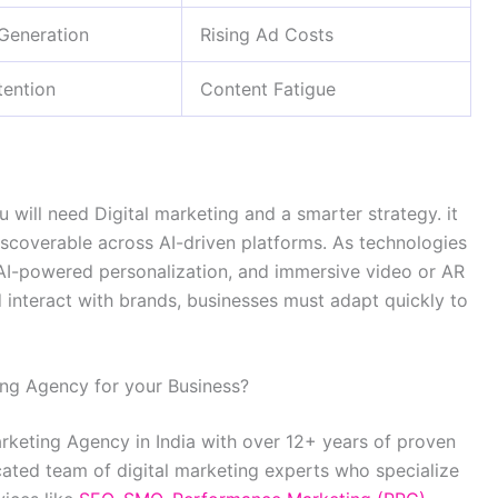
 Generation
Rising Ad Costs
ention
Content Fatigue
will need Digital marketing and a smarter strategy. it
iscoverable across AI-driven platforms. As technologies
 AI-powered personalization, and immersive video or AR
interact with brands, businesses must adapt quickly to
ing Agency for your Business?
arketing Agency in India with over 12+ years of proven
cated team of digital marketing experts who specialize