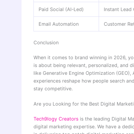
Paid Social (AI-Led)
Instant Lead
Email Automation
Customer Ret
Conclusion
When it comes to brand winning in 2026, you 
is about being relevant, personalized, and d
like Generative Engine Optimization (GEO),
experiences reshape how people search and 
stay competitive.
Are you Looking for the Best Digital Market
Tech9logy Creators
is the leading Digital M
digital marketing expertise. We have a dedi