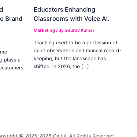
d
Educators Enhancing
ve Brand
Classrooms with Voice AI.
Marketing
/ By
Gaurav Kumar
Teaching used to be a profession of
quiet observation and manual record-
ome
keeping, but the landscape has
g plays a
shifted. In 2026, the […]
 customers
pyright © 2025-2026 Qaltik. All Rights Reserved.