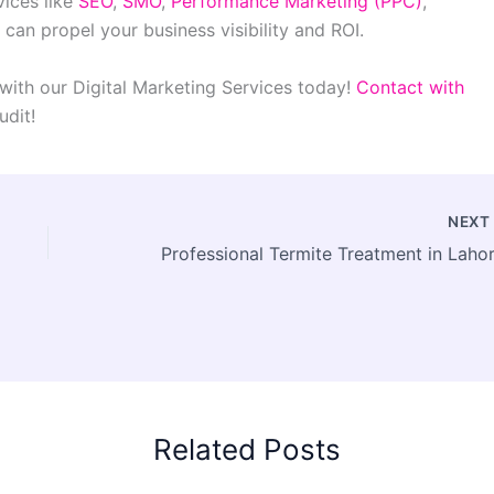
vices like
SEO
,
SMO
,
Performance Marketing (PPC)
,
 can propel your business visibility and ROI.
with our Digital Marketing Services today!
Contact with
udit!
NEX
Related Posts