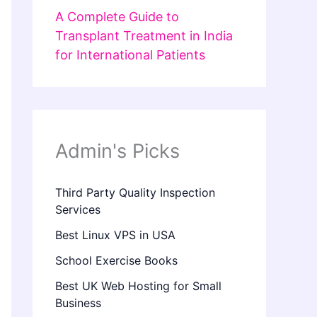
A Complete Guide to
Transplant Treatment in India
for International Patients
Admin's Picks
Third Party Quality Inspection
Services
Best Linux VPS in USA
School Exercise Books
Best UK Web Hosting for Small
Business