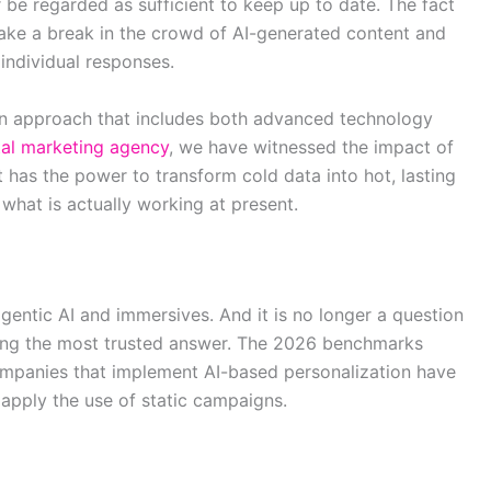
 be regarded as sufficient to keep up to date. The fact
make a break in the crowd of AI-generated content and
individual responses.
an approach that includes both advanced technology
tal marketing agency
, we have witnessed the impact of
 has the power to transform cold data into hot, lasting
 what is actually working at present.
gentic AI and immersives. And it is no longer a question
 being the most trusted answer. The 2026 benchmarks
companies that implement AI-based personalization have
 apply the use of static campaigns.