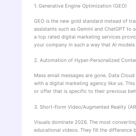
1. Generative Engine Optimization (GEO)
GEO is the new gold standard instead of trad
assistants such as Gemini and ChatGPT to se
a top rated digital marketing services provid
your company in such a way that AI models s
2. Automation of Hyper-Personalized Conte
Mass email messages are gone. Data Cloud c
with a digital marketing agency like us. Thi
or offer that is specific to their previous beh
3. Short-Form Video/Augmented Reality (AR
Visuals dominate 2026. The most converting
educational videos. They fill the difference