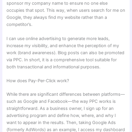
sponsor my company name to ensure no one else
occupies that spot. This way, when users search for me on
Google, they always find my website rather than a
competitor’s.
I can use online advertising to generate more leads,
increase my visibility, and enhance the perception of my
work (brand awareness). Blog posts can also be promoted
via PPC. In short, it is a comprehensive tool suitable for
both transactional and informational purposes.
How does Pay-Per-Click work?
While there are significant differences between platforms—
such as Google and Facebook—the way PPC works is
straightforward. As a business owner, I sign up for an
advertising program and define how, where, and why I
want to appear in the results. Then, taking Google Ads
(formerly AdWords) as an example, I access my dashboard