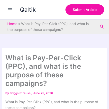
S
Skip
e
Qaltik
to
Submit Article
a
content
r
c
Home
»
What is Pay-Per-Click (PPC), and what is
Sea
h
the purpose of these campaigns?
What is Pay-Per-Click
(PPC), and what is the
purpose of these
campaigns?
By
Briggs Strauss
/
June 25, 2026
What is Pay-Per-Click (PPC), and what is the purpose of
these campaigns?