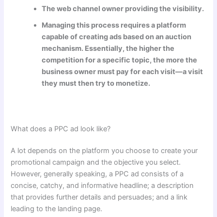
The web channel owner providing the visibility.
Managing this process requires a platform
capable of creating ads based on an auction
mechanism. Essentially, the higher the
competition for a specific topic, the more the
business owner must pay for each visit—a visit
they must then try to monetize.
What does a PPC ad look like?
A lot depends on the platform you choose to create your
promotional campaign and the objective you select.
However, generally speaking, a PPC ad consists of a
concise, catchy, and informative headline; a description
that provides further details and persuades; and a link
leading to the landing page.