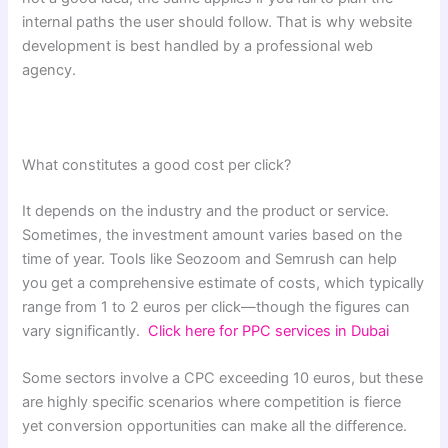
internal paths the user should follow. That is why website
development is best handled by a professional web
agency.
What constitutes a good cost per click?
It depends on the industry and the product or service.
Sometimes, the investment amount varies based on the
time of year. Tools like Seozoom and Semrush can help
you get a comprehensive estimate of costs, which typically
range from 1 to 2 euros per click—though the figures can
vary significantly.
Click here for PPC services in Dubai
Some sectors involve a CPC exceeding 10 euros, but these
are highly specific scenarios where competition is fierce
yet conversion opportunities can make all the difference.