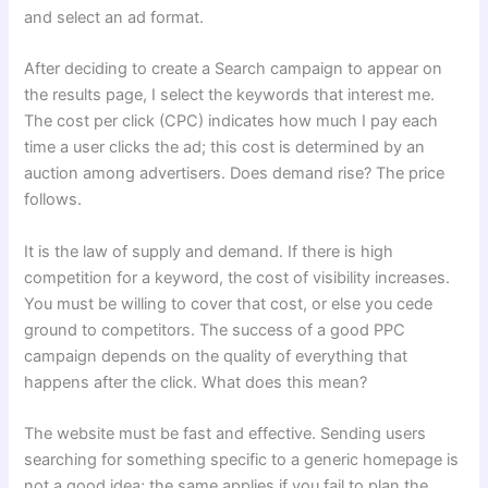
and select an ad format.
After deciding to create a Search campaign to appear on
the results page, I select the keywords that interest me.
The cost per click (CPC) indicates how much I pay each
time a user clicks the ad; this cost is determined by an
auction among advertisers. Does demand rise? The price
follows.
It is the law of supply and demand. If there is high
competition for a keyword, the cost of visibility increases.
You must be willing to cover that cost, or else you cede
ground to competitors. The success of a good PPC
campaign depends on the quality of everything that
happens after the click. What does this mean?
The website must be fast and effective. Sending users
searching for something specific to a generic homepage is
not a good idea; the same applies if you fail to plan the