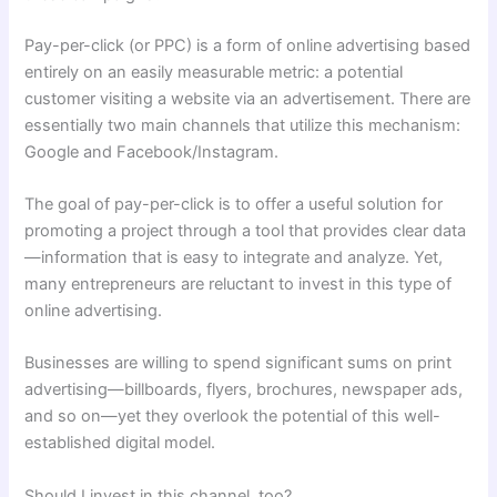
Pay-per-click (or PPC) is a form of online advertising based
entirely on an easily measurable metric: a potential
customer visiting a website via an advertisement. There are
essentially two main channels that utilize this mechanism:
Google and Facebook/Instagram.
The goal of pay-per-click is to offer a useful solution for
promoting a project through a tool that provides clear data
—information that is easy to integrate and analyze. Yet,
many entrepreneurs are reluctant to invest in this type of
online advertising.
Businesses are willing to spend significant sums on print
advertising—billboards, flyers, brochures, newspaper ads,
and so on—yet they overlook the potential of this well-
established digital model.
Should I invest in this channel, too?