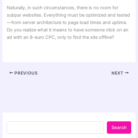
Naturally, in such circumstances, there is no room for
subpar websites. Everything must be optimized and tested
—from server architecture to page load times and uptime.
Do you realize what it means to have someone click on an
ad with an 8-euro CPC, only to find the site offline?
PREVIOUS
NEXT
Search