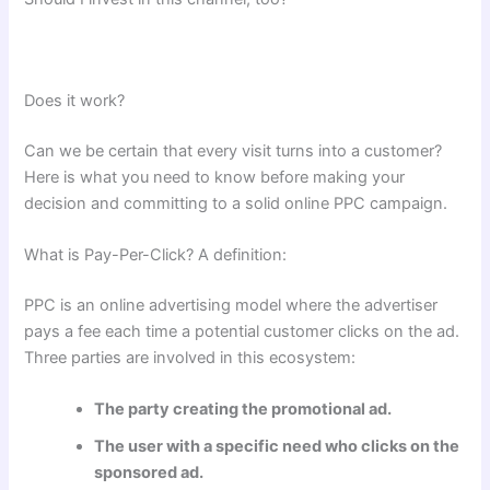
Does it work?
Can we be certain that every visit turns into a customer?
Here is what you need to know before making your
decision and committing to a solid online PPC campaign.
What is Pay-Per-Click? A definition:
PPC is an online advertising model where the advertiser
pays a fee each time a potential customer clicks on the ad.
Three parties are involved in this ecosystem:
The party creating the promotional ad.
The user with a specific need who clicks on the
sponsored ad.