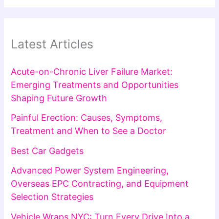
Latest Articles
Acute-on-Chronic Liver Failure Market:
Emerging Treatments and Opportunities
Shaping Future Growth
Painful Erection: Causes, Symptoms,
Treatment and When to See a Doctor
Best Car Gadgets
Advanced Power System Engineering,
Overseas EPC Contracting, and Equipment
Selection Strategies
Vehicle Wraps NYC: Turn Every Drive Into a