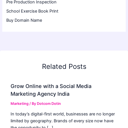
Pre Production Inspection
School Exercise Book Print
Buy Domain Name
Related Posts
Grow Online with a Social Media
Marketing Agency India
Marketing
/ By
Dotcom Dotin
In today’s digital-first world, businesses are no longer
limited by geography. Brands of every size now have
the opportunity to […]