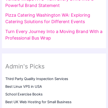
Powerful Brand Statement
Pizza Catering Washington WA: Exploring
Catering Solutions for Different Events
Turn Every Journey Into a Moving Brand With a
Professional Bus Wrap
Admin's Picks
Third Party Quality Inspection Services
Best Linux VPS in USA
School Exercise Books
Best UK Web Hosting for Small Business