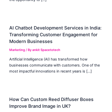
AI Chatbot Development Services in India:
Transforming Customer Engagement for
Modern Businesses
Marketing
/ By
ankit Spacetotech
Artificial Intelligence (AI) has transformed how
businesses communicate with customers. One of the
most impactful innovations in recent years is […]
How Can Custom Reed Diffuser Boxes
Improve Brand Image in UK?