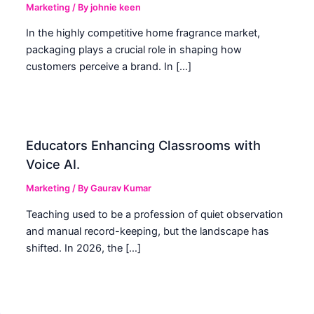
Marketing
/ By
johnie keen
In the highly competitive home fragrance market,
packaging plays a crucial role in shaping how
customers perceive a brand. In […]
Educators Enhancing Classrooms with
Voice AI.
Marketing
/ By
Gaurav Kumar
Teaching used to be a profession of quiet observation
and manual record-keeping, but the landscape has
shifted. In 2026, the […]