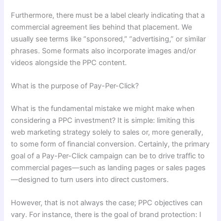
Furthermore, there must be a label clearly indicating that a
commercial agreement lies behind that placement. We
usually see terms like “sponsored,” “advertising,” or similar
phrases. Some formats also incorporate images and/or
videos alongside the PPC content.
What is the purpose of Pay-Per-Click?
What is the fundamental mistake we might make when
considering a PPC investment? It is simple: limiting this
web marketing strategy solely to sales or, more generally,
to some form of financial conversion. Certainly, the primary
goal of a Pay-Per-Click campaign can be to drive traffic to
commercial pages—such as landing pages or sales pages
—designed to turn users into direct customers.
However, that is not always the case; PPC objectives can
vary. For instance, there is the goal of brand protection: I