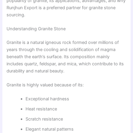
popularity of granite, its applications, advantages, and why
Runjhun Export is a preferred partner for granite stone
sourcing.
Understanding Granite Stone
Granite is a natural igneous rock formed over millions of
years through the cooling and solidification of magma
beneath the earth’s surface. Its composition mainly
includes quartz, feldspar, and mica, which contribute to its
durability and natural beauty.
Granite is highly valued because of its:
Exceptional hardness
Heat resistance
Scratch resistance
Elegant natural patterns