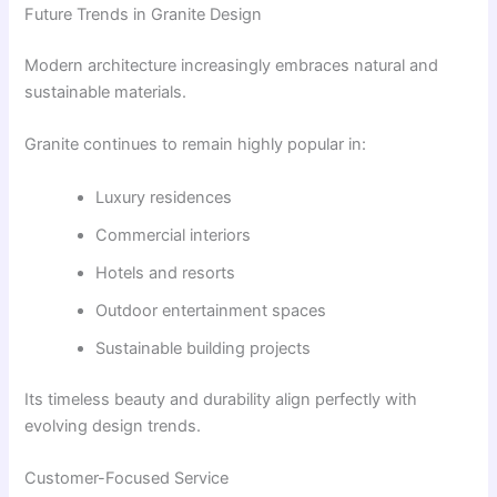
Future Trends in Granite Design
Modern architecture increasingly embraces natural and
sustainable materials.
Granite continues to remain highly popular in:
Luxury residences
Commercial interiors
Hotels and resorts
Outdoor entertainment spaces
Sustainable building projects
Its timeless beauty and durability align perfectly with
evolving design trends.
Customer-Focused Service