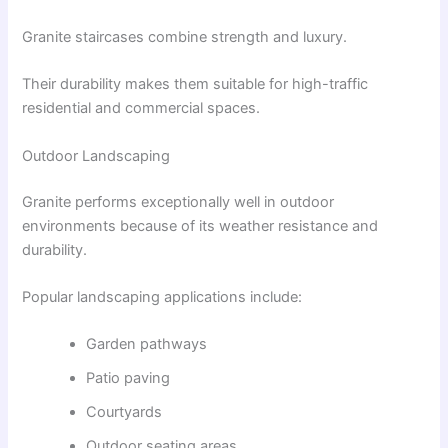
Granite staircases combine strength and luxury.
Their durability makes them suitable for high-traffic
residential and commercial spaces.
Outdoor Landscaping
Granite performs exceptionally well in outdoor
environments because of its weather resistance and
durability.
Popular landscaping applications include:
Garden pathways
Patio paving
Courtyards
Outdoor seating areas