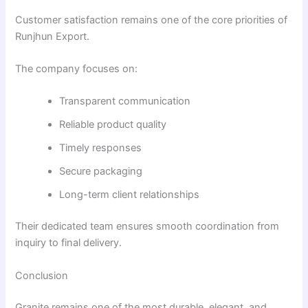
Customer satisfaction remains one of the core priorities of
Runjhun Export.
The company focuses on:
Transparent communication
Reliable product quality
Timely responses
Secure packaging
Long-term client relationships
Their dedicated team ensures smooth coordination from
inquiry to final delivery.
Conclusion
Granite remains one of the most durable, elegant, and