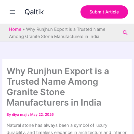
S
Skip
e
Qaltik
to
Submit Article
a
content
r
c
Home
»
Why Runjhun Export is a Trusted Name
Sea
h
Among Granite Stone Manufacturers in India
Why Runjhun Export is a
Trusted Name Among
Granite Stone
Manufacturers in India
By
diya maji
/
May 22, 2026
Natural stone has always been a symbol of luxury,
durability, and timeless elegance in architecture and interior