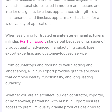
versatile natural stones used in modern architecture and
interior design. Its luxurious appearance, strength, low
maintenance, and timeless appeal make it suitable for a
wide variety of applications.
When searching for trusted
granite stone manufacturers
in India
,
Runjhun Export
stands out because of its superior
product quality, advanced manufacturing capabilities,
export expertise, and customer-focused service.
From countertops and flooring to wall cladding and
landscaping, Runjhun Export provides granite solutions
that combine beauty, functionality, and long-lasting
durability.
Whether you are an architect, builder, contractor, importer,
or homeowner, partnering with Runjhun Export ensures
access to premium-quality granite products designed to