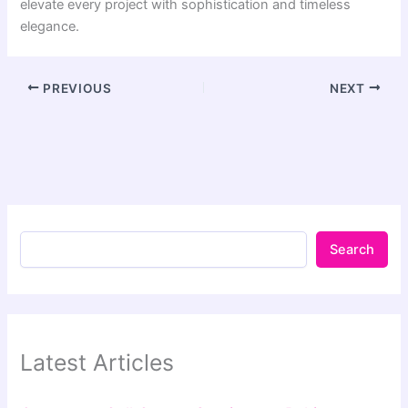
elevate every project with sophistication and timeless
elegance.
PREVIOUS
NEXT
Search
Latest Articles