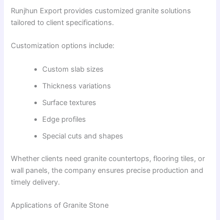
Runjhun Export provides customized granite solutions
tailored to client specifications.
Customization options include:
Custom slab sizes
Thickness variations
Surface textures
Edge profiles
Special cuts and shapes
Whether clients need granite countertops, flooring tiles, or
wall panels, the company ensures precise production and
timely delivery.
Applications of Granite Stone