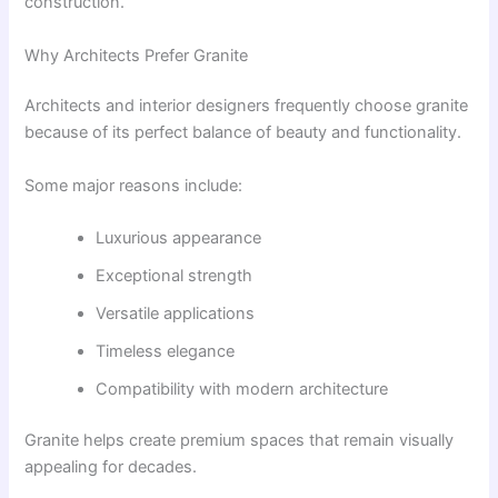
construction.
Why Architects Prefer Granite
Architects and interior designers frequently choose granite
because of its perfect balance of beauty and functionality.
Some major reasons include:
Luxurious appearance
Exceptional strength
Versatile applications
Timeless elegance
Compatibility with modern architecture
Granite helps create premium spaces that remain visually
appealing for decades.