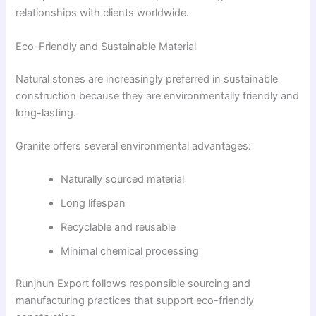
relationships with clients worldwide.
Eco-Friendly and Sustainable Material
Natural stones are increasingly preferred in sustainable
construction because they are environmentally friendly and
long-lasting.
Granite offers several environmental advantages:
Naturally sourced material
Long lifespan
Recyclable and reusable
Minimal chemical processing
Runjhun Export follows responsible sourcing and
manufacturing practices that support eco-friendly