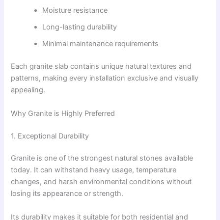
Moisture resistance
Long-lasting durability
Minimal maintenance requirements
Each granite slab contains unique natural textures and
patterns, making every installation exclusive and visually
appealing.
Why Granite is Highly Preferred
1. Exceptional Durability
Granite is one of the strongest natural stones available
today. It can withstand heavy usage, temperature
changes, and harsh environmental conditions without
losing its appearance or strength.
Its durability makes it suitable for both residential and