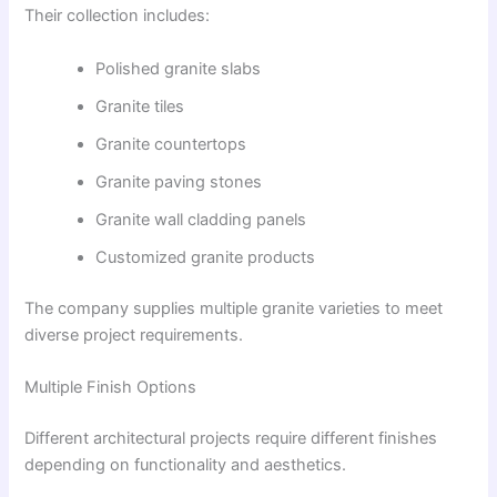
Their collection includes:
Polished granite slabs
Granite tiles
Granite countertops
Granite paving stones
Granite wall cladding panels
Customized granite products
The company supplies multiple granite varieties to meet
diverse project requirements.
Multiple Finish Options
Different architectural projects require different finishes
depending on functionality and aesthetics.