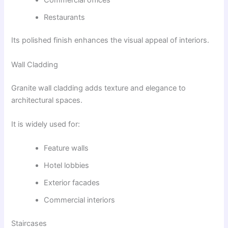
Restaurants
Its polished finish enhances the visual appeal of interiors.
Wall Cladding
Granite wall cladding adds texture and elegance to
architectural spaces.
It is widely used for:
Feature walls
Hotel lobbies
Exterior facades
Commercial interiors
Staircases