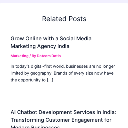
Related Posts
Grow Online with a Social Media
Marketing Agency India
Marketing
/ By
Dotcom Dotin
In today’s digital-first world, businesses are no longer
limited by geography. Brands of every size now have
the opportunity to […]
AI Chatbot Development Services in India:
Transforming Customer Engagement for
Modern Businesses