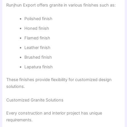
Runjhun Export offers granite in various finishes such as:
Polished finish
Honed finish
Flamed finish
Leather finish
Brushed finish
Lapatura finish
These finishes provide flexibility for customized design
solutions.
Customized Granite Solutions
Every construction and interior project has unique
requirements.