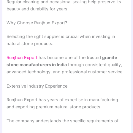
Regular cleaning and occasional sealing help preserve its
beauty and durability for years.
Why Choose Runjhun Export?
Selecting the right supplier is crucial when investing in
natural stone products.
Runjhun Export
has become one of the trusted
granite
stone manufacturers in India
through consistent quality,
advanced technology, and professional customer service.
Extensive Industry Experience
Runjhun Export has years of expertise in manufacturing
and exporting premium natural stone products.
The company understands the specific requirements of: