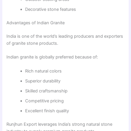
Decorative stone features
Advantages of Indian Granite
India is one of the world’s leading producers and exporters
of granite stone products.
Indian granite is globally preferred because of:
Rich natural colors
Superior durability
Skilled craftsmanship
Competitive pricing
Excellent finish quality
Runjhun Export leverages India’s strong natural stone