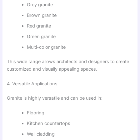
Grey granite
Brown granite
Red granite
Green granite
Multi-color granite
This wide range allows architects and designers to create
customized and visually appealing spaces.
4. Versatile Applications
Granite is highly versatile and can be used in:
Flooring
Kitchen countertops
Wall cladding