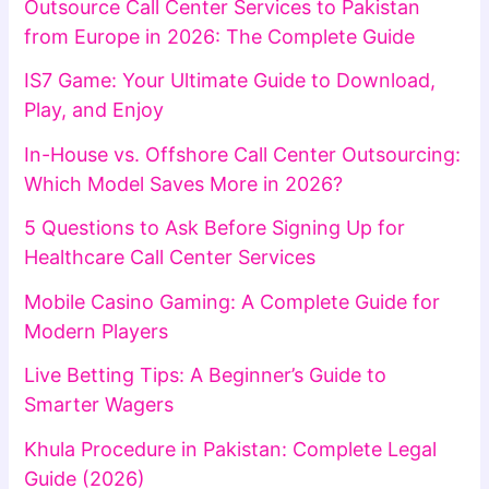
Outsource Call Center Services to Pakistan
from Europe in 2026: The Complete Guide
IS7 Game: Your Ultimate Guide to Download,
Play, and Enjoy
In-House vs. Offshore Call Center Outsourcing:
Which Model Saves More in 2026?
5 Questions to Ask Before Signing Up for
Healthcare Call Center Services
Mobile Casino Gaming: A Complete Guide for
Modern Players
Live Betting Tips: A Beginner’s Guide to
Smarter Wagers
Khula Procedure in Pakistan: Complete Legal
Guide (2026)