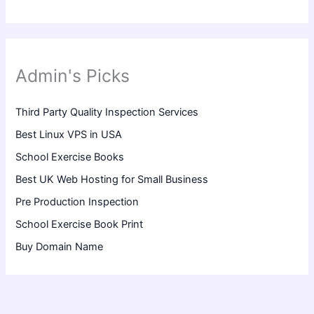
Admin's Picks
Third Party Quality Inspection Services
Best Linux VPS in USA
School Exercise Books
Best UK Web Hosting for Small Business
Pre Production Inspection
School Exercise Book Print
Buy Domain Name