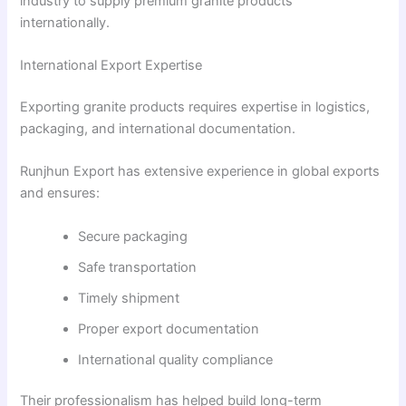
industry to supply premium granite products
internationally.
International Export Expertise
Exporting granite products requires expertise in logistics,
packaging, and international documentation.
Runjhun Export has extensive experience in global exports
and ensures:
Secure packaging
Safe transportation
Timely shipment
Proper export documentation
International quality compliance
Their professionalism has helped build long-term