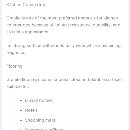
Kitchen Countertops
Granite is one of the most preferred materials for kitchen
countertops because of its heat resistance, durability, and
luxurious appearance.
Its strong surface withstands daily wear while maintaining
elegance.
Flooring
Granite flooring creates sophisticated and durable surfaces
suitable for:
Luxury homes
Hotels
Shopping malls
Commercial offices