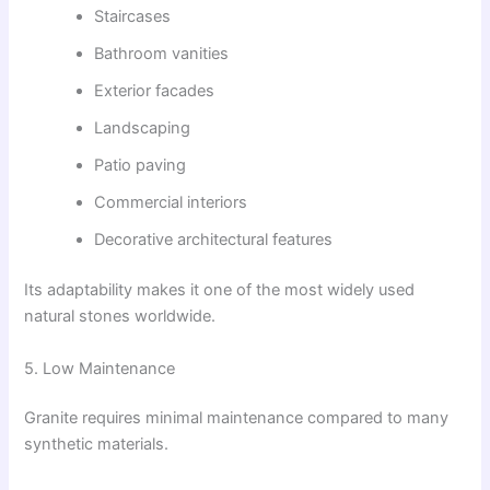
Staircases
Bathroom vanities
Exterior facades
Landscaping
Patio paving
Commercial interiors
Decorative architectural features
Its adaptability makes it one of the most widely used
natural stones worldwide.
5. Low Maintenance
Granite requires minimal maintenance compared to many
synthetic materials.