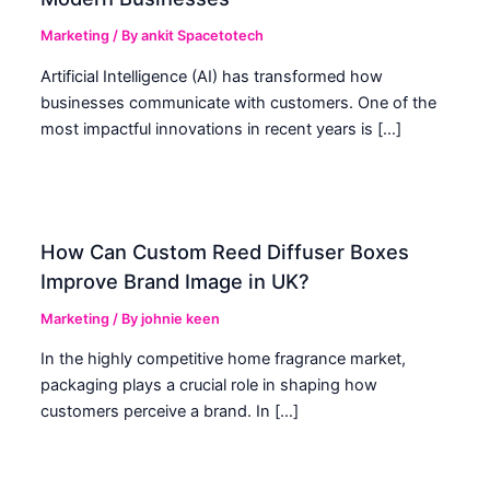
Marketing
/ By
ankit Spacetotech
Artificial Intelligence (AI) has transformed how
businesses communicate with customers. One of the
most impactful innovations in recent years is […]
How Can Custom Reed Diffuser Boxes
Improve Brand Image in UK?
Marketing
/ By
johnie keen
In the highly competitive home fragrance market,
packaging plays a crucial role in shaping how
customers perceive a brand. In […]