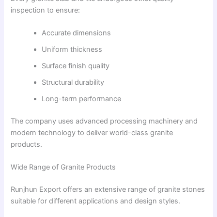
inspection to ensure:
Accurate dimensions
Uniform thickness
Surface finish quality
Structural durability
Long-term performance
The company uses advanced processing machinery and
modern technology to deliver world-class granite
products.
Wide Range of Granite Products
Runjhun Export offers an extensive range of granite stones
suitable for different applications and design styles.