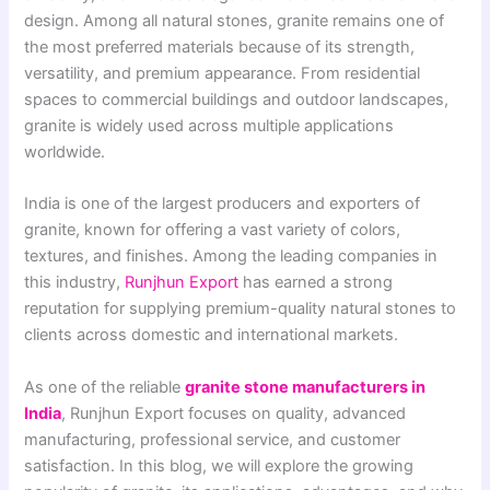
design. Among all natural stones, granite remains one of
the most preferred materials because of its strength,
versatility, and premium appearance. From residential
spaces to commercial buildings and outdoor landscapes,
granite is widely used across multiple applications
worldwide.
India is one of the largest producers and exporters of
granite, known for offering a vast variety of colors,
textures, and finishes. Among the leading companies in
this industry,
Runjhun Export
has earned a strong
reputation for supplying premium-quality natural stones to
clients across domestic and international markets.
As one of the reliable
granite stone manufacturers in
India
, Runjhun Export focuses on quality, advanced
manufacturing, professional service, and customer
satisfaction. In this blog, we will explore the growing