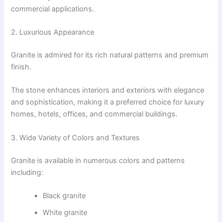
commercial applications.
2. Luxurious Appearance
Granite is admired for its rich natural patterns and premium
finish.
The stone enhances interiors and exteriors with elegance
and sophistication, making it a preferred choice for luxury
homes, hotels, offices, and commercial buildings.
3. Wide Variety of Colors and Textures
Granite is available in numerous colors and patterns
including:
Black granite
White granite