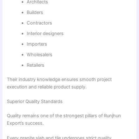
Architects
Builders
Contractors
Interior designers
Importers
Wholesalers
Retailers
Their industry knowledge ensures smooth project
execution and reliable product supply.
Superior Quality Standards
Quality remains one of the strongest pillars of Runjhun
Export’s success.
Every granite slab and tile undergoes strict quality