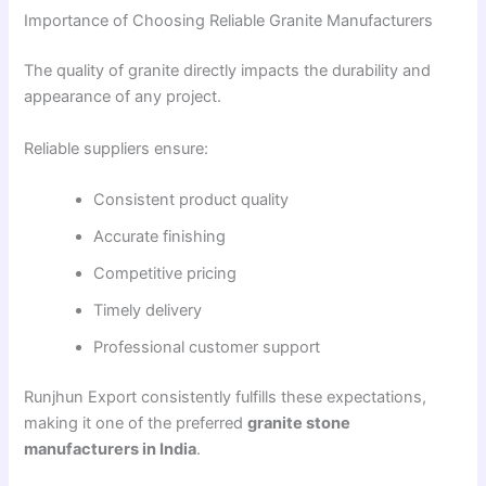
Importance of Choosing Reliable Granite Manufacturers
The quality of granite directly impacts the durability and
appearance of any project.
Reliable suppliers ensure:
Consistent product quality
Accurate finishing
Competitive pricing
Timely delivery
Professional customer support
Runjhun Export consistently fulfills these expectations,
making it one of the preferred
granite stone
manufacturers in India
.