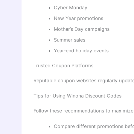
Cyber Monday
New Year promotions
Mother’s Day campaigns
Summer sales
Year-end holiday events
Trusted Coupon Platforms
Reputable coupon websites regularly update 
Tips for Using Winona Discount Codes
Follow these recommendations to maximize 
Compare different promotions befo