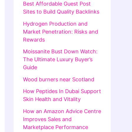
Best Affordable Guest Post
Sites to Build Quality Backlinks
Hydrogen Production and
Market Penetration: Risks and
Rewards
Moissanite Bust Down Watch:
The Ultimate Luxury Buyer’s
Guide
Wood burners near Scotland
How Peptides In Dubai Support
Skin Health and Vitality
How an Amazon Advice Centre
Improves Sales and
Marketplace Performance