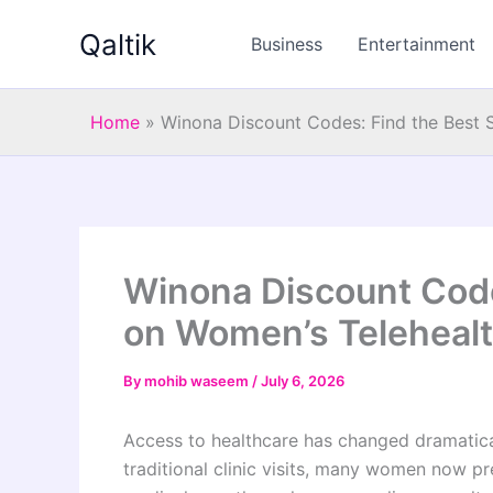
Skip
Qaltik
to
Business
Entertainment
content
Home
»
Winona Discount Codes: Find the Best 
Winona Discount Code
on Women’s Telehealt
By
mohib waseem
/
July 6, 2026
Access to healthcare has changed dramatical
traditional clinic visits, many women now pr