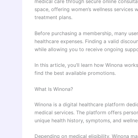
medical care through secure online consultat
space, offering women’s wellness services 
treatment plans.
Before purchasing a membership, many user
healthcare expenses. Finding a valid discou
while allowing you to receive ongoing suppo
In this article, you’ll learn how Winona wor
find the best available promotions.
What Is Winona?
Winona is a digital healthcare platform ded
medical services. The platform offers perso
unique health history, symptoms, and wellne
Depending on medical eligibility, Winona ma