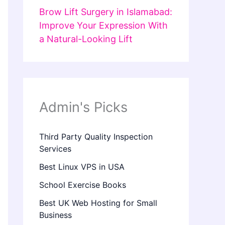
Brow Lift Surgery in Islamabad:
Improve Your Expression With
a Natural-Looking Lift
Admin's Picks
Third Party Quality Inspection
Services
Best Linux VPS in USA
School Exercise Books
Best UK Web Hosting for Small
Business