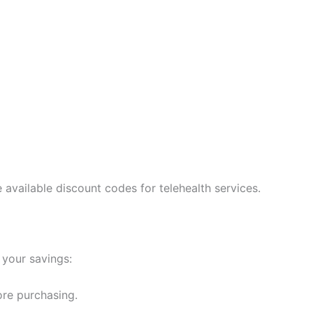
available discount codes for telehealth services.
your savings:
re purchasing.