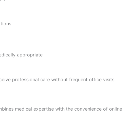
tions
dically appropriate
ive professional care without frequent office visits.
nes medical expertise with the convenience of online