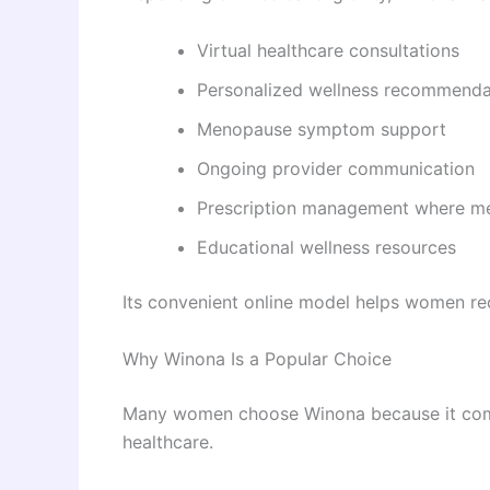
Virtual healthcare consultations
Personalized wellness recommenda
Menopause symptom support
Ongoing provider communication
Prescription management where me
Educational wellness resources
Its convenient online model helps women rece
Why Winona Is a Popular Choice
Many women choose Winona because it combi
healthcare.