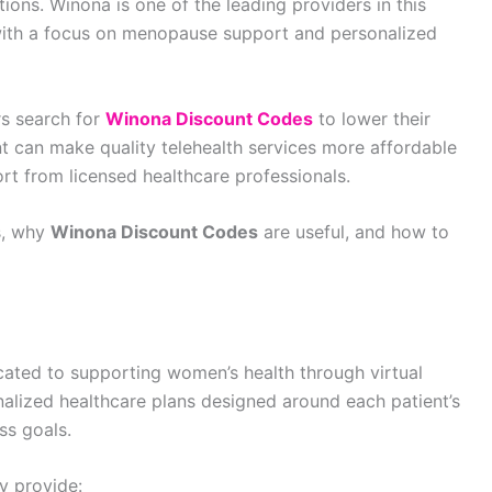
ions. Winona is one of the leading providers in this
with a focus on menopause support and personalized
s search for
Winona Discount Codes
to lower their
nt can make quality telehealth services more affordable
rt from licensed healthcare professionals.
ks, why
Winona Discount Codes
are useful, and how to
icated to supporting women’s health through virtual
nalized healthcare plans designed around each patient’s
ss goals.
y provide: