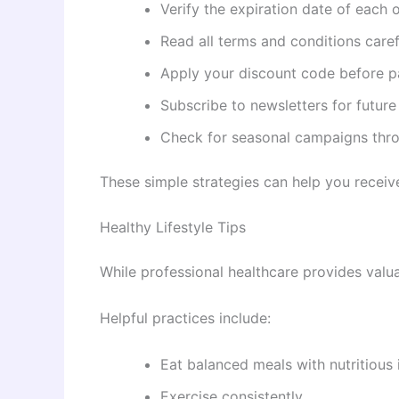
Verify the expiration date of each o
Read all terms and conditions caref
Apply your discount code before 
Subscribe to newsletters for futur
Check for seasonal campaigns thro
These simple strategies can help you receive
Healthy Lifestyle Tips
While professional healthcare provides valua
Helpful practices include:
Eat balanced meals with nutritious 
Exercise consistently.