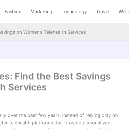
Fashion
Marketing
Technology
Travel
Well
Savings on Women’s Telehealth Services
s: Find the Best Savings
h Services
ly over the past few years. Instead of relying only on
efer telehealth platforms that provide personalized