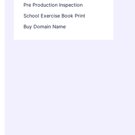
Pre Production Inspection
School Exercise Book Print
Buy Domain Name