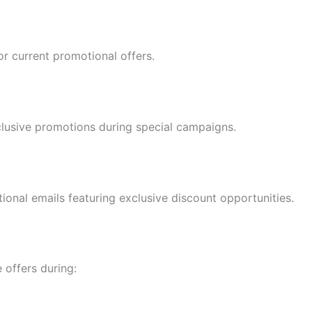
or current promotional offers.
clusive promotions during special campaigns.
ional emails featuring exclusive discount opportunities.
 offers during: