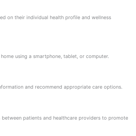
 on their individual health profile and wellness
home using a smartphone, tablet, or computer.
 information and recommend appropriate care options.
between patients and healthcare providers to promote