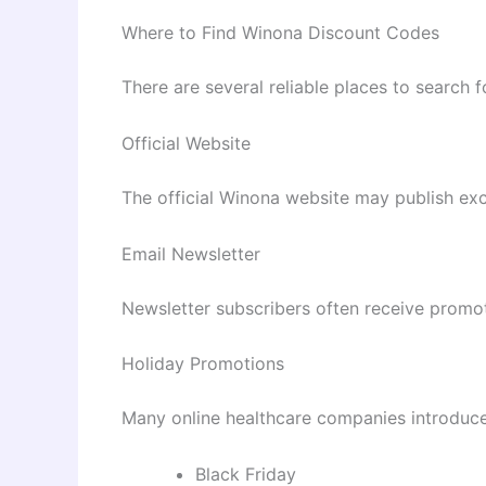
Where to Find Winona Discount Codes
There are several reliable places to search f
Official Website
The official Winona website may publish ex
Email Newsletter
Newsletter subscribers often receive promot
Holiday Promotions
Many online healthcare companies introduce
Black Friday