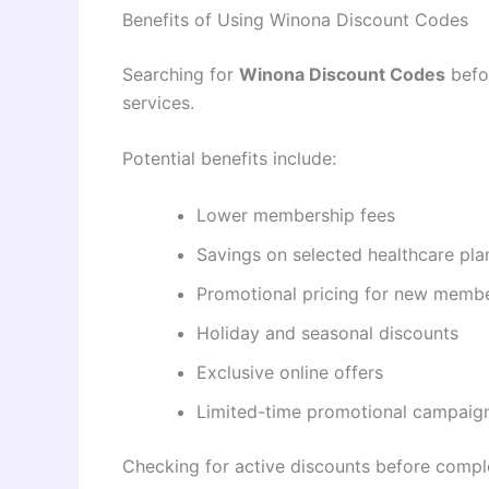
Benefits of Using Winona Discount Codes
Searching for
Winona Discount Codes
befor
services.
Potential benefits include:
Lower membership fees
Savings on selected healthcare pla
Promotional pricing for new memb
Holiday and seasonal discounts
Exclusive online offers
Limited-time promotional campaig
Checking for active discounts before compl