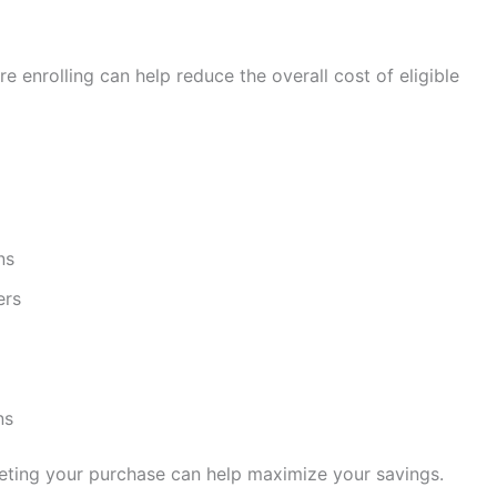
e enrolling can help reduce the overall cost of eligible
ns
ers
ns
eting your purchase can help maximize your savings.