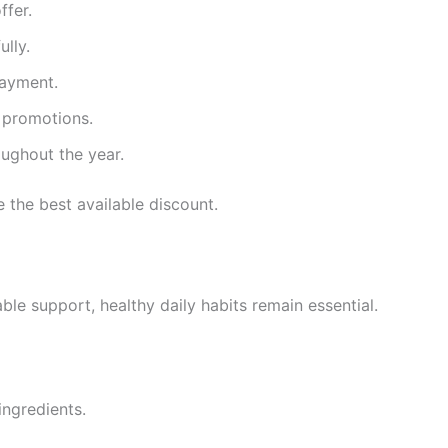
ffer.
ully.
payment.
e promotions.
ughout the year.
 the best available discount.
ble support, healthy daily habits remain essential.
ingredients.