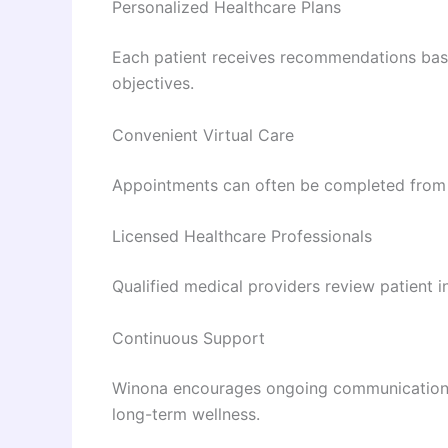
Personalized Healthcare Plans
Each patient receives recommendations based
objectives.
Convenient Virtual Care
Appointments can often be completed from 
Licensed Healthcare Professionals
Qualified medical providers review patient
Continuous Support
Winona encourages ongoing communication 
long-term wellness.