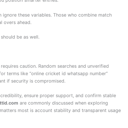
n ignore these variables. Those who combine match
al overs ahead.
 should be as well.
 requires caution. Random searches and unverified
for terms like “online cricket id whatsapp number”
vant if security is compromised.
 credibility, ensure proper support, and confirm stable
ttid.com
are commonly discussed when exploring
matters most is account stability and transparent usage