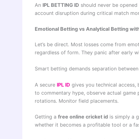
An
IPL BETTING ID
should never be opened cas
account disruption during critical match mo
Emotional Betting vs Analytical Betting with
Let’s be direct. Most losses come from emot
regardless of form. They panic after early w
Smart betting demands separation between
A secure
IPL ID
gives you technical access, 
to commentary hype, observe actual game pat
rotations. Monitor field placements.
Getting a
free online cricket id
is simply a g
whether it becomes a profitable tool or a f