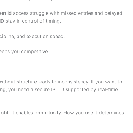
ket id
access struggle with missed entries and delayed
ID
stay in control of timing.
iscipline, and execution speed.
keeps you competitive.
ithout structure leads to inconsistency. If you want to
ing, you need a secure IPL ID supported by real-time
ofit. It enables opportunity. How you use it determines