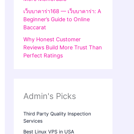
เว็บบาคาร่า168 — เว็บบาคาร่า: A
Beginner’s Guide to Online
Baccarat
Why Honest Customer
Reviews Build More Trust Than
Perfect Ratings
Admin's Picks
Third Party Quality Inspection
Services
Best Linux VPS in USA