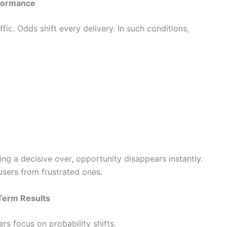
rformance
ic. Odds shift every delivery. In such conditions,
ng a decisive over, opportunity disappears instantly.
users from frustrated ones.
Term Results
rs focus on probability shifts.