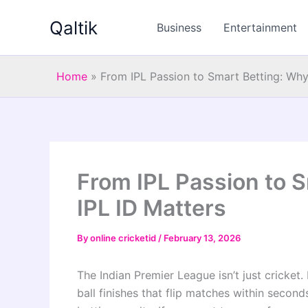
Skip
Qaltik
to
Business
Entertainment
content
Home
»
From IPL Passion to Smart Betting: Why
From IPL Passion to 
IPL ID Matters
By
online cricketid
/
February 13, 2026
The Indian Premier League isn’t just cricket. I
ball finishes that flip matches within second