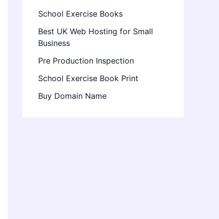
School Exercise Books
Best UK Web Hosting for Small
Business
Pre Production Inspection
School Exercise Book Print
Buy Domain Name