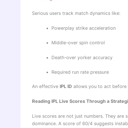
Serious users track match dynamics like:
Powerplay strike acceleration
Middle-over spin control
Death-over yorker accuracy
Required run rate pressure
An effective
IPL ID
allows you to act before 
Reading IPL Live Scores Through a Strategi
Live scores are not just numbers. They are s
dominance. A score of 60/4 suggests instabil