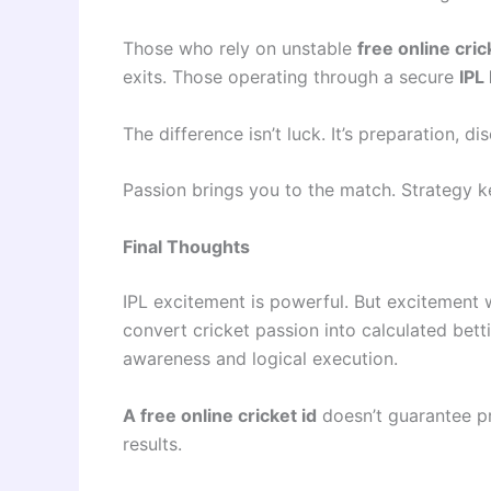
Those who rely on unstable
free online cric
exits. Those operating through a secure
IPL 
The difference isn’t luck. It’s preparation, d
Passion brings you to the match. Strategy 
Final Thoughts
IPL excitement is powerful. But excitement w
convert cricket passion into calculated bett
awareness and logical execution.
A free online cricket id
doesn’t guarantee pr
results.