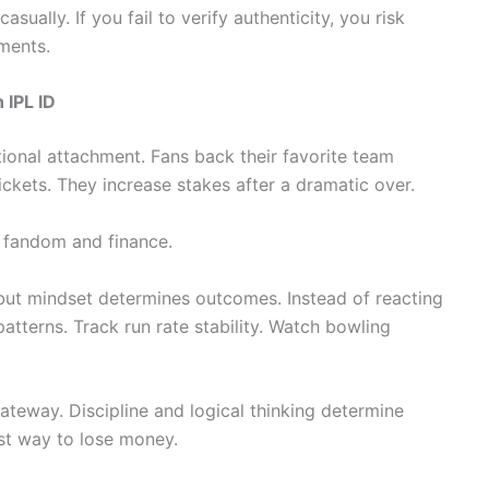
ually. If you fail to verify authenticity, you risk
ments.
 IPL ID
ional attachment. Fans back their favorite team
ickets. They increase stakes after a dramatic over.
 fandom and finance.
but mindset determines outcomes. Instead of reacting
terns. Track run rate stability. Watch bowling
ateway. Discipline and logical thinking determine
ast way to lose money.