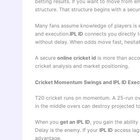
betting results. If you want to move from e
structure. That structure begins with a secu
Many fans assume knowledge of players is eno
and execution.
IPL ID
connects you directly t
without delay. When odds move fast, hesitat
A secure
online cricket id
is more than accou
cricket analysis and market positioning.
Cricket Momentum Swings and IPL ID Exec
T20 cricket runs on momentum. A 25-run ove
in the middle overs can destroy projected tota
When you
get an IPL ID
, you gain the abili
Delay is the enemy. If your
IPL ID
access lags
advantage.