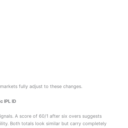
markets fully adjust to these changes.
c IPL ID
ignals. A score of 60/1 after six overs suggests
ity. Both totals look similar but carry completely