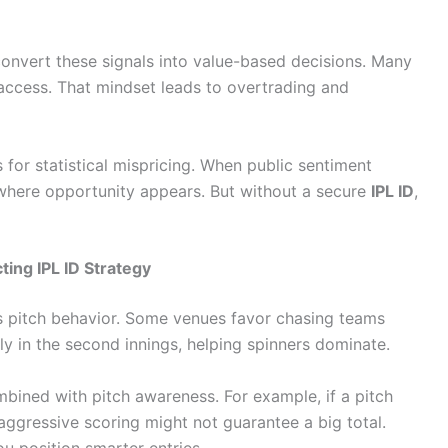
convert these signals into value-based decisions. Many
 access. That mindset leads to overtrading and
 for statistical mispricing. When public sentiment
s where opportunity appears. But without a secure
IPL ID
,
ing IPL ID Strategy
is pitch behavior. Some venues favor chasing teams
y in the second innings, helping spinners dominate.
ned with pitch awareness. For example, if a pitch
y aggressive scoring might not guarantee a big total.
ou position smarter entries.