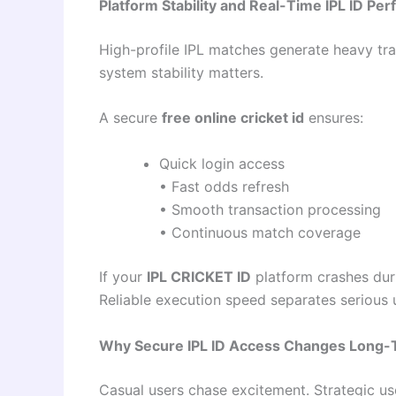
Platform Stability and Real-Time IPL ID Pe
High-profile IPL matches generate heavy traff
system stability matters.
A secure
free online cricket id
ensures:
Quick login access
• Fast odds refresh
• Smooth transaction processing
• Continuous match coverage
If your
IPL CRICKET ID
platform crashes duri
Reliable execution speed separates serious 
Why Secure IPL ID Access Changes Long-
Casual users chase excitement. Strategic use