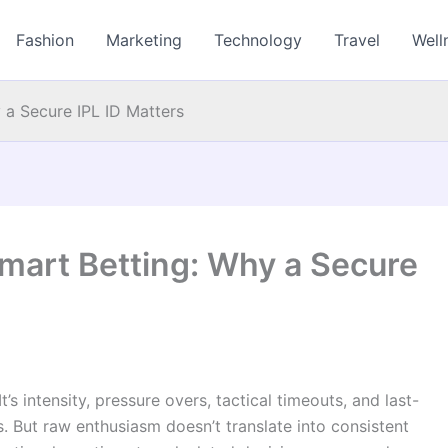
Fashion
Marketing
Technology
Travel
Well
 a Secure IPL ID Matters
Smart Betting: Why a Secure
t’s intensity, pressure overs, tactical timeouts, and last-
s. But raw enthusiasm doesn’t translate into consistent