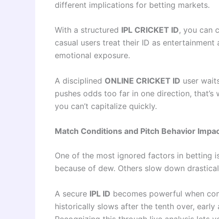
different implications for betting markets.
With a structured
IPL CRICKET ID
, you can 
casual users treat their ID as entertainment
emotional exposure.
A disciplined
ONLINE CRICKET ID
user waits
pushes odds too far in one direction, that’
you can’t capitalize quickly.
Match Conditions and Pitch Behavior Impact
One of the most ignored factors in betting 
because of dew. Others slow down drasticall
A secure
IPL ID
becomes powerful when combi
historically slows after the tenth over, earl
Recognizing this through live analysis lets y