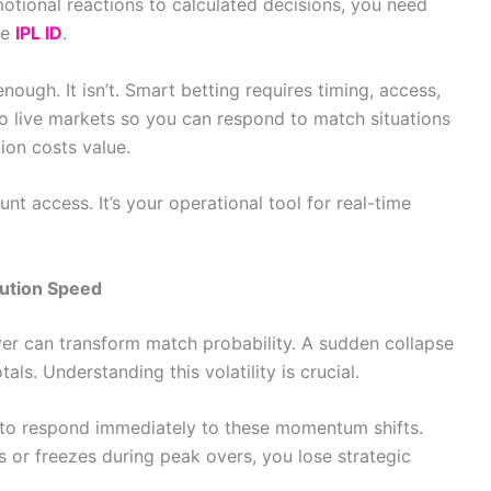
motional reactions to calculated decisions, you need
re
IPL ID
.
ugh. It isn’t. Smart betting requires timing, access,
o live markets so you can respond to match situations
ion costs value.
nt access. It’s your operational tool for real-time
ution Speed
r can transform match probability. A sudden collapse
ls. Understanding this volatility is crucial.
ty to respond immediately to these momentum shifts.
 or freezes during peak overs, you lose strategic