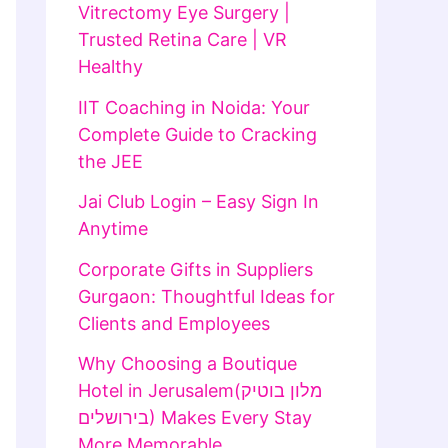
Vitrectomy Eye Surgery |
Trusted Retina Care | VR
Healthy
IIT Coaching in Noida: Your
Complete Guide to Cracking
the JEE
Jai Club Login – Easy Sign In
Anytime
Corporate Gifts in Suppliers
Gurgaon: Thoughtful Ideas for
Clients and Employees
Why Choosing a Boutique
Hotel in Jerusalem(מלון בוטיק
בירושלים) Makes Every Stay
More Memorable