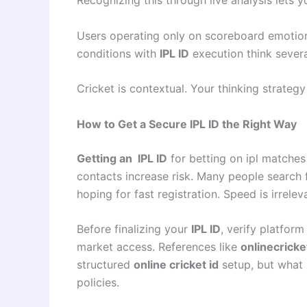
Users operating only on scoreboard emotio
conditions with
IPL ID
execution think sever
Cricket is contextual. Your thinking strategy
How to Get a Secure IPL ID the Right Way
Getting an IPL ID
for betting on ipl matches
contacts increase risk. Many people search 
hoping for fast registration. Speed is irrele
Before finalizing your
IPL ID
, verify platform
market access. References like
onlinecricke
structured
online cricket id
setup, but what 
policies.