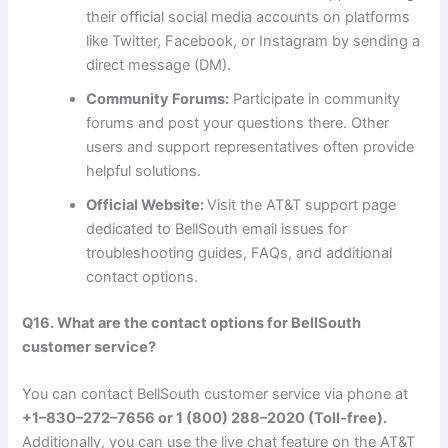
their official social media accounts on platforms
like Twitter, Facebook, or Instagram by sending a
direct message (DM).
Community Forums:
Participate in community
forums and post your questions there. Other
users and support representatives often provide
helpful solutions.
Official Website:
Visit the AT&T support page
dedicated to BellSouth email issues for
troubleshooting guides, FAQs, and additional
contact options.
Q16. What are the contact options for BellSouth
customer service?
You can contact BellSouth customer service via phone at
+1–830–272–7656 or 1 (800) 288–2020 (Toll-free).
Additionally, you can use the live chat feature on the AT&T