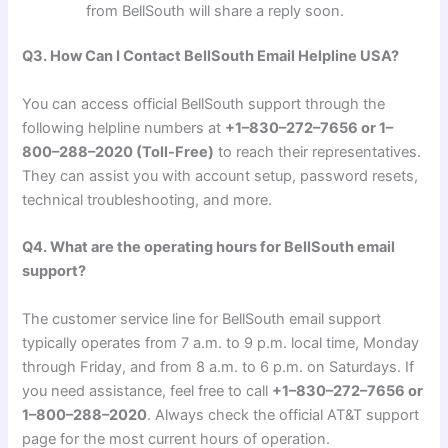
from BellSouth will share a reply soon.
Q3. How Can I Contact BellSouth Email Helpline USA?
You can access official BellSouth support through the
following helpline numbers at
+1–830–272–7656 or 1–
800–288–2020 (Toll-Free)
to reach their representatives.
They can assist you with account setup, password resets,
technical troubleshooting, and more.
Q4. What are the operating hours for BellSouth email
support?
The customer service line for BellSouth email support
typically operates from 7 a.m. to 9 p.m. local time, Monday
through Friday, and from 8 a.m. to 6 p.m. on Saturdays. If
you need assistance, feel free to call
+1–830–272–7656 or
1–800–288–2020
. Always check the official AT&T support
page for the most current hours of operation.