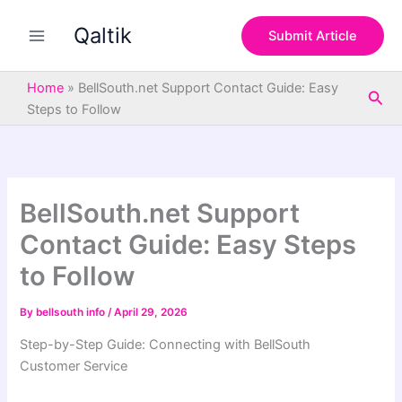
S
Skip
e
Qaltik
to
Submit Article
a
content
r
c
Home
»
BellSouth.net Support Contact Guide: Easy
Sea
h
Steps to Follow
BellSouth.net Support
Contact Guide: Easy Steps
to Follow
By
bellsouth info
/
April 29, 2026
Step-by-Step Guide: Connecting with BellSouth
Customer Service