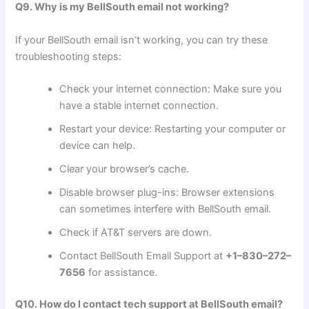
Q9. Why is my BellSouth email not working?
If your BellSouth email isn’t working, you can try these
troubleshooting steps:
Check your internet connection: Make sure you
have a stable internet connection.
Restart your device: Restarting your computer or
device can help.
Clear your browser’s cache.
Disable browser plug-ins: Browser extensions
can sometimes interfere with BellSouth email.
Check if AT&T servers are down.
Contact BellSouth Email Support at
+1–830–272–
7656
for assistance.
Q10. How do I contact tech support at BellSouth email?