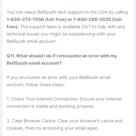
You can reach BellSouth tech support in the USA by calling
1–830–272–7656 (toll-free) or 1–800–288–2020 (toll-
free).
The support team is available 24/7 to help with any
technical issues you might be experiencing with your
BellSouth email account.
Q11. What should I do if I encounter an error with my
BellSouth email account?
If you encounter an error with your BellSouth email
account, follow these steps:
1. Check Your Internet Connection: Ensure your internet
connection is stable and working properly.
2. Clear Browser Cache: Clear your browser’s cache and
cookies, then try accessing your email again.