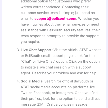
additional option for customers who prefer
written correspondence. Contacting their
customer service team is simple; just send an
email to
support@bellsouth.com
. Whether you
have inquiries about their email services or need
assistance with BellSouth security features, their
team responds promptly to provide the support
you require.
Live Chat Support:
Visit the official AT&T website
or BellSouth email support page. Look for the
“Chat” or “Live Chat” option. Click on the option
to initiate a live chat session with a support
agent. Describe your problem and ask for help.
Social Media:
Search for official BellSouth or
AT&T social media accounts on platforms like
Twitter, Facebook, or Instagram. Once you find
their profiles, look for the option to send a direct
message (DM). Craft a concise message