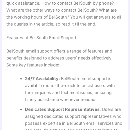
quick assistance. How to contact BellSouth by phone?
What are the other ways to contact BellSouth? What are
the working hours of BellSouth? You will get answers to all
the queries in the article, so read it till the end.
Features of BellSouth Email Support
BellSouth email support offers a range of features and
benefits designed to address users’ needs effectively.
Some key features include:
24/7 Availability:
BellSouth email support is
available round-the-clock to assist users with
their inquiries and technical issues, ensuring
timely assistance whenever needed.
Dedicated Support Representatives:
Users are
assigned dedicated support representatives who
possess expertise in BellSouth email services and