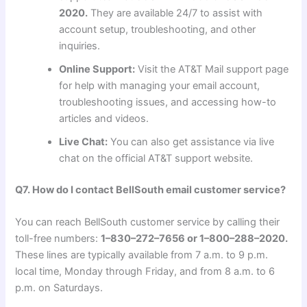
2020.
They are available 24/7 to assist with
account setup, troubleshooting, and other
inquiries.
Online Support:
Visit the AT&T Mail support page
for help with managing your email account,
troubleshooting issues, and accessing how-to
articles and videos.
Live Chat:
You can also get assistance via live
chat on the official AT&T support website.
Q7. How do I contact BellSouth email customer service?
You can reach BellSouth customer service by calling their
toll-free numbers:
1–830–272–7656 or 1–800–288–2020.
These lines are typically available from 7 a.m. to 9 p.m.
local time, Monday through Friday, and from 8 a.m. to 6
p.m. on Saturdays.