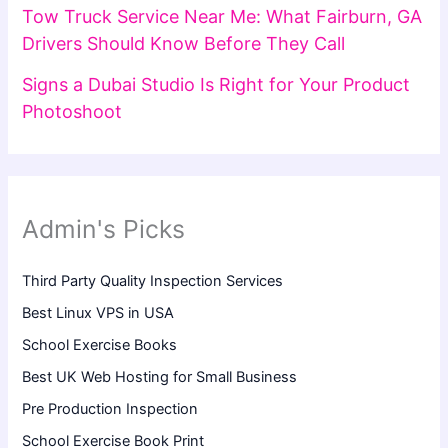
Tow Truck Service Near Me: What Fairburn, GA
Drivers Should Know Before They Call
Signs a Dubai Studio Is Right for Your Product
Photoshoot
Admin's Picks
Third Party Quality Inspection Services
Best Linux VPS in USA
School Exercise Books
Best UK Web Hosting for Small Business
Pre Production Inspection
School Exercise Book Print