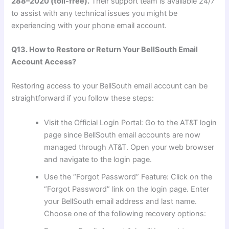
288–2020 (toll-free).
Their support team is available 24/7
to assist with any technical issues you might be
experiencing with your phone email account.
Q13. How to Restore or Return Your BellSouth Email
Account Access?
Restoring access to your BellSouth email account can be
straightforward if you follow these steps:
Visit the Official Login Portal: Go to the AT&T login
page since BellSouth email accounts are now
managed through AT&T. Open your web browser
and navigate to the login page.
Use the “Forgot Password” Feature: Click on the
“Forgot Password” link on the login page. Enter
your BellSouth email address and last name.
Choose one of the following recovery options: