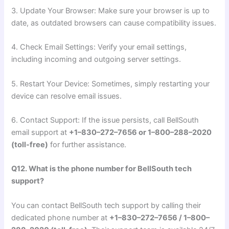
3. Update Your Browser: Make sure your browser is up to
date, as outdated browsers can cause compatibility issues.
4. Check Email Settings: Verify your email settings,
including incoming and outgoing server settings.
5. Restart Your Device: Sometimes, simply restarting your
device can resolve email issues.
6. Contact Support: If the issue persists, call BellSouth
email support at
+1–830–272–7656 or 1–800–288–2020
(toll-free)
for further assistance.
Q12. What is the phone number for BellSouth tech
support?
You can contact BellSouth tech support by calling their
dedicated phone number at
+1–830–272–7656 / 1–800–