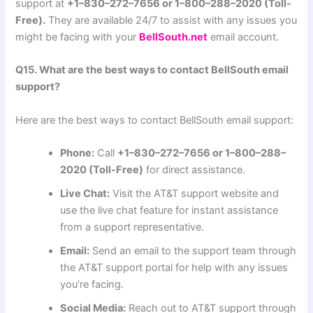
support at
+1–830–272–7656 or 1–800–288–2020 (Toll-
Free).
They are available 24/7 to assist with any issues you
might be facing with your
BellSouth.net
email account.
Q15. What are the best ways to contact BellSouth email
support?
Here are the best ways to contact BellSouth email support:
Phone:
Call
+1–830–272–7656 or 1–800–288–
2020 (Toll-Free)
for direct assistance.
Live Chat:
Visit the AT&T support website and
use the live chat feature for instant assistance
from a support representative.
Email:
Send an email to the support team through
the AT&T support portal for help with any issues
you’re facing.
Social Media:
Reach out to AT&T support through