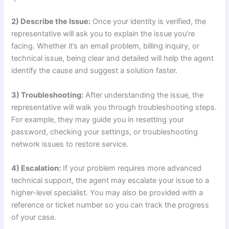
2) Describe the Issue:
Once your identity is verified, the
representative will ask you to explain the issue you’re
facing. Whether it’s an email problem, billing inquiry, or
technical issue, being clear and detailed will help the agent
identify the cause and suggest a solution faster.
3) Troubleshooting:
After understanding the issue, the
representative will walk you through troubleshooting steps.
For example, they may guide you in resetting your
password, checking your settings, or troubleshooting
network issues to restore service.
4) Escalation:
If your problem requires more advanced
technical support, the agent may escalate your issue to a
higher-level specialist. You may also be provided with a
reference or ticket number so you can track the progress
of your case.