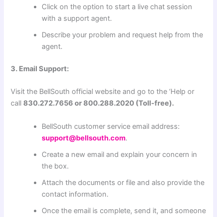
Click on the option to start a live chat session
with a support agent.
Describe your problem and request help from the
agent.
3. Email Support:
Visit the BellSouth official website and go to the ‘Help or
call
830.272.7656 or 800.288.2020 (Toll-free).
BellSouth customer service email address:
support@bellsouth.com
.
Create a new email and explain your concern in
the box.
Attach the documents or file and also provide the
contact information.
Once the email is complete, send it, and someone