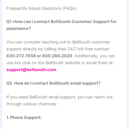
Frequently Asked Questions (FAQs):
Q1. How can I contact BellSouth Customer Support for
assistance?
You can consider reaching out to BellSouth customer
support directly by calling their 24/7 toll-free number:
830.272.7656 or 800.288.2020
. Additionally, you can
use live chat on the BellSouth website or email them at
support@bellsouth.com
.
Q2. How do I contact BellSouth email support?
If you need BellSouth email support, you can reach out
through various channels:
1. Phone Support: