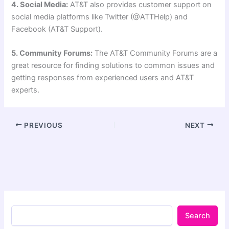
4. Social Media:
AT&T also provides customer support on
social media platforms like Twitter (@ATTHelp) and
Facebook (AT&T Support).
5. Community Forums:
The AT&T Community Forums are a
great resource for finding solutions to common issues and
getting responses from experienced users and AT&T
experts.
PREVIOUS
NEXT
Search