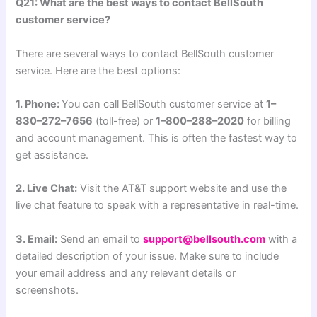
Q21: What are the best ways to contact BellSouth
customer service?
There are several ways to contact BellSouth customer
service. Here are the best options:
1. Phone:
You can call BellSouth customer service at
1–
830–272–7656
(toll-free) or
1–800–288–2020
for billing
and account management. This is often the fastest way to
get assistance.
2. Live Chat:
Visit the AT&T support website and use the
live chat feature to speak with a representative in real-time.
3. Email:
Send an email to
support@bellsouth.com
with a
detailed description of your issue. Make sure to include
your email address and any relevant details or
screenshots.