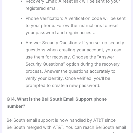
Recovery Email: A reset link will be sent to your
registered email.
Phone Verification: A verification code will be sent
to your phone. Follow the instructions to reset
your password and regain access.
Answer Security Questions: If you set up security
questions when creating your account, you can
use them for recovery. Choose the “Answer
Security Questions” option during the recovery
process. Answer the questions accurately to
verify your identity. Once verified, you’ll be
prompted to create a new password.
Q14. What is the BellSouth Email Support phone
number?
BellSouth email support is now handled by AT&T since
BellSouth merged with AT&T. You can reach BellSouth email