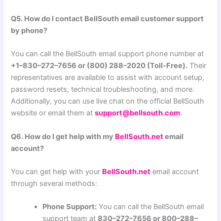
Q5. How do I contact BellSouth email customer support
by phone?
You can call the BellSouth email support phone number at
+1–830–272–7656 or (800) 288–2020 (Toll-Free).
Their
representatives are available to assist with account setup,
password resets, technical troubleshooting, and more.
Additionally, you can use live chat on the official BellSouth
website or email them at
support@bellsouth.com
.
Q6. How do I get help with my
BellSouth.net
email
account?
You can get help with your
BellSouth.net
email account
through several methods:
Phone Support:
You can call the BellSouth email
support team at
830–272–7656 or 800–288–