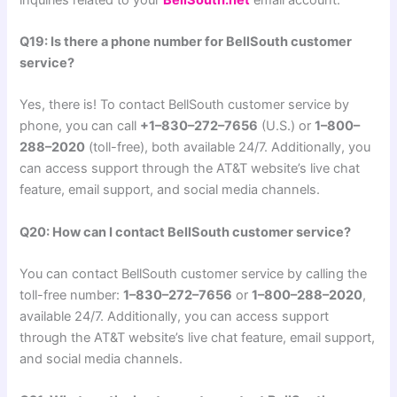
Q19: Is there a phone number for BellSouth customer
service?
Yes, there is! To contact BellSouth customer service by
phone, you can call
+1–830–272–7656
(U.S.) or
1–800–
288–2020
(toll-free), both available 24/7. Additionally, you
can access support through the AT&T website’s live chat
feature, email support, and social media channels.
Q20: How can I contact BellSouth customer service?
You can contact BellSouth customer service by calling the
toll-free number:
1–830–272–7656
or
1–800–288–2020
,
available 24/7. Additionally, you can access support
through the AT&T website’s live chat feature, email support,
and social media channels.