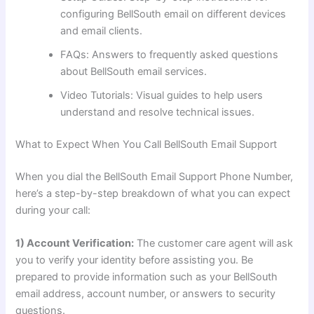
configuring BellSouth email on different devices
and email clients.
FAQs: Answers to frequently asked questions
about BellSouth email services.
Video Tutorials: Visual guides to help users
understand and resolve technical issues.
What to Expect When You Call BellSouth Email Support
When you dial the BellSouth Email Support Phone Number,
here’s a step-by-step breakdown of what you can expect
during your call:
1) Account Verification:
The customer care agent will ask
you to verify your identity before assisting you. Be
prepared to provide information such as your BellSouth
email address, account number, or answers to security
questions.