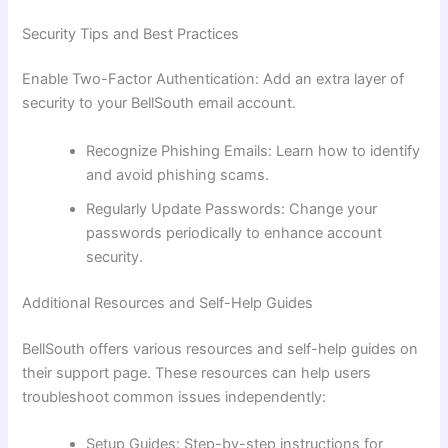
Security Tips and Best Practices
Enable Two-Factor Authentication: Add an extra layer of
security to your BellSouth email account.
Recognize Phishing Emails: Learn how to identify
and avoid phishing scams.
Regularly Update Passwords: Change your
passwords periodically to enhance account
security.
Additional Resources and Self-Help Guides
BellSouth offers various resources and self-help guides on
their support page. These resources can help users
troubleshoot common issues independently:
Setup Guides: Step-by-step instructions for