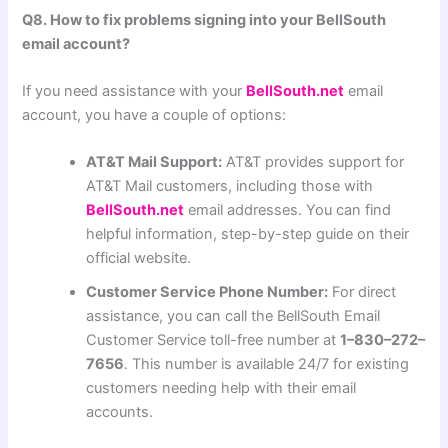
Q8. How to fix problems signing into your BellSouth
email account?
If you need assistance with your
BellSouth.net
email
account, you have a couple of options:
AT&T Mail Support:
AT&T provides support for
AT&T Mail customers, including those with
BellSouth.net
email addresses. You can find
helpful information, step-by-step guide on their
official website.
Customer Service Phone Number:
For direct
assistance, you can call the BellSouth Email
Customer Service toll-free number at
1–830–272–
7656
. This number is available 24/7 for existing
customers needing help with their email
accounts.