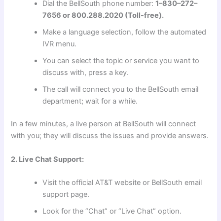
Dial the BellSouth phone number:
1–830–272–
7656 or 800.288.2020 (Toll-free).
Make a language selection, follow the automated
IVR menu.
You can select the topic or service you want to
discuss with, press a key.
The call will connect you to the BellSouth email
department; wait for a while.
In a few minutes, a live person at BellSouth will connect
with you; they will discuss the issues and provide answers.
2. Live Chat Support:
Visit the official AT&T website or BellSouth email
support page.
Look for the “Chat” or “Live Chat” option.