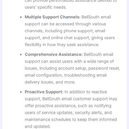
can provide personalized assistance tailored to
users’ specific needs.
Multiple Support Channels:
BellSouth email
support can be accessed through various
channels, including phone support, email
support, and online chat support, giving users
flexibility in how they seek assistance.
Comprehensive Assistance:
BellSouth email
support can assist users with a wide range of
issues, including account setup, password reset,
email configuration, troubleshooting email
delivery issues, and more.
Proactive Support:
In addition to reactive
support, BellSouth email customer support may
offer proactive assistance, such as notifying
users of service updates, security alerts, and
maintenance schedules to keep them informed
and updated.