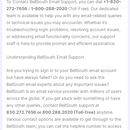
To Contact BellSouth Email Support, you can dial
+1–830–
272–7656
/
1–800–288–2020
(Toll-Free). Our dedicated
team is available to help you with any email-related queries
or technical issues you may encounter. Whether it’s
troubleshooting login problems, resolving account issues,
or addressing email functionality concerns, our support
staff is here to provide prompt and efficient assistance.
Understanding BellSouth Email Support
Are you trying to sign in to your BellSouth email account
but have always failed? Or do you need to ask the
BellSouth email experts about any important issues?
BellSouth is an email service provider with millions of users
across the globe. If you get stuck with something or have
any other queries, contact BellSouth support at
830.272.7656 or 800.288.2020 (Toll-free)
anytime.
Various contact options are available to get through to the
BellSouth team; you can call the helpline number to access