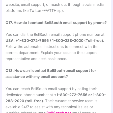
website, email support, or reach out through social media
platforms like Twitter (@ATTHelp).
Q17. How do I contact BellSouth email support by phone?
You can dial the BellSouth email support phone number at
USA: +1–830–272–7656 / 1–800–288–2020 (Toll-free).
Follow the automated instructions to connect with the
correct department. Explain your issue to the support
representative and seek assistance.
Q18. How can I contact BellSouth email support for
assistance with my email account?
You can reach BellSouth email support by calling their
dedicated phone number at
+1–830–272–7656 or 1–800–
288–2020 (toll-free).
Their customer service team is
available 24/7 to assist with any technical issues or
inquiries related to your
BellSouth.net
email account.