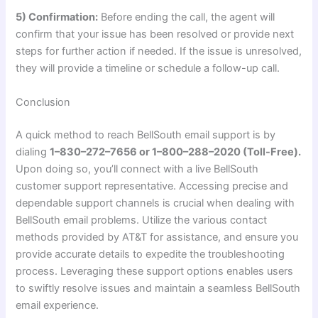
5) Confirmation:
Before ending the call, the agent will
confirm that your issue has been resolved or provide next
steps for further action if needed. If the issue is unresolved,
they will provide a timeline or schedule a follow-up call.
Conclusion
A quick method to reach BellSouth email support is by
dialing
1–830–272–7656 or 1–800–288–2020 (Toll-Free).
Upon doing so, you’ll connect with a live BellSouth
customer support representative. Accessing precise and
dependable support channels is crucial when dealing with
BellSouth email problems. Utilize the various contact
methods provided by AT&T for assistance, and ensure you
provide accurate details to expedite the troubleshooting
process. Leveraging these support options enables users
to swiftly resolve issues and maintain a seamless BellSouth
email experience.