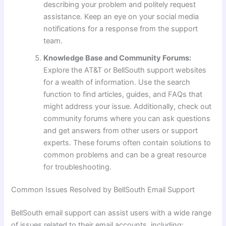
describing your problem and politely request
assistance. Keep an eye on your social media
notifications for a response from the support
team.
Knowledge Base and Community Forums:
Explore the AT&T or BellSouth support websites
for a wealth of information. Use the search
function to find articles, guides, and FAQs that
might address your issue. Additionally, check out
community forums where you can ask questions
and get answers from other users or support
experts. These forums often contain solutions to
common problems and can be a great resource
for troubleshooting.
Common Issues Resolved by BellSouth Email Support
BellSouth email support can assist users with a wide range
of issues related to their email accounts, including: