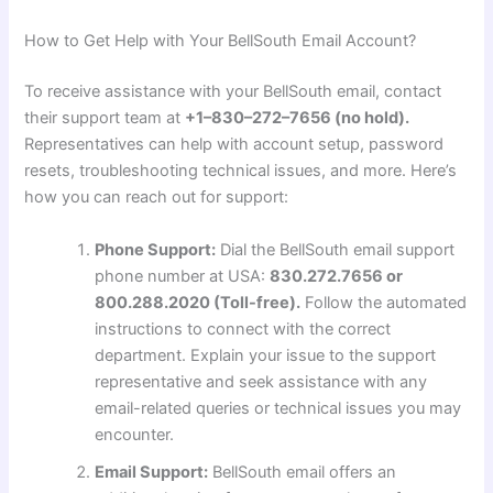
How to Get Help with Your BellSouth Email Account?
To receive assistance with your BellSouth email, contact
their support team at
+1–830–272–7656 (no hold).
Representatives can help with account setup, password
resets, troubleshooting technical issues, and more. Here’s
how you can reach out for support:
Phone Support:
Dial the BellSouth email support
phone number at USA:
830.272.7656 or
800.288.2020 (Toll-free).
Follow the automated
instructions to connect with the correct
department. Explain your issue to the support
representative and seek assistance with any
email-related queries or technical issues you may
encounter.
Email Support:
BellSouth email offers an