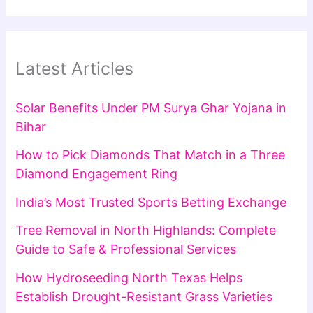
Latest Articles
Solar Benefits Under PM Surya Ghar Yojana in
Bihar
How to Pick Diamonds That Match in a Three
Diamond Engagement Ring
India’s Most Trusted Sports Betting Exchange
Tree Removal in North Highlands: Complete
Guide to Safe & Professional Services
How Hydroseeding North Texas Helps
Establish Drought-Resistant Grass Varieties