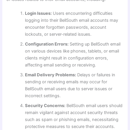
Login Issues:
Users encountering difficulties
logging into their BellSouth email accounts may
encounter forgotten passwords, account
lockouts, or server-related issues.
Configuration Errors:
Setting up BellSouth email
on various devices like phones, tablets, or email
clients might result in configuration errors,
affecting email sending or receiving.
Email Delivery Problems:
Delays or failures in
sending or receiving emails may occur for
BellSouth email users due to server issues or
incorrect settings.
Security Concerns:
BellSouth email users should
remain vigilant against account security threats
such as spam or phishing emails, necessitating
protective measures to secure their accounts.