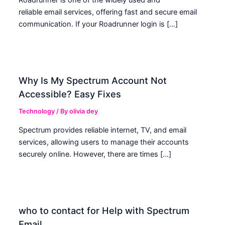
Roadrunner is one of the widely used and
reliable email services, offering fast and secure email
communication. If your Roadrunner login is […]
Why Is My Spectrum Account Not
Accessible? Easy Fixes
Technology
/ By
olivia dey
Spectrum provides reliable internet, TV, and email
services, allowing users to manage their accounts
securely online. However, there are times […]
who to contact for Help with Spectrum
Email