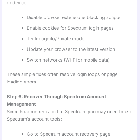
or device:
Disable browser extensions blocking scripts
Enable cookies for Spectrum login pages
Try Incognito/Private mode
Update your browser to the latest version
Switch networks (Wi-Fi or mobile data)
These simple fixes often resolve login loops or page
loading errors.
Step 6: Recover Through Spectrum Account
Management
Since Roadrunner is tied to Spectrum, you may need to use
Spectrum’s account tools:
Go to Spectrum account recovery page