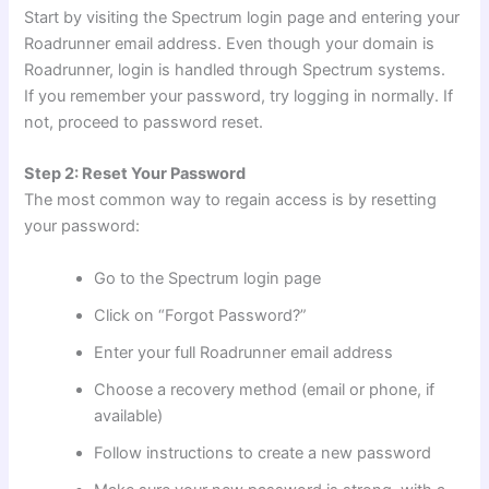
Start by visiting the Spectrum login page and entering your
Roadrunner email address. Even though your domain is
Roadrunner, login is handled through Spectrum systems.
If you remember your password, try logging in normally. If
not, proceed to password reset.
Step 2: Reset Your Password
The most common way to regain access is by resetting
your password:
Go to the Spectrum login page
Click on “Forgot Password?”
Enter your full Roadrunner email address
Choose a recovery method (email or phone, if
available)
Follow instructions to create a new password