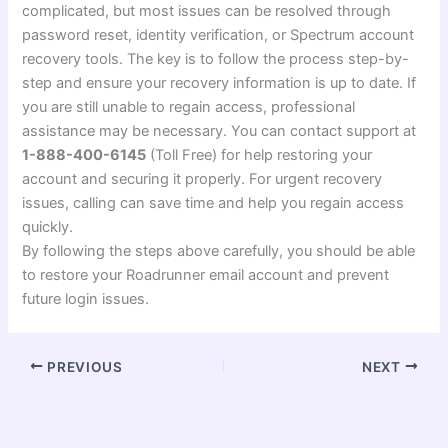
complicated, but most issues can be resolved through
password reset, identity verification, or Spectrum account
recovery tools. The key is to follow the process step-by-
step and ensure your recovery information is up to date. If
you are still unable to regain access, professional
assistance may be necessary. You can contact support at
1-888-400-6145
(Toll Free) for help restoring your
account and securing it properly. For urgent recovery
issues, calling can save time and help you regain access
quickly.
By following the steps above carefully, you should be able
to restore your Roadrunner email account and prevent
future login issues.
PREVIOUS
NEXT