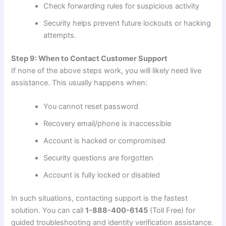
Check forwarding rules for suspicious activity
Security helps prevent future lockouts or hacking
attempts.
Step 9: When to Contact Customer Support
If none of the above steps work, you will likely need live
assistance. This usually happens when:
You cannot reset password
Recovery email/phone is inaccessible
Account is hacked or compromised
Security questions are forgotten
Account is fully locked or disabled
In such situations, contacting support is the fastest
solution. You can call
1-888-400-6145
(Toll Free) for
guided troubleshooting and identity verification assistance.