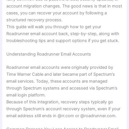
account migration changes. The good news is that in most
cases, you can recover your account by following a
structured recovery process.
This guide will walk you through how to get your
Roadrunner email account back, step-by-step, along with
troubleshooting tips and support options if you get stuck.
Understanding Roadrunner Email Accounts
Roadrunner email accounts were originally provided by
Time Warner Cable and later became part of Spectrum’s
email services. Today, these accounts are managed
through Spectrum systems and accessed via Spectrum’s
email login platform.
Because of this integration, recovery steps typically go
through Spectrum’s account recovery system, even if your
email address still ends in @rr.com or @roadrunner.com.