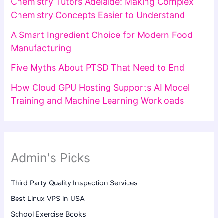
Chemistry Tutors Adelaide: Making Complex
Chemistry Concepts Easier to Understand
A Smart Ingredient Choice for Modern Food
Manufacturing
Five Myths About PTSD That Need to End
How Cloud GPU Hosting Supports AI Model
Training and Machine Learning Workloads
Admin's Picks
Third Party Quality Inspection Services
Best Linux VPS in USA
School Exercise Books