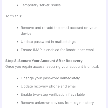
Temporary server issues
To fix this:
Remove and re-add the email account on your
device
Update password in mail settings
Ensure IMAP is enabled for Roadrunner email
Step 8: Secure Your Account After Recovery
Once you regain access, securing your account is critical:
Change your password immediately
Update recovery phone and email
Enable two-step verification if available
Remove unknown devices from login history