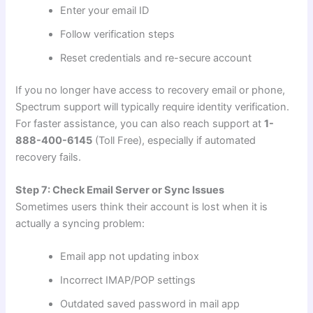
Enter your email ID
Follow verification steps
Reset credentials and re-secure account
If you no longer have access to recovery email or phone,
Spectrum support will typically require identity verification.
For faster assistance, you can also reach support at
1-
888-400-6145
(Toll Free), especially if automated
recovery fails.
Step 7: Check Email Server or Sync Issues
Sometimes users think their account is lost when it is
actually a syncing problem:
Email app not updating inbox
Incorrect IMAP/POP settings
Outdated saved password in mail app