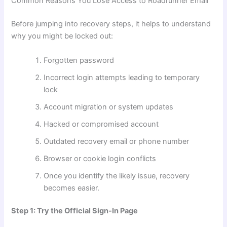
Common Reasons You Lose Access to Roadrunner Email
Before jumping into recovery steps, it helps to understand
why you might be locked out:
Forgotten password
Incorrect login attempts leading to temporary
lock
Account migration or system updates
Hacked or compromised account
Outdated recovery email or phone number
Browser or cookie login conflicts
Once you identify the likely issue, recovery
becomes easier.
Step 1: Try the Official Sign-In Page