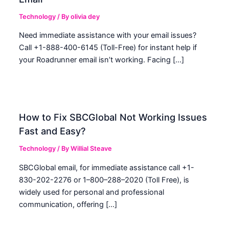
Technology
/ By
olivia dey
Need immediate assistance with your email issues?
Call +1-888-400-6145 (Toll-Free) for instant help if
your Roadrunner email isn’t working. Facing […]
How to Fix SBCGlobal Not Working Issues
Fast and Easy?
Technology
/ By
Willial Steave
SBCGlobal email, for immediate assistance call +1-
830-202-2276 or 1–800–288–2020 (Toll Free), is
widely used for personal and professional
communication, offering […]