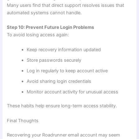
Many users find that direct support resolves issues that
automated systems cannot handle.
Step 10: Prevent Future Login Problems
To avoid losing access again:
Keep recovery information updated
Store passwords securely
Log in regularly to keep account active
Avoid sharing login credentials
Monitor account activity for unusual access
These habits help ensure long-term access stability.
Final Thoughts
Recovering your Roadrunner email account may seem