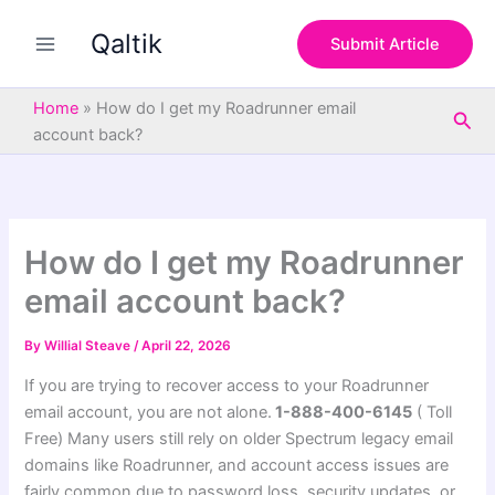
S
Skip
e
Qaltik
to
Submit Article
a
content
r
c
Home
»
How do I get my Roadrunner email
Sea
h
account back?
How do I get my Roadrunner
email account back?
By
Willial Steave
/
April 22, 2026
If you are trying to recover access to your Roadrunner
email account, you are not alone.
1-888-400-6145
( Toll
Free) Many users still rely on older Spectrum legacy email
domains like Roadrunner, and account access issues are
fairly common due to password loss, security updates, or