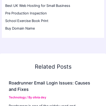
Best UK Web Hosting for Small Business
Pre Production Inspection
School Exercise Book Print
Buy Domain Name
Related Posts
Roadrunner Email Login Issues: Causes
and Fixes
Technology
/ By
olivia dey