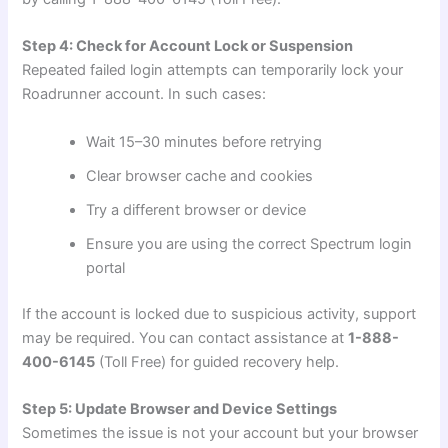
Step 4: Check for Account Lock or Suspension
Repeated failed login attempts can temporarily lock your
Roadrunner account. In such cases:
Wait 15–30 minutes before retrying
Clear browser cache and cookies
Try a different browser or device
Ensure you are using the correct Spectrum login
portal
If the account is locked due to suspicious activity, support
may be required. You can contact assistance at
1-888-
400-6145
(Toll Free) for guided recovery help.
Step 5: Update Browser and Device Settings
Sometimes the issue is not your account but your browser