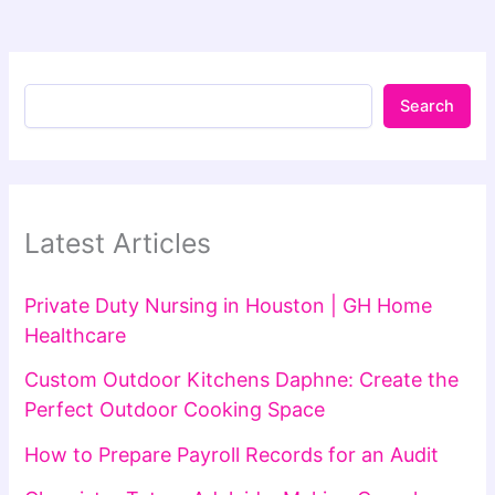
Search
Latest Articles
Private Duty Nursing in Houston | GH Home
Healthcare
Custom Outdoor Kitchens Daphne: Create the
Perfect Outdoor Cooking Space
How to Prepare Payroll Records for an Audit