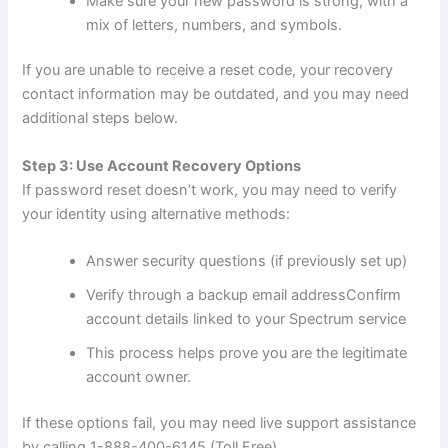
Make sure your new password is strong, with a
mix of letters, numbers, and symbols.
If you are unable to receive a reset code, your recovery
contact information may be outdated, and you may need
additional steps below.
Step 3: Use Account Recovery Options
If password reset doesn’t work, you may need to verify
your identity using alternative methods:
Answer security questions (if previously set up)
Verify through a backup email addressConfirm
account details linked to your Spectrum service
This process helps prove you are the legitimate
account owner.
If these options fail, you may need live support assistance
by calling 1-888-400-6145 (Toll Free).