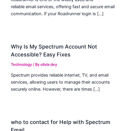
reliable email services, offering fast and secure email
communication. If your Roadrunner login is […]
Why Is My Spectrum Account Not
Accessible? Easy Fixes
Technology
/ By
olivia dey
Spectrum provides reliable internet, TV, and email
services, allowing users to manage their accounts
securely online. However, there are times […]
who to contact for Help with Spectrum
Email