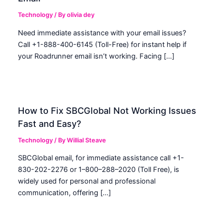
Technology
/ By
olivia dey
Need immediate assistance with your email issues?
Call +1-888-400-6145 (Toll-Free) for instant help if
your Roadrunner email isn’t working. Facing […]
How to Fix SBCGlobal Not Working Issues
Fast and Easy?
Technology
/ By
Willial Steave
SBCGlobal email, for immediate assistance call +1-
830-202-2276 or 1–800–288–2020 (Toll Free), is
widely used for personal and professional
communication, offering […]