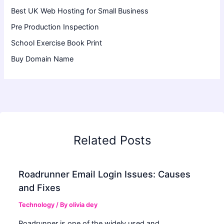
Best UK Web Hosting for Small Business
Pre Production Inspection
School Exercise Book Print
Buy Domain Name
Related Posts
Roadrunner Email Login Issues: Causes
and Fixes
Technology
/ By
olivia dey
Roadrunner is one of the widely used and