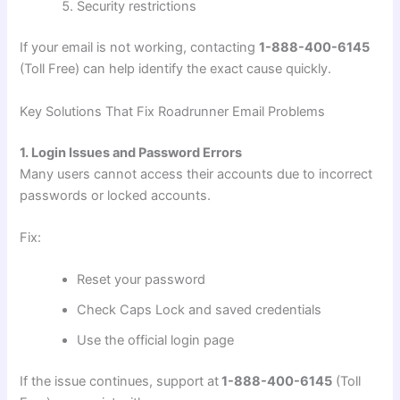
Security restrictions
If your email is not working, contacting
1-888-400-6145
(Toll Free) can help identify the exact cause quickly.
Key Solutions That Fix Roadrunner Email Problems
1. Login Issues and Password Errors
Many users cannot access their accounts due to incorrect
passwords or locked accounts.
Fix:
Reset your password
Check Caps Lock and saved credentials
Use the official login page
If the issue continues, support at
1-888-400-6145
(Toll