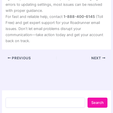
errors to updating settings, most issues can be resolved
with proper guidance.
For fast and reliable help, contact
1-888-400-6145
(Toll
Free) and get expert support for your Roadrunner email
issues. Don’t let email problems disrupt your
communication—take action today and get your account
back on track.
PREVIOUS
NEXT
Search