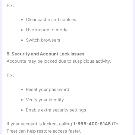
Fix:
Clear cache and cookies
Use incognito mode
Switch browsers
5. Security and Account Lock Issues
Accounts may be locked due to suspicious activity.
Fix:
Reset your password
Verify your identity
Enable extra security settings
If your account is locked, calling
1-888-400-6145
(Toll
Free) can help restore access faster.