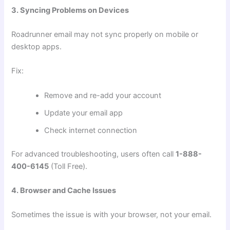
3. Syncing Problems on Devices
Roadrunner email may not sync properly on mobile or
desktop apps.
Fix:
Remove and re-add your account
Update your email app
Check internet connection
For advanced troubleshooting, users often call
1-888-
400-6145
(Toll Free).
4. Browser and Cache Issues
Sometimes the issue is with your browser, not your email.