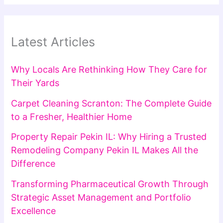
Latest Articles
Why Locals Are Rethinking How They Care for
Their Yards
Carpet Cleaning Scranton: The Complete Guide
to a Fresher, Healthier Home
Property Repair Pekin IL: Why Hiring a Trusted
Remodeling Company Pekin IL Makes All the
Difference
Transforming Pharmaceutical Growth Through
Strategic Asset Management and Portfolio
Excellence