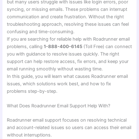
but many users struggle with issues like login errors, poor
syncing, or missing emails. These problems can interrupt
communication and create frustration. Without the right
troubleshooting approach, resolving these issues can feel
confusing and time-consuming.
If you are searching for reliable help with Roadrunner email
problems, calling
1-888-400-6145
(Toll Free) can connect
you with guidance to resolve issues quickly. The right
support can help restore access, fix errors, and keep your
email running smoothly without wasting time.
In this guide, you will learn what causes Roadrunner email
issues, which solutions work best, and how to fix
problems step-by-step.
What Does Roadrunner Email Support Help With?
Roadrunner email support focuses on resolving technical
and account-related issues so users can access their email
without interruptions.