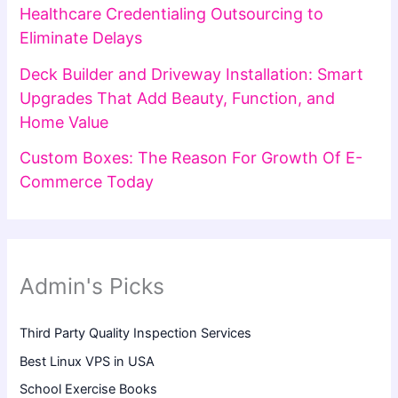
Healthcare Credentialing Outsourcing to
Eliminate Delays
Deck Builder and Driveway Installation: Smart
Upgrades That Add Beauty, Function, and
Home Value
Custom Boxes: The Reason For Growth Of E-
Commerce Today
Admin's Picks
Third Party Quality Inspection Services
Best Linux VPS in USA
School Exercise Books