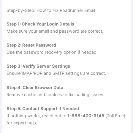
Step-by-Step: How to Fix Roadrunner Email
Step 1: Check Your Login Details
Make sure your email and password are correct.
Step 2: Reset Password
Use the password recovery option if needed.
Step 3: Verify Server Settings
Ensure IMAP/POP and SMTP settings are correct.
Step 4: Clear Browser Data
Remove cache and cookies to fix loading issues.
Step 5: Contact Support if Needed
If nothing works, reach out to
1-888-400-6145
(Toll Free)
for expert help.