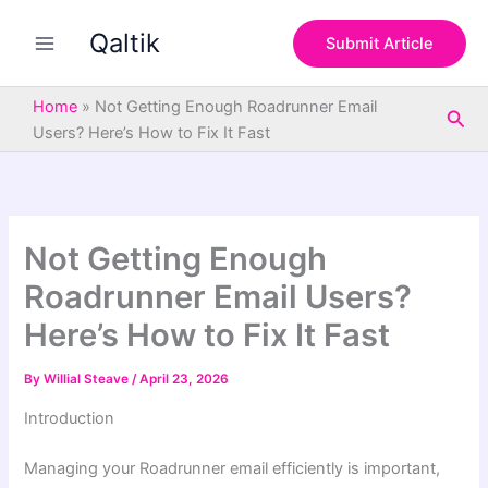
S
Skip
e
Qaltik
to
Submit Article
a
content
r
c
Home
»
Not Getting Enough Roadrunner Email
Sea
h
Users? Here’s How to Fix It Fast
Not Getting Enough
Roadrunner Email Users?
Here’s How to Fix It Fast
By
Willial Steave
/
April 23, 2026
Introduction
Managing your Roadrunner email efficiently is important,