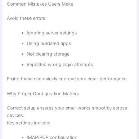
Common Mistakes Users Make
Avoid these errors:
Ignoring server settings
Using outdated apps
Not clearing storage
Repeated wrong login attempts
Fixing these can quickly improve your email performance.
Why Proper Configuration Matters
Correct setup ensures your email works smoothly across
devices.
Key settings include:
IMAP/POP configuration