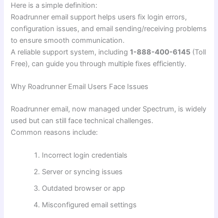
Here is a simple definition:
Roadrunner email support helps users fix login errors,
configuration issues, and email sending/receiving problems
to ensure smooth communication.
A reliable support system, including
1-888-400-6145
(Toll
Free), can guide you through multiple fixes efficiently.
Why Roadrunner Email Users Face Issues
Roadrunner email, now managed under Spectrum, is widely
used but can still face technical challenges.
Common reasons include:
Incorrect login credentials
Server or syncing issues
Outdated browser or app
Misconfigured email settings