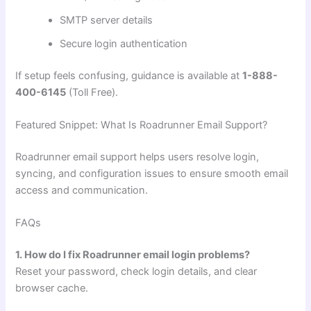
SMTP server details
Secure login authentication
If setup feels confusing, guidance is available at
1-888-
400-6145
(Toll Free).
Featured Snippet: What Is Roadrunner Email Support?
Roadrunner email support helps users resolve login,
syncing, and configuration issues to ensure smooth email
access and communication.
FAQs
1. How do I fix Roadrunner email login problems?
Reset your password, check login details, and clear
browser cache.