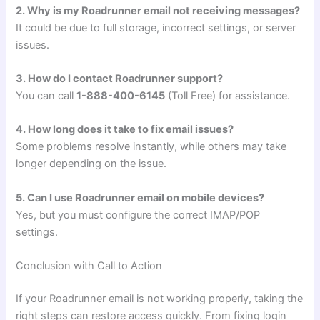
2. Why is my Roadrunner email not receiving messages?
It could be due to full storage, incorrect settings, or server
issues.
3. How do I contact Roadrunner support?
You can call
1-888-400-6145
(Toll Free) for assistance.
4. How long does it take to fix email issues?
Some problems resolve instantly, while others may take
longer depending on the issue.
5. Can I use Roadrunner email on mobile devices?
Yes, but you must configure the correct IMAP/POP
settings.
Conclusion with Call to Action
If your Roadrunner email is not working properly, taking the
right steps can restore access quickly. From fixing login