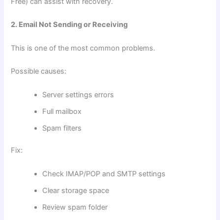
Free) can assist with recovery.
2. Email Not Sending or Receiving
This is one of the most common problems.
Possible causes:
Server settings errors
Full mailbox
Spam filters
Fix:
Check IMAP/POP and SMTP settings
Clear storage space
Review spam folder