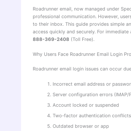
Roadrunner email, now managed under Spect
professional communication. However, users
to their inbox. This guide provides simple a
access quickly and securely. For immediate 
888-369-2408
(Toll Free).
Why Users Face Roadrunner Email Login Pr
Roadrunner email login issues can occur due
Incorrect email address or passwo
Server configuration errors (IMAP
Account locked or suspended
Two-factor authentication conflicts
Outdated browser or app