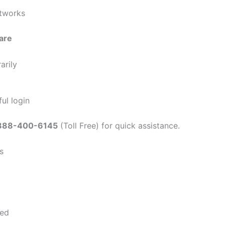
etworks
are
arily
ul login
888-400-6145
(Toll Free) for quick assistance.
s
ted