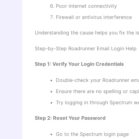
Poor internet connectivity
Firewall or antivirus interference
Understanding the cause helps you fix the is
Step-by-Step Roadrunner Email Login Help
Step 1: Verify Your Login Credentials
Double-check your Roadrunner ema
Ensure there are no spelling or capi
Try logging in through Spectrum w
Step 2: Reset Your Password
Go to the Spectrum login page