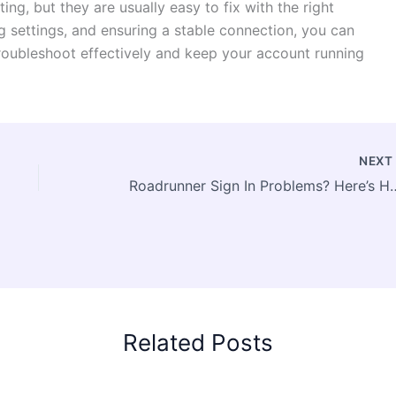
ing, but they are usually easy to fix with the right
ng settings, and ensuring a stable connection, you can
troubleshoot effectively and keep your account running
NEX
Roadrunner Sign In Problems
Related Posts