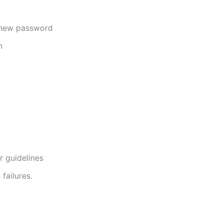
a new password
n
r guidelines
failures.