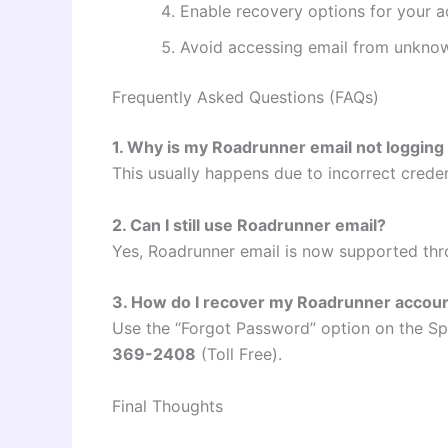
Enable recovery options for your 
Avoid accessing email from unkno
Frequently Asked Questions (FAQs)
1. Why is my Roadrunner email not logging 
This usually happens due to incorrect credent
2. Can I still use Roadrunner email?
Yes, Roadrunner email is now supported thr
3. How do I recover my Roadrunner accou
Use the “Forgot Password” option on the Sp
369-2408
(Toll Free).
Final Thoughts