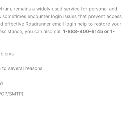
rum, remains a widely used service for personal and
 sometimes encounter login issues that prevent access
nd effective Roadrunner email login help to restore your
assistance, you can also call
1-888-400-6145 or 1-
oblems
 to several reasons:
rd
/POP/SMTP)