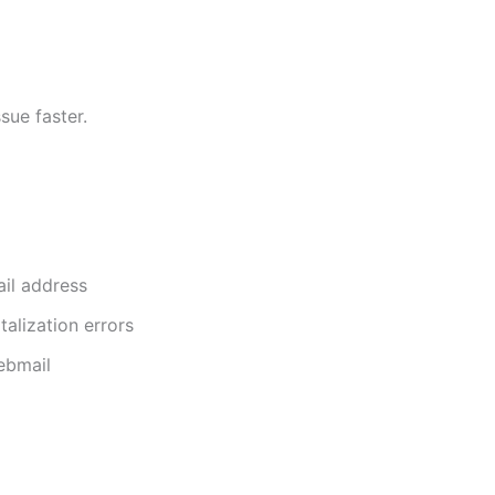
sue faster.
il address
talization errors
ebmail