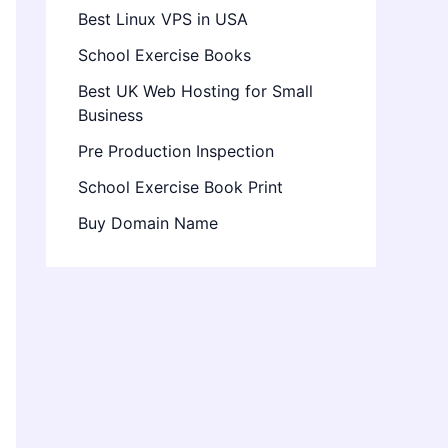
Best Linux VPS in USA
School Exercise Books
Best UK Web Hosting for Small
Business
Pre Production Inspection
School Exercise Book Print
Buy Domain Name