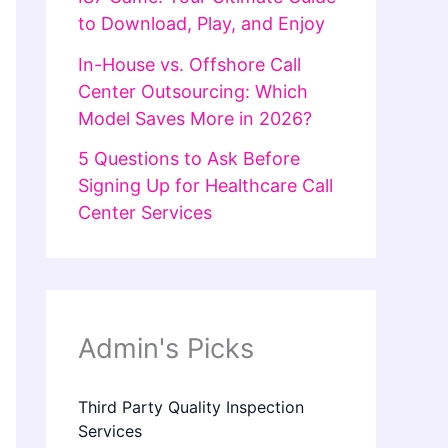
to Download, Play, and Enjoy
In-House vs. Offshore Call
Center Outsourcing: Which
Model Saves More in 2026?
5 Questions to Ask Before
Signing Up for Healthcare Call
Center Services
Admin's Picks
Third Party Quality Inspection
Services