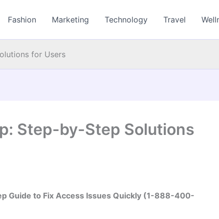
Fashion
Marketing
Technology
Travel
Well
lutions for Users
p: Step-by-Step Solutions
ep Guide to Fix Access Issues Quickly (1-888-400-