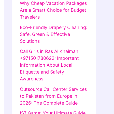
Why Cheap Vacation Packages
Are a Smart Choice for Budget
Travelers
Eco-Friendly Drapery Cleaning:
Safe, Green & Effective
Solutions
Call Girls in Ras Al Khaimah
+971501780622: Important
Information About Local
Etiquette and Safety
Awareness
Outsource Call Center Services
to Pakistan from Europe in
2026: The Complete Guide
IS7 Game: Your Ultimate Guide