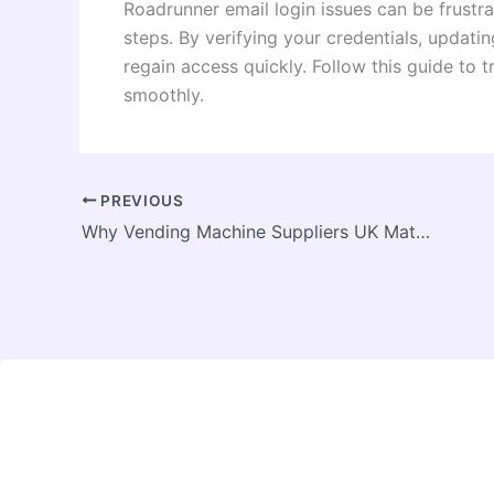
Roadrunner email login issues can be frustrat
steps. By verifying your credentials, updati
regain access quickly. Follow this guide to 
smoothly.
PREVIOUS
Why Vending Machine Suppliers UK Matter for Growth