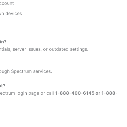
account
wn devices
in?
ials, server issues, or outdated settings.
ough Spectrum services.
nt?
ectrum login page or call
1-888-400-6145 or 1-888-