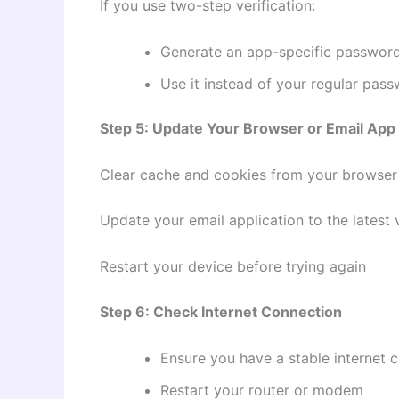
If you use two-step verification:
Generate an app-specific passwor
Use it instead of your regular pas
Step 5: Update Your Browser or Email App
Clear cache and cookies from your browser
Update your email application to the latest 
Restart your device before trying again
Step 6: Check Internet Connection
Ensure you have a stable internet 
Restart your router or modem