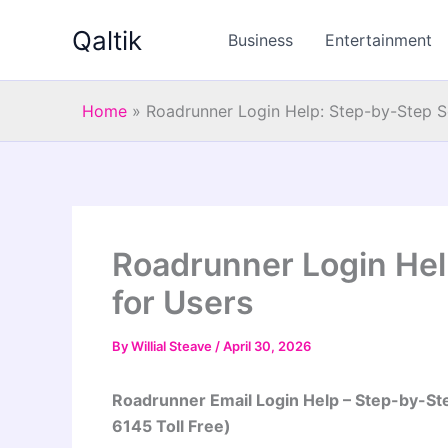
Skip
Qaltik
to
Business
Entertainment
content
Home
»
Roadrunner Login Help: Step-by-Step So
Roadrunner Login Hel
for Users
By
Willial Steave
/
April 30, 2026
Roadrunner Email Login Help – Step-by-St
6145 Toll Free)