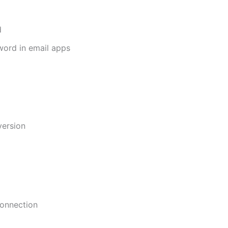
d
sword in email apps
version
connection