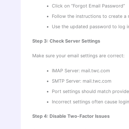
Click on “Forgot Email Password”
Follow the instructions to create 
Use the updated password to log i
Step 3: Check Server Settings
Make sure your email settings are correct:
IMAP Server: mail.twc.com
SMTP Server: mail.twc.com
Port settings should match provide
Incorrect settings often cause login 
Step 4: Disable Two-Factor Issues