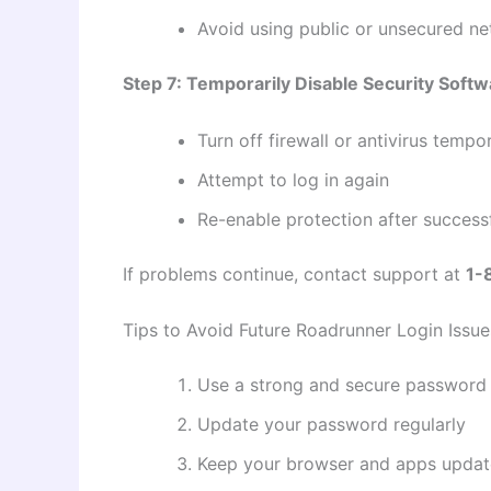
Avoid using public or unsecured n
Step 7: Temporarily Disable Security Softw
Turn off firewall or antivirus tempor
Attempt to log in again
Re-enable protection after successf
If problems continue, contact support at
1-
Tips to Avoid Future Roadrunner Login Issue
Use a strong and secure password
Update your password regularly
Keep your browser and apps upda