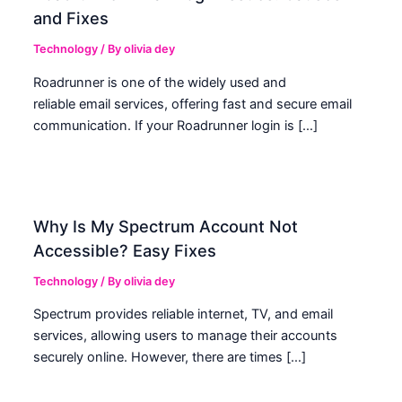
and Fixes
Technology
/ By
olivia dey
Roadrunner is one of the widely used and
reliable email services, offering fast and secure email
communication. If your Roadrunner login is […]
Why Is My Spectrum Account Not
Accessible? Easy Fixes
Technology
/ By
olivia dey
Spectrum provides reliable internet, TV, and email
services, allowing users to manage their accounts
securely online. However, there are times […]