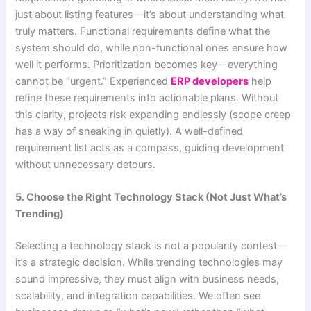
just about listing features—it’s about understanding what
truly matters. Functional requirements define what the
system should do, while non-functional ones ensure how
well it performs. Prioritization becomes key—everything
cannot be “urgent.” Experienced
ERP developers
help
refine these requirements into actionable plans. Without
this clarity, projects risk expanding endlessly (scope creep
has a way of sneaking in quietly). A well-defined
requirement list acts as a compass, guiding development
without unnecessary detours.
5. Choose the Right Technology Stack (Not Just What’s
Trending)
Selecting a technology stack is not a popularity contest—
it’s a strategic decision. While trending technologies may
sound impressive, they must align with business needs,
scalability, and integration capabilities. We often see