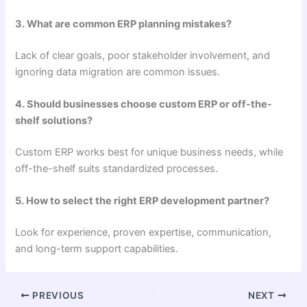
3. What are common ERP planning mistakes?
Lack of clear goals, poor stakeholder involvement, and
ignoring data migration are common issues.
4. Should businesses choose custom ERP or off-the-
shelf solutions?
Custom ERP works best for unique business needs, while
off-the-shelf suits standardized processes.
5. How to select the right ERP development partner?
Look for experience, proven expertise, communication,
and long-term support capabilities.
PREVIOUS
NEXT