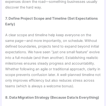
expenses down the road—something businesses usually
discover the hard way.
7. Define Project Scope and Timeline (Set Expectations
Early)
A clear scope and timeline help keep everyone on the
same page—and more importantly, on schedule. Without
defined boundaries, projects tend to expand beyond initial
expectations. We have seen “just one small feature” evolve
into a full module (and then another). Establishing realistic
milestones ensures steady progress and accountability.
Whether following an agile or traditional approach, clarity in
scope prevents confusion later. A well-planned timeline not
only improves efficiency but also reduces stress across
teams (which is always a welcome bonus).
8. Data Migration Strategy (Because Data Is Everything)