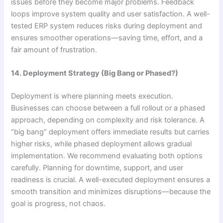
issues before they become major problems. Feedback
loops improve system quality and user satisfaction. A well-
tested ERP system reduces risks during deployment and
ensures smoother operations—saving time, effort, and a
fair amount of frustration.
14. Deployment Strategy (Big Bang or Phased?)
Deployment is where planning meets execution.
Businesses can choose between a full rollout or a phased
approach, depending on complexity and risk tolerance. A
“big bang” deployment offers immediate results but carries
higher risks, while phased deployment allows gradual
implementation. We recommend evaluating both options
carefully. Planning for downtime, support, and user
readiness is crucial. A well-executed deployment ensures a
smooth transition and minimizes disruptions—because the
goal is progress, not chaos.