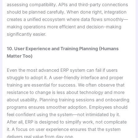
assessing compatibility. APIs and third-party connections
should be planned carefully. When done right, integration
creates a unified ecosystem where data flows smoothly—
making operations more efficient and decision-making
significantly easier.
10. User Experience and Training Planning (Humans
Matter Too)
Even the most advanced ERP system can fail if users
struggle to adopt it. A user-friendly interface and proper
training are essential for success. We often observe that
resistance to change is less about technology and more
about usability. Planning training sessions and onboarding
programs ensures smoother adoption. Employees should
feel confident using the system—not intimidated by it.
After all, ERP is designed to simplify work, not complicate
it. A focus on user experience ensures that the system
delivers real value from day one.