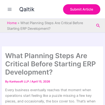
S
Skip
e
Qaltik
to
Submit Article
a
content
r
c
Home
»
What Planning Steps Are Critical Before
Sea
h
Starting ERP Development?
What Planning Steps Are
Critical Before Starting ERP
Development?
By
Kanhasoft LLP
/
April 15, 2026
Every business eventually reaches that moment when
operations start feeling like a puzzle missing a few key
pieces, and occasionally, the box cover too. That’s when