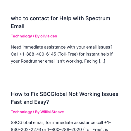
who to contact for Help with Spectrum
Email
Technology
/ By
olivia dey
Need immediate assistance with your email issues?
Call +1-888-400-6145 (Toll-Free) for instant help if
your Roadrunner email isn’t working. Facing […]
How to Fix SBCGlobal Not Working Issues
Fast and Easy?
Technology
/ By
Willial Steave
SBCGlobal email, for immediate assistance call +1-
830-202-2276 or 1–800–288–2020 (Toll Free), is