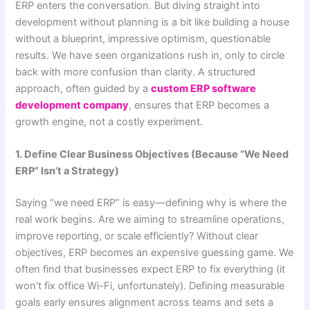
ERP enters the conversation. But diving straight into
development without planning is a bit like building a house
without a blueprint, impressive optimism, questionable
results. We have seen organizations rush in, only to circle
back with more confusion than clarity. A structured
approach, often guided by a
custom ERP software
development company
, ensures that ERP becomes a
growth engine, not a costly experiment.
1. Define Clear Business Objectives (Because “We Need
ERP” Isn’t a Strategy)
Saying “we need ERP” is easy—defining why is where the
real work begins. Are we aiming to streamline operations,
improve reporting, or scale efficiently? Without clear
objectives, ERP becomes an expensive guessing game. We
often find that businesses expect ERP to fix everything (it
won’t fix office Wi-Fi, unfortunately). Defining measurable
goals early ensures alignment across teams and sets a