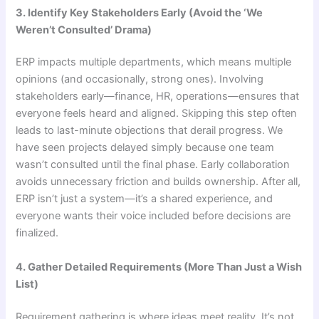
3. Identify Key Stakeholders Early (Avoid the ‘We
Weren’t Consulted’ Drama)
ERP impacts multiple departments, which means multiple
opinions (and occasionally, strong ones). Involving
stakeholders early—finance, HR, operations—ensures that
everyone feels heard and aligned. Skipping this step often
leads to last-minute objections that derail progress. We
have seen projects delayed simply because one team
wasn’t consulted until the final phase. Early collaboration
avoids unnecessary friction and builds ownership. After all,
ERP isn’t just a system—it’s a shared experience, and
everyone wants their voice included before decisions are
finalized.
4. Gather Detailed Requirements (More Than Just a Wish
List)
Requirement gathering is where ideas meet reality. It’s not