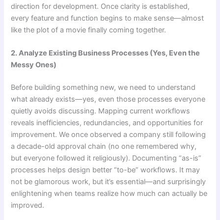
direction for development. Once clarity is established,
every feature and function begins to make sense—almost
like the plot of a movie finally coming together.
2. Analyze Existing Business Processes (Yes, Even the
Messy Ones)
Before building something new, we need to understand
what already exists—yes, even those processes everyone
quietly avoids discussing. Mapping current workflows
reveals inefficiencies, redundancies, and opportunities for
improvement. We once observed a company still following
a decade-old approval chain (no one remembered why,
but everyone followed it religiously). Documenting “as-is”
processes helps design better “to-be” workflows. It may
not be glamorous work, but it’s essential—and surprisingly
enlightening when teams realize how much can actually be
improved.