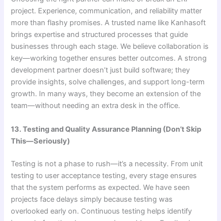
project. Experience, communication, and reliability matter
more than flashy promises. A trusted name like Kanhasoft
brings expertise and structured processes that guide
businesses through each stage. We believe collaboration is
key—working together ensures better outcomes. A strong
development partner doesn’t just build software; they
provide insights, solve challenges, and support long-term
growth. In many ways, they become an extension of the
team—without needing an extra desk in the office.
13. Testing and Quality Assurance Planning (Don’t Skip
This—Seriously)
Testing is not a phase to rush—it’s a necessity. From unit
testing to user acceptance testing, every stage ensures
that the system performs as expected. We have seen
projects face delays simply because testing was
overlooked early on. Continuous testing helps identify