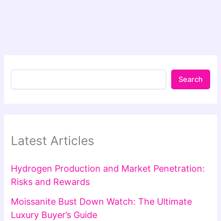
Search
Latest Articles
Hydrogen Production and Market Penetration:
Risks and Rewards
Moissanite Bust Down Watch: The Ultimate
Luxury Buyer’s Guide