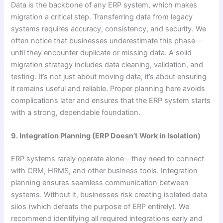
Data is the backbone of any ERP system, which makes
migration a critical step. Transferring data from legacy
systems requires accuracy, consistency, and security. We
often notice that businesses underestimate this phase—
until they encounter duplicate or missing data. A solid
migration strategy includes data cleaning, validation, and
testing. It’s not just about moving data; it’s about ensuring
it remains useful and reliable. Proper planning here avoids
complications later and ensures that the ERP system starts
with a strong, dependable foundation.
9. Integration Planning (ERP Doesn’t Work in Isolation)
ERP systems rarely operate alone—they need to connect
with CRM, HRMS, and other business tools. Integration
planning ensures seamless communication between
systems. Without it, businesses risk creating isolated data
silos (which defeats the purpose of ERP entirely). We
recommend identifying all required integrations early and