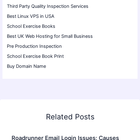
Third Party Quality Inspection Services
Best Linux VPS in USA
School Exercise Books
Best UK Web Hosting for Small Business
Pre Production Inspection
School Exercise Book Print
Buy Domain Name
Related Posts
Roadrunner Email Login Issues: Causes