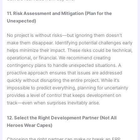
11. Risk Assessment and Mitigation (Plan for the
Unexpected)
No project is without risks—but ignoring them doesn’t
make them disappear. Identifying potential challenges early
helps minimize their impact. These risks could be technical,
operational, or financial. We recommend creating
contingency plans to handle unexpected situations. A
proactive approach ensures that issues are addressed
quickly without disrupting the entire project. While it’s
impossible to predict everything, planning for uncertainty
provides a level of control that keeps development on
track—even when surprises inevitably arise.
12. Select the Right Development Partner (Not All
Heroes Wear Capes)
Choosing the right partner can make or break an ERP