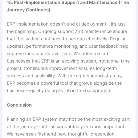
15. Post-Implementation Support and Maintenance (The
Journey Continues)
ERP implementation doesn’t end at deployment—it’s just
the beginning. Ongoing support and maintenance ensure
that the system continues to perform effectively. Regular
updates, performance monitoring, and user feedback help
improve functionality over time. We often remind
businesses that ERP is an evolving system, not a one-time
project. Continuous improvement ensures long-term
success and scalability. With the right support strategy,
ERP becomes a powerful tool that grows alongside the
business—quietly doing its job in the background.
Conclusion
Planning an ERP system may not be the most exciting part
of the journey—but it is undoubtedly the most important.
We have seen firsthand how thoughtful preparation