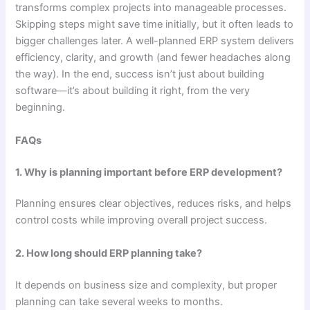
transforms complex projects into manageable processes.
Skipping steps might save time initially, but it often leads to
bigger challenges later. A well-planned ERP system delivers
efficiency, clarity, and growth (and fewer headaches along
the way). In the end, success isn’t just about building
software—it’s about building it right, from the very
beginning.
FAQs
1. Why is planning important before ERP development?
Planning ensures clear objectives, reduces risks, and helps
control costs while improving overall project success.
2. How long should ERP planning take?
It depends on business size and complexity, but proper
planning can take several weeks to months.