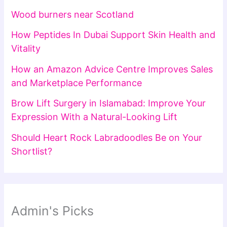
Wood burners near Scotland
How Peptides In Dubai Support Skin Health and
Vitality
How an Amazon Advice Centre Improves Sales
and Marketplace Performance
Brow Lift Surgery in Islamabad: Improve Your
Expression With a Natural-Looking Lift
Should Heart Rock Labradoodles Be on Your
Shortlist?
Admin's Picks