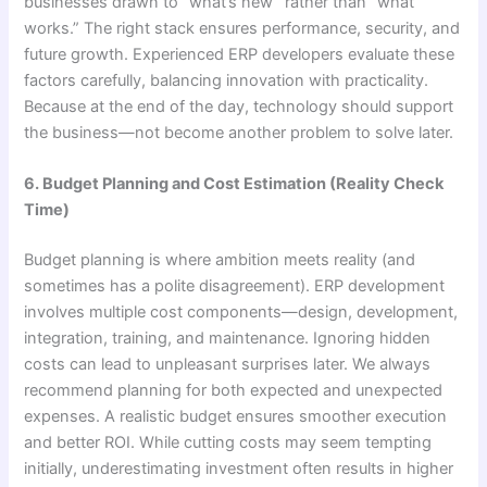
businesses drawn to “what’s new” rather than “what
works.” The right stack ensures performance, security, and
future growth. Experienced ERP developers evaluate these
factors carefully, balancing innovation with practicality.
Because at the end of the day, technology should support
the business—not become another problem to solve later.
6. Budget Planning and Cost Estimation (Reality Check
Time)
Budget planning is where ambition meets reality (and
sometimes has a polite disagreement). ERP development
involves multiple cost components—design, development,
integration, training, and maintenance. Ignoring hidden
costs can lead to unpleasant surprises later. We always
recommend planning for both expected and unexpected
expenses. A realistic budget ensures smoother execution
and better ROI. While cutting costs may seem tempting
initially, underestimating investment often results in higher