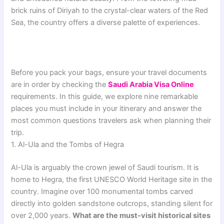
brick ruins of Diriyah to the crystal-clear waters of the Red
Sea, the country offers a diverse palette of experiences.
Before you pack your bags, ensure your travel documents
are in order by checking the
Saudi Arabia Visa Online
requirements. In this guide, we explore nine remarkable
places you must include in your itinerary and answer the
most common questions travelers ask when planning their
trip.
1. Al-Ula and the Tombs of Hegra
Al-Ula is arguably the crown jewel of Saudi tourism. It is
home to Hegra, the first UNESCO World Heritage site in the
country. Imagine over 100 monumental tombs carved
directly into golden sandstone outcrops, standing silent for
over 2,000 years.
What are the must-visit historical sites