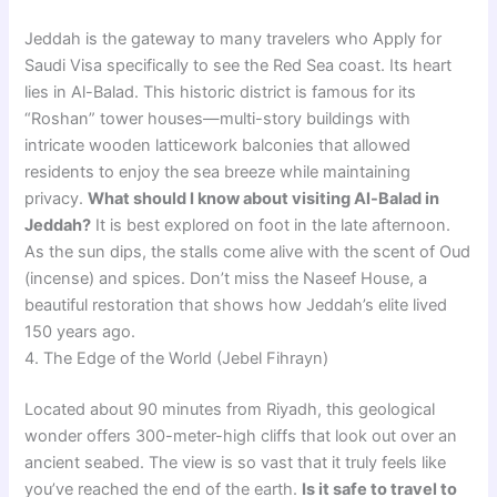
Jeddah is the gateway to many travelers who Apply for
Saudi Visa specifically to see the Red Sea coast. Its heart
lies in Al-Balad. This historic district is famous for its
“Roshan” tower houses—multi-story buildings with
intricate wooden latticework balconies that allowed
residents to enjoy the sea breeze while maintaining
privacy.
What should I know about visiting Al-Balad in
Jeddah?
It is best explored on foot in the late afternoon.
As the sun dips, the stalls come alive with the scent of Oud
(incense) and spices. Don’t miss the Naseef House, a
beautiful restoration that shows how Jeddah’s elite lived
150 years ago.
4. The Edge of the World (Jebel Fihrayn)
Located about 90 minutes from Riyadh, this geological
wonder offers 300-meter-high cliffs that look out over an
ancient seabed. The view is so vast that it truly feels like
you’ve reached the end of the earth.
Is it safe to travel to