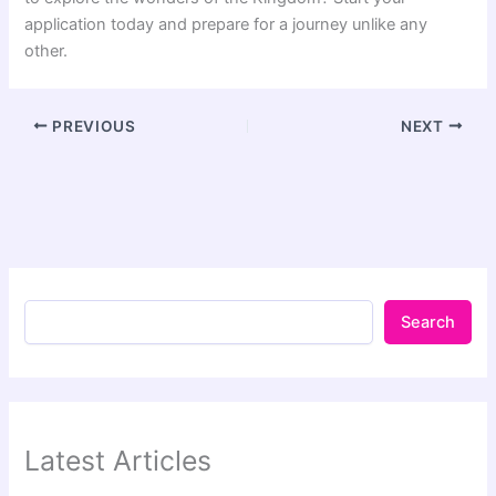
application today and prepare for a journey unlike any
other.
PREVIOUS
NEXT
Search
Latest Articles