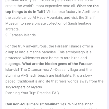
perfume factory as millions of petals are harvested to
create the world’s most expensive rose oil.
What are the
top things to do in Taif?
Visit a rose factory in April, take
the cable car up Al Hada Mountain, and visit the Sharif
Museum to see a private collection of Saudi heritage
artifacts.
9. Farasan Islands
For the truly adventurous, the Farasan Islands offer a
glimpse into a marine paradise. This archipelago is a
protected wilderness area home to rare birds and
dugongs.
What are the hidden gems of the Farasan
Islands?
The Ottoman-era Al-Qassar village and the
stunning Al-Ghadir beach are highlights. It is a slow-
paced, traditional island life that feels worlds away from the
skyscrapers of Riyadh.
Planning Your Trip: Practical FAQ
Can non-Muslims visit Medina?
Yes. While the inner