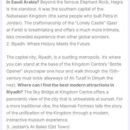
in Saudi Arabia?
Beyond the famous Elephant Rock, Hegra
is the standout. It was the southern capital of the
Nabataean Kingdom (the same people who built Petra in
Jordan). The craftsmanship of the “Lonely Castle” (Qasr
al-Farid) is breathtaking and offers a much more intimate,
less crowded experience than other global wonders.
2. Riyadh: Where History Meets the Future
The capital city, Riyadh, is a bustling metropolis. It’s where
you can stand at the base of the Kingdom Centre’s “Bottle
Opener” skyscraper one hour and walk through the 15th-
century mud-brick alleyways of At-Turaif in Diriyah the
next.
Where can I find the best modern attractions in
Riyadh?
The Sky Bridge at Kingdom Centre offers a
panoramic view of the city that is unbeatable at sunset. For
a more traditional vibe, the Masmak Fortress tells the story
of the unification of the Kingdom through a modern,
interactive museum experience.
3. Jeddah’s Al-Balad (Old Town)