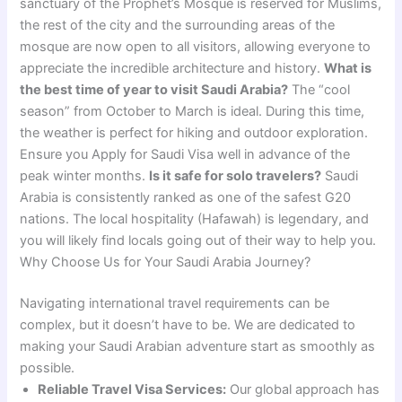
sanctuary of the Prophet’s Mosque is reserved for Muslims,
the rest of the city and the surrounding areas of the
mosque are now open to all visitors, allowing everyone to
appreciate the incredible architecture and history.
What is
the best time of year to visit Saudi Arabia?
The “cool
season” from October to March is ideal. During this time,
the weather is perfect for hiking and outdoor exploration.
Ensure you Apply for Saudi Visa well in advance of the
peak winter months.
Is it safe for solo travelers?
Saudi
Arabia is consistently ranked as one of the safest G20
nations. The local hospitality (Hafawah) is legendary, and
you will likely find locals going out of their way to help you.
Why Choose Us for Your Saudi Arabia Journey?
Navigating international travel requirements can be
complex, but it doesn’t have to be. We are dedicated to
making your Saudi Arabian adventure start as smoothly as
possible.
Reliable Travel Visa Services:
Our global approach has