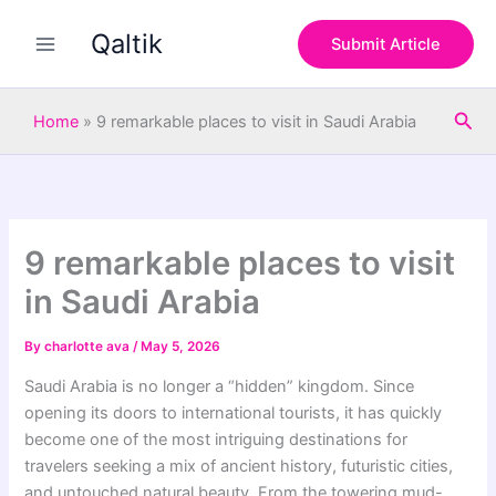
S
Skip
e
Qaltik
to
Submit Article
a
content
r
c
Sea
h
Home
»
9 remarkable places to visit in Saudi Arabia
9 remarkable places to visit
in Saudi Arabia
By
charlotte ava
/
May 5, 2026
Saudi Arabia is no longer a “hidden” kingdom. Since
opening its doors to international tourists, it has quickly
become one of the most intriguing destinations for
travelers seeking a mix of ancient history, futuristic cities,
and untouched natural beauty. From the towering mud-