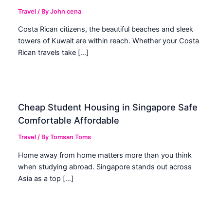
Travel
/ By
John cena
Costa Rican citizens, the beautiful beaches and sleek
towers of Kuwait are within reach. Whether your Costa
Rican travels take […]
Cheap Student Housing in Singapore Safe
Comfortable Affordable
Travel
/ By
Tomsan Toms
Home away from home matters more than you think
when studying abroad. Singapore stands out across
Asia as a top […]