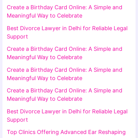
Create a Birthday Card Online: A Simple and
Meaningful Way to Celebrate
Best Divorce Lawyer in Delhi for Reliable Legal
Support
Create a Birthday Card Online: A Simple and
Meaningful Way to Celebrate
Create a Birthday Card Online: A Simple and
Meaningful Way to Celebrate
Create a Birthday Card Online: A Simple and
Meaningful Way to Celebrate
Best Divorce Lawyer in Delhi for Reliable Legal
Support
Top Clinics Offering Advanced Ear Reshaping