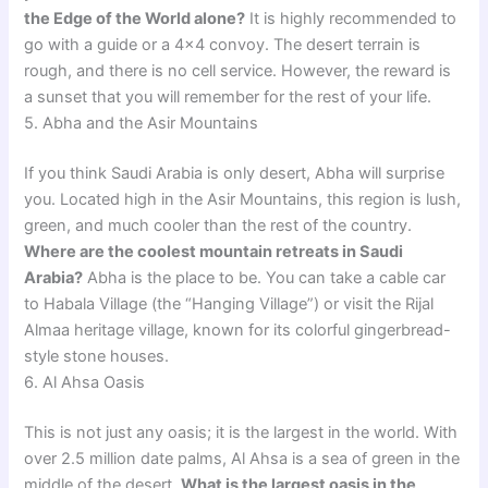
the Edge of the World alone?
It is highly recommended to
go with a guide or a 4×4 convoy. The desert terrain is
rough, and there is no cell service. However, the reward is
a sunset that you will remember for the rest of your life.
5. Abha and the Asir Mountains
If you think Saudi Arabia is only desert, Abha will surprise
you. Located high in the Asir Mountains, this region is lush,
green, and much cooler than the rest of the country.
Where are the coolest mountain retreats in Saudi
Arabia?
Abha is the place to be. You can take a cable car
to Habala Village (the “Hanging Village”) or visit the Rijal
Almaa heritage village, known for its colorful gingerbread-
style stone houses.
6. Al Ahsa Oasis
This is not just any oasis; it is the largest in the world. With
over 2.5 million date palms, Al Ahsa is a sea of green in the
middle of the desert.
What is the largest oasis in the