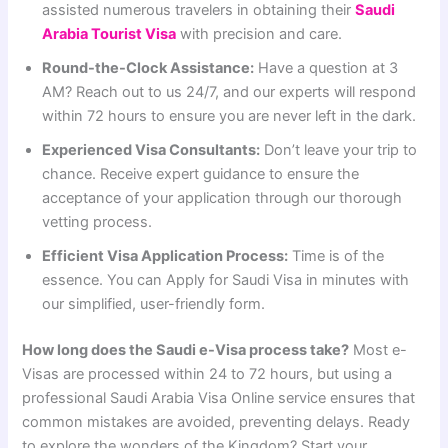
assisted numerous travelers in obtaining their
Saudi
Arabia Tourist Visa
with precision and care.
Round-the-Clock Assistance:
Have a question at 3
AM? Reach out to us 24/7, and our experts will respond
within 72 hours to ensure you are never left in the dark.
Experienced Visa Consultants:
Don’t leave your trip to
chance. Receive expert guidance to ensure the
acceptance of your application through our thorough
vetting process.
Efficient Visa Application Process:
Time is of the
essence. You can Apply for Saudi Visa in minutes with
our simplified, user-friendly form.
How long does the Saudi e-Visa process take?
Most e-
Visas are processed within 24 to 72 hours, but using a
professional Saudi Arabia Visa Online service ensures that
common mistakes are avoided, preventing delays. Ready
to explore the wonders of the Kingdom? Start your