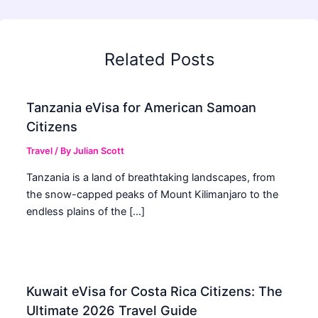
Related Posts
Tanzania eVisa for American Samoan
Citizens
Travel
/ By
Julian Scott
Tanzania is a land of breathtaking landscapes, from
the snow-capped peaks of Mount Kilimanjaro to the
endless plains of the […]
Kuwait eVisa for Costa Rica Citizens: The
Ultimate 2026 Travel Guide