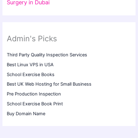
Surgery in Dubai
Admin's Picks
Third Party Quality Inspection Services
Best Linux VPS in USA
School Exercise Books
Best UK Web Hosting for Small Business
Pre Production Inspection
School Exercise Book Print
Buy Domain Name