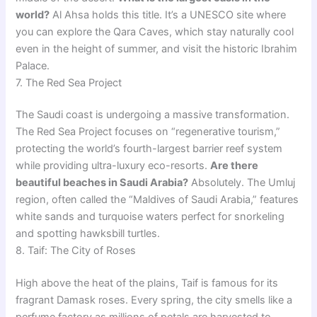
world?
Al Ahsa holds this title. It’s a UNESCO site where
you can explore the Qara Caves, which stay naturally cool
even in the height of summer, and visit the historic Ibrahim
Palace.
7. The Red Sea Project
The Saudi coast is undergoing a massive transformation.
The Red Sea Project focuses on “regenerative tourism,”
protecting the world’s fourth-largest barrier reef system
while providing ultra-luxury eco-resorts.
Are there
beautiful beaches in Saudi Arabia?
Absolutely. The Umluj
region, often called the “Maldives of Saudi Arabia,” features
white sands and turquoise waters perfect for snorkeling
and spotting hawksbill turtles.
8. Taif: The City of Roses
High above the heat of the plains, Taif is famous for its
fragrant Damask roses. Every spring, the city smells like a