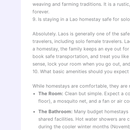
weaving and farming traditions. It is a rust
forever.
9. Is staying in a Lao homestay safe for solo
Absolutely. Laos is generally one of the saf
travelers, including solo female travelers. La
a homestay, the family keeps an eye out for 
book safe transportation, and treat you li
sense, lock your room when you go out, and 
10. What basic amenities should you expect 
While homestays are comfortable, they are n
The Room:
Clean but simple. Expect a c
floor), a mosquito net, and a fan or air co
The Bathroom:
Many budget homestays ha
shared facilities. Hot water showers are
during the cooler winter months (Novemb