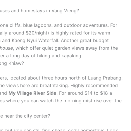
ouses and homestays in Vang Vieng?
one cliffs, blue lagoons, and outdoor adventures. For
lly around $20/night) is highly rated for its warm
n and Kaeng Nyui Waterfall. Another great budget
thouse
, which offer quiet garden views away from the
ter a long day of hiking and kayaking.
Nong Khiaw?
vers, located about three hours north of Luang Prabang.
 the views here are breathtaking. Highly recommended
and
My Village River Side
. For around $14 to $18 a
ies where you can watch the morning mist rise over the
e near the city center?
ier, but you can still find cheap, cozy homestays. Look