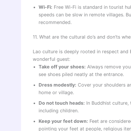
Wi-Fi:
Free Wi-Fi is standard in tourist 
speeds can be slow in remote villages. Buy
recommended.
11. What are the cultural do’s and don’ts wh
Lao culture is deeply rooted in respect and
wonderful guest:
Take off your shoes:
Always remove your 
see shoes piled neatly at the entrance.
Dress modestly:
Cover your shoulders an
home or village.
Do not touch heads:
In Buddhist culture,
including children.
Keep your feet down:
Feet are considered
pointing your feet at people, religious item