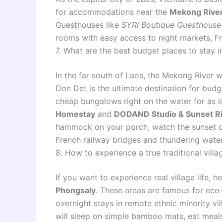
for accommodations near the
Mekong River
Guesthouses like
SYRI Boutique Guesthouse
rooms with easy access to night markets, Fr
7. What are the best budget places to stay i
In the far south of Laos, the Mekong River w
Don Det is the ultimate destination for budg
cheap bungalows right on the water for as l
Homestay
and
DODAND Studio & Sunset R
hammock on your porch, watch the sunset ov
French railway bridges and thundering water
8. How to experience a true traditional vil
If you want to experience real village life,
Phongsaly
. These areas are famous for eco
overnight stays in remote ethnic minority vi
will sleep on simple bamboo mats, eat meals