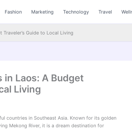
Fashion
Marketing
Technology
Travel
Well
 Traveler’s Guide to Local Living
 in Laos: A Budget
cal Living
ul countries in Southeast Asia. Known for its golden
ng Mekong River, it is a dream destination for