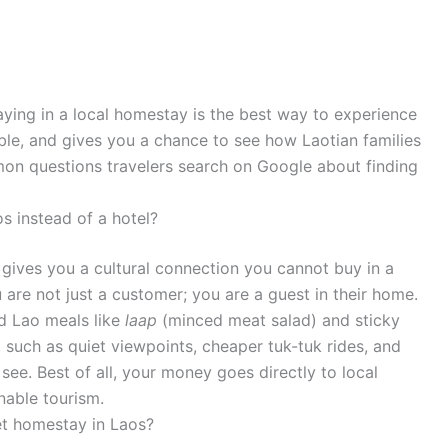
taying in a local homestay is the best way to experience
able, and gives you a chance to see how Laotian families
mon questions travelers search on Google about finding
s instead of a hotel?
gives you a cultural connection you cannot buy in a
 are not just a customer; you are a guest in their home.
d Lao meals like
laap
(minced meat salad) and sticky
, such as quiet viewpoints, cheaper tuk-tuk rides, and
 see. Best of all, your money goes directly to local
nable tourism.
et homestay in Laos?