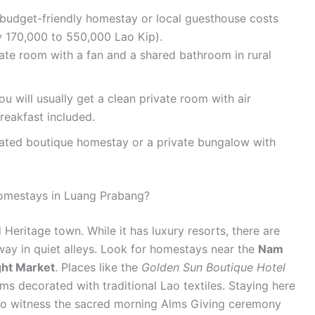
a budget-friendly homestay or local guesthouse costs
 170,000 to 550,000 Lao Kip).
ate room with a fan and a shared bathroom in rural
ou will usually get a clean private room with air
reakfast included.
rated boutique homestay or a private bungalow with
homestays in Luang Prabang?
eritage town. While it has luxury resorts, there are
way in quiet alleys. Look for homestays near the
Nam
ght Market
. Places like the
Golden Sun Boutique Hotel
oms decorated with traditional Lao textiles. Staying here
to witness the sacred morning Alms Giving ceremony