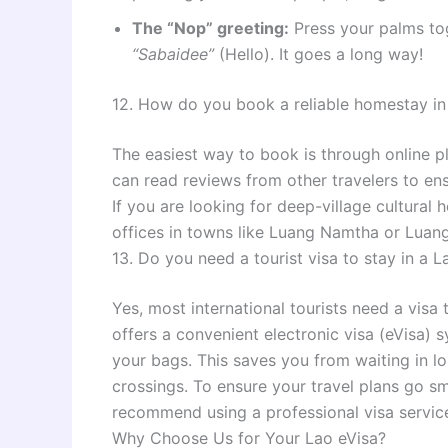
The “Nop” greeting:
Press your palms tog
“Sabaidee”
(Hello). It goes a long way!
12. How do you book a reliable homestay in
The easiest way to book is through online p
can read reviews from other travelers to en
If you are looking for deep-village cultural
offices in towns like Luang Namtha or Luan
13. Do you need a tourist visa to stay in a
Yes, most international tourists need a visa
offers a convenient electronic visa (eVisa) 
your bags. This saves you from waiting in lo
crossings. To ensure your travel plans go 
recommend using a professional visa servic
Why Choose Us for Your Lao eVisa?