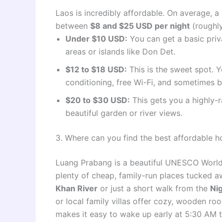
Laos is incredibly affordable. On average, 
between
$8 and $25 USD per night
(roughly
Under $10 USD:
You can get a basic priv
areas or islands like Don Det.
$12 to $18 USD:
This is the sweet spot. Y
conditioning, free Wi-Fi, and sometimes b
$20 to $30 USD:
This gets you a highly-
beautiful garden or river views.
3. Where can you find the best affordable 
Luang Prabang is a beautiful UNESCO World H
plenty of cheap, family-run places tucked a
Khan River
or just a short walk from the
Ni
or local family villas offer cozy, wooden ro
makes it easy to wake up early at 5:30 AM 