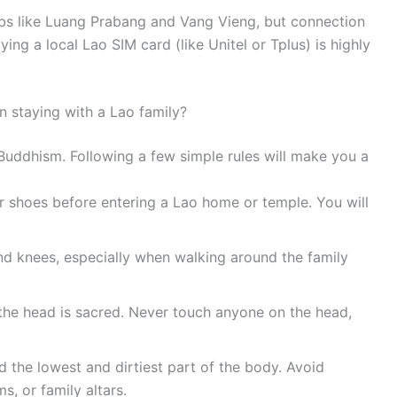
hubs like Luang Prabang and Vang Vieng, but connection
ing a local Lao SIM card (like Unitel or Tplus) is highly
en staying with a Lao family?
 Buddhism. Following a few simple rules will make you a
shoes before entering a Lao home or temple. You will
d knees, especially when walking around the family
 the head is sacred. Never touch anyone on the head,
 the lowest and dirtiest part of the body. Avoid
s, or family altars.