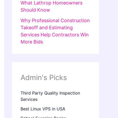
What Lathrop Homeowners
Should Know
Why Professional Construction
Takeoff and Estimating
Services Help Contractors Win
More Bids
Admin's Picks
Third Party Quality Inspection
Services
Best Linux VPS in USA