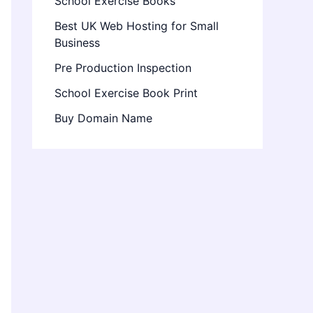
School Exercise Books
Best UK Web Hosting for Small
Business
Pre Production Inspection
School Exercise Book Print
Buy Domain Name