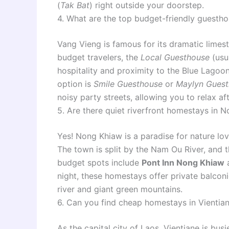
(
Tak Bat
) right outside your doorstep.
4. What are the top budget-friendly guesth
Vang Vieng is famous for its dramatic limest
budget travelers, the
Local Guesthouse
(usua
hospitality and proximity to the Blue Lagoo
option is
Smile Guesthouse
or
Maylyn Gues
noisy party streets, allowing you to relax af
5. Are there quiet riverfront homestays in 
Yes! Nong Khiaw is a paradise for nature lo
The town is split by the Nam Ou River, and
budget spots include
Pont Inn Nong Khiaw
night, these homestays offer private balcon
river and giant green mountains.
6. Can you find cheap homestays in Vientian
As the capital city of Laos, Vientiane is bus