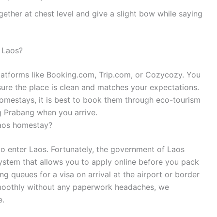
ether at chest level and give a slight bow while saying
 Laos?
latforms like Booking.com, Trip.com, or Cozycozy. You
sure the place is clean and matches your expectations.
 homestays, it is best to book them through eco-tourism
g Prabang when you arrive.
 Laos homestay?
 to enter Laos. Fortunately, the government of Laos
system that allows you to apply online before you pack
ng queues for a visa on arrival at the airport or border
smoothly without any paperwork headaches, we
e.