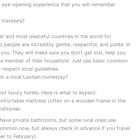
ic, eye-opening experience that you will remember
 travelers?
est and most peaceful countries in the world for
o people are incredibly gentle, respectful, and polite. In
you. They will make sure you don’t get lost, help you
ke a member of their household. Just use basic common
respect local guidelines.
in a local Laotian homestay?
ot luxury hotels. Here is what to expect:
omfortable mattress (often on a wooden frame or the
nditioner.
ve private bathrooms, but some rural ones use
 common now, but always check in advance if you travel
er to February).