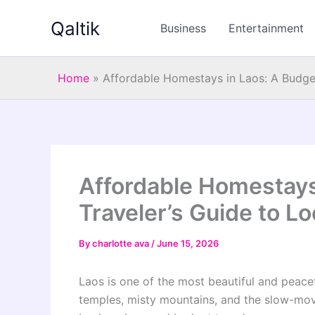
Skip
Qaltik
to
Business
Entertainment
content
Home
»
Affordable Homestays in Laos: A Budget
Affordable Homestays
Traveler’s Guide to Lo
By
charlotte ava
/
June 15, 2026
Laos is one of the most beautiful and peacef
temples, misty mountains, and the slow-movi