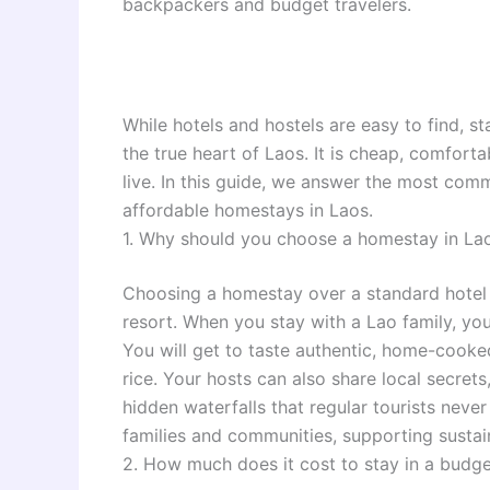
backpackers and budget travelers.
While hotels and hostels are easy to find, s
the true heart of Laos. It is cheap, comfort
live. In this guide, we answer the most com
affordable homestays in Laos.
1. Why should you choose a homestay in Lao
Choosing a homestay over a standard hotel 
resort. When you stay with a Lao family, you
You will get to taste authentic, home-cooke
rice. Your hosts can also share local secrets
hidden waterfalls that regular tourists never
families and communities, supporting sustai
2. How much does it cost to stay in a budg