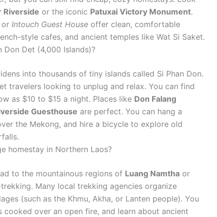
 Riverside
or the iconic
Patuxai Victory Monument
.
or
Intouch Guest House
offer clean, comfortable
ench-style cafes, and ancient temples like Wat Si Saket.
n Don Det (4,000 Islands)?
idens into thousands of tiny islands called Si Phan Don.
et travelers looking to unplug and relax. You can find
ow as $10 to $15 a night. Places like
Don Falang
iverside Guesthouse
are perfect. You can hang a
er the Mekong, and hire a bicycle to explore old
falls.
lage homestay in Northern Laos?
 head to the mountainous regions of
Luang Namtha
or
-trekking. Many local trekking agencies organize
llages (such as the Khmu, Akha, or Lanten people). You
 cooked over an open fire, and learn about ancient