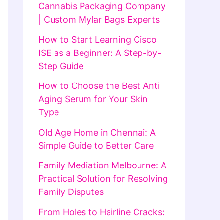
Cannabis Packaging Company
| Custom Mylar Bags Experts
How to Start Learning Cisco
ISE as a Beginner: A Step-by-
Step Guide
How to Choose the Best Anti
Aging Serum for Your Skin
Type
Old Age Home in Chennai: A
Simple Guide to Better Care
Family Mediation Melbourne: A
Practical Solution for Resolving
Family Disputes
From Holes to Hairline Cracks: