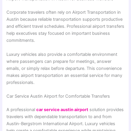
Corporate travelers often rely on Airport Transportation in
Austin because reliable transportation supports productive
and efficient travel schedules. Professional airport transfers
help executives stay focused on important business
commitments.
Luxury vehicles also provide a comfortable environment
where passengers can prepare for meetings, answer
emails, or simply relax before departure. This convenience
makes airport transportation an essential service for many
professionals.
Car Service Austin Airport for Comfortable Transfers
A professional
car service austin airport
solution provides
travelers with dependable transportation to and from
Austin-Bergstrom International Airport. Luxury vehicles
help create a comfortable experience while maintaining