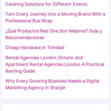
Catering Solutions for Different Events
Turn Every Journey Into a Moving Brand With a
Professional Bus Wrap
¿Qué Productos Red One Son Mejores? Guía y
Recomendaciones
Cheap Hardware in Trinidad
Rental Agencies London Ontario and
Apartment Rental Agencies London A Practical
Renting Guide
Why Every Growing Business Needs a Digital
Marketing Agency in Sharjah