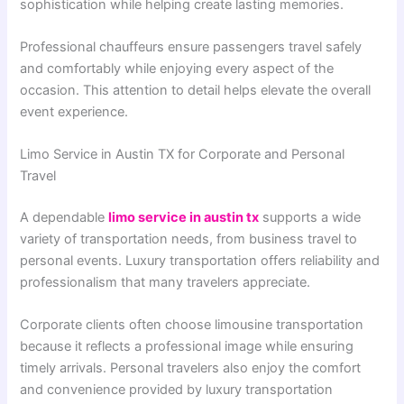
sophistication while helping create lasting memories.
Professional chauffeurs ensure passengers travel safely
and comfortably while enjoying every aspect of the
occasion. This attention to detail helps elevate the overall
event experience.
Limo Service in Austin TX for Corporate and Personal
Travel
A dependable
limo service in austin tx
supports a wide
variety of transportation needs, from business travel to
personal events. Luxury transportation offers reliability and
professionalism that many travelers appreciate.
Corporate clients often choose limousine transportation
because it reflects a professional image while ensuring
timely arrivals. Personal travelers also enjoy the comfort
and convenience provided by luxury transportation