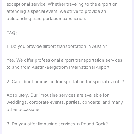
exceptional service. Whether traveling to the airport or
attending a special event, we strive to provide an
outstanding transportation experience.
FAQs
1. Do you provide airport transportation in Austin?
Yes. We offer professional airport transportation services
to and from Austin-Bergstrom International Airport.
2. Can I book limousine transportation for special events?
Absolutely. Our limousine services are available for
weddings, corporate events, parties, concerts, and many
other occasions.
3. Do you offer limousine services in Round Rock?