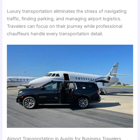
Luxury transportation eliminates the stress of navigating
traffic, finding parking, and managing airport logistics.
Travelers can focus on their journey while professional
chauffeurs handle every transportation detail.
Airport Transportation in Austin for Business Travelers