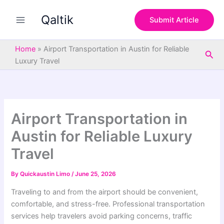
S
Skip
e
Qaltik
to
Submit Article
a
content
r
c
Home
»
Airport Transportation in Austin for Reliable
Sea
h
Luxury Travel
Airport Transportation in
Austin for Reliable Luxury
Travel
By
Quickaustin Limo
/
June 25, 2026
Traveling to and from the airport should be convenient,
comfortable, and stress-free. Professional transportation
services help travelers avoid parking concerns, traffic