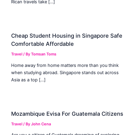
Rican travels take […]
Cheap Student Housing in Singapore Safe
Comfortable Affordable
Travel
/ By
Tomsan Toms
Home away from home matters more than you think
when studying abroad. Singapore stands out across
Asia as a top […]
Mozambique Evisa For Guatemala Citizens
Travel
/ By
John Cena