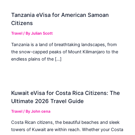
Tanzania eVisa for American Samoan
Citizens
Travel
/ By
Julian Scott
Tanzania is a land of breathtaking landscapes, from
the snow-capped peaks of Mount Kilimanjaro to the
endless plains of the […]
Kuwait eVisa for Costa Rica Citizens: The
Ultimate 2026 Travel Guide
Travel
/ By
John cena
Costa Rican citizens, the beautiful beaches and sleek
towers of Kuwait are within reach. Whether your Costa