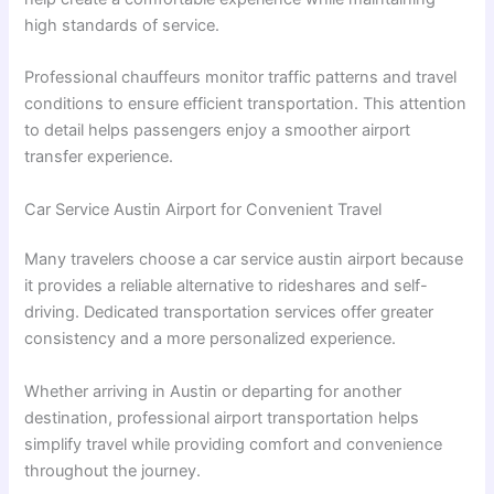
high standards of service.
Professional chauffeurs monitor traffic patterns and travel
conditions to ensure efficient transportation. This attention
to detail helps passengers enjoy a smoother airport
transfer experience.
Car Service Austin Airport for Convenient Travel
Many travelers choose a car service austin airport because
it provides a reliable alternative to rideshares and self-
driving. Dedicated transportation services offer greater
consistency and a more personalized experience.
Whether arriving in Austin or departing for another
destination, professional airport transportation helps
simplify travel while providing comfort and convenience
throughout the journey.