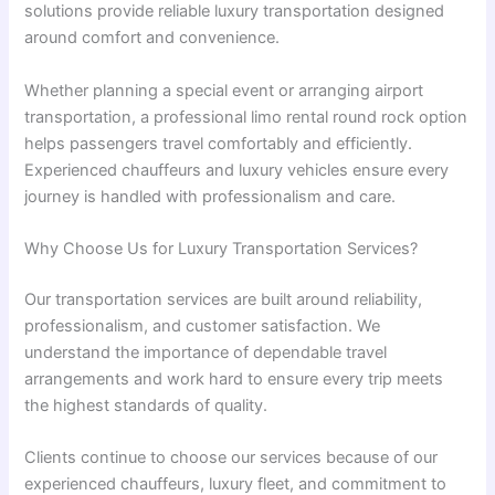
solutions provide reliable luxury transportation designed
around comfort and convenience.
Whether planning a special event or arranging airport
transportation, a professional limo rental round rock option
helps passengers travel comfortably and efficiently.
Experienced chauffeurs and luxury vehicles ensure every
journey is handled with professionalism and care.
Why Choose Us for Luxury Transportation Services?
Our transportation services are built around reliability,
professionalism, and customer satisfaction. We
understand the importance of dependable travel
arrangements and work hard to ensure every trip meets
the highest standards of quality.
Clients continue to choose our services because of our
experienced chauffeurs, luxury fleet, and commitment to