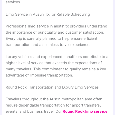
services.
Limo Service in Austin TX for Reliable Scheduling
Professional limo service in austin tx providers understand
the importance of punctuality and customer satisfaction.
Every trip is carefully planned to help ensure efficient
transportation and a seamless travel experience.
Luxury vehicles and experienced chauffeurs contribute to a
higher level of service that exceeds the expectations of
many travelers. This commitment to quality remains a key
advantage of limousine transportation.
Round Rock Transportation and Luxury Limo Services
Travelers throughout the Austin metropolitan area often
require dependable transportation for airport transfers,
events, and business travel. Our
Round Rock limo service