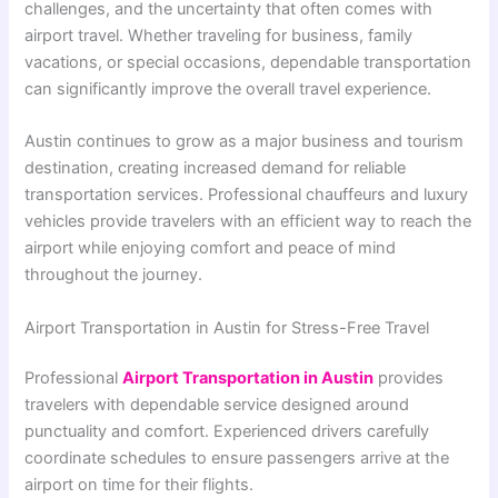
challenges, and the uncertainty that often comes with
airport travel. Whether traveling for business, family
vacations, or special occasions, dependable transportation
can significantly improve the overall travel experience.
Austin continues to grow as a major business and tourism
destination, creating increased demand for reliable
transportation services. Professional chauffeurs and luxury
vehicles provide travelers with an efficient way to reach the
airport while enjoying comfort and peace of mind
throughout the journey.
Airport Transportation in Austin for Stress-Free Travel
Professional
Airport Transportation in Austin
provides
travelers with dependable service designed around
punctuality and comfort. Experienced drivers carefully
coordinate schedules to ensure passengers arrive at the
airport on time for their flights.