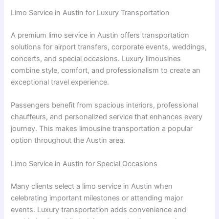
Limo Service in Austin for Luxury Transportation
A premium limo service in Austin offers transportation
solutions for airport transfers, corporate events, weddings,
concerts, and special occasions. Luxury limousines
combine style, comfort, and professionalism to create an
exceptional travel experience.
Passengers benefit from spacious interiors, professional
chauffeurs, and personalized service that enhances every
journey. This makes limousine transportation a popular
option throughout the Austin area.
Limo Service in Austin for Special Occasions
Many clients select a limo service in Austin when
celebrating important milestones or attending major
events. Luxury transportation adds convenience and