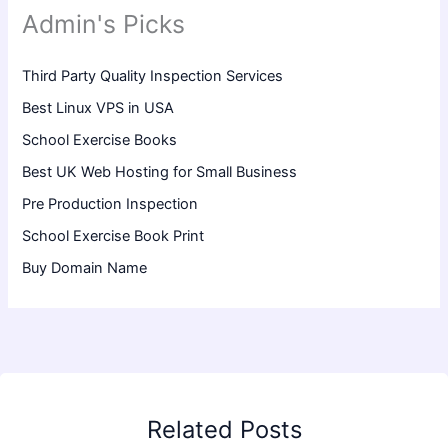
Admin's Picks
Third Party Quality Inspection Services
Best Linux VPS in USA
School Exercise Books
Best UK Web Hosting for Small Business
Pre Production Inspection
School Exercise Book Print
Buy Domain Name
Related Posts