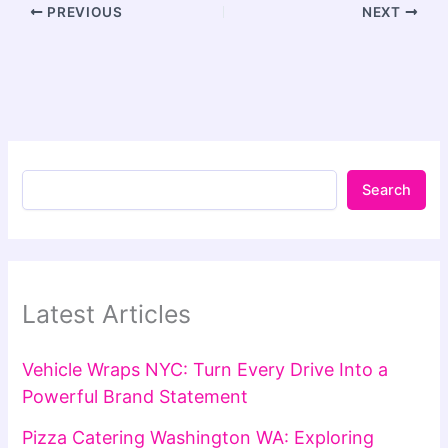
PREVIOUS
NEXT
Search
Latest Articles
Vehicle Wraps NYC: Turn Every Drive Into a
Powerful Brand Statement
Pizza Catering Washington WA: Exploring