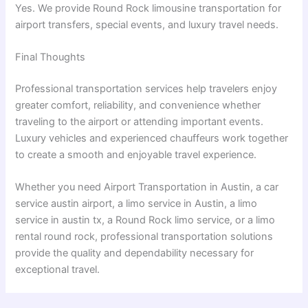
Yes. We provide Round Rock limousine transportation for
airport transfers, special events, and luxury travel needs.
Final Thoughts
Professional transportation services help travelers enjoy
greater comfort, reliability, and convenience whether
traveling to the airport or attending important events.
Luxury vehicles and experienced chauffeurs work together
to create a smooth and enjoyable travel experience.
Whether you need Airport Transportation in Austin, a car
service austin airport, a limo service in Austin, a limo
service in austin tx, a Round Rock limo service, or a limo
rental round rock, professional transportation solutions
provide the quality and dependability necessary for
exceptional travel.