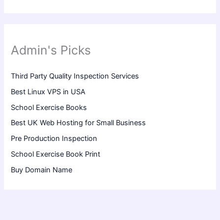
Admin's Picks
Third Party Quality Inspection Services
Best Linux VPS in USA
School Exercise Books
Best UK Web Hosting for Small Business
Pre Production Inspection
School Exercise Book Print
Buy Domain Name