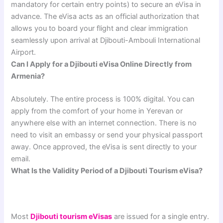
mandatory for certain entry points) to secure an eVisa in
advance. The eVisa acts as an official authorization that
allows you to board your flight and clear immigration
seamlessly upon arrival at Djibouti-Ambouli International
Airport.
Can I Apply for a Djibouti eVisa Online Directly from
Armenia?
Absolutely. The entire process is 100% digital. You can
apply from the comfort of your home in Yerevan or
anywhere else with an internet connection. There is no
need to visit an embassy or send your physical passport
away. Once approved, the eVisa is sent directly to your
email.
What Is the Validity Period of a Djibouti Tourism eVisa?
Most
Djibouti tourism eVisas
are issued for a single entry.