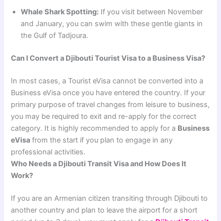
Whale Shark Spotting:
If you visit between November
and January, you can swim with these gentle giants in
the Gulf of Tadjoura.
Can I Convert a Djibouti Tourist Visa to a Business Visa?
In most cases, a Tourist eVisa cannot be converted into a
Business eVisa once you have entered the country. If your
primary purpose of travel changes from leisure to business,
you may be required to exit and re-apply for the correct
category. It is highly recommended to apply for a
Business
eVisa
from the start if you plan to engage in any
professional activities.
Who Needs a Djibouti Transit Visa and How Does It
Work?
If you are an Armenian citizen transiting through Djibouti to
another country and plan to leave the airport for a short