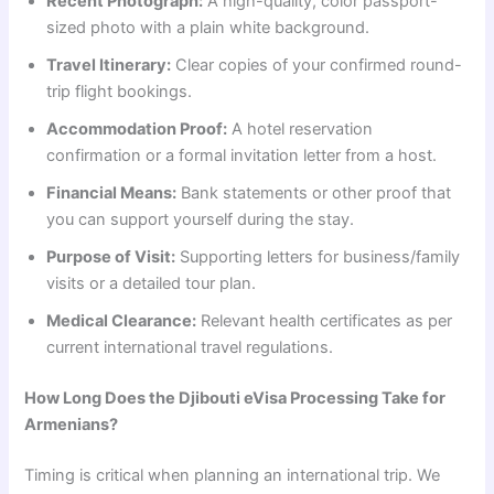
Recent Photograph:
A high-quality, color passport-
sized photo with a plain white background.
Travel Itinerary:
Clear copies of your confirmed round-
trip flight bookings.
Accommodation Proof:
A hotel reservation
confirmation or a formal invitation letter from a host.
Financial Means:
Bank statements or other proof that
you can support yourself during the stay.
Purpose of Visit:
Supporting letters for business/family
visits or a detailed tour plan.
Medical Clearance:
Relevant health certificates as per
current international travel regulations.
How Long Does the Djibouti eVisa Processing Take for
Armenians?
Timing is critical when planning an international trip. We