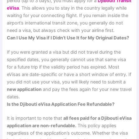
period (up to 3 days), you must apply for a
Djibouti Transit
eVisa
. This allows you to stay in the country legally while
waiting for your connecting flight. If you remain inside the
airport’s international transit zone, you generally do not
need a visa, but always check with your airline first.
Can I Use My Visa if I Didn’t Use It for My Original Dates?
If you were granted a visa but did not travel during the
specified dates, you generally cannot use that same visa
for a future trip if the validity period has expired. Most
eVisas are date-specific or have a short window of entry. If
you did not use your visa, you will likely need to submit a
new application
and pay the fees again for your new travel
dates.
Is the Djibouti eVisa Application Fee Refundable?
It is important to note that
all fees paid for a Djibouti eVisa
application are non-refundable.
This policy applies
regardless of the application’s outcome. Whether the visa