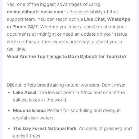
Yes, one of the biggest advantages of using
online.djibouti-evisa.com
is the accessibility of their
support team. You can reach out via
Live Chat, WhatsApp,
or Phone 24/7
. Whether you have a question about your
documents at midnight or need an update on your status
while on the go, their experts are ready to assist you in
real-time.
What Are the Top Things to Do in Djibouti for Tourists?
Djibouti offers breathtaking natural wonders. Don’t miss:
Lake Assal:
The lowest point in Africa and one of the
saltiest lakes in the world.
Moucha Island:
Perfect for snorkeling and diving in
crystal clear waters.
The Day Forest National Park:
An oasis of greenery and
ancient trees.