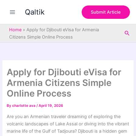
S
Skip
e
Qaltik
to
Submit Article
a
content
r
c
Home
»
Apply for Djibouti eVisa for Armenia
Sea
h
Citizens Simple Online Process
Apply for Djibouti eVisa for
Armenia Citizens Simple
Online Process
By
charlotte ava
/
April 19, 2026
Are you an Armenian traveler dreaming of exploring the
volcanic landscapes of Lake Assal or diving into the vibrant
marine life of the Gulf of Tadjoura? Djibouti is a hidden gem