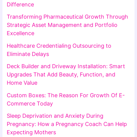
Difference
Transforming Pharmaceutical Growth Through
Strategic Asset Management and Portfolio
Excellence
Healthcare Credentialing Outsourcing to
Eliminate Delays
Deck Builder and Driveway Installation: Smart
Upgrades That Add Beauty, Function, and
Home Value
Custom Boxes: The Reason For Growth Of E-
Commerce Today
Sleep Deprivation and Anxiety During
Pregnancy: How a Pregnancy Coach Can Help
Expecting Mothers