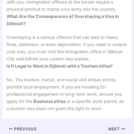
with you. Immigration officers at the border require a
physical printout to stamp your entry into the country.
What Are the Consequences of Overstaying a Visa in
Djibouti?
Overstaying is a serious offense that can lead to heavy
fines, detention, or even deportation. If you need to extend
your stay, you must visit the immigration office in Djibouti
City well before your current visa expires.
Is It Legal to Work in Djibouti with a Tourism eVisa?
No. The tourism, transit, and social visit eVisas strictly
prohibit local employment. If you are traveling for
professional engagement or long-term work, ensure you
apply for the
Business eVisa
or a specific work permit, as
a tourism visa does not grant the right to work.
PREVIOUS
NEXT