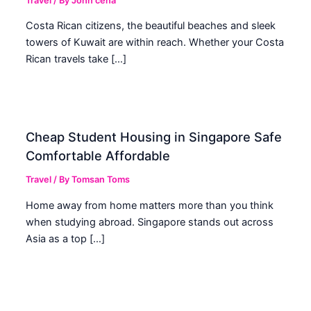
Travel
/ By
John cena
Costa Rican citizens, the beautiful beaches and sleek
towers of Kuwait are within reach. Whether your Costa
Rican travels take […]
Cheap Student Housing in Singapore Safe
Comfortable Affordable
Travel
/ By
Tomsan Toms
Home away from home matters more than you think
when studying abroad. Singapore stands out across
Asia as a top […]