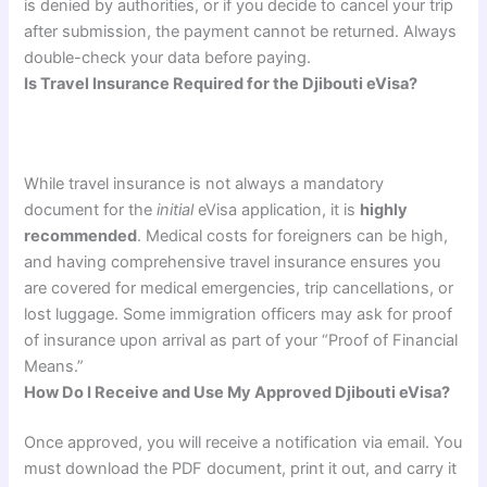
is denied by authorities, or if you decide to cancel your trip
after submission, the payment cannot be returned. Always
double-check your data before paying.
Is Travel Insurance Required for the Djibouti eVisa?
While travel insurance is not always a mandatory
document for the
initial
eVisa application, it is
highly
recommended
. Medical costs for foreigners can be high,
and having comprehensive travel insurance ensures you
are covered for medical emergencies, trip cancellations, or
lost luggage. Some immigration officers may ask for proof
of insurance upon arrival as part of your “Proof of Financial
Means.”
How Do I Receive and Use My Approved Djibouti eVisa?
Once approved, you will receive a notification via email. You
must download the PDF document, print it out, and carry it