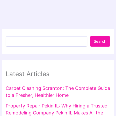
Search
Latest Articles
Carpet Cleaning Scranton: The Complete Guide
to a Fresher, Healthier Home
Property Repair Pekin IL: Why Hiring a Trusted
Remodeling Company Pekin IL Makes All the