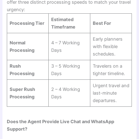
offer three distinct processing speeds to match your travel
urgency:
Estimated
Processing Tier
Best For
Timeframe
Early planners
Normal
4 – 7 Working
with flexible
Processing
Days
schedules.
Rush
3 – 5 Working
Travelers on a
Processing
Days
tighter timeline.
Urgent travel and
Super Rush
2 – 4 Working
last-minute
Processing
Days
departures.
Does the Agent Provide Live Chat and WhatsApp
Support?