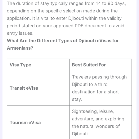
The duration of stay typically ranges from 14 to 90 days,
depending on the specific selection made during the
application. It is vital to enter Djibouti within the validity
period stated on your approved PDF document to avoid
entry issues.
What Are the Different Types of Djibouti eVisas for
Armenians?
Visa Type
Best Suited For
Travelers passing through
Djibouti to a third
Transit eVisa
destination for a short
stay.
Sightseeing, leisure,
adventure, and exploring
Tourism eVisa
the natural wonders of
Djibouti.