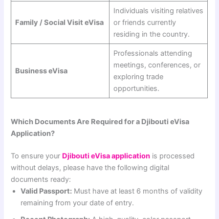
Individuals visiting relatives
Family / Social Visit eVisa
or friends currently
residing in the country.
Professionals attending
meetings, conferences, or
Business eVisa
exploring trade
opportunities.
Which Documents Are Required for a Djibouti eVisa
Application?
To ensure your
Djibouti eVisa application
is processed
without delays, please have the following digital
documents ready:
Valid Passport:
Must have at least 6 months of validity
remaining from your date of entry.