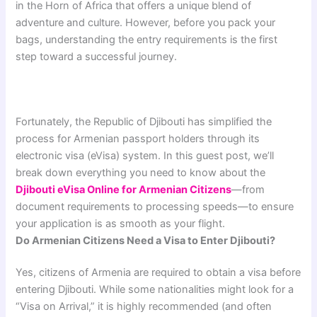
in the Horn of Africa that offers a unique blend of
adventure and culture. However, before you pack your
bags, understanding the entry requirements is the first
step toward a successful journey.
Fortunately, the Republic of Djibouti has simplified the
process for Armenian passport holders through its
electronic visa (eVisa) system. In this guest post, we’ll
break down everything you need to know about the
Djibouti eVisa Online for Armenian Citizens
—from
document requirements to processing speeds—to ensure
your application is as smooth as your flight.
Do Armenian Citizens Need a Visa to Enter Djibouti?
Yes, citizens of Armenia are required to obtain a visa before
entering Djibouti. While some nationalities might look for a
“Visa on Arrival,” it is highly recommended (and often