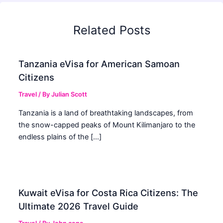
Related Posts
Tanzania eVisa for American Samoan
Citizens
Travel
/ By
Julian Scott
Tanzania is a land of breathtaking landscapes, from
the snow-capped peaks of Mount Kilimanjaro to the
endless plains of the […]
Kuwait eVisa for Costa Rica Citizens: The
Ultimate 2026 Travel Guide