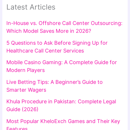
Latest Articles
In-House vs. Offshore Call Center Outsourcing:
Which Model Saves More in 2026?
5 Questions to Ask Before Signing Up for
Healthcare Call Center Services
Mobile Casino Gaming: A Complete Guide for
Modern Players
Live Betting Tips: A Beginner’s Guide to
Smarter Wagers
Khula Procedure in Pakistan: Complete Legal
Guide (2026)
Most Popular KheloExch Games and Their Key
Features