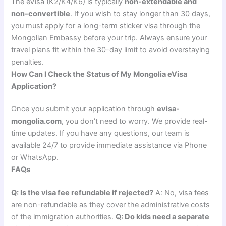
The eVisa (K2/K4/K6) is typically
non-extendable and
non-convertible
. If you wish to stay longer than 30 days,
you must apply for a long-term sticker visa through the
Mongolian Embassy before your trip. Always ensure your
travel plans fit within the 30-day limit to avoid overstaying
penalties.
How Can I Check the Status of My Mongolia eVisa
Application?
Once you submit your application through
evisa-
mongolia.com
, you don’t need to worry. We provide real-
time updates. If you have any questions, our team is
available 24/7 to provide immediate assistance via Phone
or WhatsApp.
FAQs
Q: Is the visa fee refundable if rejected?
A: No, visa fees
are non-refundable as they cover the administrative costs
of the immigration authorities.
Q: Do kids need a separate