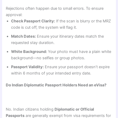
Rejections often happen due to small errors. To ensure
approval:
Check Passport Clarity:
If the scan is blurry or the MRZ
code is cut off, the system will flag it.
Match Dates:
Ensure your itinerary dates match the
requested stay duration.
White Background:
Your photo must have a plain white
background—no selfies or group photos.
Passport Validity:
Ensure your passport doesn’t expire
within 6 months of your intended entry date.
Do Indian Diplomatic Passport Holders Need an eVisa?
No. Indian citizens holding
Diplomatic or Official
Passports
are generally exempt from visa requirements for