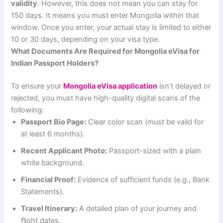
validity
. However, this does not mean you can stay for
150 days. It means you must enter Mongolia within that
window. Once you enter, your actual stay is limited to either
10 or 30 days, depending on your visa type.
What Documents Are Required for Mongolia eVisa for
Indian Passport Holders?
To ensure your
Mongolia eVisa application
isn’t delayed or
rejected, you must have high-quality digital scans of the
following:
Passport Bio Page:
Clear color scan (must be valid for
at least 6 months).
Recent Applicant Photo:
Passport-sized with a plain
white background.
Financial Proof:
Evidence of sufficient funds (e.g., Bank
Statements).
Travel Itinerary:
A detailed plan of your journey and
flight dates.