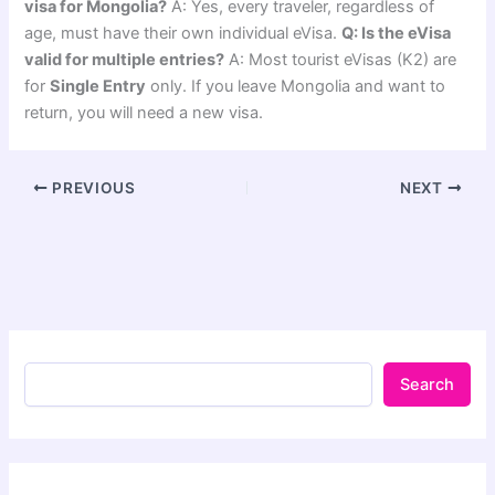
visa for Mongolia?
A: Yes, every traveler, regardless of
age, must have their own individual eVisa.
Q: Is the eVisa
valid for multiple entries?
A: Most tourist eVisas (K2) are
for
Single Entry
only. If you leave Mongolia and want to
return, you will need a new visa.
PREVIOUS
NEXT
Search