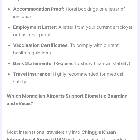
Accommodation Proof:
Hotel bookings or a letter of
invitation.
Employment Letter:
A letter from your current employer
or business proof.
Vaccination Certificates:
To comply with current
health regulations.
Bank Statements:
(Required to show financial stability).
Travel Insurance:
Highly recommended for medical
safety.
Which Mongolian Airports Support Biometric Boarding
and eVisas?
Most international travelers fly into
Chinggis Khaan
International Airport (UBN)
in Ulaanbaatar. This modern