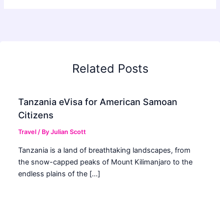
Related Posts
Tanzania eVisa for American Samoan
Citizens
Travel
/ By
Julian Scott
Tanzania is a land of breathtaking landscapes, from
the snow-capped peaks of Mount Kilimanjaro to the
endless plains of the […]