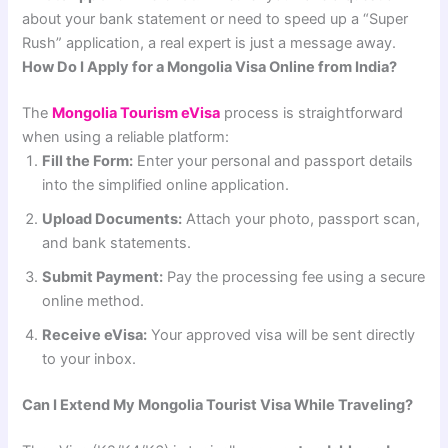
about your bank statement or need to speed up a “Super
Rush” application, a real expert is just a message away.
How Do I Apply for a Mongolia Visa Online from India?
The
Mongolia Tourism eVisa
process is straightforward
when using a reliable platform:
Fill the Form:
Enter your personal and passport details
into the simplified online application.
Upload Documents:
Attach your photo, passport scan,
and bank statements.
Submit Payment:
Pay the processing fee using a secure
online method.
Receive eVisa:
Your approved visa will be sent directly
to your inbox.
Can I Extend My Mongolia Tourist Visa While Traveling?