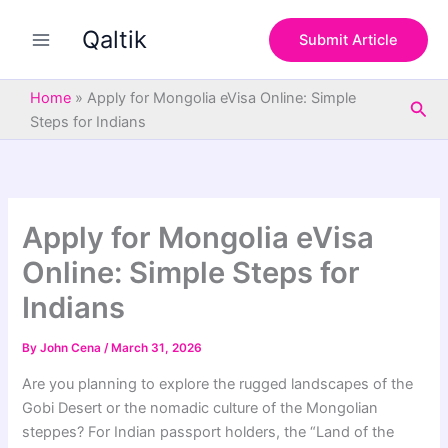
S
Skip
e
Qaltik
to
Submit Article
a
content
r
c
Home
»
Apply for Mongolia eVisa Online: Simple
Sea
h
Steps for Indians
Apply for Mongolia eVisa
Online: Simple Steps for
Indians
By
John Cena
/
March 31, 2026
Are you planning to explore the rugged landscapes of the
Gobi Desert or the nomadic culture of the Mongolian
steppes? For Indian passport holders, the “Land of the