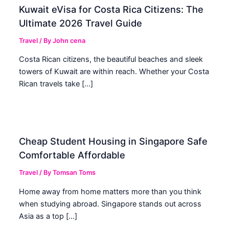
Kuwait eVisa for Costa Rica Citizens: The
Ultimate 2026 Travel Guide
Travel
/ By
John cena
Costa Rican citizens, the beautiful beaches and sleek
towers of Kuwait are within reach. Whether your Costa
Rican travels take […]
Cheap Student Housing in Singapore Safe
Comfortable Affordable
Travel
/ By
Tomsan Toms
Home away from home matters more than you think
when studying abroad. Singapore stands out across
Asia as a top […]