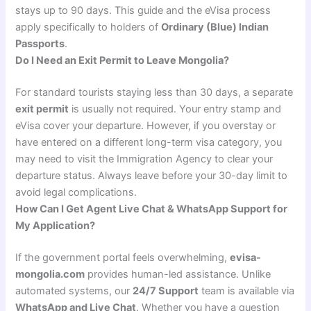
stays up to 90 days. This guide and the eVisa process
apply specifically to holders of
Ordinary (Blue) Indian
Passports
.
Do I Need an Exit Permit to Leave Mongolia?
For standard tourists staying less than 30 days, a separate
exit permit
is usually not required. Your entry stamp and
eVisa cover your departure. However, if you overstay or
have entered on a different long-term visa category, you
may need to visit the Immigration Agency to clear your
departure status. Always leave before your 30-day limit to
avoid legal complications.
How Can I Get Agent Live Chat & WhatsApp Support for
My Application?
If the government portal feels overwhelming,
evisa-
mongolia.com
provides human-led assistance. Unlike
automated systems, our
24/7 Support
team is available via
WhatsApp and Live Chat
. Whether you have a question