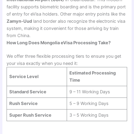
facility supports biometric boarding and is the primary port
of entry for eVisa holders. Other major entry points like the
Zamyn-Uud
land border also recognize the electronic visa
system, making it convenient for those arriving by train
from China.
How Long Does Mongolia eVisa Processing Take?
We offer three flexible processing tiers to ensure you get
your visa exactly when you need it:
Estimated Processing
Service Level
Time
Standard Service
9 – 11 Working Days
Rush Service
5 – 9 Working Days
Super Rush Service
3 – 5 Working Days