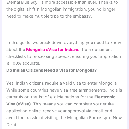
Eternal Blue Sky” is more accessible than ever. Thanks to
the digital shift in Mongolian immigration, you no longer
need to make multiple trips to the embassy.
In this guide, we break down everything you need to know
about the
Mongolia eVisa for Indians
, from document
checklists to processing speeds, ensuring your application
is 100% accurate.
Do Indian Citizens Need a Visa for Mongolia?
Yes, Indian citizens require a valid visa to enter Mongolia.
While some countries have visa-free arrangements, India is
currently on the list of eligible nations for the
Electronic
Visa (eVisa)
. This means you can complete your entire
application online, receive your approval via email, and
avoid the hassle of visiting the Mongolian Embassy in New
Delhi.