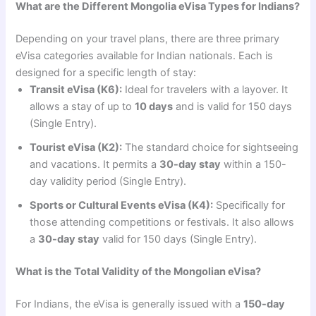
What are the Different Mongolia eVisa Types for Indians?
Depending on your travel plans, there are three primary
eVisa categories available for Indian nationals. Each is
designed for a specific length of stay:
Transit eVisa (K6):
Ideal for travelers with a layover. It
allows a stay of up to
10 days
and is valid for 150 days
(Single Entry).
Tourist eVisa (K2):
The standard choice for sightseeing
and vacations. It permits a
30-day stay
within a 150-
day validity period (Single Entry).
Sports or Cultural Events eVisa (K4):
Specifically for
those attending competitions or festivals. It also allows
a
30-day stay
valid for 150 days (Single Entry).
What is the Total Validity of the Mongolian eVisa?
For Indians, the eVisa is generally issued with a
150-day