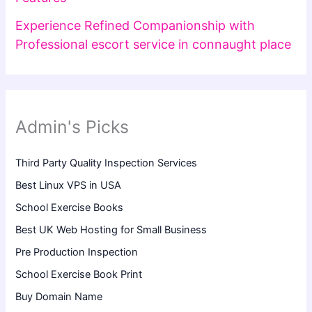
Experience Refined Companionship with
Professional escort service in connaught place
Admin's Picks
Third Party Quality Inspection Services
Best Linux VPS in USA
School Exercise Books
Best UK Web Hosting for Small Business
Pre Production Inspection
School Exercise Book Print
Buy Domain Name