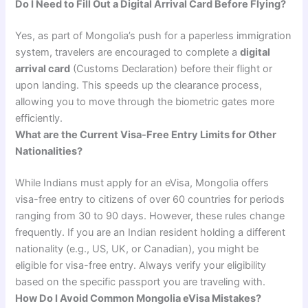
Do I Need to Fill Out a Digital Arrival Card Before Flying?
Yes, as part of Mongolia’s push for a paperless immigration
system, travelers are encouraged to complete a
digital
arrival card
(Customs Declaration) before their flight or
upon landing. This speeds up the clearance process,
allowing you to move through the biometric gates more
efficiently.
What are the Current Visa-Free Entry Limits for Other
Nationalities?
While Indians must apply for an eVisa, Mongolia offers
visa-free entry to citizens of over 60 countries for periods
ranging from 30 to 90 days. However, these rules change
frequently. If you are an Indian resident holding a different
nationality (e.g., US, UK, or Canadian), you might be
eligible for visa-free entry. Always verify your eligibility
based on the specific passport you are traveling with.
How Do I Avoid Common Mongolia eVisa Mistakes?