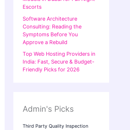
Escorts
Software Architecture
Consulting: Reading the
Symptoms Before You
Approve a Rebuild
Top Web Hosting Providers in
India: Fast, Secure & Budget-
Friendly Picks for 2026
Admin's Picks
Third Party Quality Inspection