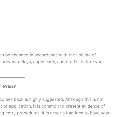
can be changed in accordance with the volume of
prevent delays, apply early, and do this before you
r eVisa?
comes back is highly suggested. Although this is not
 of application, it is common to present evidence of
ing entry procedures. It is never a bad idea to have your