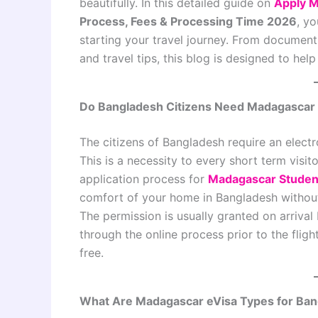
beautifully. In this detailed guide on
Apply M
Process, Fees & Processing Time 2026
, y
starting your travel journey. From document 
and travel tips, this blog is designed to he
Do Bangladesh Citizens Need Madagascar
The citizens of Bangladesh require an electr
This is a necessity to every short term visitor
application process for
Madagascar Student
comfort of your home in Bangladesh without
The permission is usually granted on arrival 
through the online process prior to the flig
free.
What Are Madagascar eVisa Types for Ban