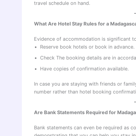
travel schedule on hand.
What Are Hotel Stay Rules for a Madagasca
Evidence of accommodation is significant to
Reserve book hotels or book in advance.
Check The booking details are in accorda
Have copies of confirmation available.
In case you are staying with friends or fami
number rather than hotel booking confirmat
Are Bank Statements Required for Madaga
Bank statements can even be required as coll
demonstrating that you can help you stay in 