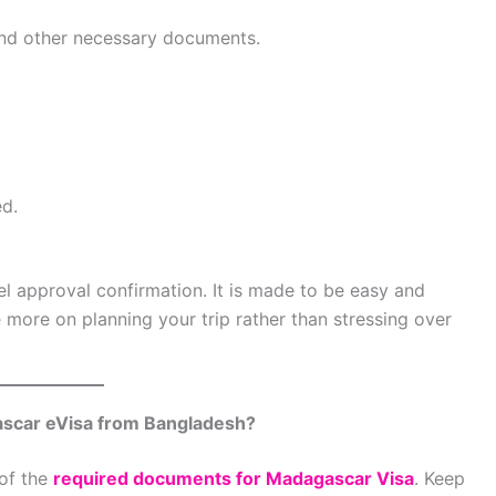
and other necessary documents.
ed.
el approval confirmation. It is made to be easy and
e more on planning your trip rather than stressing over
scar eVisa from Bangladesh?
 of the
required documents for Madagascar Visa
. Keep