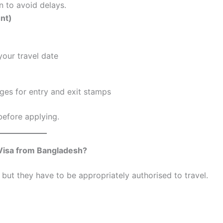
n to avoid delays.
nt)
your travel date
ges for entry and exit stamps
 before applying.
Visa from Bangladesh?
but they have to be appropriately authorised to travel.