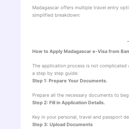
Madagascar offers multiple travel entry opt
simplified breakdown:
How to Apply Madagascar e-Visa from Ba
The application process is not complicated a
a step by step guide:
Step 1: Prepare Your Documents.
Prepare all the necessary documents to begi
Step 2: Fill in Application Details.
Key in your personal, travel and passport det
Step 3: Upload Documents