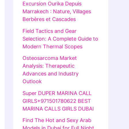
Excursion Ourika Depuis
Marrakech : Nature, Villages
Berbères et Cascades
Field Tactics and Gear
Selection: A Complete Guide to
Modern Thermal Scopes
Osteosarcoma Market
Analysis: Therapeutic
Advances and Industry
Outlook
Super DUPER MARINA CALL
GIRLS+971501780622 BEST
MARINA CALLS GIRLS DUBAI
Find The Hot and Sexy Arab
Models in Dubai for Full Night