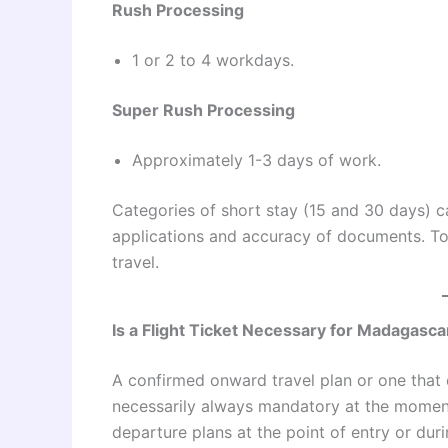
Rush Processing
1 or 2 to 4 workdays.
Super Rush Processing
Approximately 1-3 days of work.
Categories of short stay (15 and 30 days) 
applications and accuracy of documents. To 
travel.
Is a Flight Ticket Necessary for Madagasca
A confirmed onward travel plan or one that 
necessarily always mandatory at the moment
departure plans at the point of entry or dur