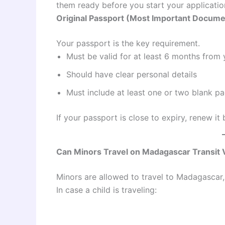
them ready before you start your applicatio
Original Passport (Most Important Docume
Your passport is the key requirement.
Must be valid for at least 6 months from 
Should have clear personal details
Must include at least one or two blank pa
If your passport is close to expiry, renew it
Can Minors Travel on Madagascar Transit 
Minors are allowed to travel to Madagascar, 
In case a child is traveling: