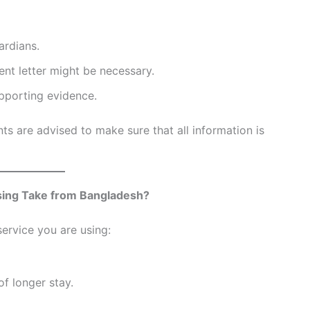
ardians.
ent letter might be necessary.
upporting evidence.
nts are advised to make sure that all information is
ing Take from Bangladesh?
ervice you are using:
f longer stay.