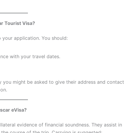
r Tourist Visa?
 your application. You should:
nce with your travel dates.
ly you might be asked to give their address and contact
ion.
scar eVisa?
ateral evidence of financial soundness. They assist in
the course of the trip. Carrying is suggested: