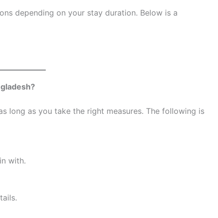
ions depending on your stay duration. Below is a
ngladesh?
s long as you take the right measures. The following is
n with.
ails.