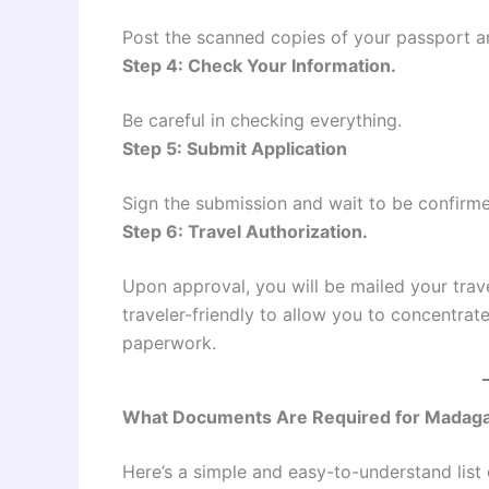
Post the scanned copies of your passport 
Step 4: Check Your Information.
Be careful in checking everything.
Step 5: Submit Application
Sign the submission and wait to be confirm
Step 6: Travel Authorization.
Upon approval, you will be mailed your trav
traveler-friendly to allow you to concentrat
paperwork.
What Documents Are Required for Madaga
Here’s a simple and easy-to-understand list