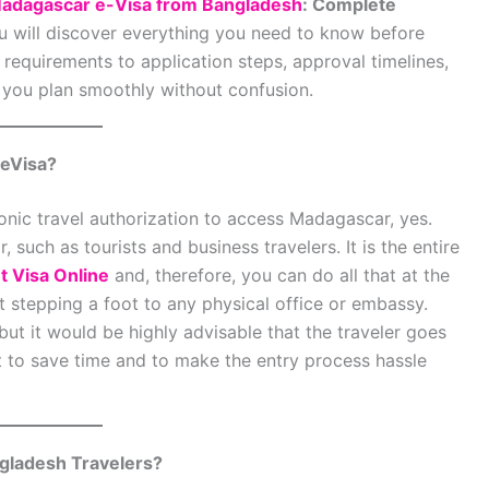
adagascar e-Visa from Bangladesh
: Complete
ou will discover everything you need to know before
requirements to application steps, approval timelines,
lp you plan smoothly without confusion.
 eVisa?
onic travel authorization to access Madagascar, yes.
, such as tourists and business travelers. It is the entire
 Visa Online
and, therefore, you can do all that at the
 stepping a foot to any physical office or embassy.
but it would be highly advisable that the traveler goes
ht to save time and to make the entry process hassle
gladesh Travelers?