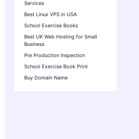
Services
Best Linux VPS in USA
School Exercise Books
Best UK Web Hosting for Small
Business
Pre Production Inspection
School Exercise Book Print
Buy Domain Name