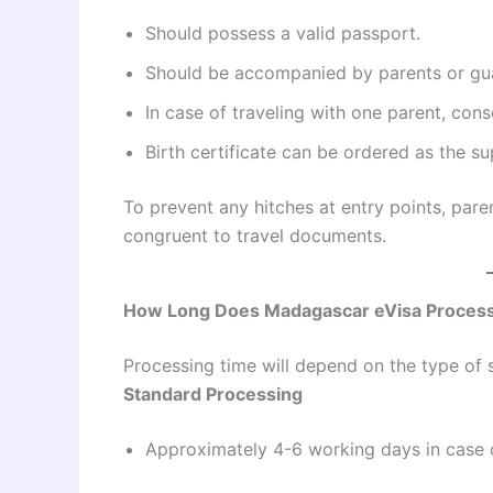
Should possess a valid passport.
Should be accompanied by parents or gu
In case of traveling with one parent, cons
Birth certificate can be ordered as the s
To prevent any hitches at entry points, pare
congruent to travel documents.
How Long Does Madagascar eVisa Process
Processing time will depend on the type of s
Standard Processing
Approximately 4-6 working days in case o