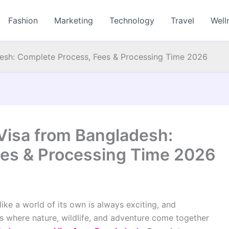
Fashion
Marketing
Technology
Travel
Well
esh: Complete Process, Fees & Processing Time 2026
Visa from Bangladesh:
ees & Processing Time 2026
 like a world of its own is always exciting, and
s where nature, wildlife, and adventure come together