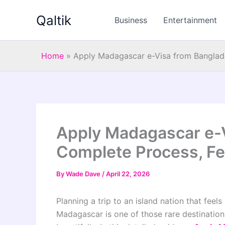
Skip
Qaltik
to
Business
Entertainment
content
Home
»
Apply Madagascar e-Visa from Banglad
Apply Madagascar e-
Complete Process, F
By
Wade Dave
/
April 22, 2026
Planning a trip to an island nation that feels
Madagascar is one of those rare destination